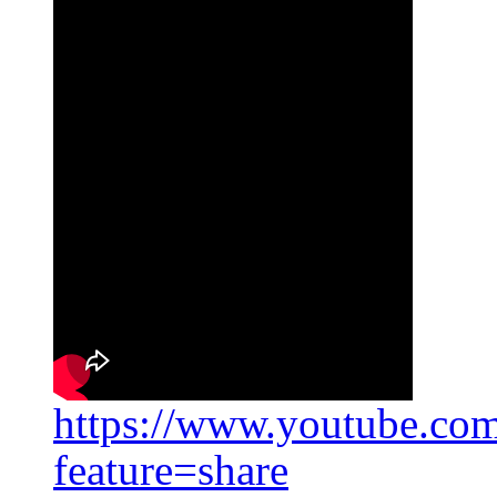
https://www.youtube.c
feature=share