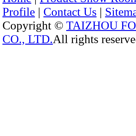
Profile
|
Contact Us
|
Sitem
Copyright ©
TAIZHOU F
CO., LTD.
All rights reserve