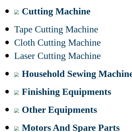
Cutting Machine
Tape Cutting Machine
Cloth Cutting Machine
Laser Cutting Machine
Household Sewing Machin
Finishing Equipments
Other Equipments
Motors And Spare Parts