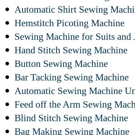
Automatic Shirt Sewing Mach
Hemstitch Picoting Machine
Sewing Machine for Suits and 
Hand Stitch Sewing Machine
Button Sewing Machine
Bar Tacking Sewing Machine
Automatic Sewing Machine Un
Feed off the Arm Sewing Mach
Blind Stitch Sewing Machine
Bag Making Sewing Machine