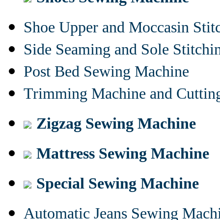
Shoe Upper and Moccasin Stit
Side Seaming and Sole Stitch
Post Bed Sewing Machine
Trimming Machine and Cuttin
Zigzag Sewing Machine
Mattress Sewing Machine
Special Sewing Machine
Automatic Jeans Sewing Mach