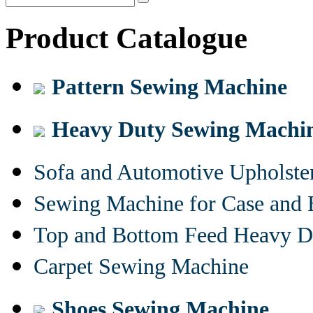
Product Catalogue
Pattern Sewing Machine
Heavy Duty Sewing Machi
Sofa and Automotive Upholst
Sewing Machine for Case and 
Top and Bottom Feed Heavy D
Carpet Sewing Machine
Shoes Sewing Machine