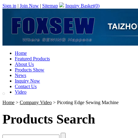
Sign in
|
Join Now
|
Sitemap
Inquiry Basket(
0
)
Home
Featured Products
About Us
Products Show
News
Inquiry Now
Contact Us
Video
Home
>
Company Video
> Picoting Edge Sewing Machine
Products Search