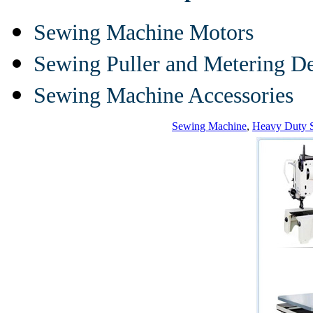
Sewing Machine Motors
Sewing Puller and Metering D
Sewing Machine Accessories
Sewing Machine
,
Heavy Duty 