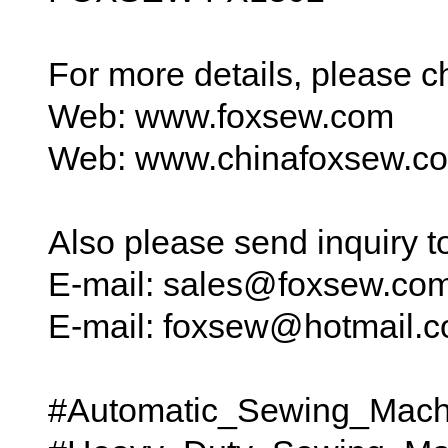
For more details, please 
Web: www.foxsew.com
Web: www.chinafoxsew.c
Also please send inquiry 
E-mail: sales@foxsew.co
E-mail: foxsew@hotmail.
#Automatic_Sewing_Mach