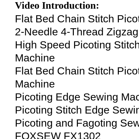
Video Introduction:
Flat Bed Chain Stitch Pi
2-Needle 4-Thread Zigza
High Speed Picoting Stit
Machine
Flat Bed Chain Stitch Pic
Machine
Picoting Edge Sewing Ma
Picoting Stitch Edge Sew
Picoting and Fagoting Se
FOXSEW FX1302