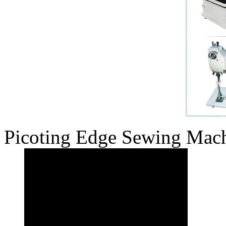
Picoting Edge Sewing Mac