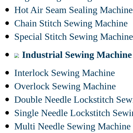
Hot Air Seam Sealing Machine
Chain Stitch Sewing Machine
Special Stitch Sewing Machine
Industrial Sewing Machine
Interlock Sewing Machine
Overlock Sewing Machine
Double Needle Lockstitch Se
Single Needle Lockstitch Sew
Multi Needle Sewing Machine