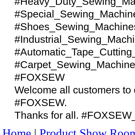
#Heavy_Duty_Sewing_Ma
#Special_Sewing_Machin
#Shoes_Sewing_Machine
#Industrial_Sewing_Mach
#Automatic_Tape_Cutting
#Carpet_Sewing_Machines t
#FOXSEW
Welcome all customers to 
#FOXSEW.
Thanks for all. #FOX
Home
|
Product Show Roo