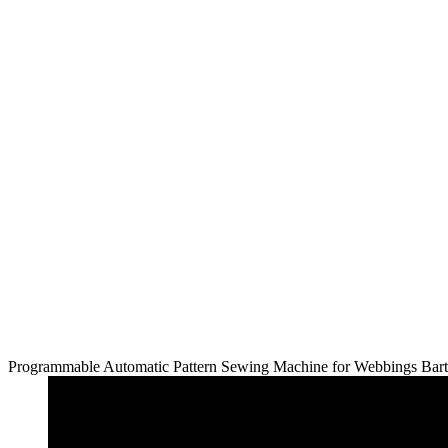
Programmable Automatic Pattern Sewing Machine for Webbings Bar