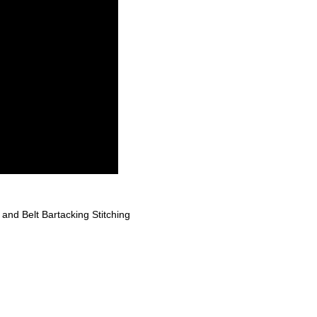
nd Belt Bartacking Stitching