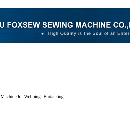
 Machine for Webbings Bartacking