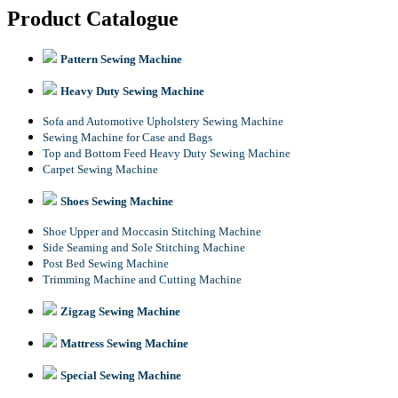
Product Catalogue
Pattern Sewing Machine
Heavy Duty Sewing Machine
Sofa and Automotive Upholstery Sewing Machine
Sewing Machine for Case and Bags
Top and Bottom Feed Heavy Duty Sewing Machine
Carpet Sewing Machine
Shoes Sewing Machine
Shoe Upper and Moccasin Stitching Machine
Side Seaming and Sole Stitching Machine
Post Bed Sewing Machine
Trimming Machine and Cutting Machine
Zigzag Sewing Machine
Mattress Sewing Machine
Special Sewing Machine