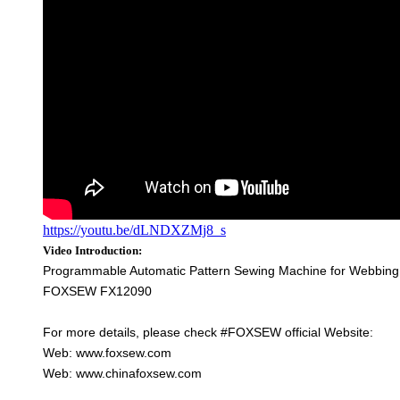
https://youtu.be/dLNDXZMj8_s
Video Introduction:
Programmable Automatic Pattern Sewing Machine for Webbing a
FOXSEW FX12090
For more details, please check #FOXSEW official Website:
Web: www.foxsew.com
Web: www.chinafoxsew.com