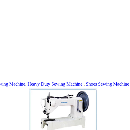
wing Machine
,
Heavy Duty Sewing Machine
,
Shoes Sewing Machin