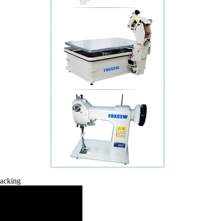
tacking