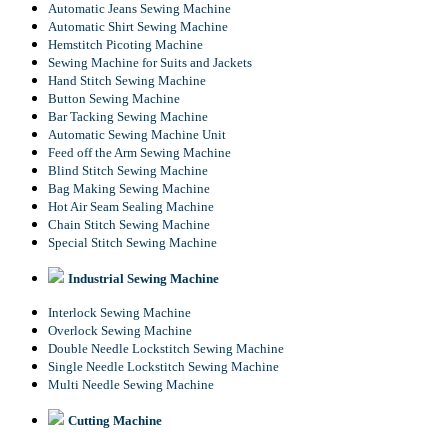
Automatic Jeans Sewing Machine
Automatic Shirt Sewing Machine
Hemstitch Picoting Machine
Sewing Machine for Suits and Jackets
Hand Stitch Sewing Machine
Button Sewing Machine
Bar Tacking Sewing Machine
Automatic Sewing Machine Unit
Feed off the Arm Sewing Machine
Blind Stitch Sewing Machine
Bag Making Sewing Machine
Hot Air Seam Sealing Machine
Chain Stitch Sewing Machine
Special Stitch Sewing Machine
Industrial Sewing Machine
Interlock Sewing Machine
Overlock Sewing Machine
Double Needle Lockstitch Sewing Machine
Single Needle Lockstitch Sewing Machine
Multi Needle Sewing Machine
Cutting Machine