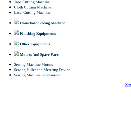
Tape Cutting Machine
Cloth Cutting Machine
Laser Cutting Machine
Household Sewing Machine
Finishing Equipments
Other Equipments
Motors And Spare Parts
Sewing Machine Motors
Sewing Puller and Metering Device
Sewing Machine Accessories
Se