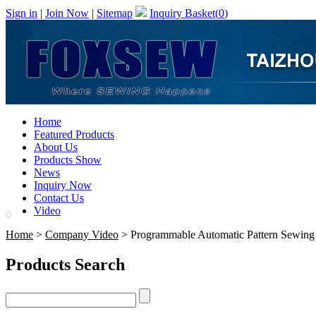
Sign in
|
Join Now
|
Sitemap
Inquiry Basket(
0
)
Home
Featured Products
About Us
Products Show
News
Inquiry Now
Contact Us
Video
Home
>
Company Video
> Programmable Automatic Pattern Sewing
Products Search