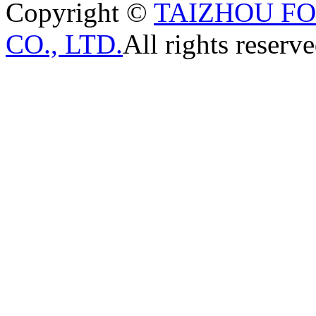
Copyright ©
TAIZHOU F
CO., LTD.
All rights reserve