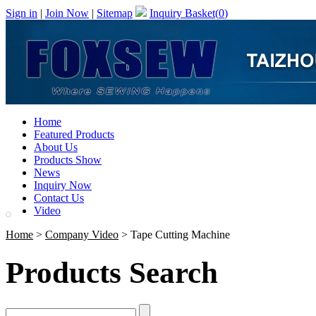
Sign in
|
Join Now
|
Sitemap
Inquiry Basket(
0
)
Home
Featured Products
About Us
Products Show
News
Inquiry Now
Contact Us
Video
Home
>
Company Video
> Tape Cutting Machine
Products Search