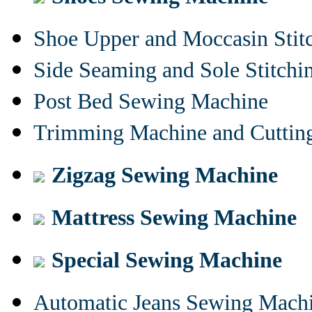
Shoe Upper and Moccasin Stit
Side Seaming and Sole Stitch
Post Bed Sewing Machine
Trimming Machine and Cuttin
Zigzag Sewing Machine
Mattress Sewing Machine
Special Sewing Machine
Automatic Jeans Sewing Mach