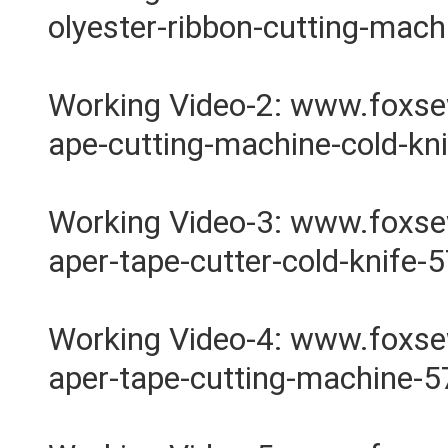
olyester-ribbon-cutting-mac
Working Video-2: www.foxs
ape-cutting-machine-cold-kn
Working Video-3: www.foxs
aper-tape-cutter-cold-knife-
Working Video-4: www.foxs
aper-tape-cutting-machine-5