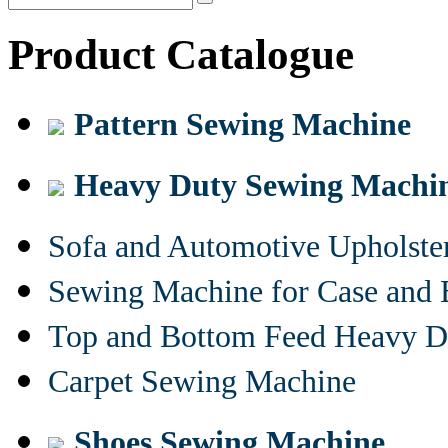
Product Catalogue
Pattern Sewing Machine
Heavy Duty Sewing Machi
Sofa and Automotive Upholst
Sewing Machine for Case and 
Top and Bottom Feed Heavy D
Carpet Sewing Machine
Shoes Sewing Machine