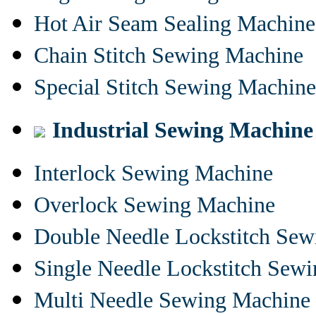
Hot Air Seam Sealing Machine
Chain Stitch Sewing Machine
Special Stitch Sewing Machine
Industrial Sewing Machine
Interlock Sewing Machine
Overlock Sewing Machine
Double Needle Lockstitch Se
Single Needle Lockstitch Sew
Multi Needle Sewing Machine