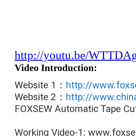
http://youtu.be/WTTD
Video Introduction:
Website 1：
http://www.fox
Website 2：
http://www.chi
FOXSEW Automatic Tape Cutt
Working Video-1: www.foxs