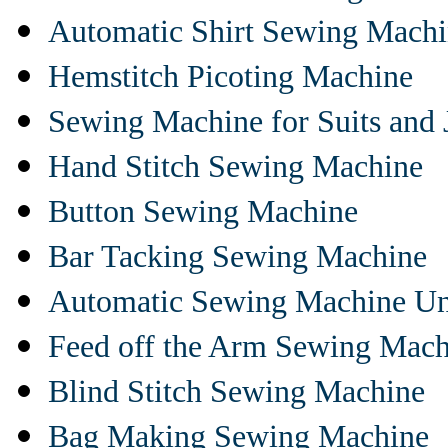
Automatic Shirt Sewing Mach
Hemstitch Picoting Machine
Sewing Machine for Suits and 
Hand Stitch Sewing Machine
Button Sewing Machine
Bar Tacking Sewing Machine
Automatic Sewing Machine Un
Feed off the Arm Sewing Mach
Blind Stitch Sewing Machine
Bag Making Sewing Machine