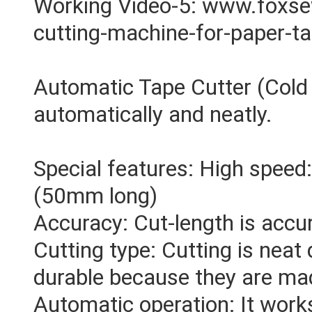
Working Video-5: www.foxs
cutting-machine-for-paper-t
Automatic Tape Cutter (Cold 
automatically and neatly.
Special features: High speed
(50mm long)
Accuracy: Cut-length is accu
Cutting type: Cutting is neat 
durable because they are mad
Automatic operation: It works