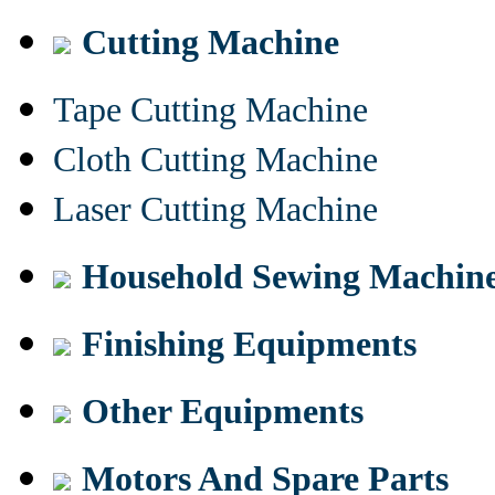
Cutting Machine
Tape Cutting Machine
Cloth Cutting Machine
Laser Cutting Machine
Household Sewing Machin
Finishing Equipments
Other Equipments
Motors And Spare Parts