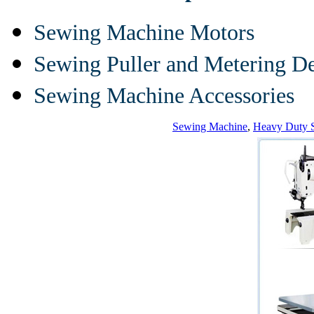
Sewing Machine Motors
Sewing Puller and Metering D
Sewing Machine Accessories
Sewing Machine
,
Heavy Duty 