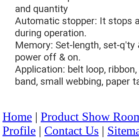
and quantity
Automatic stopper: It stops a
during operation.
Memory: Set-length, set-q'ty 
power off & on.
Application: belt loop, ribbon, 
band, small webbing, paper ta
Home
|
Product Show Roo
Profile
|
Contact Us
|
Sitem