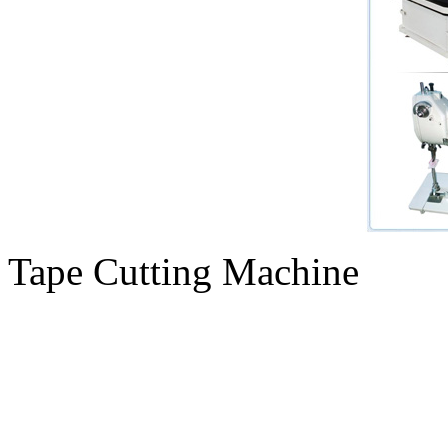
Tape Cutting Machine