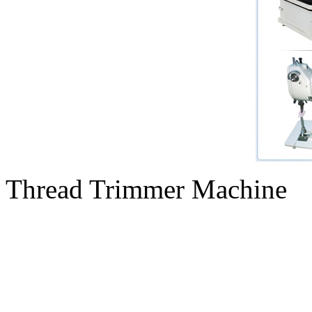
Thread Trimmer Machine