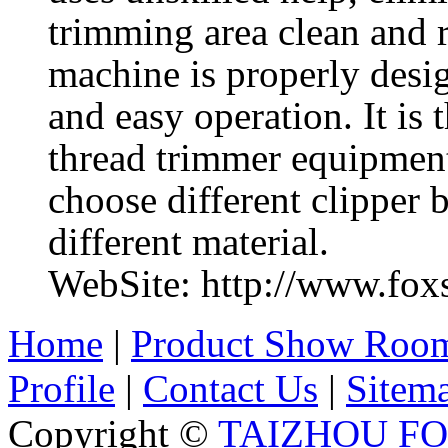
trimming area clean and 
machine is properly desig
and easy operation. It is
thread trimmer equipmen
choose different clipper 
different material.
WebSite: http://www.fo
Home
|
Product Show Roo
Profile
|
Contact Us
|
Sitem
Copyright ©
TAIZHOU F