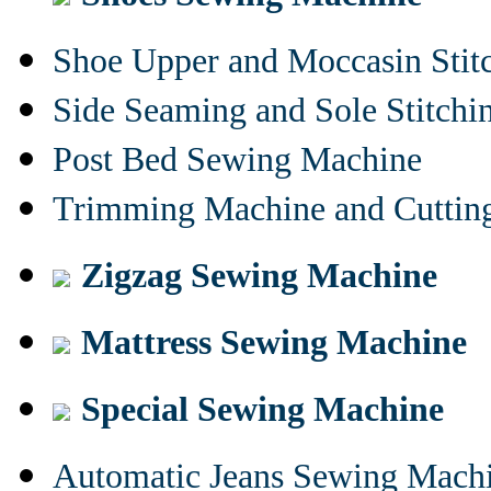
Shoe Upper and Moccasin Stit
Side Seaming and Sole Stitch
Post Bed Sewing Machine
Trimming Machine and Cuttin
Zigzag Sewing Machine
Mattress Sewing Machine
Special Sewing Machine
Automatic Jeans Sewing Mach