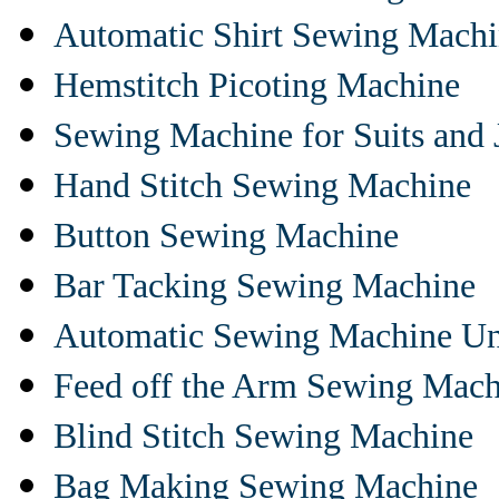
Automatic Shirt Sewing Mach
Hemstitch Picoting Machine
Sewing Machine for Suits and 
Hand Stitch Sewing Machine
Button Sewing Machine
Bar Tacking Sewing Machine
Automatic Sewing Machine Un
Feed off the Arm Sewing Mach
Blind Stitch Sewing Machine
Bag Making Sewing Machine