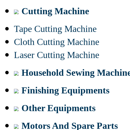
Cutting Machine
Tape Cutting Machine
Cloth Cutting Machine
Laser Cutting Machine
Household Sewing Machin
Finishing Equipments
Other Equipments
Motors And Spare Parts