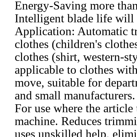
Energy-Saving more tha
Intelligent blade life wi
Application: Automatic t
clothes (children's cloth
clothes (shirt, western-sty
applicable to clothes wit
move, suitable for depart
and small manufacturers.
For use where the article
machine. Reduces trimmin
uses unskilled help, elim