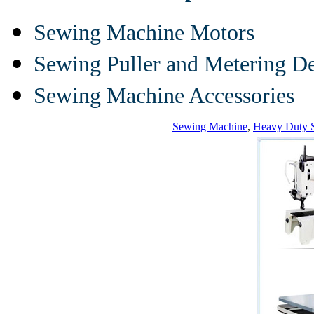
Sewing Machine Motors
Sewing Puller and Metering D
Sewing Machine Accessories
Sewing Machine
,
Heavy Duty 