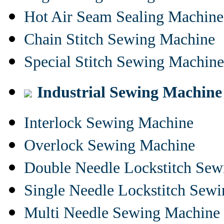
Hot Air Seam Sealing Machine
Chain Stitch Sewing Machine
Special Stitch Sewing Machine
Industrial Sewing Machine
Interlock Sewing Machine
Overlock Sewing Machine
Double Needle Lockstitch Se
Single Needle Lockstitch Sew
Multi Needle Sewing Machine