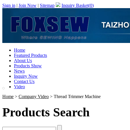
Sign in
|
Join Now
|
Sitemap
Inquiry Basket(
0
)
Home
Featured Products
About Us
Products Show
News
Inquiry Now
Contact Us
Video
Home
>
Company Video
> Thread Trimmer Machine
Products Search