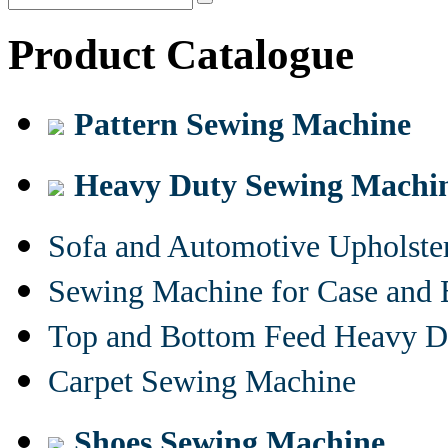
Product Catalogue
Pattern Sewing Machine
Heavy Duty Sewing Machi
Sofa and Automotive Upholst
Sewing Machine for Case and 
Top and Bottom Feed Heavy D
Carpet Sewing Machine
Shoes Sewing Machine