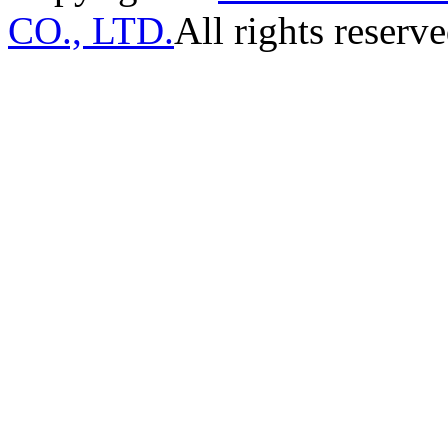
CO., LTD.
All rights reserve