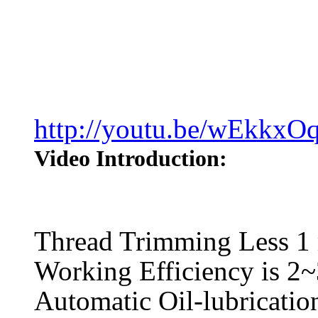
http://youtu.be/wEkkxO
Video Introduction:
Thread Trimming Less 
Working Efficiency is 2~
Automatic Oil-lubricatio