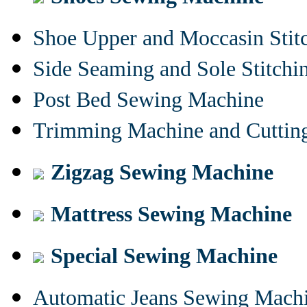
Shoe Upper and Moccasin Stit
Side Seaming and Sole Stitch
Post Bed Sewing Machine
Trimming Machine and Cuttin
Zigzag Sewing Machine
Mattress Sewing Machine
Special Sewing Machine
Automatic Jeans Sewing Mach