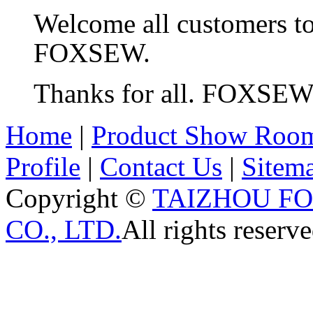
Welcome all customers t
FOXSEW.
Thanks for all. FOXSE
Home
|
Product Show Roo
Profile
|
Contact Us
|
Sitem
Copyright ©
TAIZHOU F
CO., LTD.
All rights reserve