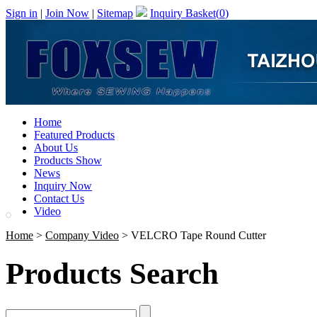
Sign in
|
Join Now
|
Sitemap
Inquiry Basket(
0
)
Home
Featured Products
About Us
Products Show
News
Inquiry Now
Contact Us
Video
Home
>
Company Video
> VELCRO Tape Round Cutter
Products Search