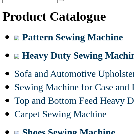
Product Catalogue
Pattern Sewing Machine
Heavy Duty Sewing Machi
Sofa and Automotive Upholst
Sewing Machine for Case and 
Top and Bottom Feed Heavy D
Carpet Sewing Machine
Shoes Sewing Machine