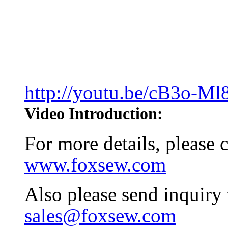
http://youtu.be/cB3o-M
Video Introduction:
For more details, please
www.foxsew.com
Also please send inquiry
sales@foxsew.com