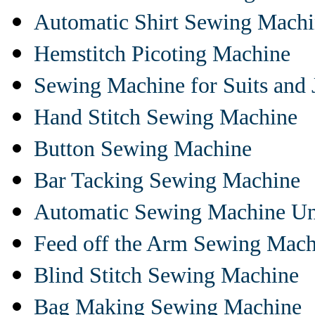
Automatic Shirt Sewing Mach
Hemstitch Picoting Machine
Sewing Machine for Suits and 
Hand Stitch Sewing Machine
Button Sewing Machine
Bar Tacking Sewing Machine
Automatic Sewing Machine Un
Feed off the Arm Sewing Mach
Blind Stitch Sewing Machine
Bag Making Sewing Machine