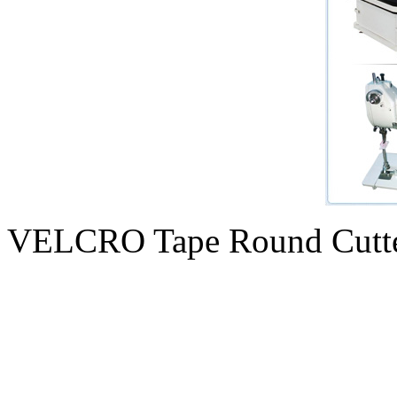
VELCRO Tape Round Cutt