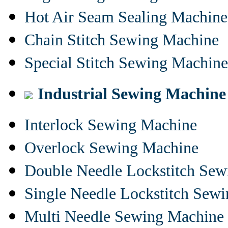
Hot Air Seam Sealing Machine
Chain Stitch Sewing Machine
Special Stitch Sewing Machine
Industrial Sewing Machine
Interlock Sewing Machine
Overlock Sewing Machine
Double Needle Lockstitch Se
Single Needle Lockstitch Sew
Multi Needle Sewing Machine