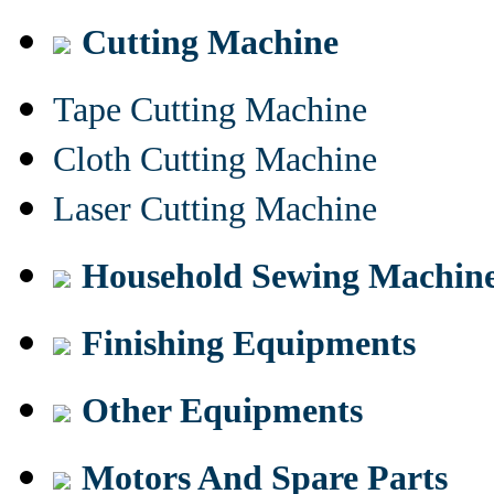
Cutting Machine
Tape Cutting Machine
Cloth Cutting Machine
Laser Cutting Machine
Household Sewing Machin
Finishing Equipments
Other Equipments
Motors And Spare Parts