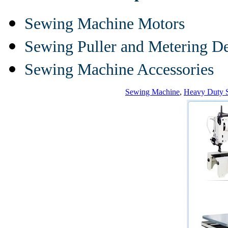
Sewing Machine Motors
Sewing Puller and Metering D
Sewing Machine Accessories
Sewing Machine
,
Heavy Duty 