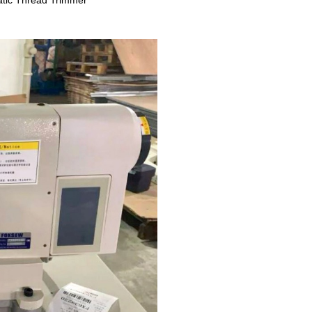
tic Thread Trimmer