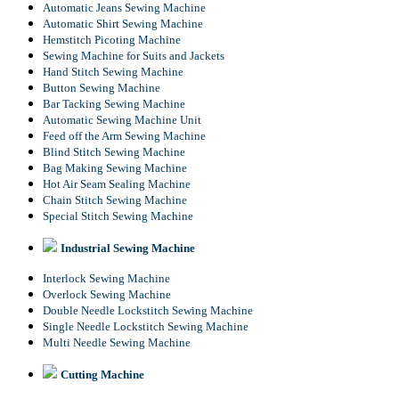
Automatic Jeans Sewing Machine
Automatic Shirt Sewing Machine
Hemstitch Picoting Machine
Sewing Machine for Suits and Jackets
Hand Stitch Sewing Machine
Button Sewing Machine
Bar Tacking Sewing Machine
Automatic Sewing Machine Unit
Feed off the Arm Sewing Machine
Blind Stitch Sewing Machine
Bag Making Sewing Machine
Hot Air Seam Sealing Machine
Chain Stitch Sewing Machine
Special Stitch Sewing Machine
Industrial Sewing Machine
Interlock Sewing Machine
Overlock Sewing Machine
Double Needle Lockstitch Sewing Machine
Single Needle Lockstitch Sewing Machine
Multi Needle Sewing Machine
Cutting Machine