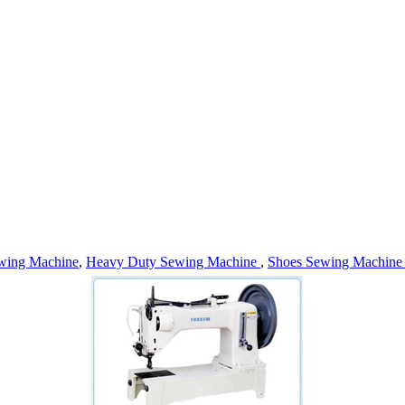
wing Machine
,
Heavy Duty Sewing Machine
,
Shoes Sewing Machin