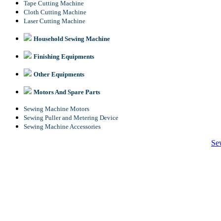
Tape Cutting Machine
Cloth Cutting Machine
Laser Cutting Machine
Household Sewing Machine
Finishing Equipments
Other Equipments
Motors And Spare Parts
Sewing Machine Motors
Sewing Puller and Metering Device
Sewing Machine Accessories
Se