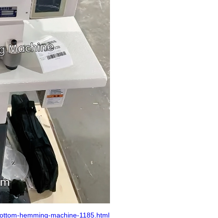
bottom-hemming-machine-1185.html