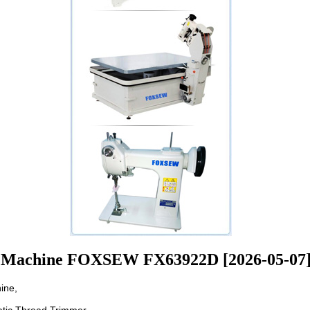
 Machine FOXSEW FX63922D [2026-05-07
ine,