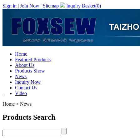
Sign in
|
Join Now
|
Sitemap
Inquiry Basket(
0
)
Home
Featured Products
About Us
Products Show
News
Inquiry Now
Contact Us
Video
Home
> News
Products Search