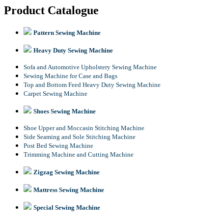
Product Catalogue
Pattern Sewing Machine
Heavy Duty Sewing Machine
Sofa and Automotive Upholstery Sewing Machine
Sewing Machine for Case and Bags
Top and Bottom Feed Heavy Duty Sewing Machine
Carpet Sewing Machine
Shoes Sewing Machine
Shoe Upper and Moccasin Stitching Machine
Side Seaming and Sole Stitching Machine
Post Bed Sewing Machine
Trimming Machine and Cutting Machine
Zigzag Sewing Machine
Mattress Sewing Machine
Special Sewing Machine