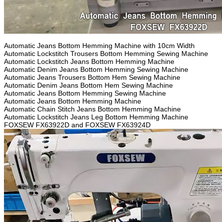
Automatic Jeans Bottom Hemming Machine with 10cm Width
Automatic Lockstitch Trousers Bottom Hemming Sewing Machine
Automatic Lockstitch Jeans Bottom Hemming Machine
Automatic Denim Jeans Bottom Hemming Sewing Machine
Automatic Jeans Trousers Bottom Hem Sewing Machine
Automatic Denim Jeans Bottom Hem Sewing Machine
Automatic Jeans Bottom Hemming Sewing Machine
Automatic Jeans Bottom Hemming Machine
Automatic Chain Stitch Jeans Bottom Hemming Machine
Automatic Lockstitch Jeans Leg Bottom Hemming Machine
FOXSEW FX63922D and FOXSEW FX63924D