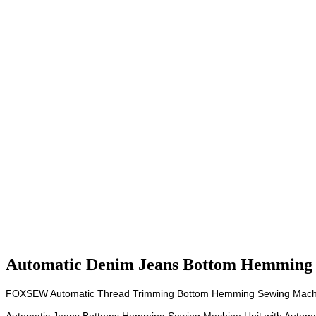
Automatic Denim Jeans Bottom Hemming
FOXSEW Automatic Thread Trimming Bottom Hemming Sewing Mach