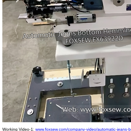
Working Video-1:
www.foxsew.com/company-video/automatic-jeans-