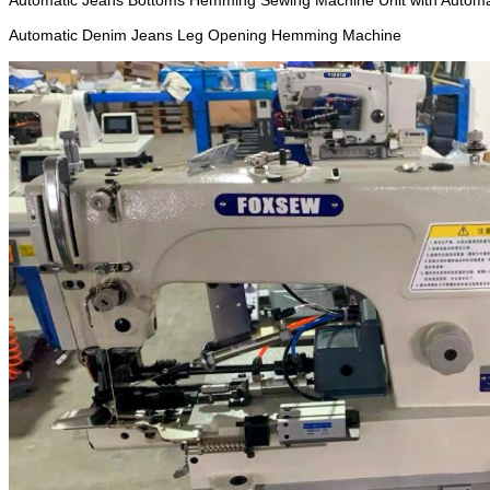
Automatic Jeans Bottoms Hemming Sewing Machine Unit with Automa
Automatic Denim Jeans Leg Opening Hemming Machine