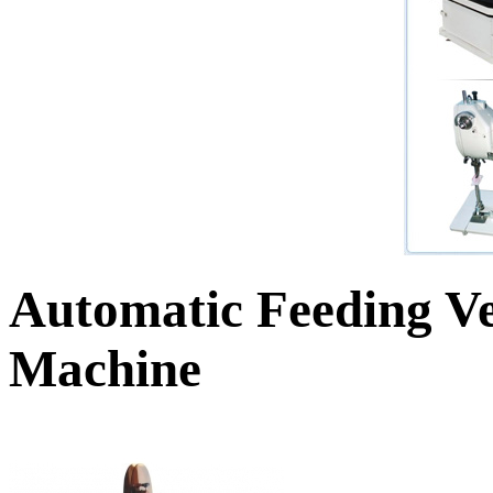
Automatic Feeding Ve
Machine