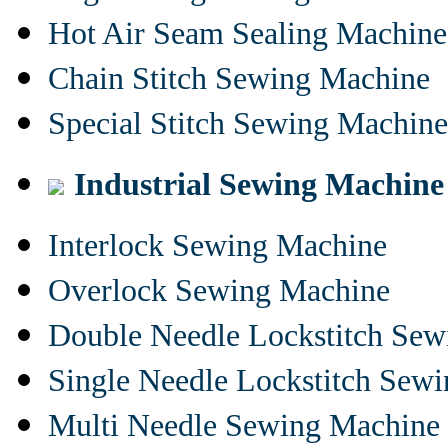
Hot Air Seam Sealing Machine
Chain Stitch Sewing Machine
Special Stitch Sewing Machine
Industrial Sewing Machine
Interlock Sewing Machine
Overlock Sewing Machine
Double Needle Lockstitch Se
Single Needle Lockstitch Sew
Multi Needle Sewing Machine