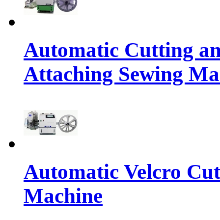
Automatic Cutting an
Attaching Sewing Ma
Automatic Velcro Cut
Machine