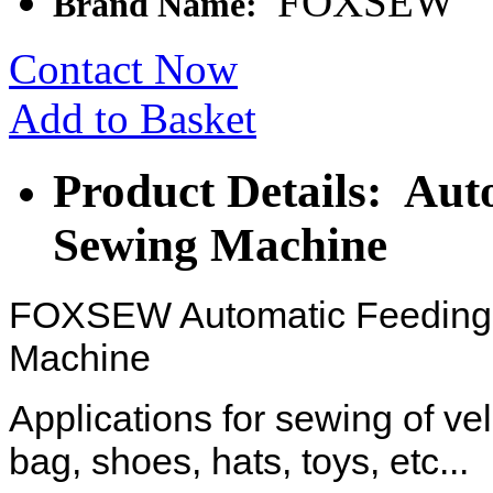
FOXSEW
Brand Name:
Contact Now
Add to Basket
Product Details: Aut
Sewing Machine
FOXSEW Automatic Feeding 
Machine
Applications for sewing of ve
bag, shoes, hats, toys, etc...