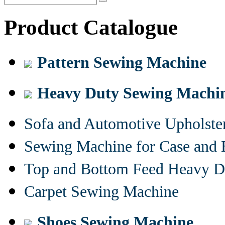
Product Catalogue
Pattern Sewing Machine
Heavy Duty Sewing Machi
Sofa and Automotive Upholst
Sewing Machine for Case and 
Top and Bottom Feed Heavy D
Carpet Sewing Machine
Shoes Sewing Machine