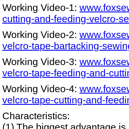
Working Video-1:
www.foxsew
cutting-and-feeding-velcro-
Working Video-2:
www.foxsew
velcro-tape-bartacking-sewi
Working Video-3:
www.foxsew
velcro-tape-feeding-and-cutt
Working Video-4:
www.foxsew
velcro-tape-cutting-and-feed
Characteristics:
(1) The biggest advantage is 