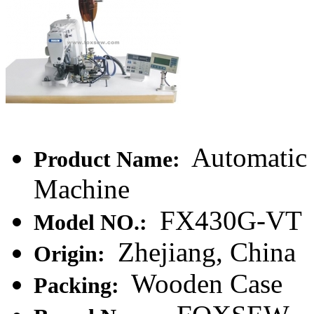
Automatic 
Product Name:
Machine
FX430G-VT
Model NO.:
Zhejiang, China
Origin:
Wooden Case
Packing: