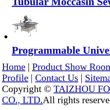
Tubular Moccasin Se
Programmable Univers
Home
|
Product Show Roo
Profile
|
Contact Us
|
Sitem
Copyright ©
TAIZHOU F
CO., LTD.
All rights reserve