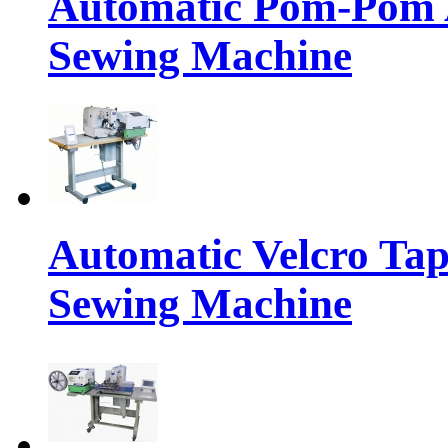
Automatic Pom-Pom A
Sewing Machine
Automatic Velcro Tap
Sewing Machine