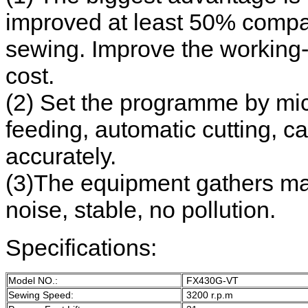
improved at least 50% compare
sewing. Improve the working-e
cost.
(2) Set the programme by mi
feeding, automatic cutting, c
accurately.
(3)The equipment gathers mach
noise, stable, no pollution.
Specifications:
Model NO.:
FX430G-VT
Sewing Speed:
3200 r.p.m