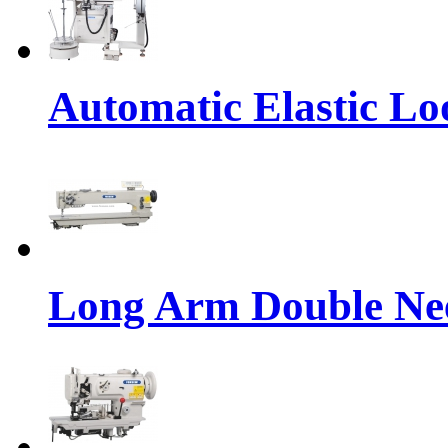
Automatic Elastic Lo
Long Arm Double Nee