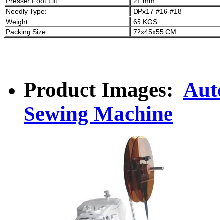
Presser Foot Lift:
21 mm
Needly Type:
DPx17 #16-#18
Weight:
65 KGS
Packing Size:
72x45x55 CM
Product Images:
Aut
Sewing Machine