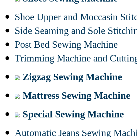
Shoe Upper and Moccasin Stit
Side Seaming and Sole Stitch
Post Bed Sewing Machine
Trimming Machine and Cuttin
Zigzag Sewing Machine
Mattress Sewing Machine
Special Sewing Machine
Automatic Jeans Sewing Mach