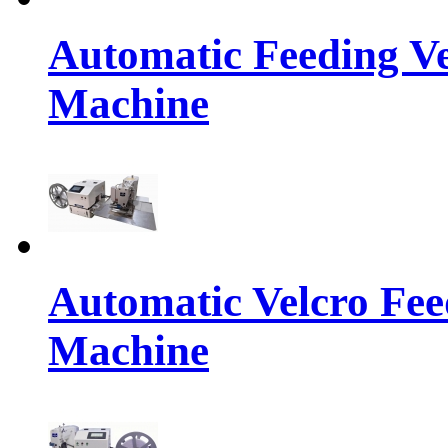
Automatic Feeding Ve
Machine
Automatic Velcro Fee
Machine