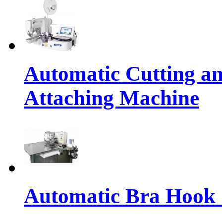
Automatic Cutting an
Attaching Machine
Automatic Bra Hook