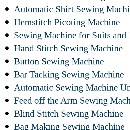
Automatic Shirt Sewing Mach
Hemstitch Picoting Machine
Sewing Machine for Suits and 
Hand Stitch Sewing Machine
Button Sewing Machine
Bar Tacking Sewing Machine
Automatic Sewing Machine Un
Feed off the Arm Sewing Mach
Blind Stitch Sewing Machine
Bag Making Sewing Machine