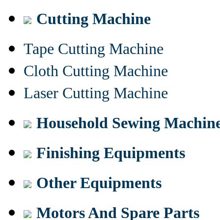
Cutting Machine
Tape Cutting Machine
Cloth Cutting Machine
Laser Cutting Machine
Household Sewing Machin
Finishing Equipments
Other Equipments
Motors And Spare Parts