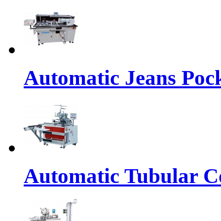
Automatic Jeans Pock
Automatic Tubular Co