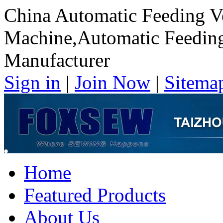
China Automatic Feeding V
Machine,Automatic Feedin
Manufacturer
Sign in
|
Join Now
|
Sitema
Home
Featured Products
About Us