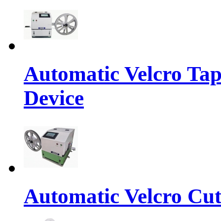
Automatic Velcro Tap
Device
Automatic Velcro Cut