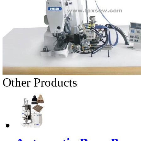
Other Products