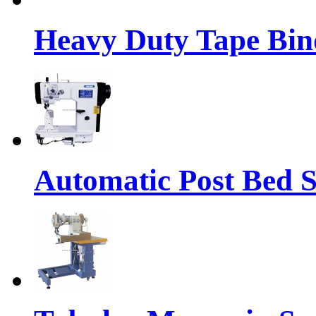
Heavy Duty Tape Bin
Automatic Post Bed 