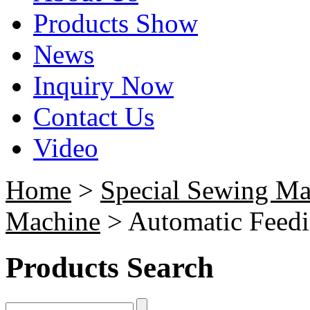
Products Show
News
Inquiry Now
Contact Us
Video
Home
>
Special Sewing Ma
Machine
> Automatic Feedi
Products Search