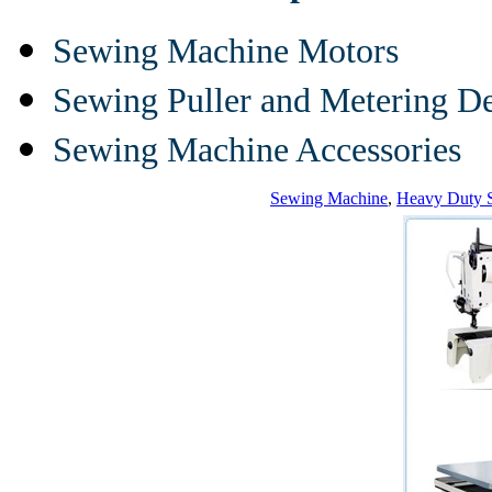
Sewing Machine Motors
Sewing Puller and Metering D
Sewing Machine Accessories
Sewing Machine
,
Heavy Duty 