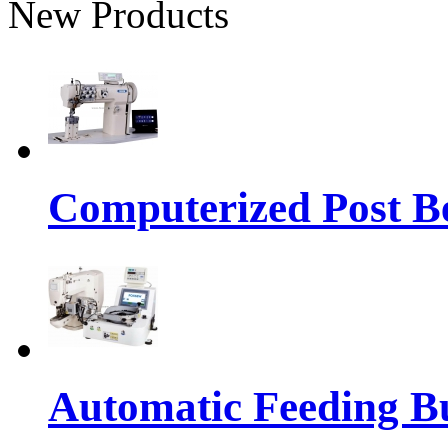
New Products
Computerized Post Be
Automatic Feeding Bu