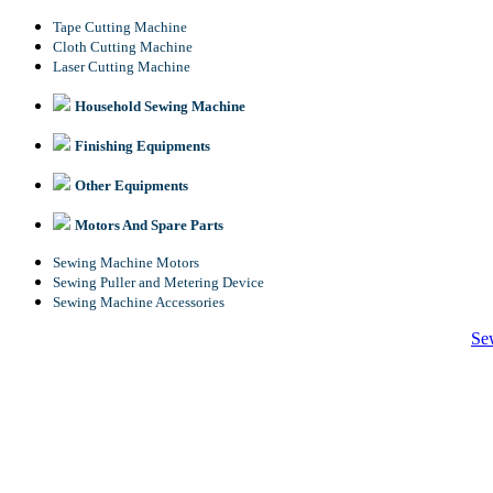
Tape Cutting Machine
Cloth Cutting Machine
Laser Cutting Machine
Household Sewing Machine
Finishing Equipments
Other Equipments
Motors And Spare Parts
Sewing Machine Motors
Sewing Puller and Metering Device
Sewing Machine Accessories
Se