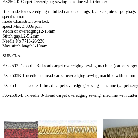
FX2502K Carpet Overedging sewing machine with trimmer
It is made for overedging in tufted carpets or rugs, blankets jute or polybags
specification:
mode Chainstitch overlock
speed Max 3,000s.p.m
Width of overedging12-15mm
Stitch gap1.2-5.2mm
Needle No 7713-26/230
Max stitch length1-10mm
SUB-Class:
FX-2502 1-needle 3-thread carpet overedging sewing machine (carpet serge
FX-2503K 1-needle 3-thread carpet overedging sewing machine with trimmi
FX-253-L 1-needle 3-thread carpet overedging sewing machine (carpet serge
FX-253K-L 1-needle 3-thread carpet overedging sewing machine with cutter 