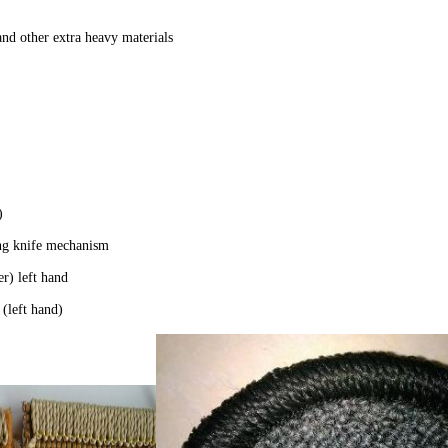
 and other extra heavy materials
r)
ng knife mechanism
r) left hand
(left hand)