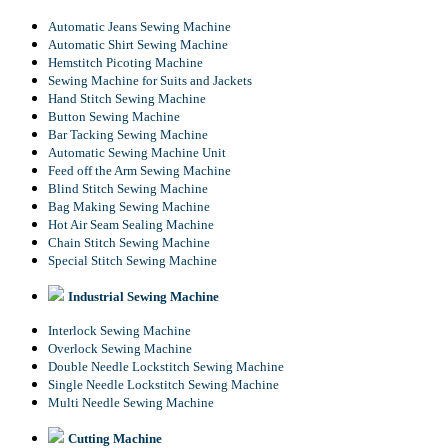
Automatic Jeans Sewing Machine
Automatic Shirt Sewing Machine
Hemstitch Picoting Machine
Sewing Machine for Suits and Jackets
Hand Stitch Sewing Machine
Button Sewing Machine
Bar Tacking Sewing Machine
Automatic Sewing Machine Unit
Feed off the Arm Sewing Machine
Blind Stitch Sewing Machine
Bag Making Sewing Machine
Hot Air Seam Sealing Machine
Chain Stitch Sewing Machine
Special Stitch Sewing Machine
Industrial Sewing Machine
Interlock Sewing Machine
Overlock Sewing Machine
Double Needle Lockstitch Sewing Machine
Single Needle Lockstitch Sewing Machine
Multi Needle Sewing Machine
Cutting Machine