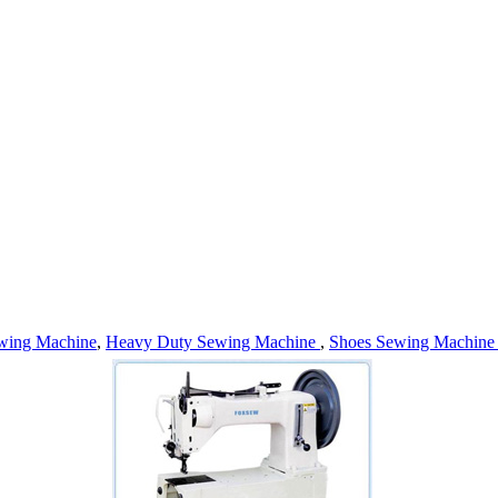
wing Machine
,
Heavy Duty Sewing Machine
,
Shoes Sewing Machin