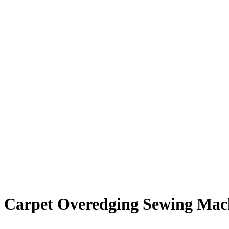
Carpet Overedging Sewing Mac