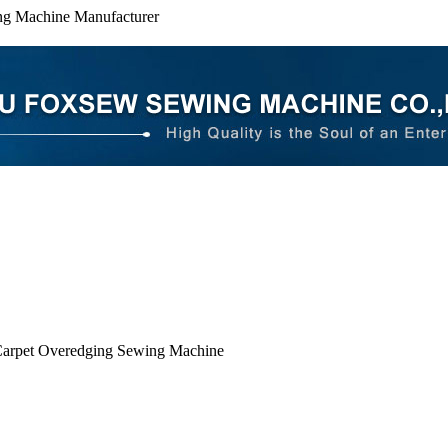
ng Machine Manufacturer
arpet Overedging Sewing Machine