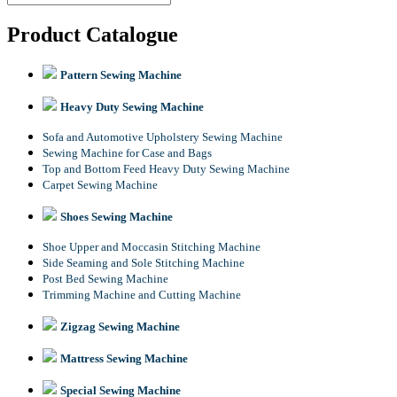
Product Catalogue
Pattern Sewing Machine
Heavy Duty Sewing Machine
Sofa and Automotive Upholstery Sewing Machine
Sewing Machine for Case and Bags
Top and Bottom Feed Heavy Duty Sewing Machine
Carpet Sewing Machine
Shoes Sewing Machine
Shoe Upper and Moccasin Stitching Machine
Side Seaming and Sole Stitching Machine
Post Bed Sewing Machine
Trimming Machine and Cutting Machine
Zigzag Sewing Machine
Mattress Sewing Machine
Special Sewing Machine