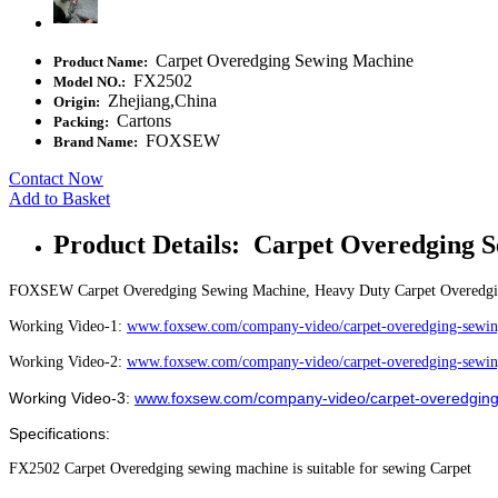
Carpet Overedging Sewing Machine
Product Name:
FX2502
Model NO.:
Zhejiang,China
Origin:
Cartons
Packing:
FOXSEW
Brand Name:
Contact Now
Add to Basket
Product Details: Carpet Overedging 
FOXSEW Carpet Overedging Sewing Machine, Heavy Duty Carpet Overedg
Working Video-1:
www.foxsew.com/company-video/carpet-overedging-sewin
Working Video-2:
www.foxsew.com/company-video/carpet-overedging-sewin
Working Video-3:
www.foxsew.com/company-video/carpet-overedging
Specifications:
FX2502 Carpet Overedging sewing machine is suitable for sewing Carpet