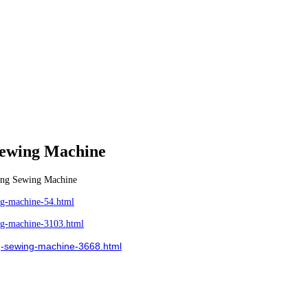
Sewing Machine
ing Sewing Machine
g-machine-54.html
g-machine-3103.html
-sewing-machine-3668.html