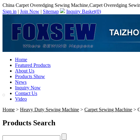
China Carpet Overedging Sewing Machine,Carpet Overedging Sewi
Sign in
|
Join Now
|
Sitemap
Inquiry Basket(
0
)
Home
Featured Products
About Us
Products Show
News
Inquiry Now
Contact Us
Video
Home
>
Heavy Duty Sewing Machine
>
Carpet Sewing Machine
> C
Products Search