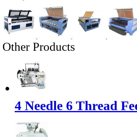
Other Products
4 Needle 6 Thread Fe