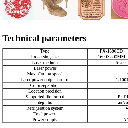
Technical parameters
Type
FX-1680CD
Processing size
1600X800MM
Laser medium
Seale
Laser power
Max. Cutting speed
Laser power output control
1-100%
Color separation
Location precision
Supported file format
PLT
integration
air/c
Refrigeration system
w
Total power
Power supply
A