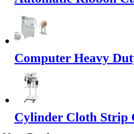
Computer Heavy Dut
Cylinder Cloth Strip