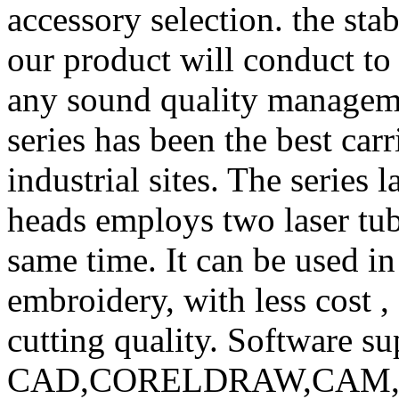
accessory selection. the stab
our product will conduct to 
any sound quality manageme
series has been the best carr
industrial sites. The series
heads employs two laser tub
same time. It can be used in
embroidery, with less cost ,
cutting quality. Software su
CAD,CORELDRAW,CAM, etc,