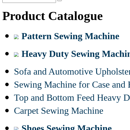
Product Catalogue
Pattern Sewing Machine
Heavy Duty Sewing Machi
Sofa and Automotive Upholst
Sewing Machine for Case and 
Top and Bottom Feed Heavy D
Carpet Sewing Machine
Shoes Sewing Machine