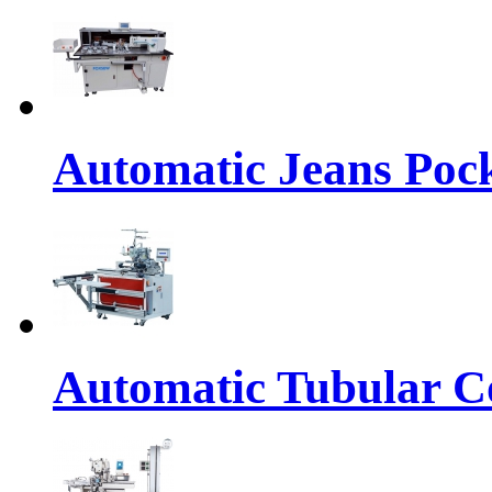
Automatic Jeans Pock
Automatic Tubular Co