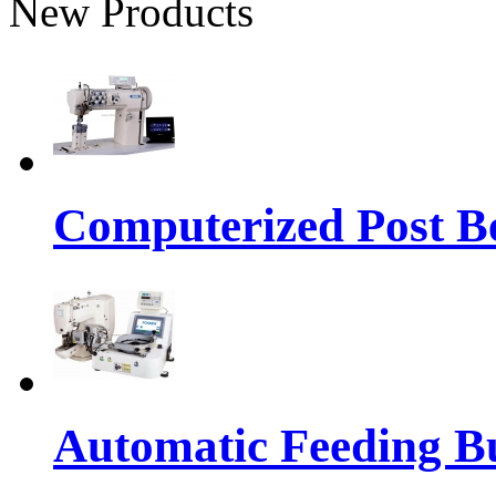
New Products
Computerized Post Be
Automatic Feeding Bu