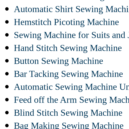
Automatic Shirt Sewing Mach
Hemstitch Picoting Machine
Sewing Machine for Suits and 
Hand Stitch Sewing Machine
Button Sewing Machine
Bar Tacking Sewing Machine
Automatic Sewing Machine Un
Feed off the Arm Sewing Mach
Blind Stitch Sewing Machine
Bag Making Sewing Machine