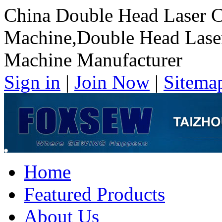
China Double Head Laser C
Machine,Double Head Laser
Machine Manufacturer
Sign in
|
Join Now
|
Sitema
Home
Featured Products
About Us