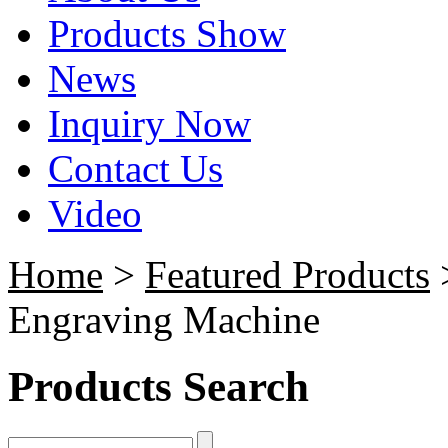
Products Show
News
Inquiry Now
Contact Us
Video
Home
>
Featured Products
>
Engraving Machine
Products Search