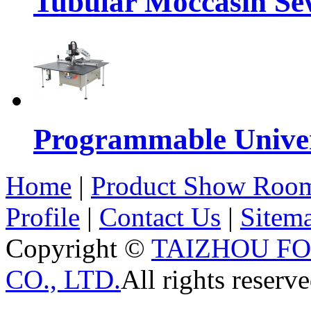
Tubular Moccasin Se
Programmable Univers
Home
|
Product Show Roo
Profile
|
Contact Us
|
Sitem
Copyright ©
TAIZHOU F
CO., LTD.
All rights reserve