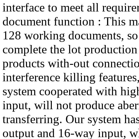
interface to meet all requir
document function : This 
128 working documents, so 
complete the lot production 
products with-out connecti
interference killing features
system cooperated with high
input, will not produce aber
transferring. Our system ha
output and 16-way input, w