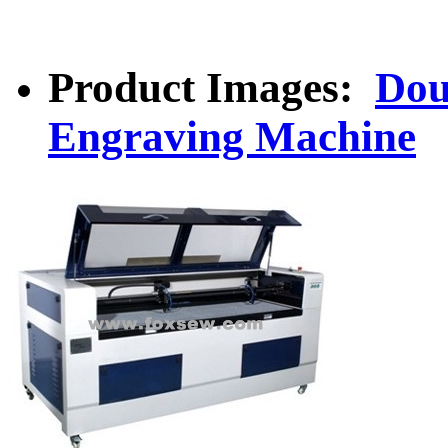
Product Images:
Dou
Engraving Machine