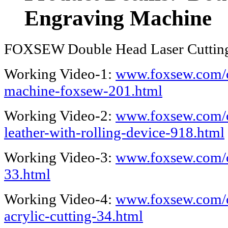
Engraving Machine
FOXSEW Double Head Laser Cuttin
Working Video-1:
www.foxsew.com/co
machine-foxsew-201.html
Working Video-2:
www.foxsew.com/c
leather-with-rolling-device-918.html
Working Video-3:
www.foxsew.com/c
33.html
Working Video-4:
www.foxsew.com/c
acrylic-cutting-34.html