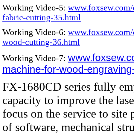
Working Video-5:
www.foxsew.com/c
fabric-cutting-35.html
Working Video-6:
www.foxsew.com/c
wood-cutting-36.html
www.foxsew.co
Working Video-7:
machine-for-wood-engraving
FX-1680CD series fully emp
capacity to improve the las
focus on the service to site 
of software, mechanical str