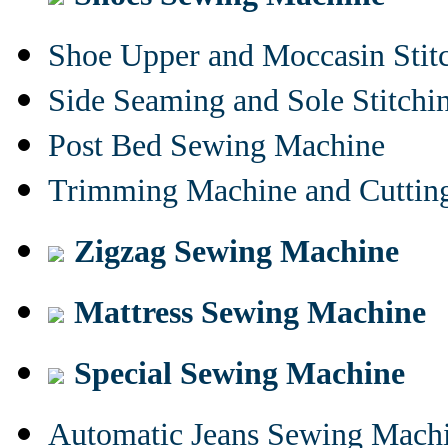
Shoe Upper and Moccasin Stit
Side Seaming and Sole Stitch
Post Bed Sewing Machine
Trimming Machine and Cuttin
Zigzag Sewing Machine
Mattress Sewing Machine
Special Sewing Machine
Automatic Jeans Sewing Mach