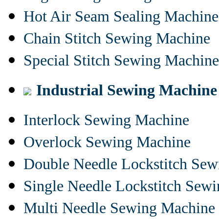
Hot Air Seam Sealing Machine
Chain Stitch Sewing Machine
Special Stitch Sewing Machine
Industrial Sewing Machine
Interlock Sewing Machine
Overlock Sewing Machine
Double Needle Lockstitch Se
Single Needle Lockstitch Sew
Multi Needle Sewing Machine