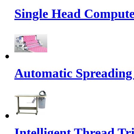
Single Head Compute
Automatic Spreading
Intelligent Thread 