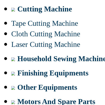
Cutting Machine
Tape Cutting Machine
Cloth Cutting Machine
Laser Cutting Machine
Household Sewing Machin
Finishing Equipments
Other Equipments
Motors And Spare Parts