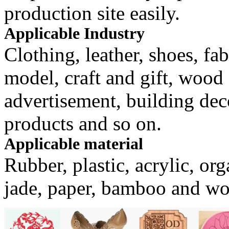
production site easily.
Applicable Industry
Clothing, leather, shoes, fa
model, craft and gift, woo
advertisement, building dec
products and so on.
Applicable material
Rubber, plastic, acrylic, orga
jade, paper, bamboo and w