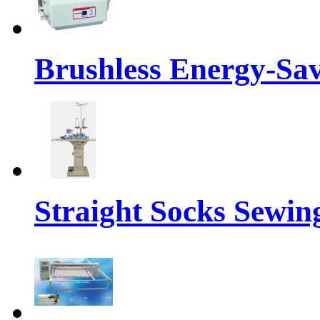
Brushless Energy-Sa
Straight Socks Sewi