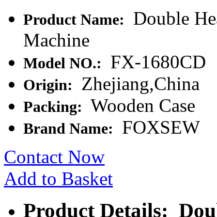
Double Hea
Product Name:
Machine
FX-1680CD
Model NO.:
Zhejiang,China
Origin:
Wooden Case
Packing:
FOXSEW
Brand Name:
Contact Now
Add to Basket
Product Details: Dou