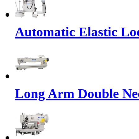
Automatic Elastic Lo
Long Arm Double Nee