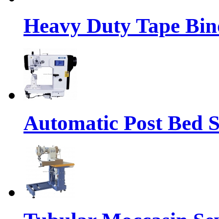
Heavy Duty Tape Bin
Automatic Post Bed 