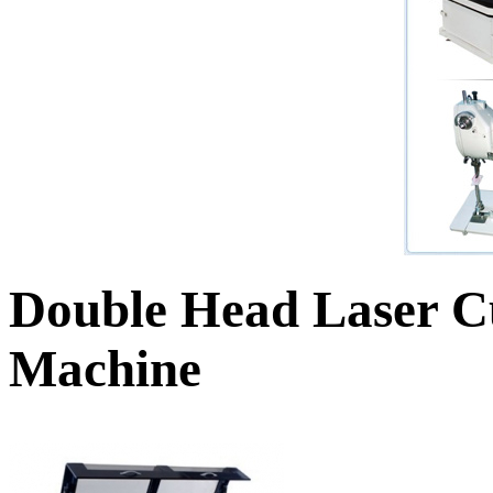
Double Head Laser C
Machine