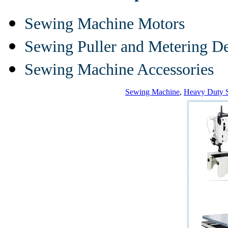
Sewing Machine Motors
Sewing Puller and Metering D
Sewing Machine Accessories
Sewing Machine
,
Heavy Duty 