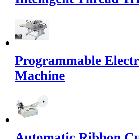
Programmable Electr
Machine
Automatic Ribbon Cu