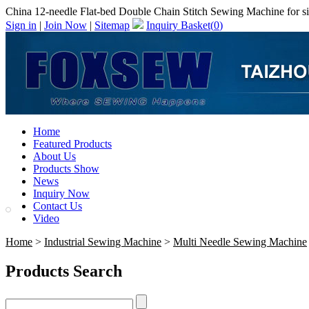
China 12-needle Flat-bed Double Chain Stitch Sewing Machine for sim
Sign in
|
Join Now
|
Sitemap
Inquiry Basket(
0
)
Home
Featured Products
About Us
Products Show
News
Inquiry Now
Contact Us
Video
Home
>
Industrial Sewing Machine
>
Multi Needle Sewing Machine
Products Search