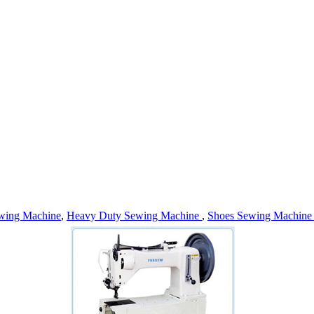
wing Machine
,
Heavy Duty Sewing Machine
,
Shoes Sewing Machin