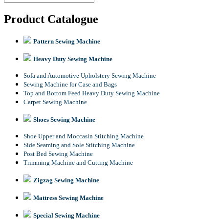
Product Catalogue
Pattern Sewing Machine
Heavy Duty Sewing Machine
Sofa and Automotive Upholstery Sewing Machine
Sewing Machine for Case and Bags
Top and Bottom Feed Heavy Duty Sewing Machine
Carpet Sewing Machine
Shoes Sewing Machine
Shoe Upper and Moccasin Stitching Machine
Side Seaming and Sole Stitching Machine
Post Bed Sewing Machine
Trimming Machine and Cutting Machine
Zigzag Sewing Machine
Mattress Sewing Machine
Special Sewing Machine