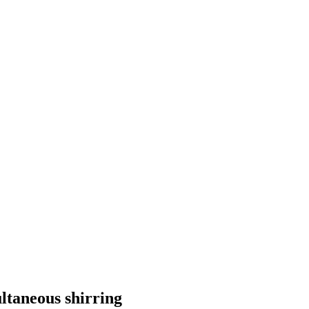
ltaneous shirring