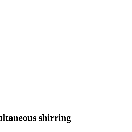
ltaneous shirring