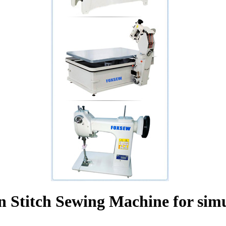
n Stitch Sewing Machine for simu