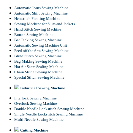
Automatic Jeans Sewing Machine
Automatic Shirt Sewing Machine
Hemstitch Picoting Machine
Sewing Machine for Suits and Jackets
Hand Stitch Sewing Machine
Button Sewing Machine
Bar Tacking Sewing Machine
Automatic Sewing Machine Unit
Feed off the Arm Sewing Machine
Blind Stitch Sewing Machine
Bag Making Sewing Machine
Hot Air Seam Sealing Machine
Chain Stitch Sewing Machine
Special Stitch Sewing Machine
Industrial Sewing Machine
Interlock Sewing Machine
Overlock Sewing Machine
Double Needle Lockstitch Sewing Machine
Single Needle Lockstitch Sewing Machine
Multi Needle Sewing Machine
Cutting Machine