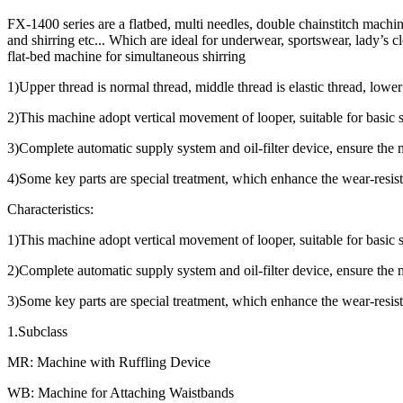
FX-1400 series are a flatbed, multi needles, double chainstitch machin
and shirring etc... Which are ideal for underwear, sportswear, lady’s c
flat-bed machine for simultaneous shirring
1)Upper thread is normal thread, middle thread is elastic thread, lower
2)This machine adopt vertical movement of looper, suitable for basic
3)Complete automatic supply system and oil-filter device, ensure the
4)Some key parts are special treatment, which enhance the wear-resis
Characteristics:
1)This machine adopt vertical movement of looper, suitable for basic
2)Complete automatic supply system and oil-filter device, ensure the
3)Some key parts are special treatment, which enhance the wear-resis
1.Subclass
MR: Machine with Ruffling Device
WB: Machine for Attaching Waistbands