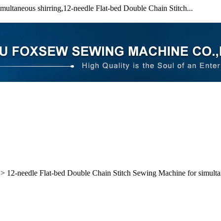
ultaneous shirring,12-needle Flat-bed Double Chain Stitch...
> 12-needle Flat-bed Double Chain Stitch Sewing Machine for simulta