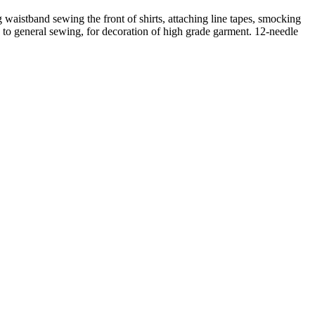
 waistband sewing the front of shirts, attaching line tapes, smocking
ble to general sewing, for decoration of high grade garment. 12-needle