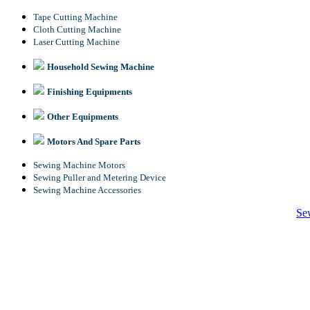
Tape Cutting Machine
Cloth Cutting Machine
Laser Cutting Machine
Household Sewing Machine
Finishing Equipments
Other Equipments
Motors And Spare Parts
Sewing Machine Motors
Sewing Puller and Metering Device
Sewing Machine Accessories
Se