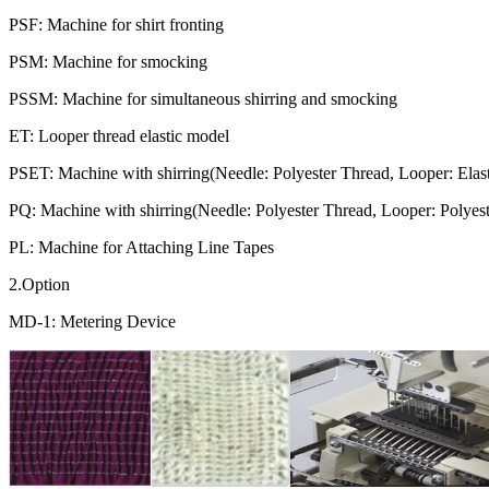
PSF: Machine for shirt fronting
PSM: Machine for smocking
PSSM: Machine for simultaneous shirring and smocking
ET: Looper thread elastic model
PSET: Machine with shirring(Needle: Polyester Thread, Looper: Elas
PQ: Machine with shirring(Needle: Polyester Thread, Looper: Polyeste
PL: Machine for Attaching Line Tapes
2.Option
MD-1: Metering Device