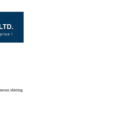
neous shirring