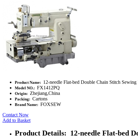
12-needle Flat-bed Double Chain Stitch Sewing 
Product Name:
FX1412PQ
Model NO.:
Zhejiang,China
Origin:
Cartons
Packing:
FOXSEW
Brand Name:
Contact Now
Add to Basket
Product Details: 12-needle Flat-bed D