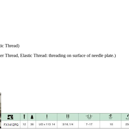
tic Thread)
r Thread, Elastic Thread: threading on surface of needle plate.)