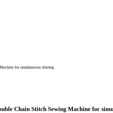
Machine for simultaneous shirring
ouble Chain Stitch Sewing Machine for simu