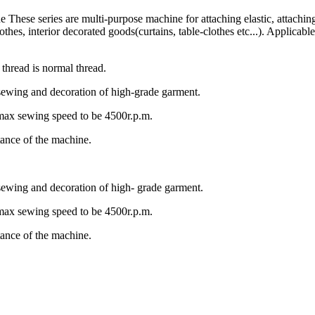
e These series are multi-purpose machine for attaching elastic, attaching
lothes, interior decorated goods(curtains, table-clothes etc...). Applica
 thread is normal thread.
 sewing and decoration of high-grade garment.
 max sewing speed to be 4500r.p.m.
tance of the machine.
 sewing and decoration of high- grade garment.
 max sewing speed to be 4500r.p.m.
tance of the machine.