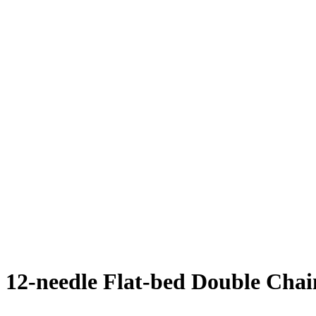
12-needle Flat-bed Double Chai