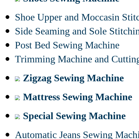
Shoe Upper and Moccasin Stit
Side Seaming and Sole Stitch
Post Bed Sewing Machine
Trimming Machine and Cuttin
Zigzag Sewing Machine
Mattress Sewing Machine
Special Sewing Machine
Automatic Jeans Sewing Mach