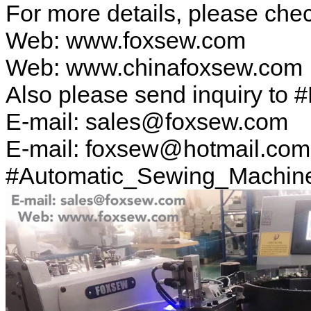
For more details, please ch
Web: www.foxsew.com
Web: www.chinafoxsew.com
Also please send inquiry to 
E-mail: sales@foxsew.com
E-mail: foxsew@hotmail.com
#Automatic_Sewing_Machin