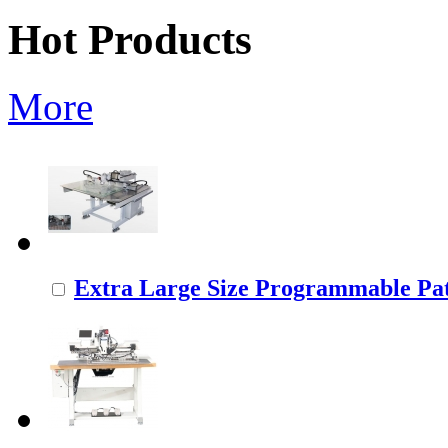
Hot Products
More
Extra Large Size Programmable Pat