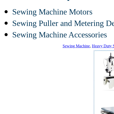
Sewing Machine Motors
Sewing Puller and Metering D
Sewing Machine Accessories
Sewing Machine
,
Heavy Duty 