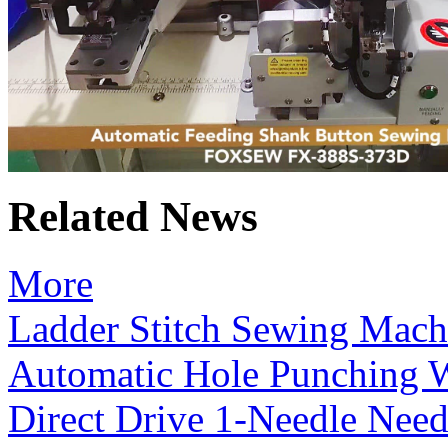
Related News
More
Ladder Stitch Sewing Mach
Automatic Hole Punching 
Direct Drive 1-Needle Need