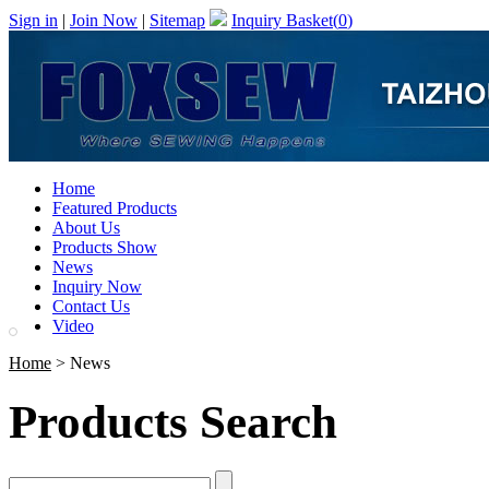
Sign in
|
Join Now
|
Sitemap
Inquiry Basket(
0
)
Home
Featured Products
About Us
Products Show
News
Inquiry Now
Contact Us
Video
Home
> News
Products Search