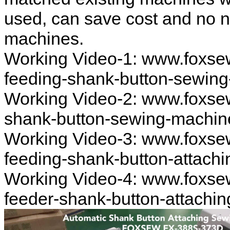
used, can save cost and no 
machines.
Working Video-1: www.foxse
feeding-shank-button-sewin
Working Video-2: www.foxse
shank-button-sewing-machin
Working Video-3: www.foxse
feeding-shank-button-attach
Working Video-4: www.foxse
feeder-shank-button-attachi