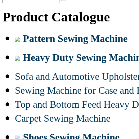
Product Catalogue
Pattern Sewing Machine
Heavy Duty Sewing Machi
Sofa and Automotive Upholst
Sewing Machine for Case and 
Top and Bottom Feed Heavy D
Carpet Sewing Machine
Shoes Sewing Machine