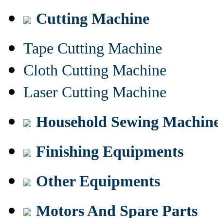
Cutting Machine
Tape Cutting Machine
Cloth Cutting Machine
Laser Cutting Machine
Household Sewing Machin
Finishing Equipments
Other Equipments
Motors And Spare Parts