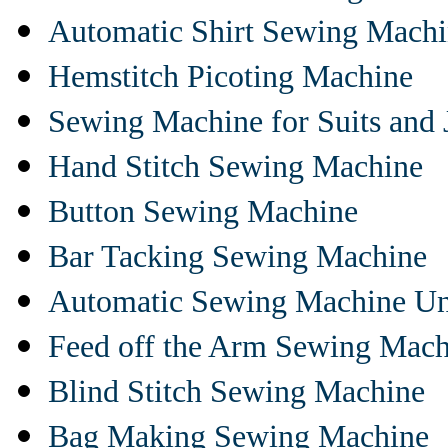
Automatic Shirt Sewing Mach
Hemstitch Picoting Machine
Sewing Machine for Suits and 
Hand Stitch Sewing Machine
Button Sewing Machine
Bar Tacking Sewing Machine
Automatic Sewing Machine Un
Feed off the Arm Sewing Mach
Blind Stitch Sewing Machine
Bag Making Sewing Machine