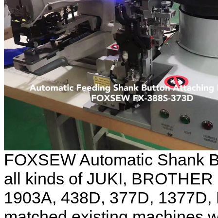
FOXSEW Automatic Shank Bu
all kinds of JUKI, BROTHER 
1903A, 438D, 377D, 1377D, 
matched existing machines w