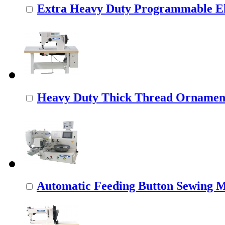
Extra Heavy Duty Programmable Ele
Heavy Duty Thick Thread Ornamenta
Automatic Feeding Button Sewing 