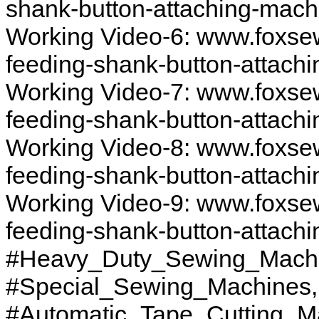
shank-button-attaching-mach
Working Video-6: www.foxse
feeding-shank-button-attach
Working Video-7: www.foxse
feeding-shank-button-attach
Working Video-8: www.foxse
feeding-shank-button-attach
Working Video-9: www.foxse
feeding-shank-button-attach
#Heavy_Duty_Sewing_Machi
#Special_Sewing_Machines
#Automatic_Tape_Cutting_M