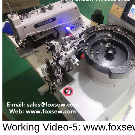
Working Video-5: www.foxse