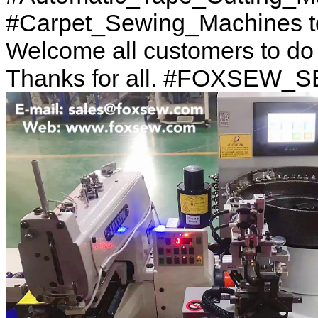
#Carpet_Sewing_Machines to
Welcome all customers to d
Thanks for all. #FOXSEW