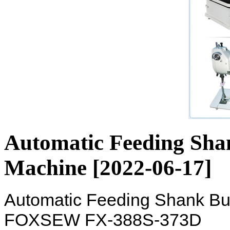
Automatic Feeding Sha
Machine [2022-06-17]
Automatic Feeding Shank Bu
FOXSEW FX-388S-373D