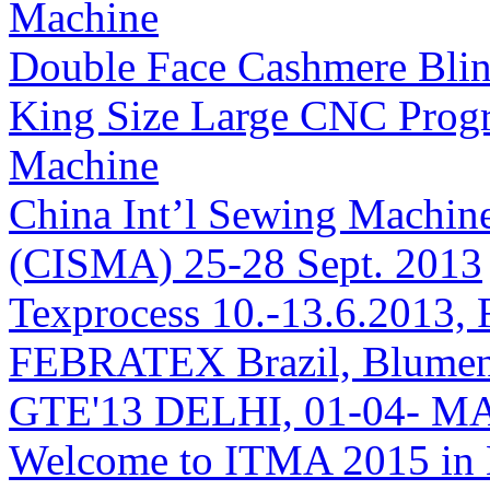
Machine
Double Face Cashmere Blin
King Size Large CNC Prog
Machine
China Int’l Sewing Machin
(CISMA) 25-28 Sept. 2013
Texprocess 10.-13.6.2013, 
FEBRATEX Brazil, Blumen
GTE'13 DELHI, 01-04- M
Welcome to ITMA 2015 i