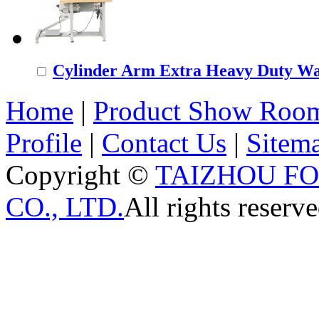
Cylinder Arm Extra Heavy Duty Wal
Home
|
Product Show Roo
Profile
|
Contact Us
|
Sitem
Copyright ©
TAIZHOU F
CO., LTD.
All rights reserve