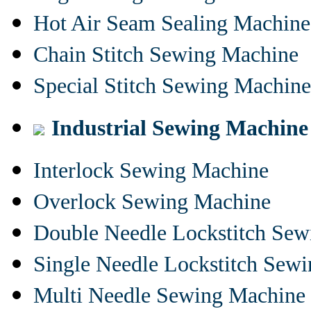
Hot Air Seam Sealing Machine
Chain Stitch Sewing Machine
Special Stitch Sewing Machine
Industrial Sewing Machine
Interlock Sewing Machine
Overlock Sewing Machine
Double Needle Lockstitch Se
Single Needle Lockstitch Sew
Multi Needle Sewing Machine