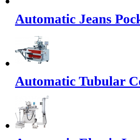
Automatic Jeans Pock
Automatic Tubular Co