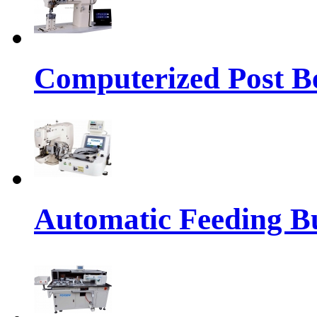
Computerized Post Be
Automatic Feeding Bu