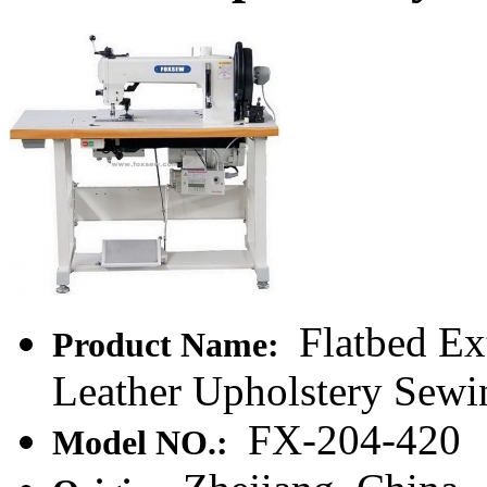
Flatbed Ex
Product Name:
Leather Upholstery Sew
FX-204-420
Model NO.: