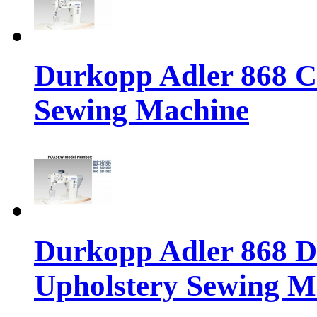
Durkopp Adler 868 Cl
Sewing Machine
Durkopp Adler 868 Di
Upholstery Sewing M