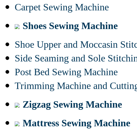
Carpet Sewing Machine
Shoes Sewing Machine
Shoe Upper and Moccasin Stit
Side Seaming and Sole Stitch
Post Bed Sewing Machine
Trimming Machine and Cuttin
Zigzag Sewing Machine
Mattress Sewing Machine