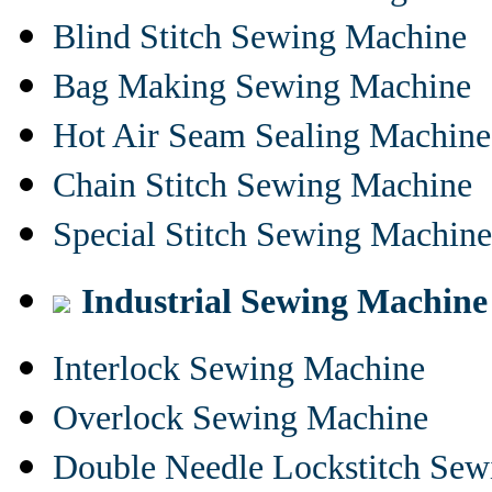
Blind Stitch Sewing Machine
Bag Making Sewing Machine
Hot Air Seam Sealing Machine
Chain Stitch Sewing Machine
Special Stitch Sewing Machine
Industrial Sewing Machine
Interlock Sewing Machine
Overlock Sewing Machine
Double Needle Lockstitch Se