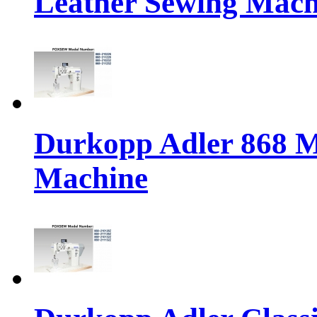
Leather Sewing Mach
Durkopp Adler 868 M
Machine