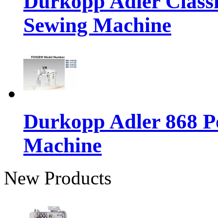
Durkopp Adler Classi
Sewing Machine
Durkopp Adler 868 P
Machine
New Products