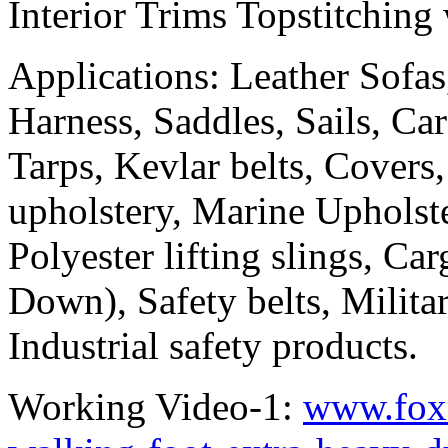
Interior Trims Topstitching
Applications: Leather Sofas
Harness, Saddles, Sails, Car
Tarps, Kevlar belts, Cover
upholstery, Marine Upholst
Polyester lifting slings, Ca
Down), Safety belts, Militar
Industrial safety products.
Working Video-1:
www.foxs