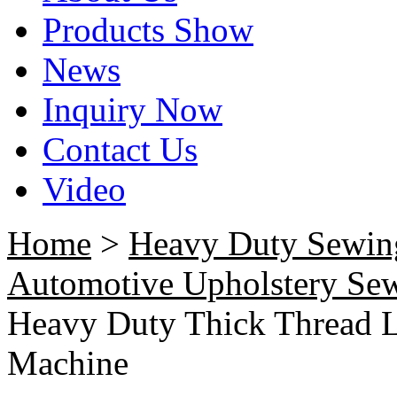
Products Show
News
Inquiry Now
Contact Us
Video
Home
>
Heavy Duty Sewin
Automotive Upholstery Se
Heavy Duty Thick Thread L
Machine