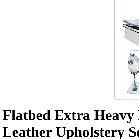
Flatbed Extra Heavy
Leather Upholstery 