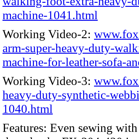
walking-foot-extra-heavy-d
machine-1041.html
Working Video-2:
www.fox
arm-super-heavy-duty-walk
machine-for-leather-sofa-a
Working Video-3:
www.fox
heavy-duty-synthetic-webb
1040.html
Features: Even sewing with 