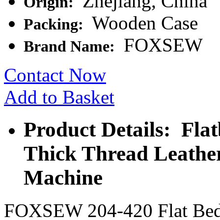
Zhejiang, China
Origin:
Wooden Case
Packing:
FOXSEW
Brand Name:
Contact Now
Add to Basket
Product Details: Fla
Thick Thread Leathe
Machine
FOXSEW 204-420 Flat Bed 