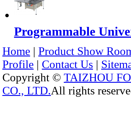
Programmable Univers
Home
|
Product Show Roo
Profile
|
Contact Us
|
Sitem
Copyright ©
TAIZHOU F
CO., LTD.
All rights reserve