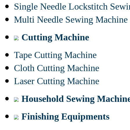
Single Needle Lockstitch Sew
Multi Needle Sewing Machine
Cutting Machine
Tape Cutting Machine
Cloth Cutting Machine
Laser Cutting Machine
Household Sewing Machin
Finishing Equipments