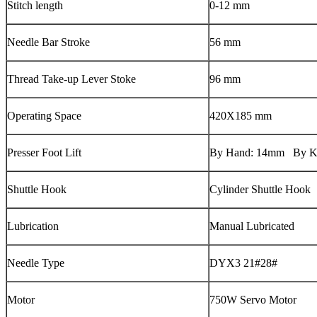
Stitch length
0-12 mm
Needle Bar Stroke
56 mm
Thread Take-up Lever Stoke
96 mm
Operating Space
420X185 mm
Presser Foot Lift
By Hand: 14mm By K
Shuttle Hook
Cylinder Shuttle Hook
Lubrication
Manual Lubricated
Needle Type
DYX3 21#28#
Motor
750W Servo Motor