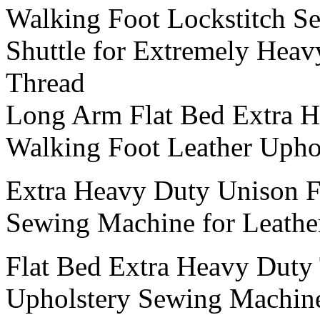
Walking Foot Lockstitch S
Shuttle for Extremely Heav
Thread
Long Arm Flat Bed Extra 
Walking Foot Leather Upho
Extra Heavy Duty Unison F
Sewing Machine for Leather
Flat Bed Extra Heavy Duty 
Upholstery Sewing Machine