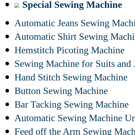
Special Sewing Machine
Automatic Jeans Sewing Mach
Automatic Shirt Sewing Mach
Hemstitch Picoting Machine
Sewing Machine for Suits and 
Hand Stitch Sewing Machine
Button Sewing Machine
Bar Tacking Sewing Machine
Automatic Sewing Machine Un
Feed off the Arm Sewing Mach