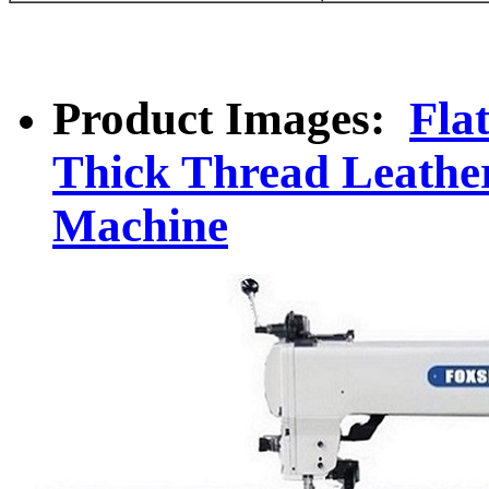
Product Images:
Fla
Thick Thread Leathe
Machine