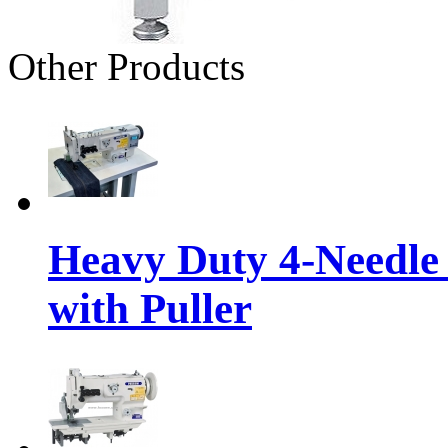
Other Products
Heavy Duty 4-Needle
with Puller