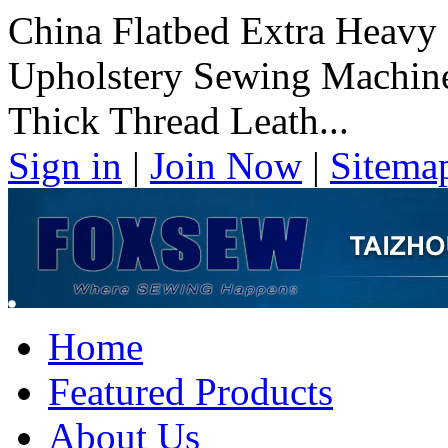
China Flatbed Extra Heavy
Upholstery Sewing Machine
Thick Thread Leath...
Sign in
|
Join Now
|
Sitema
Home
Featured Products
About Us