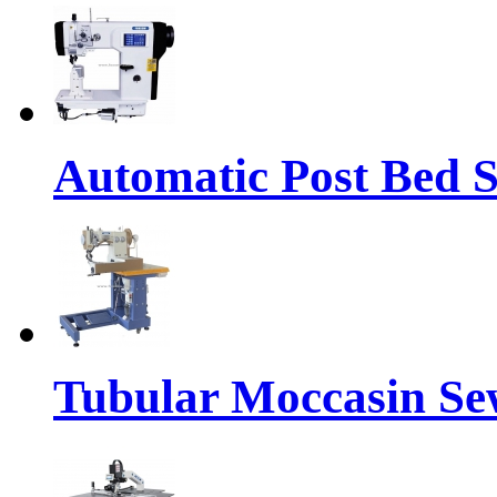
Automatic Post Bed 
Tubular Moccasin Se