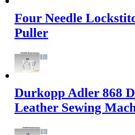
Four Needle Lockstit
Puller
Durkopp Adler 868 Di
Leather Sewing Mach