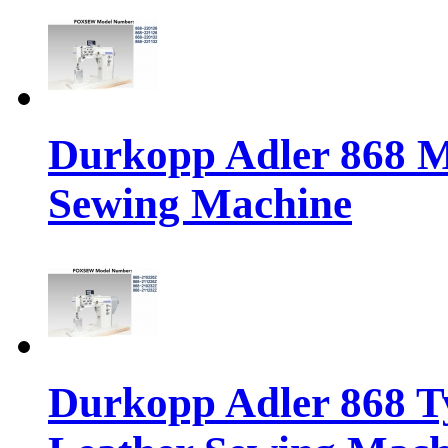
Durkopp Adler 868 M
Sewing Machine
Durkopp Adler 868 Ty