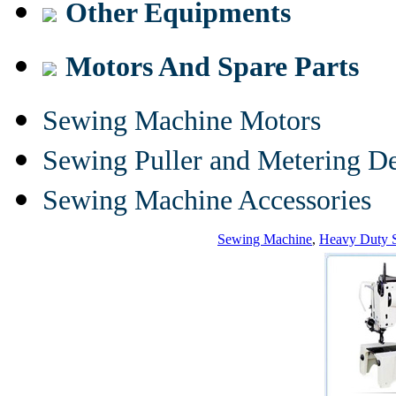
Other Equipments
Motors And Spare Parts
Sewing Machine Motors
Sewing Puller and Metering D
Sewing Machine Accessories
Sewing Machine
,
Heavy Duty 