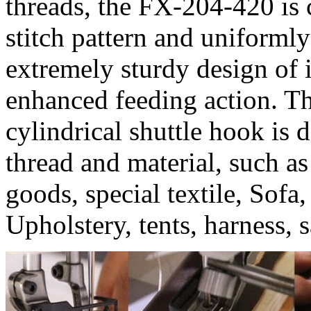
threads, the FX-204-420 is 
stitch pattern and uniformly 
extremely sturdy design of 
enhanced feeding action. T
cylindrical shuttle hook is
thread and material, such as
goods, special textile, Sofa
Upholstery, tents, harness, 