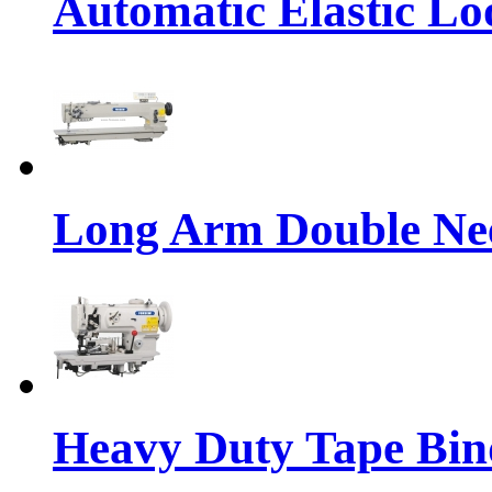
Automatic Elastic Lo
Long Arm Double Nee
Heavy Duty Tape Bin