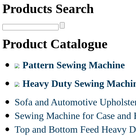
Products Search
Product Catalogue
Pattern Sewing Machine
Heavy Duty Sewing Machi
Sofa and Automotive Upholst
Sewing Machine for Case and 
Top and Bottom Feed Heavy D