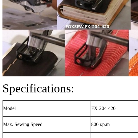
Specifications:
Model
FX-204-420
Max. Sewing Speed
800 r.p.m