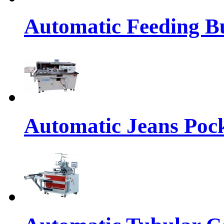
Automatic Feeding Bu
Automatic Jeans Pock