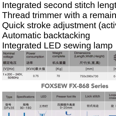
Integrated second stitch leng
Thread trimmer with a remain
Quick stroke adjustment (act
Automatic backtacking
Integrated LED sewing lamp