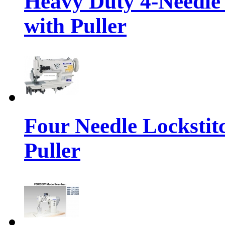
Heavy Duty 4-Needle
with Puller
Four Needle Lockstit
Puller