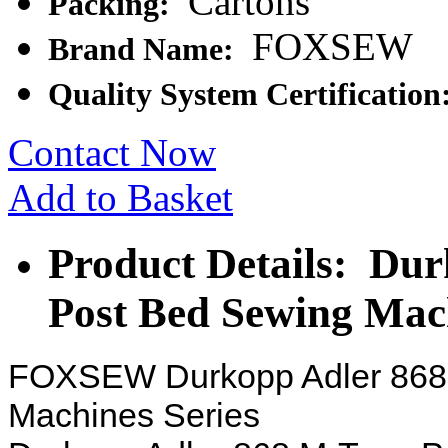
Cartons
Packing:
FOXSEW
Brand Name:
Quality System Certification
Contact Now
Add to Basket
Product Details: Du
Post Bed Sewing Mac
FOXSEW Durkopp Adler 868 
Machines Series