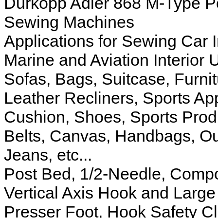
Durkopp Adler 868 M-Type Po
Sewing Machines
Applications for Sewing Car I
Marine and Aviation Interior 
Sofas, Bags, Suitcase, Furni
Leather Recliners, Sports App
Cushion, Shoes, Sports Produ
Belts, Canvas, Handbags, Ou
Jeans, etc...
Post Bed, 1/2-Needle, Comp
Vertical Axis Hook and Large
Presser Foot, Hook Safety Cl