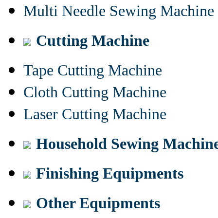
Multi Needle Sewing Machine
Cutting Machine
Tape Cutting Machine
Cloth Cutting Machine
Laser Cutting Machine
Household Sewing Machin
Finishing Equipments
Other Equipments