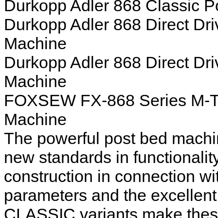
Durkopp Adler 868 Classic 
Durkopp Adler 868 Direct Dr
Machine
Durkopp Adler 868 Direct Dr
Machine
FOXSEW FX-868 Series M-Ty
Machine
The powerful post bed machi
new standards in functionality
construction in connection w
parameters and the excellent
CLASSIC variants make these