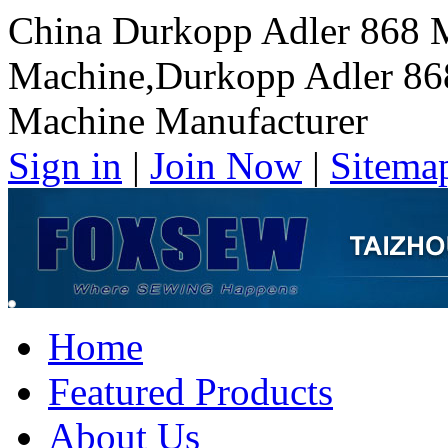
China Durkopp Adler 868 
Machine,Durkopp Adler 86
Machine Manufacturer
Sign in
|
Join Now
|
Sitema
Home
Featured Products
About Us