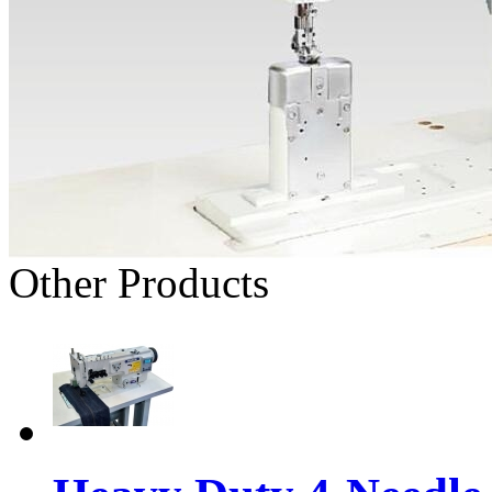
Other Products