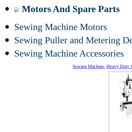
Motors And Spare Parts
Sewing Machine Motors
Sewing Puller and Metering D
Sewing Machine Accessories
Sewing Machine
,
Heavy Duty 