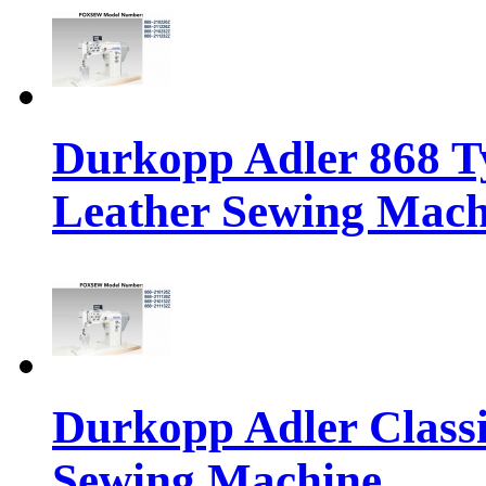
Durkopp Adler 868 Ty
Leather Sewing Mach
Durkopp Adler Classi
Sewing Machine