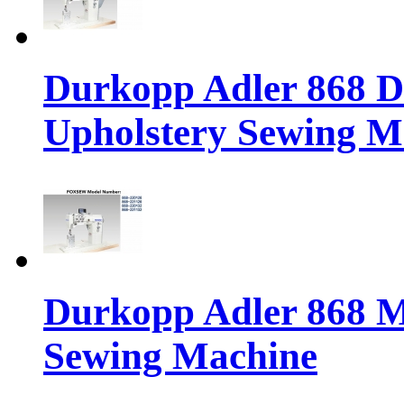
Durkopp Adler 868 Di
Upholstery Sewing M
Durkopp Adler 868 M
Sewing Machine