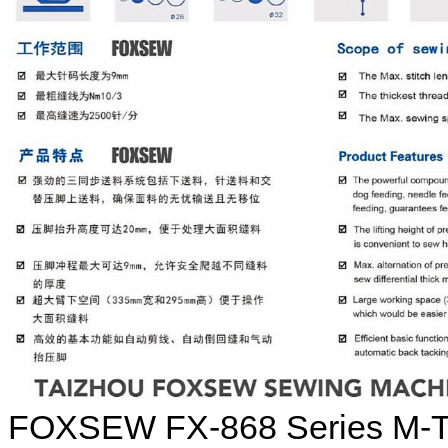
FOXSEW FX-868 Series M-TY