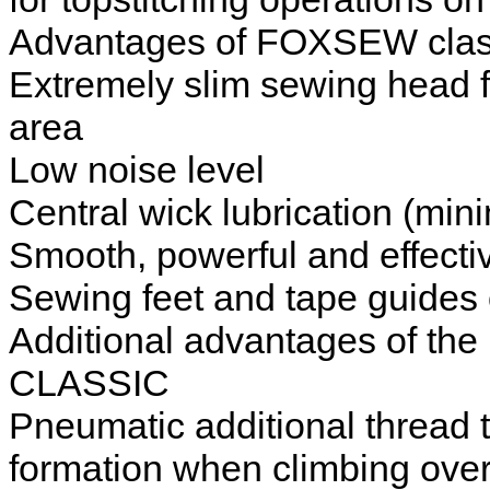
Advantages of FOXSEW class
Extremely slim sewing head f
area
Low noise level
Central wick lubrication (min
Smooth, powerful and effecti
Sewing feet and tape guides 
Additional advantages of t
CLASSIC
Pneumatic additional thread te
formation when climbing over