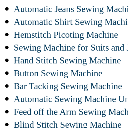
Automatic Jeans Sewing Mach
Automatic Shirt Sewing Mach
Hemstitch Picoting Machine
Sewing Machine for Suits and 
Hand Stitch Sewing Machine
Button Sewing Machine
Bar Tacking Sewing Machine
Automatic Sewing Machine Un
Feed off the Arm Sewing Mach
Blind Stitch Sewing Machine