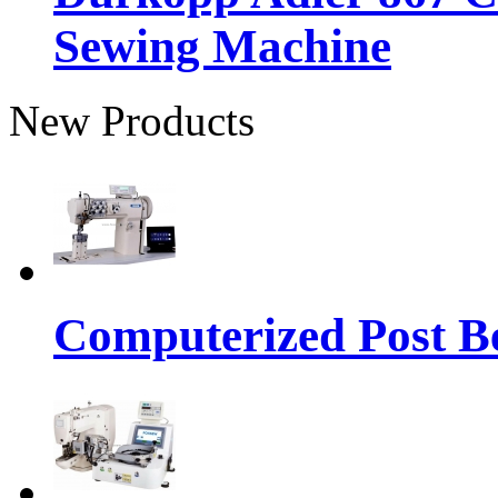
Sewing Machine
New Products
Computerized Post Be