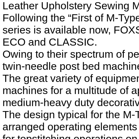
Leather Upholstery Sewing 
Following the “First of M-Ty
series is available now, FOX
ECO and CLASSIC.
Owing to their spectrum of p
twin-needle post bed machines
The great variety of equipmen
machines for a multitude of a
medium-heavy duty decorative
The design typical for the M
arranged operating element
for topstitching operations o