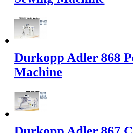
Durkopp Adler 868 P
Machine
Durkopp Adler 867 Cl