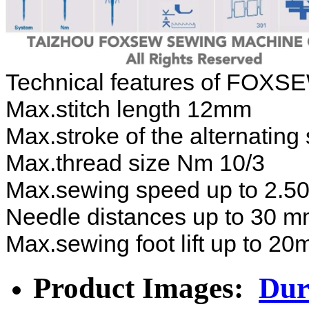
Technical features of FOXSE
Max.stitch length 12mm
Max.stroke of the alternatin
Max.thread size Nm 10/3
Max.sewing speed up to 2.500
Needle distances up to 30 
Max.sewing foot lift up to 2
Product Images:
Dur