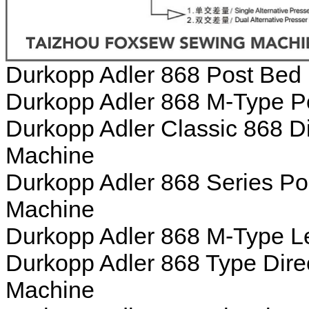
Durkopp Adler 868 Post Bed
Durkopp Adler 868 M-Type P
Durkopp Adler Classic 868 D
Machine
Durkopp Adler 868 Series Po
Machine
Durkopp Adler 868 M-Type L
Durkopp Adler 868 Type Dire
Machine