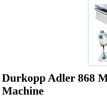
Durkopp Adler 868 M
Machine