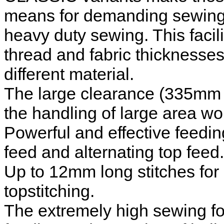
means for demanding sewing o
heavy duty sewing. This facil
thread and fabric thicknesses
different material.
The large clearance (335mm 
the handling of large area wo
Powerful and effective feedi
feed and alternating top feed.
Up to 12mm long stitches fo
topstitching.
The extremely high sewing foot