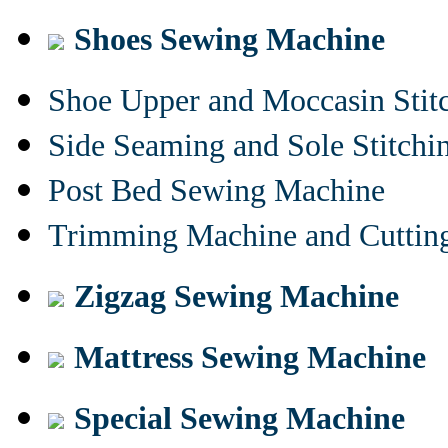
Shoes Sewing Machine
Shoe Upper and Moccasin Stit
Side Seaming and Sole Stitch
Post Bed Sewing Machine
Trimming Machine and Cuttin
Zigzag Sewing Machine
Mattress Sewing Machine
Special Sewing Machine