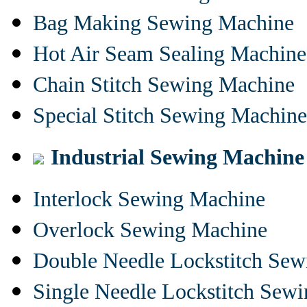
Bag Making Sewing Machine
Hot Air Seam Sealing Machine
Chain Stitch Sewing Machine
Special Stitch Sewing Machine
Industrial Sewing Machine
Interlock Sewing Machine
Overlock Sewing Machine
Double Needle Lockstitch Se
Single Needle Lockstitch Sew