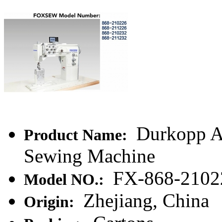
Durkopp A
Product Name:
Sewing Machine
FX-868-2102
Model NO.:
Zhejiang, China
Origin: