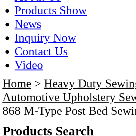
Products Show
News
Inquiry Now
Contact Us
Video
Home
>
Heavy Duty Sewin
Automotive Upholstery Se
868 M-Type Post Bed Sewi
Products Search