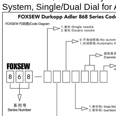
System, Single/Dual Dial for 