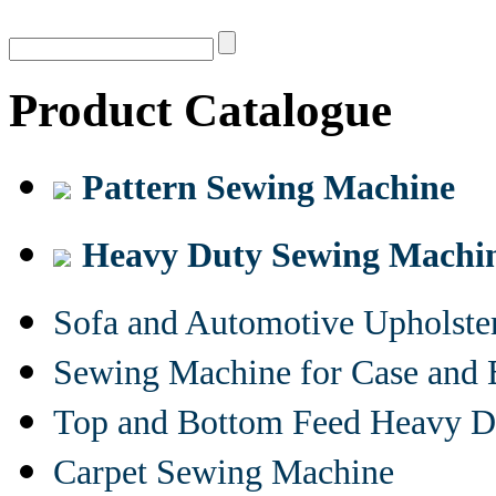
Product Catalogue
Pattern Sewing Machine
Heavy Duty Sewing Machi
Sofa and Automotive Upholst
Sewing Machine for Case and 
Top and Bottom Feed Heavy D
Carpet Sewing Machine