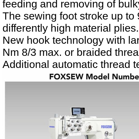
feeding and removing of bulk
The sewing foot stroke up to
differently high material plies.
New hook technology with lar
Nm 8/3 max. or braided threa
Additional automatic thread t