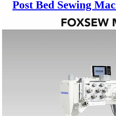
Post Bed Sewing Mac