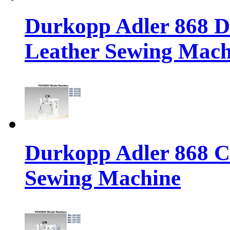
Durkopp Adler 868 Di
Leather Sewing Mach
Durkopp Adler 868 Cl
Sewing Machine