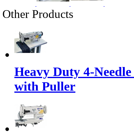
Other Products
Heavy Duty 4-Needle
with Puller