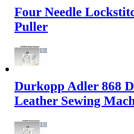
Four Needle Lockstit
Puller
Durkopp Adler 868 Di
Leather Sewing Mach