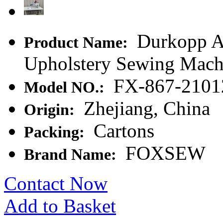
Durkopp Ad
Product Name:
Upholstery Sewing Mach
FX-867-2101
Model NO.:
Zhejiang, China
Origin:
Cartons
Packing:
FOXSEW
Brand Name:
Contact Now
Add to Basket