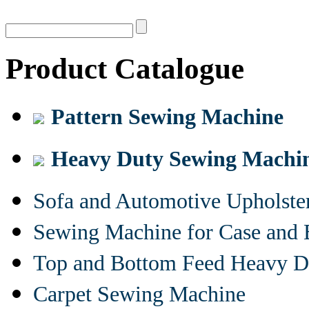
Product Catalogue
Pattern Sewing Machine
Heavy Duty Sewing Machi
Sofa and Automotive Upholst
Sewing Machine for Case and 
Top and Bottom Feed Heavy D
Carpet Sewing Machine