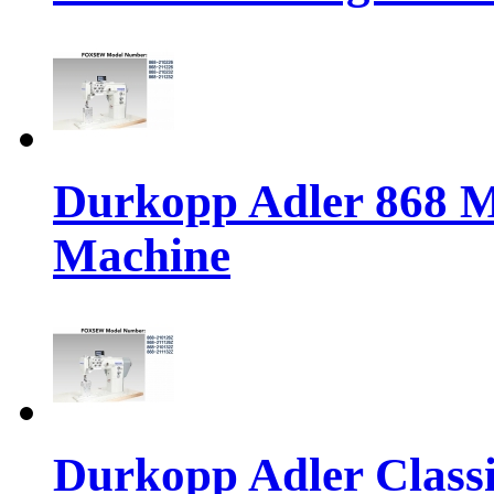
Durkopp Adler 868 M
Machine
Durkopp Adler Classi