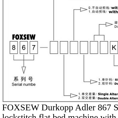
FOXSEW Durkopp Adler 867 Ser
lockstitch flat bed machine with