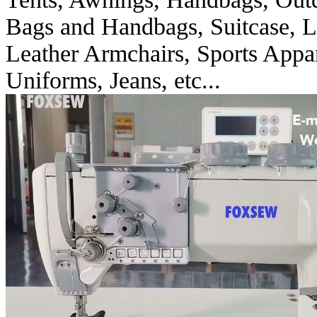
Bags and Handbags, Suitcase, Le
Leather Armchairs, Sports Appara
Uniforms, Jeans, etc...