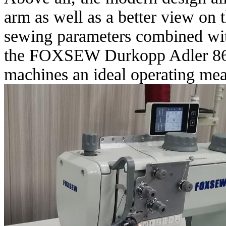
arm as well as a better view on 
sewing parameters combined wit
the FOXSEW Durkopp Adler 867
machines an ideal operating mea