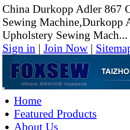
China Durkopp Adler 867 C
Sewing Machine,Durkopp Ad
Upholstery Sewing Mach...
Sign in
|
Join Now
|
Sitema
Home
Featured Products
About Us