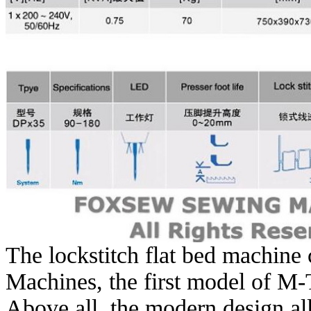
The lockstitch flat bed machine
Machines, the first model of M-
Above all, the modern design al