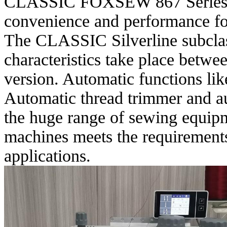
CLASSIC FOXSEW 867 Series me
convenience and performance for
The CLASSIC Silverline subclas
characteristics take place bet
version. Automatic functions like
Automatic thread trimmer and a
the huge range of sewing equip
machines meets the requirements
applications.