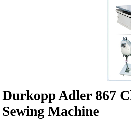
Durkopp Adler 867 Cl
Sewing Machine