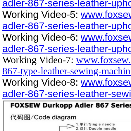
adler-867-series-leather-up
Working Video-5:
www.foxse
adler-867-series-leather-up
Working Video-6:
www.foxse
adler-867-series-leather-up
Working Video-7:
www.foxsew.
867-type-leather-sewing-machi
Working Video-8:
www.foxse
adler-867-series-leather-se