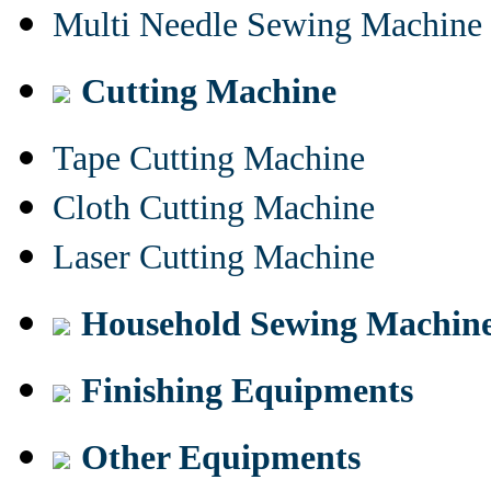
Multi Needle Sewing Machine
Cutting Machine
Tape Cutting Machine
Cloth Cutting Machine
Laser Cutting Machine
Household Sewing Machin
Finishing Equipments
Other Equipments