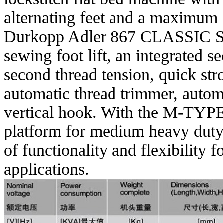
alternating feet and a maximum
Durkopp Adler 867 CLASSIC Ser
sewing foot lift, an integrated s
second thread tension, quick st
automatic thread trimmer, automa
vertical hook. With the M-TYPE 
platform for medium heavy duty
of functionality and flexibility 
applications.