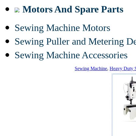
Motors And Spare Parts
Sewing Machine Motors
Sewing Puller and Metering D
Sewing Machine Accessories
Sewing Machine
,
Heavy Duty 