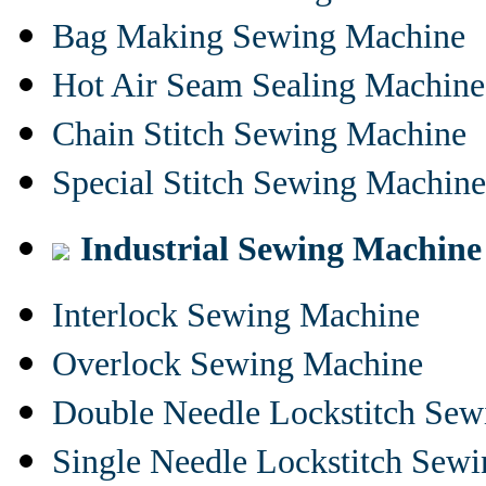
Bag Making Sewing Machine
Hot Air Seam Sealing Machine
Chain Stitch Sewing Machine
Special Stitch Sewing Machine
Industrial Sewing Machine
Interlock Sewing Machine
Overlock Sewing Machine
Double Needle Lockstitch Se
Single Needle Lockstitch Sew