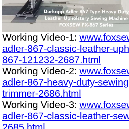
Working Video-1:
www.foxse
adler-867-classic-leather-up
867-121232-2687.html
Working Video-2:
www.foxse
adler-867-heavy-duty-sewing
trimmer-2686.html
Working Video-3:
www.foxse
adler-867-classic-leather-se
2685.html