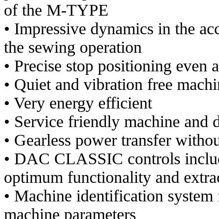
of the M-TYPE
• Impressive dynamics in the ac
the sewing operation
• Precise stop positioning even 
• Quiet and vibration free machi
• Very energy efficient
• Service friendly machine and 
• Gearless power transfer withou
• DAC CLASSIC controls includ
optimum functionality and extra
• Machine identification system f
machine parameters