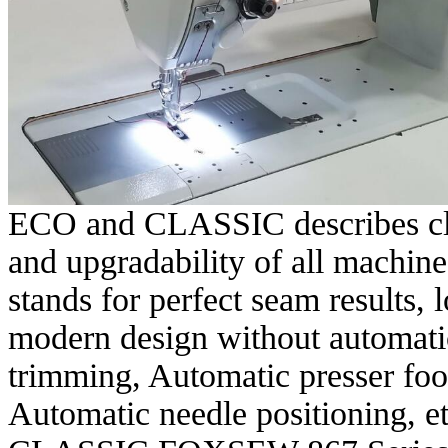
ECO and CLASSIC describes clea
and upgradability of all machi
stands for perfect seam results,
modern design without automatic
trimming, Automatic presser foot
Automatic needle positioning, et