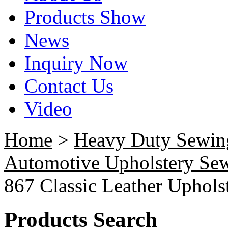
Products Show
News
Inquiry Now
Contact Us
Video
Home
>
Heavy Duty Sewin
Automotive Upholstery Se
867 Classic Leather Uphol
Products Search