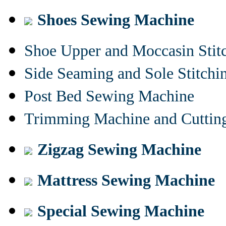
Shoes Sewing Machine
Shoe Upper and Moccasin Stit
Side Seaming and Sole Stitch
Post Bed Sewing Machine
Trimming Machine and Cuttin
Zigzag Sewing Machine
Mattress Sewing Machine
Special Sewing Machine