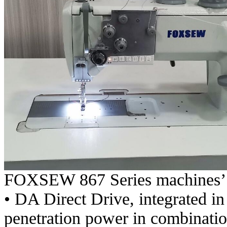
FOXSEW 867 Series machines’ 
• DA Direct Drive, integrated in
penetration power in combination