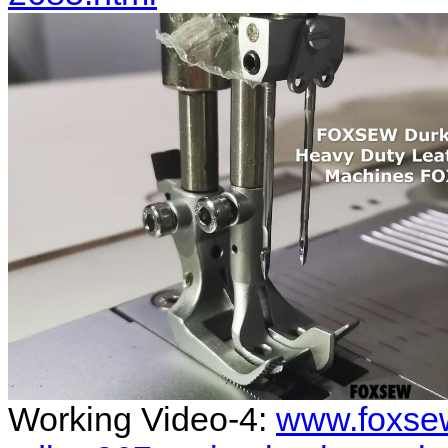
Working Video-4:
www.foxse