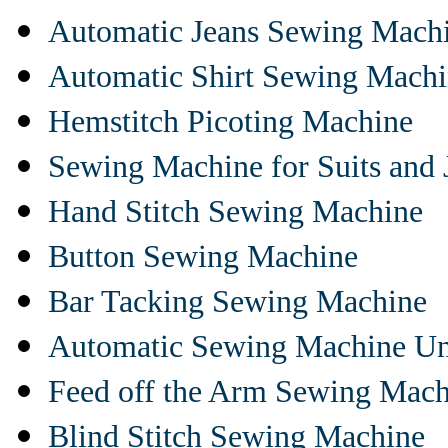
Automatic Jeans Sewing Mach
Automatic Shirt Sewing Mach
Hemstitch Picoting Machine
Sewing Machine for Suits and 
Hand Stitch Sewing Machine
Button Sewing Machine
Bar Tacking Sewing Machine
Automatic Sewing Machine Un
Feed off the Arm Sewing Mach
Blind Stitch Sewing Machine