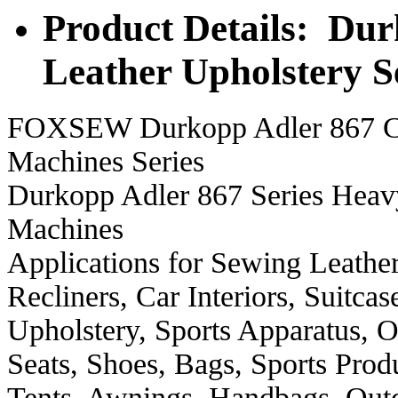
Product Details: Dur
Leather Upholstery 
FOXSEW Durkopp Adler 867 Cla
Machines Series
Durkopp Adler 867 Series Heav
Machines
Applications for Sewing Leather
Recliners, Car Interiors, Suitca
Upholstery, Sports Apparatus, O
Seats, Shoes, Bags, Sports Produ
Tents, Awnings, Handbags, Out