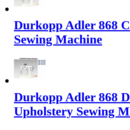
Durkopp Adler 868 Cl
Sewing Machine
Durkopp Adler 868 Di
Upholstery Sewing M