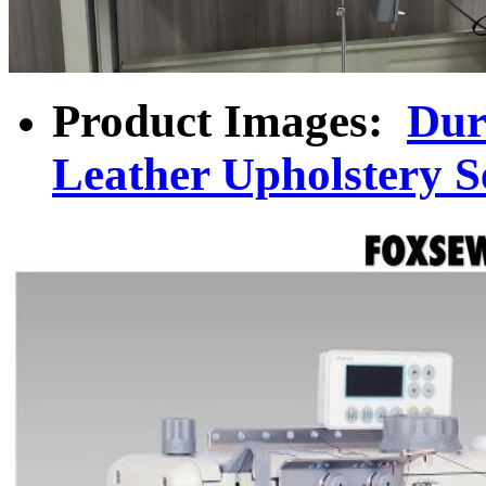
Product Images:
Dur
Leather Upholstery 