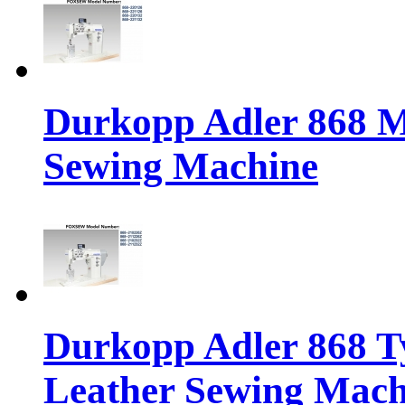
Durkopp Adler 868 M
Sewing Machine
Durkopp Adler 868 Ty
Leather Sewing Mach