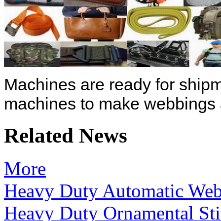
Machines are ready for shipm
machines to make webbings a
Related News
More
Heavy Duty Automatic Web
Heavy Duty Ornamental Sti