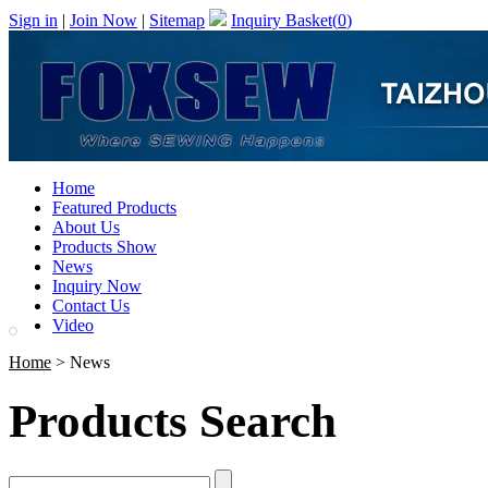
Sign in
|
Join Now
|
Sitemap
Inquiry Basket(
0
)
Home
Featured Products
About Us
Products Show
News
Inquiry Now
Contact Us
Video
Home
> News
Products Search