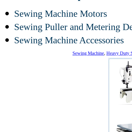
Sewing Machine Motors
Sewing Puller and Metering D
Sewing Machine Accessories
Sewing Machine
,
Heavy Duty 