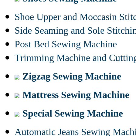
Shoe Upper and Moccasin Stit
Side Seaming and Sole Stitch
Post Bed Sewing Machine
Trimming Machine and Cuttin
Zigzag Sewing Machine
Mattress Sewing Machine
Special Sewing Machine
Automatic Jeans Sewing Mach