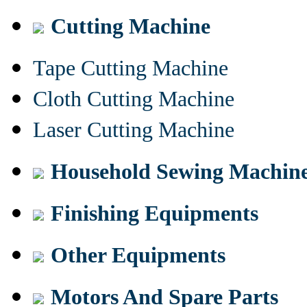
Cutting Machine
Tape Cutting Machine
Cloth Cutting Machine
Laser Cutting Machine
Household Sewing Machin
Finishing Equipments
Other Equipments
Motors And Spare Parts