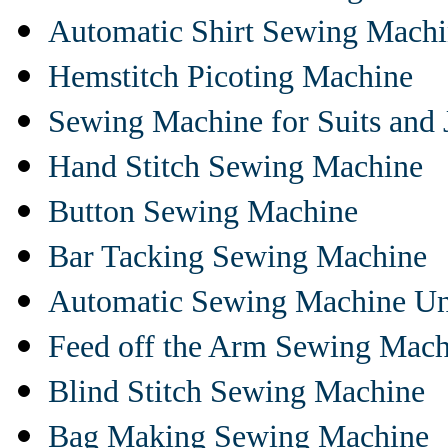
Automatic Shirt Sewing Mach
Hemstitch Picoting Machine
Sewing Machine for Suits and 
Hand Stitch Sewing Machine
Button Sewing Machine
Bar Tacking Sewing Machine
Automatic Sewing Machine Un
Feed off the Arm Sewing Mach
Blind Stitch Sewing Machine
Bag Making Sewing Machine