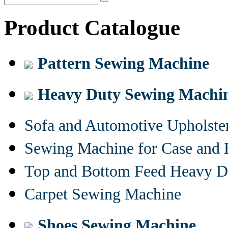
Product Catalogue
Pattern Sewing Machine
Heavy Duty Sewing Machi
Sofa and Automotive Upholst
Sewing Machine for Case and 
Top and Bottom Feed Heavy D
Carpet Sewing Machine
Shoes Sewing Machine