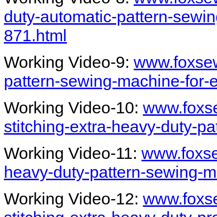
duty-automatic-pattern-sewi
871.html
Working Video-9:
www.foxsew
pattern-sewing-machine-for-
Working Video-10:
www.foxs
stitching-extra-heavy-duty-p
Working Video-11:
www.foxse
heavy-duty-pattern-sewing-ma
Working Video-12:
www.foxs