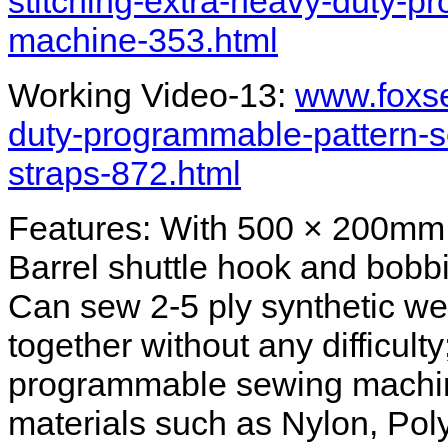
stitching-extra-heavy-duty-p
machine-353.html
Working Video-13:
www.foxs
duty-programmable-pattern-
straps-872.html
Features: With 500 × 200mm o
Barrel shuttle hook and bobbin
Can sew 2-5 ply synthetic we
together without any difficult
programmable sewing machine
materials such as Nylon, Pol