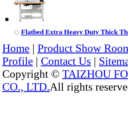
Flatbed Extra Heavy Duty Thick Thr
Home
|
Product Show Roo
Profile
|
Contact Us
|
Sitem
Copyright ©
TAIZHOU F
CO., LTD.
All rights reserve