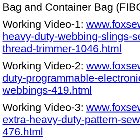
Bag and Container Bag (FIBC
Working Video-1:
www.foxsew
heavy-duty-webbing-slings-s
thread-trimmer-1046.html
Working Video-2:
www.foxsew
duty-programmable-electroni
webbings-419.html
Working Video-3:
www.foxsew
extra-heavy-duty-pattern-sew
476.html