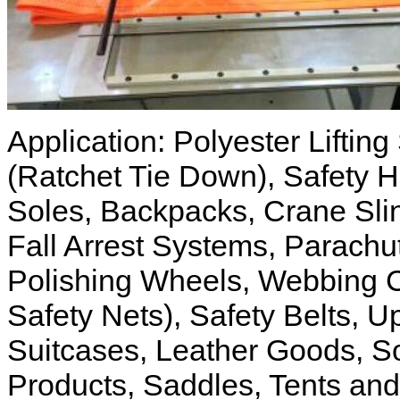
Application: Polyester Liftin
(Ratchet Tie Down), Safety H
Soles, Backpacks, Crane Slin
Fall Arrest Systems, Parach
Polishing Wheels, Webbing C
Safety Nets), Safety Belts, 
Suitcases, Leather Goods, Sof
Products, Saddles, Tents and