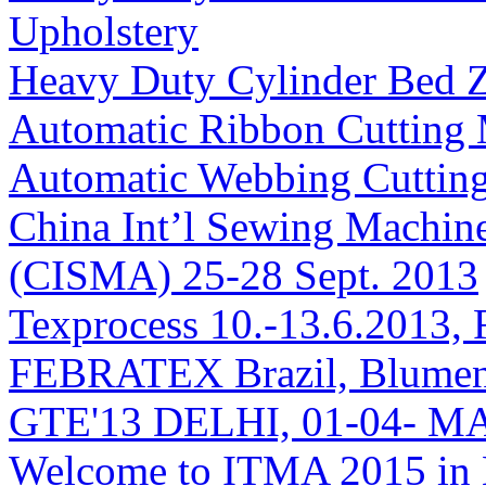
Upholstery
Heavy Duty Cylinder Bed 
Automatic Ribbon Cutting
Automatic Webbing Cuttin
China Int’l Sewing Machin
(CISMA) 25-28 Sept. 2013
Texprocess 10.-13.6.2013, 
FEBRATEX Brazil, Blumen
GTE'13 DELHI, 01-04- M
Welcome to ITMA 2015 i