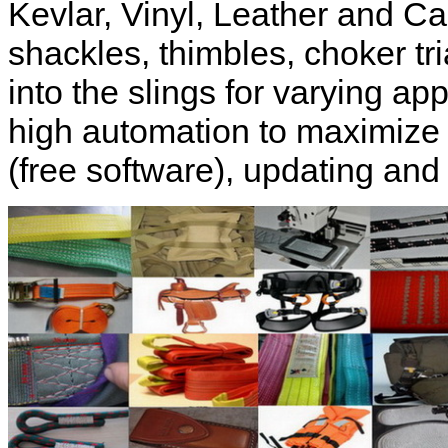
Kevlar, Vinyl, Leather and C
shackles, thimbles, choker t
into the slings for varying ap
high automation to maximize
(free software), updating and