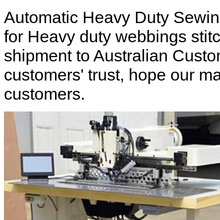
Automatic Heavy Duty Sewin
for Heavy duty webbings stitc
shipment to Australian Custo
customers' trust, hope our m
customers.