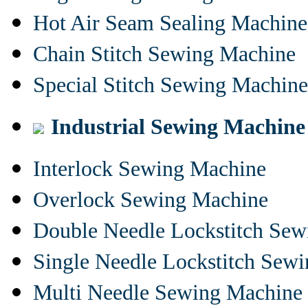
Hot Air Seam Sealing Machine
Chain Stitch Sewing Machine
Special Stitch Sewing Machine
Industrial Sewing Machine
Interlock Sewing Machine
Overlock Sewing Machine
Double Needle Lockstitch Se
Single Needle Lockstitch Sew
Multi Needle Sewing Machine