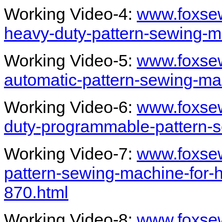
Working Video-4:
www.foxsew
heavy-duty-pattern-sewing-m
Working Video-5:
www.foxsew
automatic-pattern-sewing-ma
Working Video-6:
www.foxsew
duty-programmable-pattern-
Working Video-7:
www.foxsew
pattern-sewing-machine-for-
870.html
Working Video-8:
www.foxsew