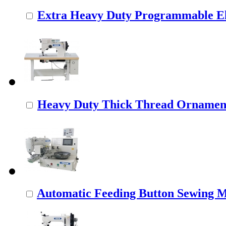
Extra Heavy Duty Programmable Ele
Heavy Duty Thick Thread Ornamenta
Automatic Feeding Button Sewing 