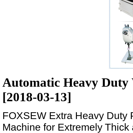
Automatic Heavy Duty
[2018-03-13]
FOXSEW Extra Heavy Duty P
Machine for Extremely Thick