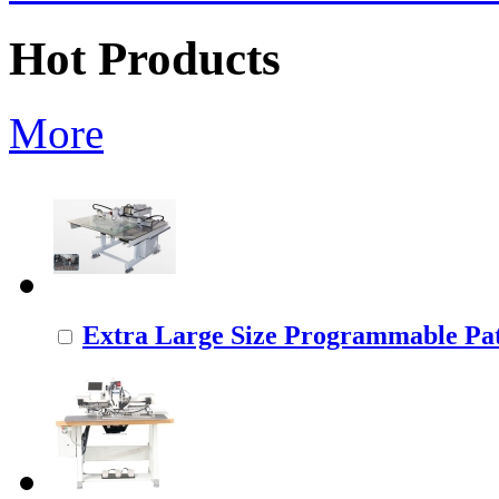
Hot Products
More
Extra Large Size Programmable Pat