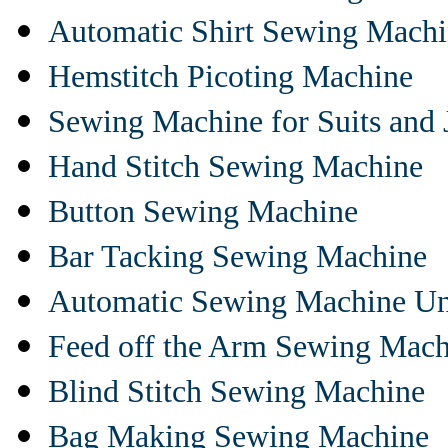
Automatic Shirt Sewing Mach
Hemstitch Picoting Machine
Sewing Machine for Suits and 
Hand Stitch Sewing Machine
Button Sewing Machine
Bar Tacking Sewing Machine
Automatic Sewing Machine Un
Feed off the Arm Sewing Mach
Blind Stitch Sewing Machine
Bag Making Sewing Machine