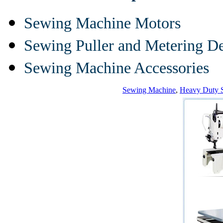
Sewing Machine Motors
Sewing Puller and Metering D
Sewing Machine Accessories
Sewing Machine
,
Heavy Duty 