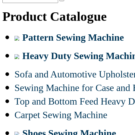
Product Catalogue
Pattern Sewing Machine
Heavy Duty Sewing Machi
Sofa and Automotive Upholst
Sewing Machine for Case and 
Top and Bottom Feed Heavy D
Carpet Sewing Machine
Shoes Sewing Machine