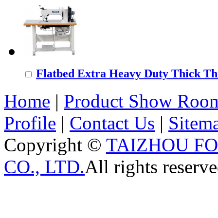
Flatbed Extra Heavy Duty Thick Thr
Home
|
Product Show Roo
Profile
|
Contact Us
|
Sitem
Copyright ©
TAIZHOU F
CO., LTD.
All rights reserve