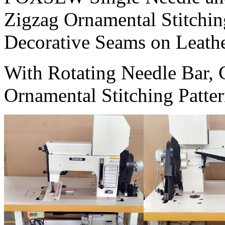
Zigzag Ornamental Stitchi
Decorative Seams on Leathe
With Rotating Needle Bar, 
Ornamental Stitching Patter