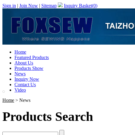
Sign in
|
Join Now
|
Sitemap
Inquiry Basket(
0
)
Home
Featured Products
About Us
Products Show
News
Inquiry Now
Contact Us
Video
Home
> News
Products Search