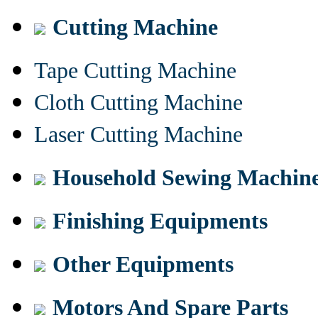
Cutting Machine
Tape Cutting Machine
Cloth Cutting Machine
Laser Cutting Machine
Household Sewing Machin
Finishing Equipments
Other Equipments
Motors And Spare Parts