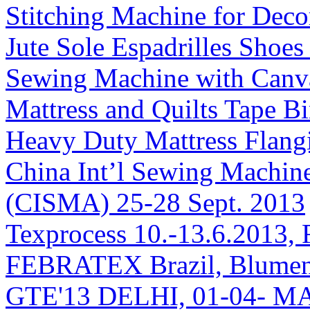
Stitching Machine for Deco
Jute Sole Espadrilles Shoe
Sewing Machine with Canv
Mattress and Quilts Tape 
Heavy Duty Mattress Flang
China Int’l Sewing Machin
(CISMA) 25-28 Sept. 2013
Texprocess 10.-13.6.2013, 
FEBRATEX Brazil, Blumen
GTE'13 DELHI, 01-04- M