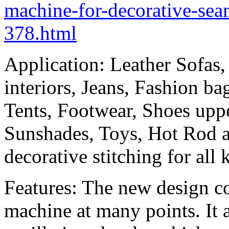
machine-for-decorative-sea
378.html
Application: Leather Sofas,
interiors, Jeans, Fashion b
Tents, Footwear, Shoes uppe
Sunshades, Toys, Hot Rod 
decorative stitching for all
Features: The new design co
machine at many points. It 