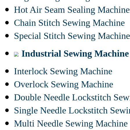
Hot Air Seam Sealing Machine
Chain Stitch Sewing Machine
Special Stitch Sewing Machine
Industrial Sewing Machine
Interlock Sewing Machine
Overlock Sewing Machine
Double Needle Lockstitch Se
Single Needle Lockstitch Sew
Multi Needle Sewing Machine