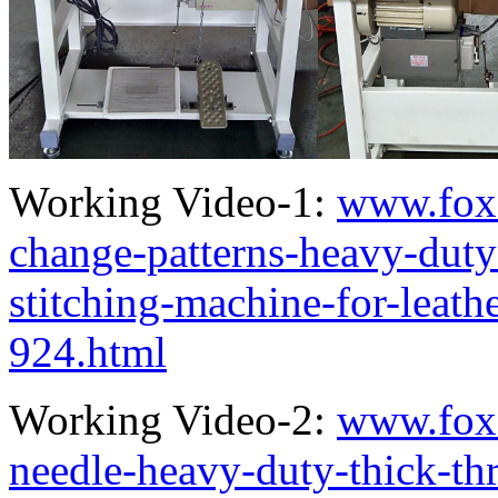
Working Video-1:
www.fox
change-patterns-heavy-duty
stitching-machine-for-leath
924.html
Working Video-2:
www.fox
needle-heavy-duty-thick-thr