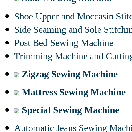
Shoe Upper and Moccasin Stit
Side Seaming and Sole Stitch
Post Bed Sewing Machine
Trimming Machine and Cuttin
Zigzag Sewing Machine
Mattress Sewing Machine
Special Sewing Machine
Automatic Jeans Sewing Mach