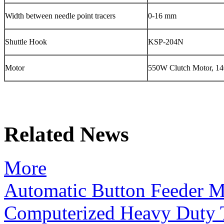
Width between needle point tracers
0-16 mm
Shuttle Hook
KSP-204N
Motor
550W Clutch Motor, 14
Related News
More
Automatic Button Feeder 
Computerized Heavy Duty 