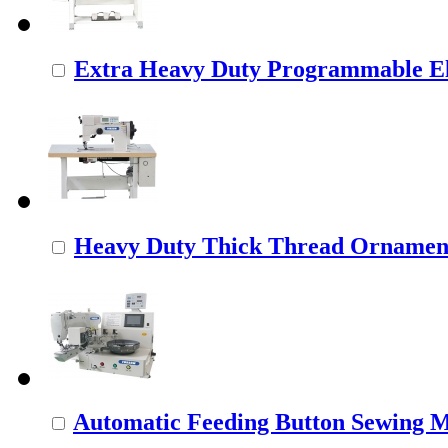
Extra Heavy Duty Programmable Ele
Heavy Duty Thick Thread Ornamenta
Automatic Feeding Button Sewing 