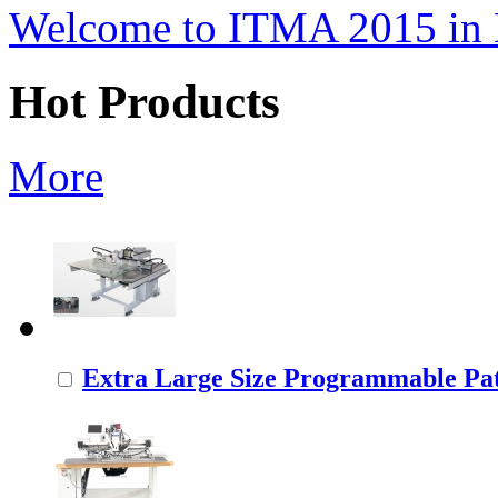
Welcome to ITMA 2015 i
Hot Products
More
Extra Large Size Programmable Pat