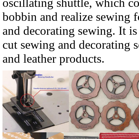
oscillating shuttle, which c
bobbin and realize sewing f
and decorating sewing. It is
cut sewing and decorating s
and leather products.