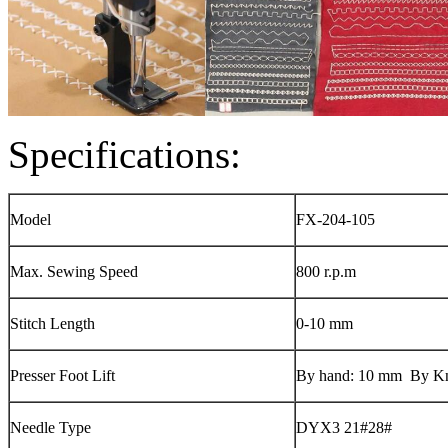
Specifications:
Model
FX-204-105
Max. Sewing Speed
800 r.p.m
Stitch Length
0-10 mm
Presser Foot Lift
By hand: 10 mm By K
Needle Type
DYX3 21#28#