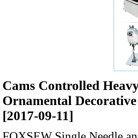
Cams Controlled Heavy
Ornamental Decorative
[2017-09-11]
FOXSEW Single Needle an