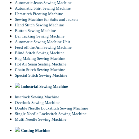
Automatic Jeans Sewing Machine
Automatic Shirt Sewing Machine
Hemstitch Picoting Machine
Sewing Machine for Suits and Jackets
Hand Stitch Sewing Machine
Button Sewing Machine
Bar Tacking Sewing Machine
Automatic Sewing Machine Unit
Feed off the Arm Sewing Machine
Blind Stitch Sewing Machine
Bag Making Sewing Machine
Hot Air Seam Sealing Machine
Chain Stitch Sewing Machine
Special Stitch Sewing Machine
Industrial Sewing Machine
Interlock Sewing Machine
Overlock Sewing Machine
Double Needle Lockstitch Sewing Machine
Single Needle Lockstitch Sewing Machine
Multi Needle Sewing Machine
Cutting Machine