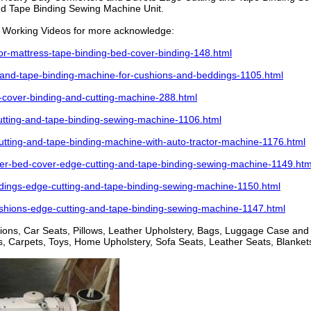
d Tape Binding Sewing Machine Unit.
Working Videos for more acknowledge:
-mattress-tape-binding-bed-cover-binding-148.html
and-tape-binding-machine-for-cushions-and-beddings-1105.html
over-binding-and-cutting-machine-288.html
ting-and-tape-binding-sewing-machine-1106.html
ting-and-tape-binding-machine-with-auto-tractor-machine-1176.html
-bed-cover-edge-cutting-and-tape-binding-sewing-machine-1149.htm
ings-edge-cutting-and-tape-binding-sewing-machine-1150.html
hions-edge-cutting-and-tape-binding-sewing-machine-1147.html
shions, Car Seats, Pillows, Leather Upholstery, Bags, Luggage Case an
 Carpets, Toys, Home Upholstery, Sofa Seats, Leather Seats, Blankets,