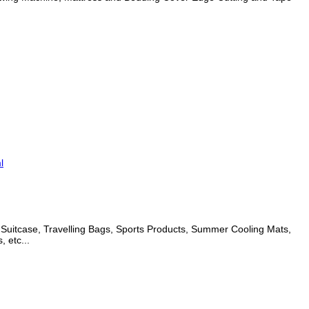
l
d Suitcase, Travelling Bags, Sports Products, Summer Cooling Mats,
 etc...