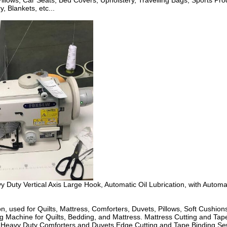
 Pillows, Car Seats, Bed Covers, Upholstery, Travelling Bags, Sports P
 Blankets, etc...
y Vertical Axis Large Hook, Automatic Oil Lubrication, with Automatic
used for Quilts, Mattress, Comforters, Duvets, Pillows, Soft Cushions,
chine for Quilts, Bedding, and Mattress. Mattress Cutting and Tape 
le. Heavy Duty Comforters and Duvets Edge Cutting and Tape Binding 