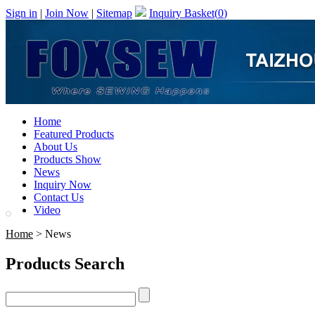
Sign in
|
Join Now
|
Sitemap
Inquiry Basket(
0
)
Home
Featured Products
About Us
Products Show
News
Inquiry Now
Contact Us
Video
Home
> News
Products Search