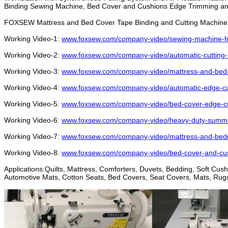
Binding Sewing Machine, Bed Cover and Cushions Edge Trimming an
FOXSEW Mattress and Bed Cover Tape Binding and Cutting Machine 
Working Video-1:
www.foxsew.com/company-video/sewing-machine-for
Working Video-2:
www.foxsew.com/company-video/automatic-cutting-
Working Video-3:
www.foxsew.com/company-video/mattress-and-bed-c
Working Video-4:
www.foxsew.com/company-video/automatic-edge-cut
Working Video-5:
www.foxsew.com/company-video/bed-cover-edge-cut
Working Video-6:
www.foxsew.com/company-video/heavy-duty-summer
Working Video-7:
www.foxsew.com/company-video/mattress-and-bedd
Working Video-8:
www.foxsew.com/company-video/bed-cover-and-cus
Applications:Quilts, Mattress, Comforters, Duvets, Bedding, Soft Cu
Automotive Mats, Cotton Seats, Bed Covers, Seat Covers, Mats, Rugs,