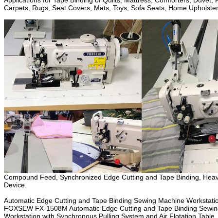
Applications for Tape Binding of Quilts, Mattress, Comforters, Duvet,
Carpets, Rugs, Seat Covers, Mats, Toys, Sofa Seats, Home Upholstery,
Compound Feed, Synchronized Edge Cutting and Tape Binding, Heavy Dut
Device.
Automatic Edge Cutting and Tape Binding Sewing Machine Workstation, 
FOXSEW FX-1508M Automatic Edge Cutting and Tape Binding Sewing Ma
Workstation with Synchronous Pulling System and Air Flotation Tab