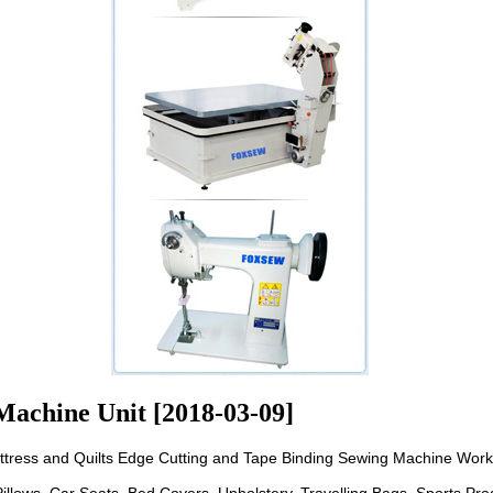
Machine Unit [2018-03-09]
ttress and Quilts Edge Cutting and Tape Binding Sewing Machine Work