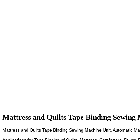
Mattress and Quilts Tape Binding Sewing 
Mattress and Quilts Tape Binding Sewing Machine Unit, Automatic Ma