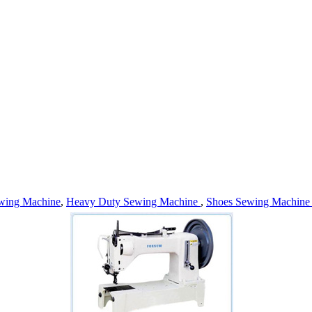
wing Machine
,
Heavy Duty Sewing Machine
,
Shoes Sewing Machin