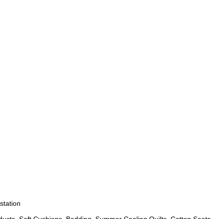
station