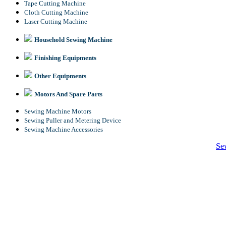
Tape Cutting Machine
Cloth Cutting Machine
Laser Cutting Machine
Household Sewing Machine
Finishing Equipments
Other Equipments
Motors And Spare Parts
Sewing Machine Motors
Sewing Puller and Metering Device
Sewing Machine Accessories
Se