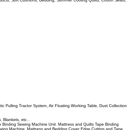
roducts, Soft Cushions, Bedding, Summer Cooling Quilts, Cotton Seats,
 Pulling Tractor System, Air Floating Working Table, Dust Collection
 Blankets, etc...
Binding Sewing Machine Unit. Mattress and Quilts Tape Binding
Sewing Machine, Mattress and Bedding Cover Edge Cutting and Tape