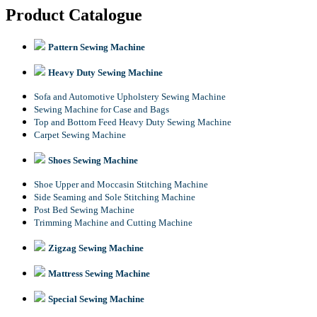
Product Catalogue
Pattern Sewing Machine
Heavy Duty Sewing Machine
Sofa and Automotive Upholstery Sewing Machine
Sewing Machine for Case and Bags
Top and Bottom Feed Heavy Duty Sewing Machine
Carpet Sewing Machine
Shoes Sewing Machine
Shoe Upper and Moccasin Stitching Machine
Side Seaming and Sole Stitching Machine
Post Bed Sewing Machine
Trimming Machine and Cutting Machine
Zigzag Sewing Machine
Mattress Sewing Machine
Special Sewing Machine