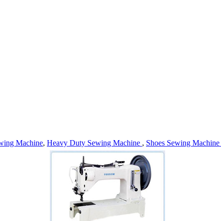
wing Machine
,
Heavy Duty Sewing Machine
,
Shoes Sewing Machin