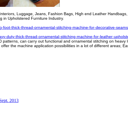
ar Interiors, Luggage, Jeans, Fashion Bags, High end Leather Handbag
 in Upholstered Furniture Industry.
oot-thick-thread-ornamental-stitching-machine-for-decorative-seams
-duty-thick-thread-ornamental-stitching-machine-for-leather-upholst
atterns, can carry out functional and ornamental stitching on heavy leat
fer the machine application possibilities in a lot of different areas; E
Sept. 2013