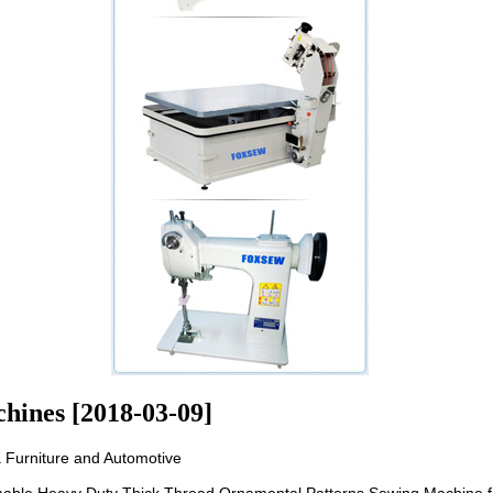
hines [2018-03-09]
 Furniture and Automotive