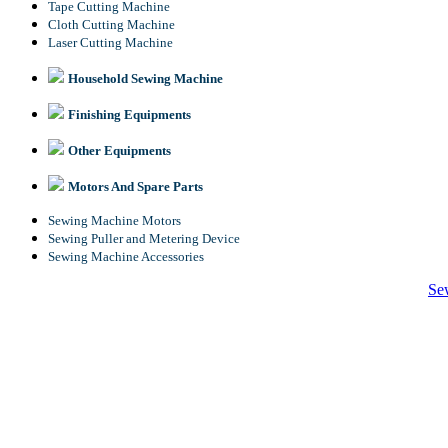
Tape Cutting Machine
Cloth Cutting Machine
Laser Cutting Machine
Household Sewing Machine
Finishing Equipments
Other Equipments
Motors And Spare Parts
Sewing Machine Motors
Sewing Puller and Metering Device
Sewing Machine Accessories
Se