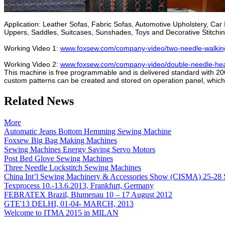
Application: Leather Sofas, Fabric Sofas, Automotive Upholstery, C
Uppers, Saddles, Suitcases, Sunshades, Toys and Decorative Stitching
Working Video 1:
www.foxsew.com/company-video/two-needle-walking-f
Working Video 2:
www.foxsew.com/company-video/double-needle-heavy
This machine is free programmable and is delivered standard with 200 p
custom patterns can be created and stored on operation panel, which of
Related News
More
Automatic Jeans Bottom Hemming Sewing Machine
Foxsew Big Bag Making Machines
Sewing Machines Energy Saving Servo Motors
Post Bed Glove Sewing Machines
Three Needle Lockstitch Sewing Machines
China Int’l Sewing Machinery & Accessories Show (CISMA) 25-28 
Texprocess 10.-13.6.2013, Frankfurt, Germany
FEBRATEX Brazil, Blumenau 10 – 17 August 2012
GTE'13 DELHI, 01-04- MARCH, 2013
Welcome to ITMA 2015 in MILAN