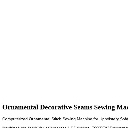
Ornamental Decorative Seams Sewing Mac
Computerized Ornamental Stitch Sewing Machine for Upholstery Sofa