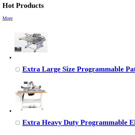
Hot Products
More
Extra Large Size Programmable Pat
Extra Heavy Duty Programmable Ele