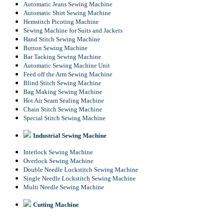
Automatic Jeans Sewing Machine
Automatic Shirt Sewing Machine
Hemstitch Picoting Machine
Sewing Machine for Suits and Jackets
Hand Stitch Sewing Machine
Button Sewing Machine
Bar Tacking Sewing Machine
Automatic Sewing Machine Unit
Feed off the Arm Sewing Machine
Blind Stitch Sewing Machine
Bag Making Sewing Machine
Hot Air Seam Sealing Machine
Chain Stitch Sewing Machine
Special Stitch Sewing Machine
Industrial Sewing Machine
Interlock Sewing Machine
Overlock Sewing Machine
Double Needle Lockstitch Sewing Machine
Single Needle Lockstitch Sewing Machine
Multi Needle Sewing Machine
Cutting Machine