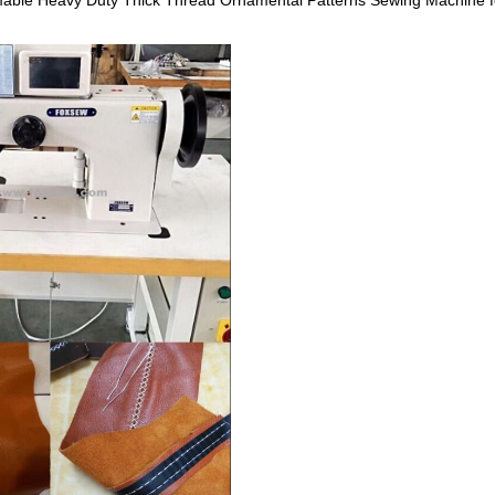
le Heavy Duty Thick Thread Ornamental Patterns Sewing Machine for