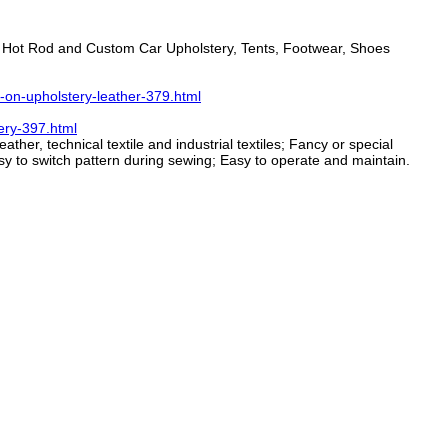
s, Hot Rod and Custom Car Upholstery, Tents, Footwear, Shoes
-on-upholstery-leather-379.html
ery-397.html
her, technical textile and industrial textiles; Fancy or special
asy to switch pattern during sewing; Easy to operate and maintain.