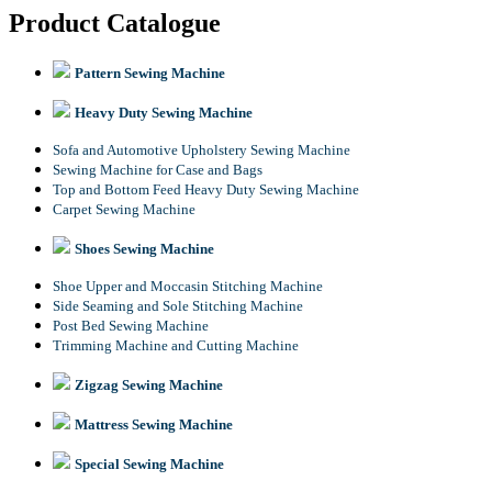
Product Catalogue
Pattern Sewing Machine
Heavy Duty Sewing Machine
Sofa and Automotive Upholstery Sewing Machine
Sewing Machine for Case and Bags
Top and Bottom Feed Heavy Duty Sewing Machine
Carpet Sewing Machine
Shoes Sewing Machine
Shoe Upper and Moccasin Stitching Machine
Side Seaming and Sole Stitching Machine
Post Bed Sewing Machine
Trimming Machine and Cutting Machine
Zigzag Sewing Machine
Mattress Sewing Machine
Special Sewing Machine