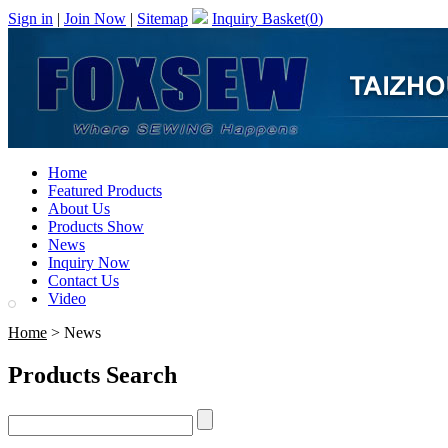
Sign in
|
Join Now
|
Sitemap
Inquiry Basket(
0
)
Home
Featured Products
About Us
Products Show
News
Inquiry Now
Contact Us
Video
Home
> News
Products Search