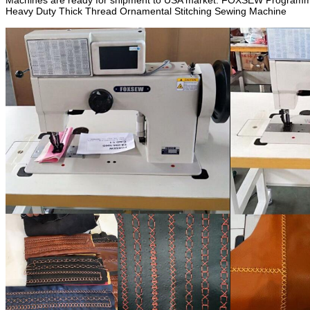
Machines are ready for shipment to USA market. FOXSEW Programmab
Heavy Duty Thick Thread Ornamental Stitching Sewing Machine