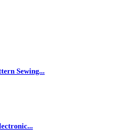
tern Sewing...
ctronic...