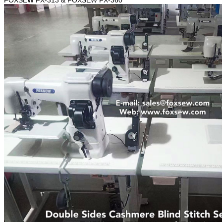
FOXSEW FX-313 & FOXSEW FX-360