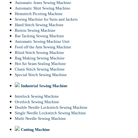
Automatic Jeans Sewing Machine
Automatic Shirt Sewing Machine
Hemstitch Picoting Machine
Sewing Machine for Suits and Jackets
Hand Stitch Sewing Machine
Button Sewing Machine
Bar Tacking Sewing Machine
Automatic Sewing Machine Unit
Feed off the Arm Sewing Machine
Blind Stitch Sewing Machine
Bag Making Sewing Machine
Hot Air Seam Sealing Machine
Chain Stitch Sewing Machine
Special Stitch Sewing Machine
Industrial Sewing Machine
Interlock Sewing Machine
Overlock Sewing Machine
Double Needle Lockstitch Sewing Machine
Single Needle Lockstitch Sewing Machine
Multi Needle Sewing Machine
Cutting Machine