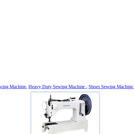
wing Machine
,
Heavy Duty Sewing Machine
,
Shoes Sewing Machin