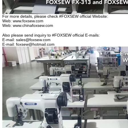
For more details, please check #FOXSEW official Website:
Web: www.foxsew.com
Web: www.chinafoxsew.com
Also please send inquiry to #FOXSEW official E-mails:
E-mail: sales@foxsew.com
E-mail: foxsew@hotmail.com