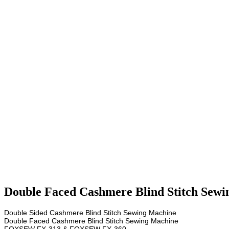
Double Faced Cashmere Blind Stitch Sewi
Double Sided Cashmere Blind Stitch Sewing Machine
Double Faced Cashmere Blind Stitch Sewing Machine