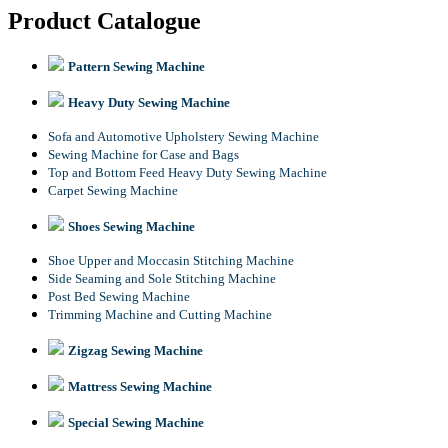
Product Catalogue
Pattern Sewing Machine
Heavy Duty Sewing Machine
Sofa and Automotive Upholstery Sewing Machine
Sewing Machine for Case and Bags
Top and Bottom Feed Heavy Duty Sewing Machine
Carpet Sewing Machine
Shoes Sewing Machine
Shoe Upper and Moccasin Stitching Machine
Side Seaming and Sole Stitching Machine
Post Bed Sewing Machine
Trimming Machine and Cutting Machine
Zigzag Sewing Machine
Mattress Sewing Machine
Special Sewing Machine