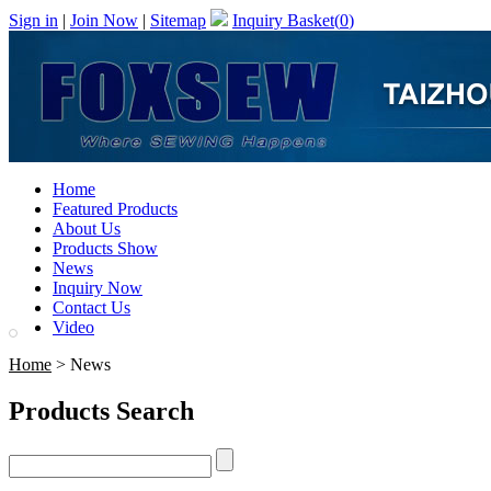
Sign in
|
Join Now
|
Sitemap
Inquiry Basket(
0
)
Home
Featured Products
About Us
Products Show
News
Inquiry Now
Contact Us
Video
Home
> News
Products Search