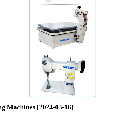
ng Machines [2024-03-16]