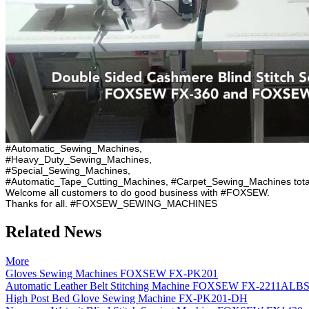
#Automatic_Sewing_Machines,
#Heavy_Duty_Sewing_Machines,
#Special_Sewing_Machines,
#Automatic_Tape_Cutting_Machines, #Carpet_Sewing_Machines tota
Welcome all customers to do good business with #FOXSEW.
Thanks for all. #FOXSEW_SEWING_MACHINES
Related News
More
Gloves Sewing Machines FOXSEW FX-PK201
Automatic Leather Belt Stitching Machine FOXSEW FX-2211ALB
High Post Bed Glove Sewing Machine FX-PK201-DH