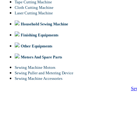
Tape Cutting Machine
Cloth Cutting Machine
Laser Cutting Machine
Household Sewing Machine
Finishing Equipments
Other Equipments
Motors And Spare Parts
Sewing Machine Motors
Sewing Puller and Metering Device
Sewing Machine Accessories
Se