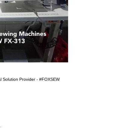
l Solution Provider - #FOXSEW
S