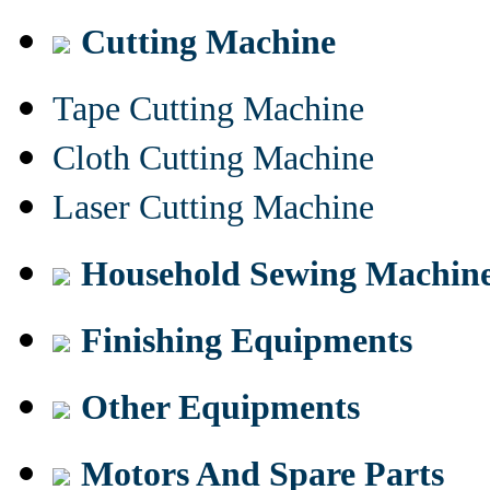
Cutting Machine
Tape Cutting Machine
Cloth Cutting Machine
Laser Cutting Machine
Household Sewing Machin
Finishing Equipments
Other Equipments
Motors And Spare Parts