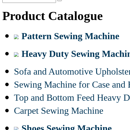
Product Catalogue
Pattern Sewing Machine
Heavy Duty Sewing Machi
Sofa and Automotive Upholst
Sewing Machine for Case and 
Top and Bottom Feed Heavy D
Carpet Sewing Machine
Shoes Sewing Machine