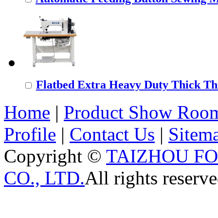
Flatbed Extra Heavy Duty Thick Thr
Home
|
Product Show Roo
Profile
|
Contact Us
|
Sitem
Copyright ©
TAIZHOU F
CO., LTD.
All rights reserve