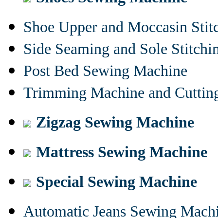
Shoe Upper and Moccasin Stit
Side Seaming and Sole Stitch
Post Bed Sewing Machine
Trimming Machine and Cuttin
Zigzag Sewing Machine
Mattress Sewing Machine
Special Sewing Machine
Automatic Jeans Sewing Mach