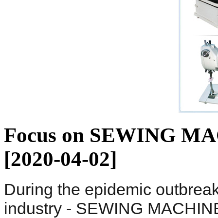
Focus on SEWING MACH
[2020-04-02]
During the epidemic outbrea
industry - SEWING MACHIN