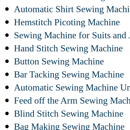
Automatic Shirt Sewing Mach
Hemstitch Picoting Machine
Sewing Machine for Suits and 
Hand Stitch Sewing Machine
Button Sewing Machine
Bar Tacking Sewing Machine
Automatic Sewing Machine Un
Feed off the Arm Sewing Mach
Blind Stitch Sewing Machine
Bag Making Sewing Machine