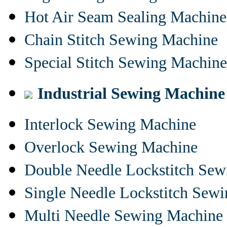
Hot Air Seam Sealing Machine
Chain Stitch Sewing Machine
Special Stitch Sewing Machine
Industrial Sewing Machine
Interlock Sewing Machine
Overlock Sewing Machine
Double Needle Lockstitch Se
Single Needle Lockstitch Sew
Multi Needle Sewing Machine