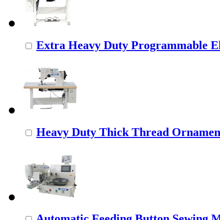
Extra Heavy Duty Programmable Ele
Heavy Duty Thick Thread Ornamenta
Automatic Feeding Button Sewing 