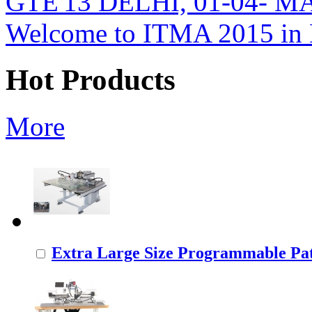
GTE'13 DELHI, 01-04- M
Welcome to ITMA 2015 i
Hot Products
More
Extra Large Size Programmable Pat