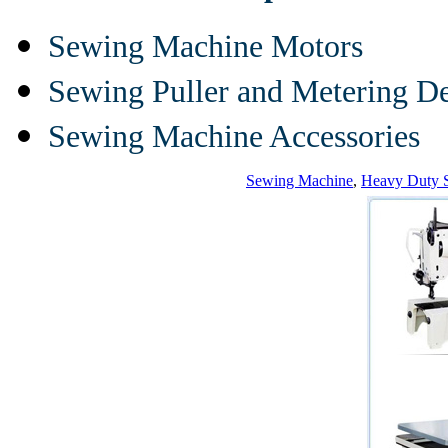
Sewing Machine Motors
Sewing Puller and Metering D
Sewing Machine Accessories
Sewing Machine
,
Heavy Duty 