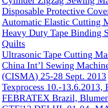
Cylinder Zigzag Sewing Ma
Disposable Protective Cove
Automatic Elastic Cutting 
Heavy Duty Tape Binding S
Quilts
Ultrasonic Tape Cutting Ma
China Int’l Sewing Machin
(CISMA) 25-28 Sept. 2013
Texprocess 10.-13.6.2013, 
FEBRATEX Brazil, Blumen