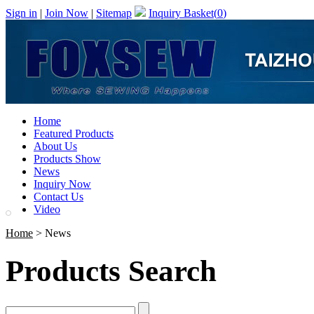
Sign in
|
Join Now
|
Sitemap
Inquiry Basket(
0
)
Home
Featured Products
About Us
Products Show
News
Inquiry Now
Contact Us
Video
Home
> News
Products Search