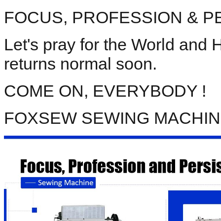
FOCUS, PROFESSION & PER
Let's pray for the World and
returns normal soon. 
COME ON, EVERYBODY ! 
FOXSEW SEWING MACHI