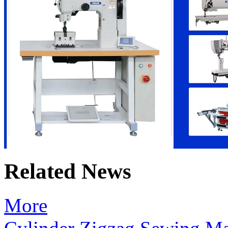
Related News
More