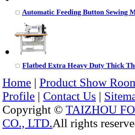
Automatic Feeding Button Sewing 
Flatbed Extra Heavy Duty Thick Thr
Home
|
Product Show Roo
Profile
|
Contact Us
|
Sitem
Copyright ©
TAIZHOU F
CO., LTD.
All rights reserve