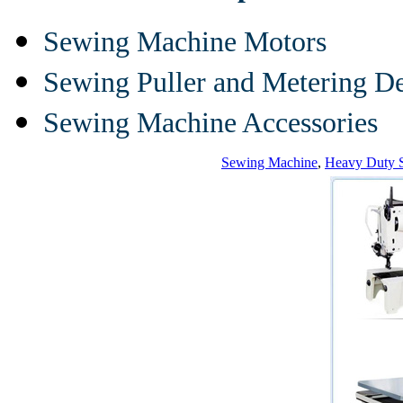
Sewing Machine Motors
Sewing Puller and Metering D
Sewing Machine Accessories
Sewing Machine
,
Heavy Duty 