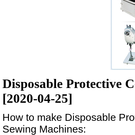
Disposable Protective 
[2020-04-25]
How to make Disposable Pro
Sewing Machines: