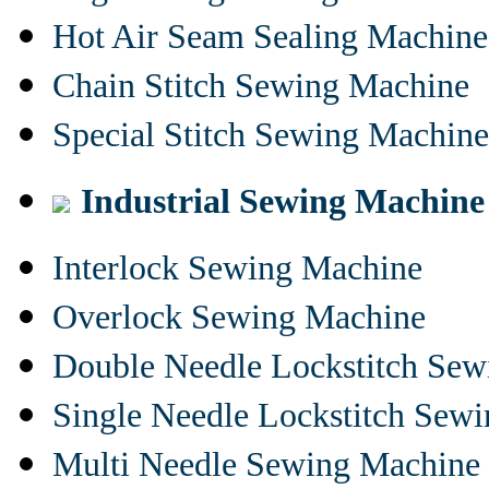
Hot Air Seam Sealing Machine
Chain Stitch Sewing Machine
Special Stitch Sewing Machine
Industrial Sewing Machine
Interlock Sewing Machine
Overlock Sewing Machine
Double Needle Lockstitch Se
Single Needle Lockstitch Sew
Multi Needle Sewing Machine