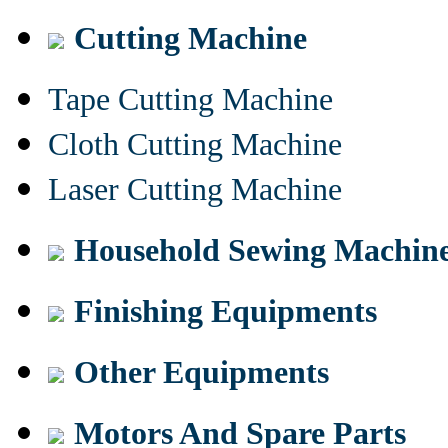
Cutting Machine
Tape Cutting Machine
Cloth Cutting Machine
Laser Cutting Machine
Household Sewing Machin
Finishing Equipments
Other Equipments
Motors And Spare Parts