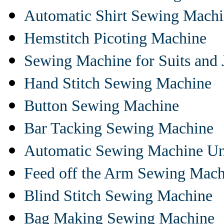
Automatic Shirt Sewing Mach
Hemstitch Picoting Machine
Sewing Machine for Suits and 
Hand Stitch Sewing Machine
Button Sewing Machine
Bar Tacking Sewing Machine
Automatic Sewing Machine Un
Feed off the Arm Sewing Mach
Blind Stitch Sewing Machine
Bag Making Sewing Machine