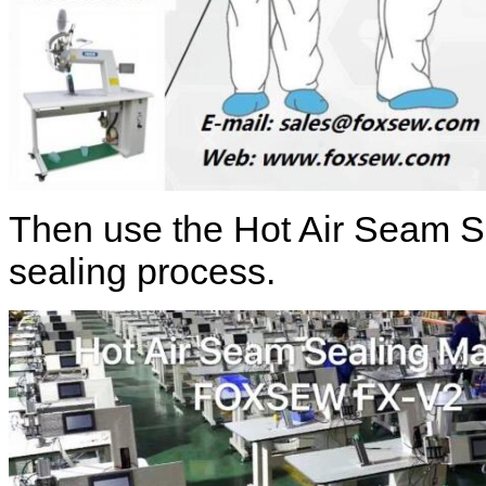
Then use the Hot Air Seam S
sealing process.