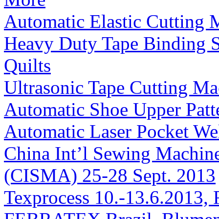
Automatic Elastic Cutting 
Heavy Duty Tape Binding S
Quilts
Ultrasonic Tape Cutting Ma
Automatic Shoe Upper Pat
Automatic Laser Pocket We
China Int’l Sewing Machin
(CISMA) 25-28 Sept. 2013
Texprocess 10.-13.6.2013, 