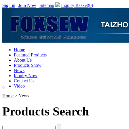
Sign in
|
Join Now
|
Sitemap
Inquiry Basket(
0
)
Home
Featured Products
About Us
Products Show
News
Inquiry Now
Contact Us
Video
Home
> News
Products Search