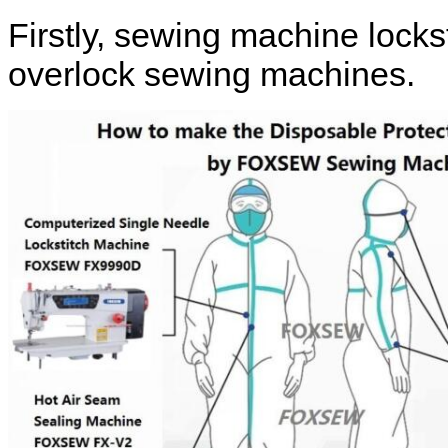
Firstly, sewing machine lock
overlock sewing machines.