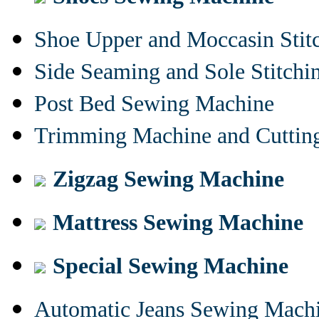
Shoe Upper and Moccasin Stit
Side Seaming and Sole Stitch
Post Bed Sewing Machine
Trimming Machine and Cuttin
Zigzag Sewing Machine
Mattress Sewing Machine
Special Sewing Machine
Automatic Jeans Sewing Mach