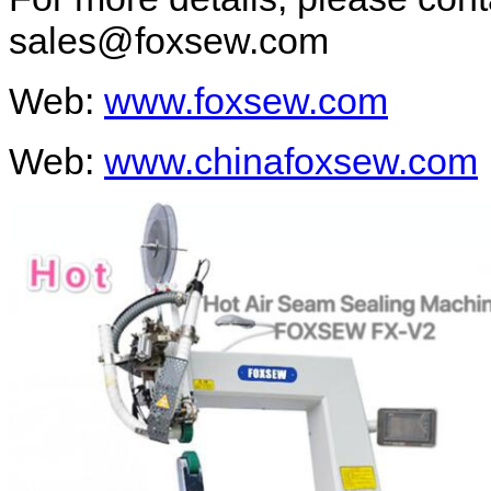
sales@foxsew.com
Web:
www.foxsew.com
Web:
www.chinafoxsew.com