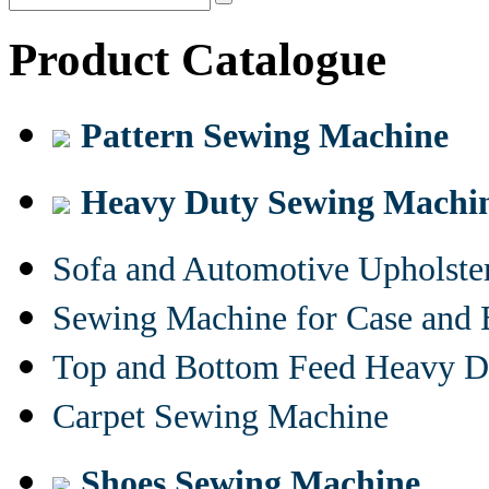
Product Catalogue
Pattern Sewing Machine
Heavy Duty Sewing Machi
Sofa and Automotive Upholst
Sewing Machine for Case and 
Top and Bottom Feed Heavy D
Carpet Sewing Machine
Shoes Sewing Machine