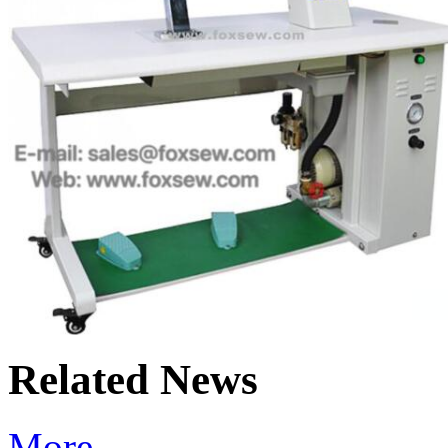
Related News
More