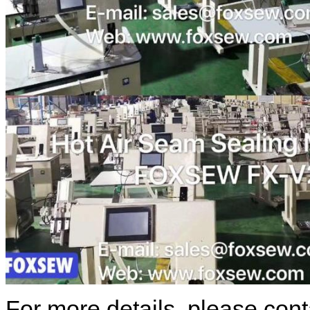
For more details, please cont