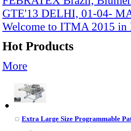
FEBRATEX Brazil, Blumen
GTE'13 DELHI, 01-04- M
Welcome to ITMA 2015 i
Hot Products
More
Extra Large Size Programmable Pat