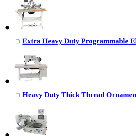
Extra Heavy Duty Programmable Ele
Heavy Duty Thick Thread Ornamenta