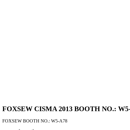
FOXSEW CISMA 2013 BOOTH NO.: W5-A7
FOXSEW BOOTH NO.: W5-A78