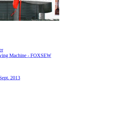
er
 Sewing Machine - FOXSEW
Sept. 2013