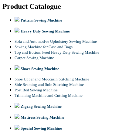
Product Catalogue
Pattern Sewing Machine
Heavy Duty Sewing Machine
Sofa and Automotive Upholstery Sewing Machine
Sewing Machine for Case and Bags
Top and Bottom Feed Heavy Duty Sewing Machine
Carpet Sewing Machine
Shoes Sewing Machine
Shoe Upper and Moccasin Stitching Machine
Side Seaming and Sole Stitching Machine
Post Bed Sewing Machine
Trimming Machine and Cutting Machine
Zigzag Sewing Machine
Mattress Sewing Machine
Special Sewing Machine