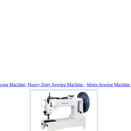
wing Machine
,
Heavy Duty Sewing Machine
,
Shoes Sewing Machin