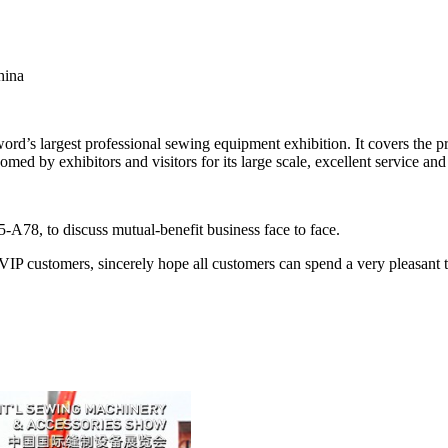
hina
d’s largest professional sewing equipment exhibition. It covers the 
med by exhibitors and visitors for its large scale, excellent service and
78, to discuss mutual-benefit business face to face.
l VIP customers, sincerely hope all customers can spend a very pleasa