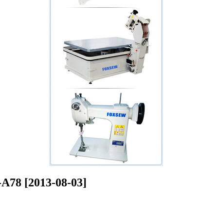
8 [2013-08-03]