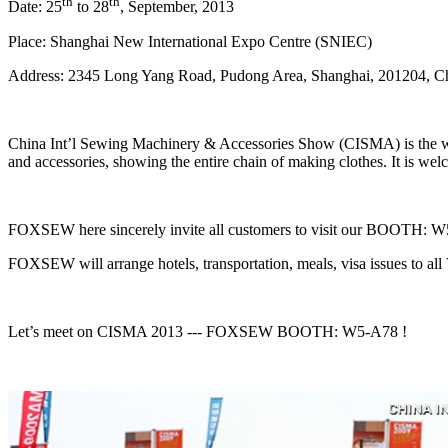
th
th
Date: 25
to 28
, September, 2013
Place: Shanghai New International Expo Centre (SNIEC)
Address: 2345 Long Yang Road, Pudong Area, Shanghai, 201204, C
China Int’l Sewing Machinery & Accessories Show (CISMA) is the wor
and accessories, showing the entire chain of making clothes. It is welco
FOXSEW here sincerely invite all customers to visit our BOOTH: W5-A
FOXSEW will arrange hotels, transportation, meals, visa issues to al
Let’s meet on CISMA 2013 --- FOXSEW BOOTH: W5-A78 !