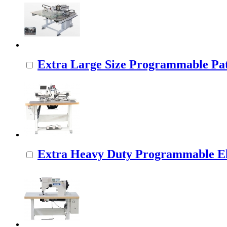
Extra Large Size Programmable Pat
Extra Heavy Duty Programmable Ele