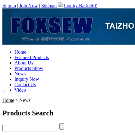
Sign in
|
Join Now
|
Sitemap
Inquiry Basket(
0
)
Home
Featured Products
About Us
Products Show
News
Inquiry Now
Contact Us
Video
Home
> News
Products Search