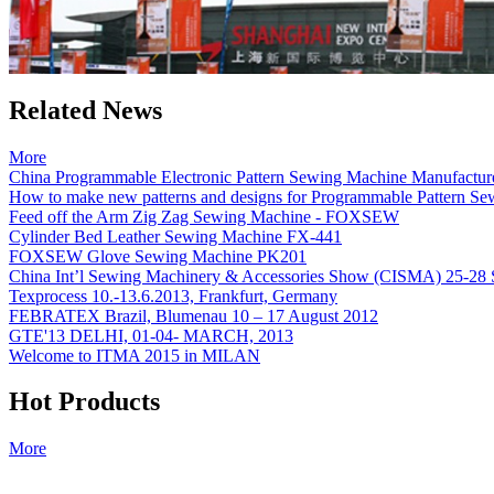
Related News
More
China Programmable Electronic Pattern Sewing Machine Manufactur
How to make new patterns and designs for Programmable Pattern
Feed off the Arm Zig Zag Sewing Machine - FOXSEW
Cylinder Bed Leather Sewing Machine FX-441
FOXSEW Glove Sewing Machine PK201
China Int’l Sewing Machinery & Accessories Show (CISMA) 25-28 
Texprocess 10.-13.6.2013, Frankfurt, Germany
FEBRATEX Brazil, Blumenau 10 – 17 August 2012
GTE'13 DELHI, 01-04- MARCH, 2013
Welcome to ITMA 2015 in MILAN
Hot Products
More