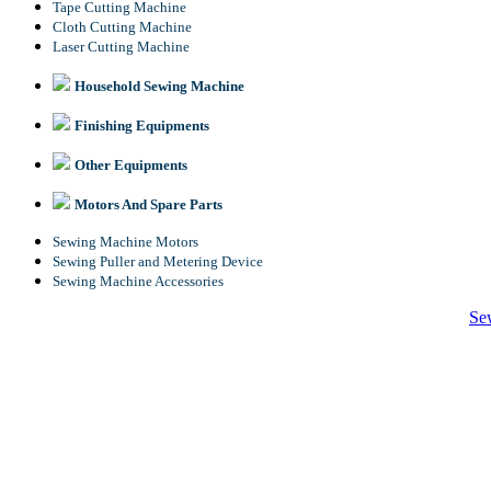
Tape Cutting Machine
Cloth Cutting Machine
Laser Cutting Machine
Household Sewing Machine
Finishing Equipments
Other Equipments
Motors And Spare Parts
Sewing Machine Motors
Sewing Puller and Metering Device
Sewing Machine Accessories
Se