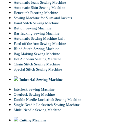
Automatic Jeans Sewing Machine
Automatic Shirt Sewing Machine
Hemstitch Picoting Machine
Sewing Machine for Suits and Jackets
Hand Stitch Sewing Machine
Button Sewing Machine
Bar Tacking Sewing Machine
Automatic Sewing Machine Unit
Feed off the Arm Sewing Machine
Blind Stitch Sewing Machine
Bag Making Sewing Machine
Hot Air Seam Sealing Machine
Chain Stitch Sewing Machine
Special Stitch Sewing Machine
Industrial Sewing Machine
Interlock Sewing Machine
Overlock Sewing Machine
Double Needle Lockstitch Sewing Machine
Single Needle Lockstitch Sewing Machine
Multi Needle Sewing Machine
Cutting Machine