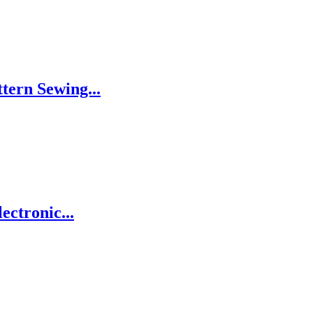
tern Sewing...
ctronic...