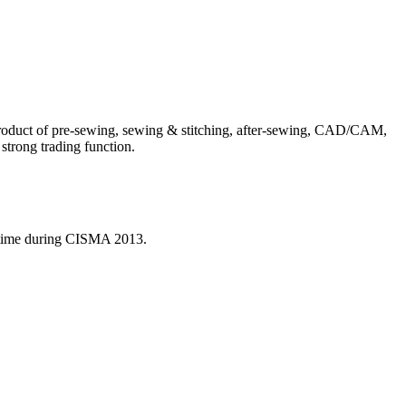
product of pre-sewing, sewing & stitching, after-sewing, CAD/CAM,
 strong trading function.
nt time during CISMA 2013.