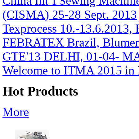
China Int’l Sewing Machin
(CISMA) 25-28 Sept. 2013
Texprocess 10.-13.6.2013, 
FEBRATEX Brazil, Blumen
GTE'13 DELHI, 01-04- M
Welcome to ITMA 2015 i
Hot Products
More