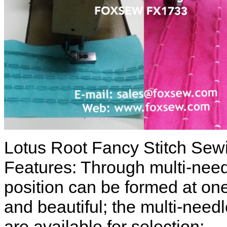
Lotus Root Fancy Stitch Sew
Features: Through multi-need
position can be formed at one
and beautiful; the multi-need
are available for selection;