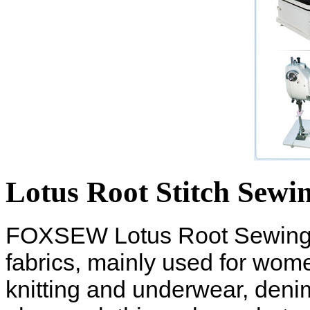
Lotus Root Stitch Sewi
FOXSEW Lotus Root Sewing M
fabrics, mainly used for women
knitting and underwear, deni