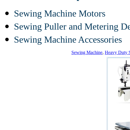
Sewing Machine Motors
Sewing Puller and Metering D
Sewing Machine Accessories
Sewing Machine
,
Heavy Duty 