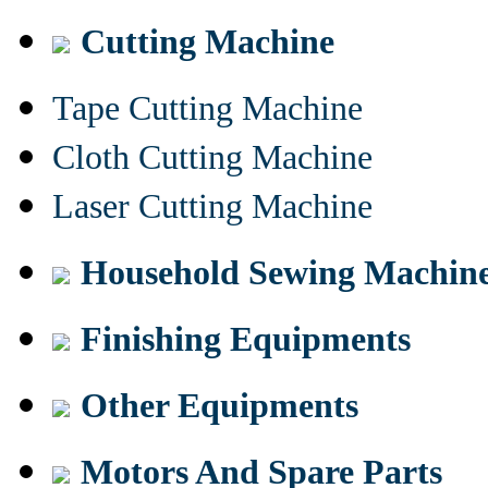
Cutting Machine
Tape Cutting Machine
Cloth Cutting Machine
Laser Cutting Machine
Household Sewing Machin
Finishing Equipments
Other Equipments
Motors And Spare Parts