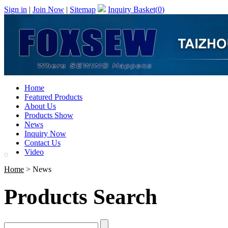
Sign in
|
Join Now
|
Sitemap
Inquiry Basket(
0
)
Home
Featured Products
About Us
Products Show
News
Inquiry Now
Contact Us
Video
Home
> News
Products Search