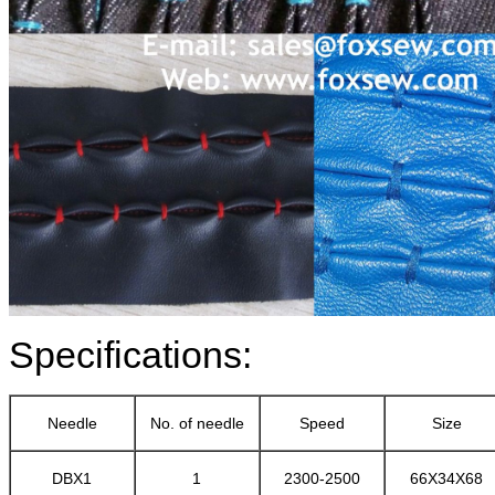
Specifications:
Needle
No. of needle
Speed
Size
DBX1
1
2300-2500
66X34X68