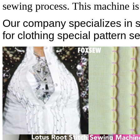
sewing process. This machine i
Our company specializes in 
for clothing special pattern se