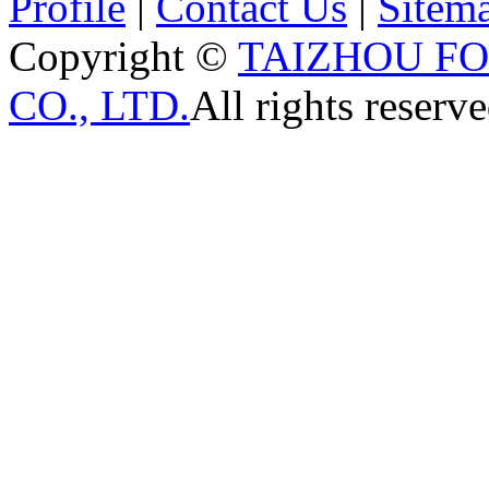
Profile
|
Contact Us
|
Sitem
Copyright ©
TAIZHOU F
CO., LTD.
All rights reserve