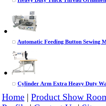
Automatic Feeding Button Sewing 
Cylinder Arm Extra Heavy Duty Wal
Home
|
Product Show Roo