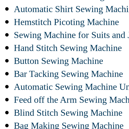
Automatic Shirt Sewing Mach
Hemstitch Picoting Machine
Sewing Machine for Suits and 
Hand Stitch Sewing Machine
Button Sewing Machine
Bar Tacking Sewing Machine
Automatic Sewing Machine Un
Feed off the Arm Sewing Mach
Blind Stitch Sewing Machine
Bag Making Sewing Machine