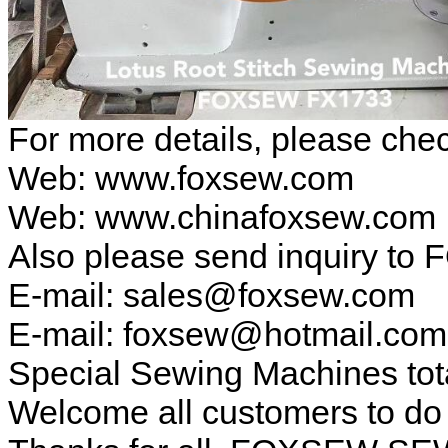
For more details, please ch
Web: www.foxsew.com
Web: www.chinafoxsew.com
Also please send inquiry to 
E-mail: sales@foxsew.com
E-mail: foxsew@hotmail.co
Special Sewing Machines tot
Welcome all customers to d