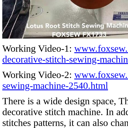
Working Video-1:
www.foxsew.c
decorative-stitch-sewing-machi
Working Video-2:
www.foxsew.c
sewing-machine-2540.html
There is a wide design space, Th
decorative stitch machine. In ad
stitches patterns, it can also ch