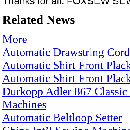
Thanks for all. FOXSEW 
Related News
More
Automatic Drawstring Cord
Automatic Shirt Front Plac
Automatic Shirt Front Plac
Durkopp Adler 867 Classic
Machines
Automatic Beltloop Setter