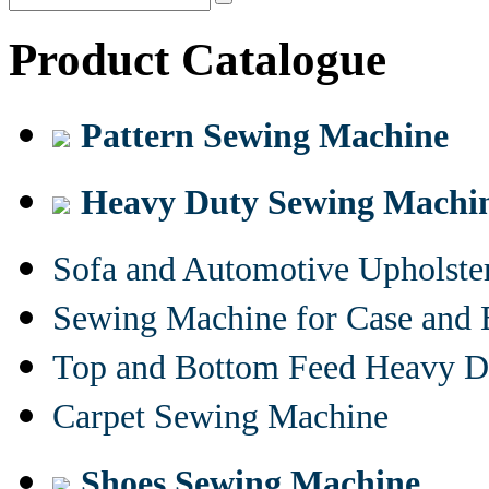
Product Catalogue
Pattern Sewing Machine
Heavy Duty Sewing Machi
Sofa and Automotive Upholst
Sewing Machine for Case and 
Top and Bottom Feed Heavy D
Carpet Sewing Machine
Shoes Sewing Machine