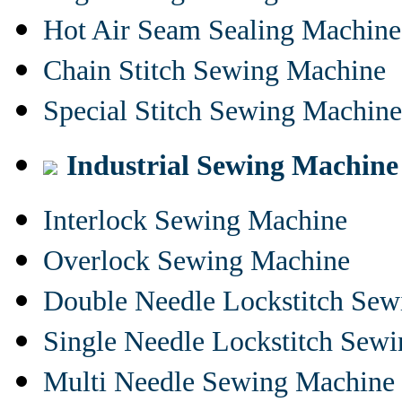
Hot Air Seam Sealing Machine
Chain Stitch Sewing Machine
Special Stitch Sewing Machine
Industrial Sewing Machine
Interlock Sewing Machine
Overlock Sewing Machine
Double Needle Lockstitch Se
Single Needle Lockstitch Sew
Multi Needle Sewing Machine