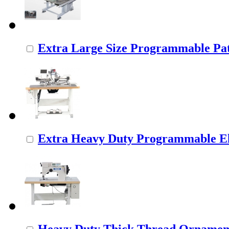
Extra Large Size Programmable Pat
Extra Heavy Duty Programmable Ele
Heavy Duty Thick Thread Ornamenta