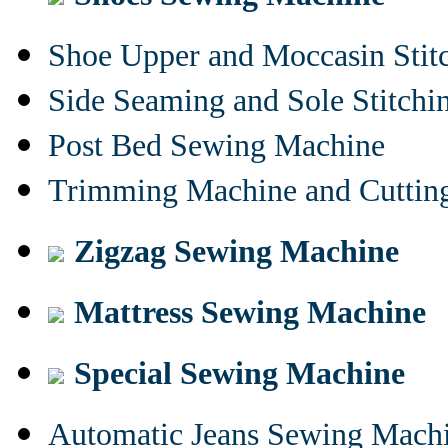
Shoe Upper and Moccasin Stit
Side Seaming and Sole Stitch
Post Bed Sewing Machine
Trimming Machine and Cuttin
Zigzag Sewing Machine
Mattress Sewing Machine
Special Sewing Machine
Automatic Jeans Sewing Mach