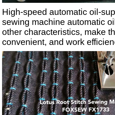
High-speed automatic oil-supp
sewing machine automatic oi
other characteristics, make t
convenient, and work efficien