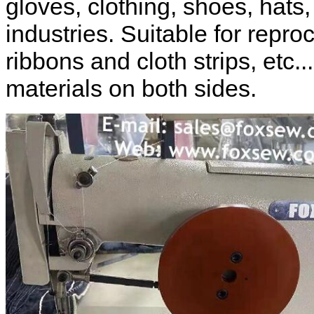
gloves, clothing, shoes, hats
industries. Suitable for repro
ribbons and cloth strips, etc..
materials on both sides.