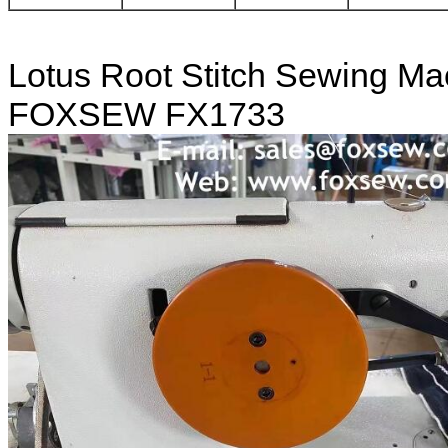
Lotus Root Stitch Sewing Ma
FOXSEW FX1733