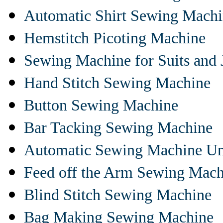
Automatic Shirt Sewing Mach
Hemstitch Picoting Machine
Sewing Machine for Suits and 
Hand Stitch Sewing Machine
Button Sewing Machine
Bar Tacking Sewing Machine
Automatic Sewing Machine Un
Feed off the Arm Sewing Mach
Blind Stitch Sewing Machine
Bag Making Sewing Machine