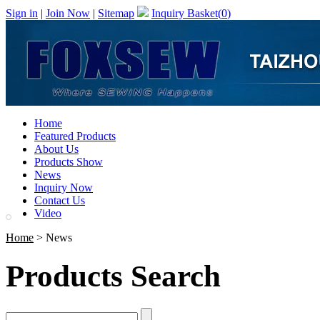
Sign in
|
Join Now
|
Sitemap
Inquiry Basket(
0
)
Home
Featured Products
About Us
Products Show
News
Inquiry Now
Contact Us
Video
Home
> News
Products Search