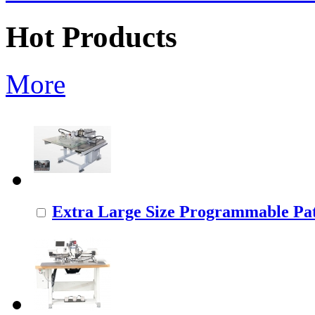
Hot Products
More
Extra Large Size Programmable Pat