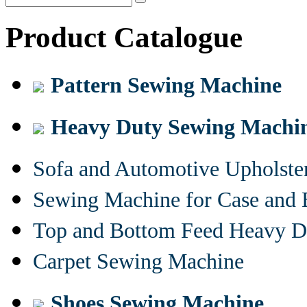
Product Catalogue
Pattern Sewing Machine
Heavy Duty Sewing Machi
Sofa and Automotive Upholst
Sewing Machine for Case and 
Top and Bottom Feed Heavy D
Carpet Sewing Machine
Shoes Sewing Machine