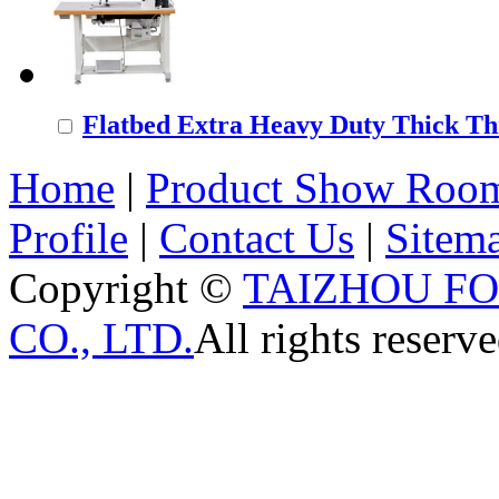
Flatbed Extra Heavy Duty Thick Thr
Home
|
Product Show Roo
Profile
|
Contact Us
|
Sitem
Copyright ©
TAIZHOU F
CO., LTD.
All rights reserve