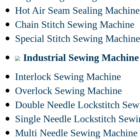
Hot Air Seam Sealing Machine
Chain Stitch Sewing Machine
Special Stitch Sewing Machine
Industrial Sewing Machine
Interlock Sewing Machine
Overlock Sewing Machine
Double Needle Lockstitch Se
Single Needle Lockstitch Sew
Multi Needle Sewing Machine