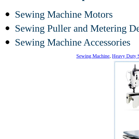
Sewing Machine Motors
Sewing Puller and Metering D
Sewing Machine Accessories
Sewing Machine
,
Heavy Duty 