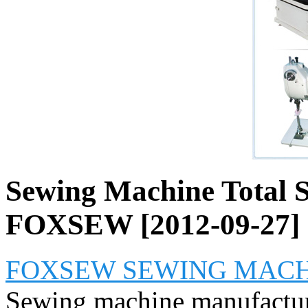
Sewing Machine Total So
FOXSEW [2012-09-27]
FOXSEW SEWING MACHI
Sewing machine manufactur