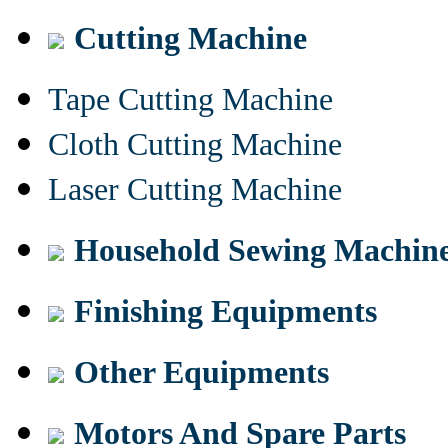
Cutting Machine
Tape Cutting Machine
Cloth Cutting Machine
Laser Cutting Machine
Household Sewing Machin
Finishing Equipments
Other Equipments
Motors And Spare Parts