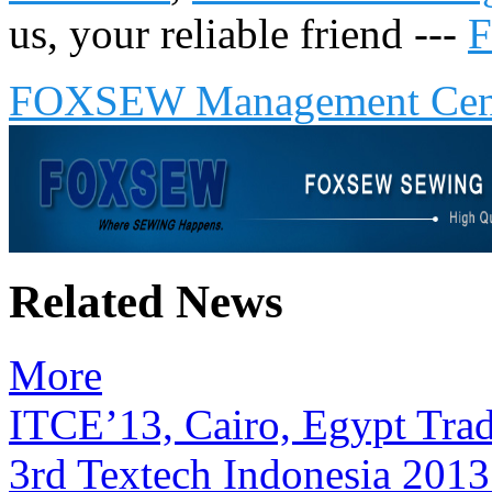
us, your reliable friend ---
FOXSEW Management Cen
Related News
More
ITCE’13, Cairo, Egypt Tra
3rd Textech Indonesia 2013