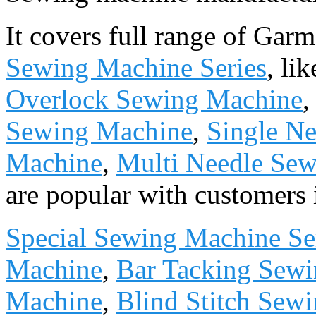
It covers full range of Ga
Sewing Machine Series
, li
Overlock Sewing Machine
Sewing Machine
,
Single Ne
Machine
,
Multi Needle Se
are popular with customers 
Special Sewing Machine Se
Machine
,
Bar Tacking Sew
Machine
,
Blind Stitch Sew