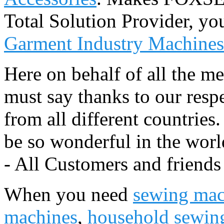
Total Solution Provider, you
Garment Industry Machines
Here on behalf of all the 
must say thanks to our resp
from all different countries
be so wonderful in the worl
- All Customers and friends
When you need
sewing mac
machines
,
household sewin