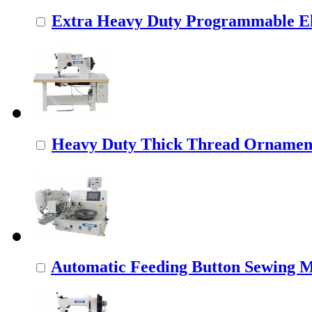
Extra Heavy Duty Programmable Ele
Heavy Duty Thick Thread Ornamenta
Automatic Feeding Button Sewing 