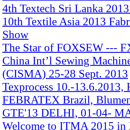
4th Textech Sri Lanka 2013
10th Textile Asia 2013 Fab
Show
The Star of FOXSEW --- 
China Int’l Sewing Machin
(CISMA) 25-28 Sept. 2013
Texprocess 10.-13.6.2013, 
FEBRATEX Brazil, Blumen
GTE'13 DELHI, 01-04- M
Welcome to ITMA 2015 i