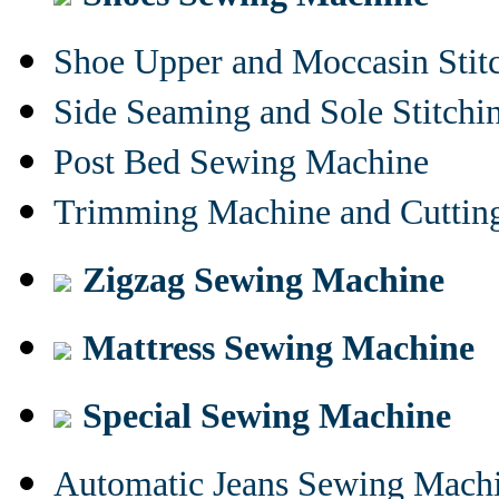
Shoe Upper and Moccasin Stit
Side Seaming and Sole Stitch
Post Bed Sewing Machine
Trimming Machine and Cuttin
Zigzag Sewing Machine
Mattress Sewing Machine
Special Sewing Machine
Automatic Jeans Sewing Mach