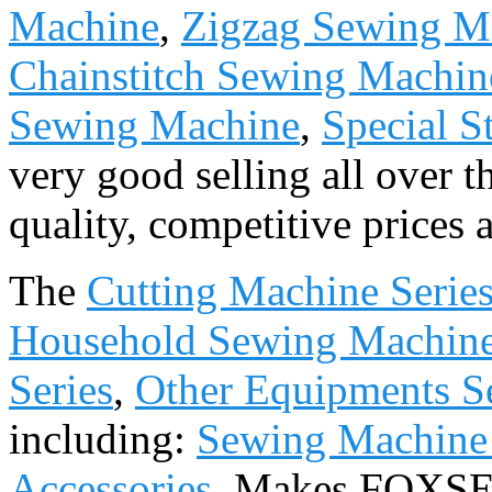
Machine
,
Zigzag Sewing M
Chainstitch Sewing Machin
Sewing Machine
,
Special S
very good selling all over 
quality, competitive prices 
The
Cutting Machine Serie
Household Sewing Machine
Series
,
Other Equipments Se
including:
Sewing Machine
Accessories
. Makes FOXSE