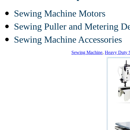
Sewing Machine Motors
Sewing Puller and Metering D
Sewing Machine Accessories
Sewing Machine
,
Heavy Duty 