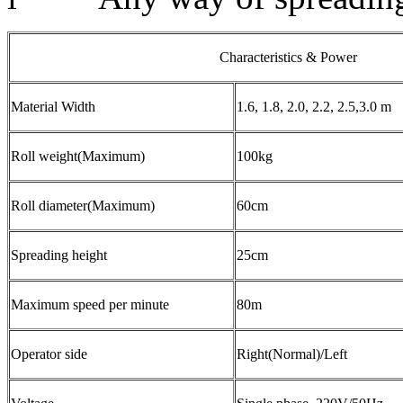
Characteristics & Power
Material Width
1.6, 1.8, 2.0, 2.2, 2.5,3.0 m
Roll weight(Maximum)
100kg
Roll diameter(Maximum)
60cm
Spreading height
25cm
Maximum speed per minute
80m
Operator side
Right(Normal)/Left