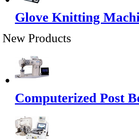
Glove Knitting Mach
New Products
Computerized Post Be