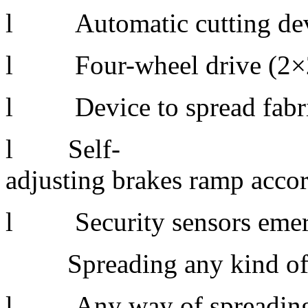
l Automatic cutting de
l Four-wheel drive (2×
l Device to spread fabric
l Self-
adjusting brakes ramp acco
l Security sensors emer
Spreading any kind of 
l Any way of spreading: fa