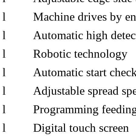
l Machine drives by en
l Automatic hi
l Robotic technology
l Automatic start chec
l Adjustable spread spee
l Programming feedin
l Digital touch screen