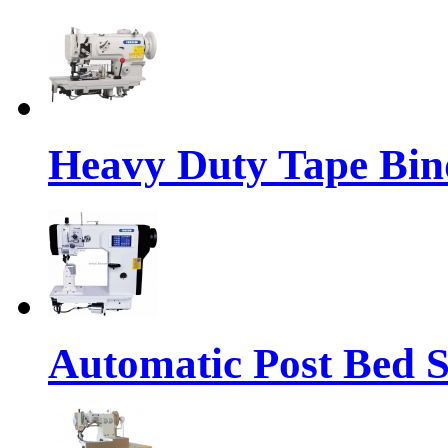
Heavy Duty Tape Bin
Automatic Post Bed 