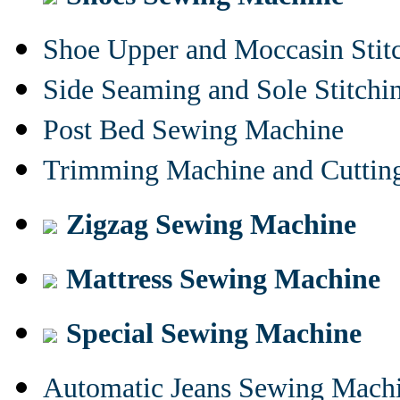
Shoe Upper and Moccasin Stit
Side Seaming and Sole Stitch
Post Bed Sewing Machine
Trimming Machine and Cuttin
Zigzag Sewing Machine
Mattress Sewing Machine
Special Sewing Machine
Automatic Jeans Sewing Mach