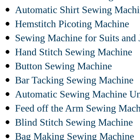
Automatic Shirt Sewing Mach
Hemstitch Picoting Machine
Sewing Machine for Suits and 
Hand Stitch Sewing Machine
Button Sewing Machine
Bar Tacking Sewing Machine
Automatic Sewing Machine Un
Feed off the Arm Sewing Mach
Blind Stitch Sewing Machine
Bag Making Sewing Machine