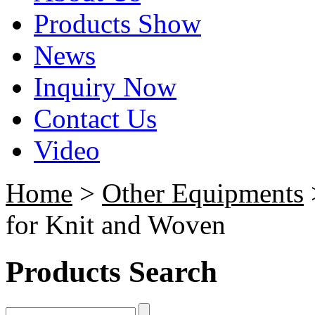
Products Show
News
Inquiry Now
Contact Us
Video
Home
>
Other Equipments
for Knit and Woven
Products Search