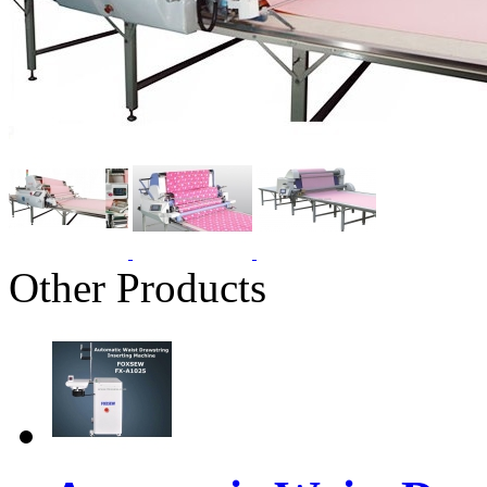
Other Products