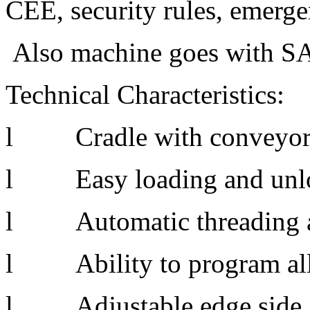
CEE, security rules, emergenc
Also machine goes with SA
Technical Characteristics:
l Cradle with conveyor 
l Easy loading and unloa
l Automatic threading an
l Ability to program all 
l Adjustable edge side a