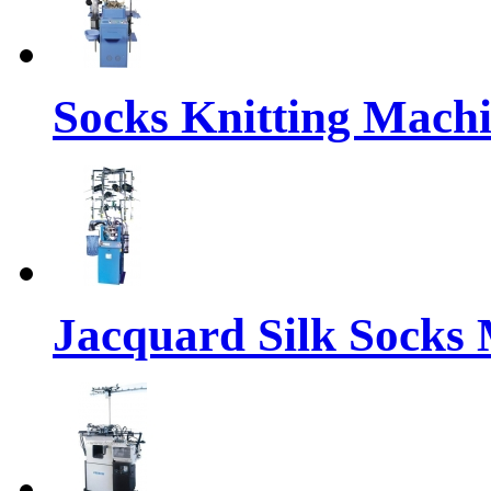
Socks Knitting Mach
Jacquard Silk Socks