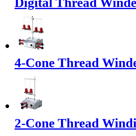
Digital Thread Wind
4-Cone Thread Wind
2-Cone Thread Wind