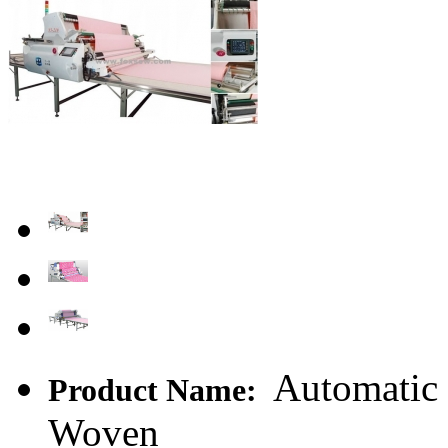
Automatic 
Product Name:
Woven