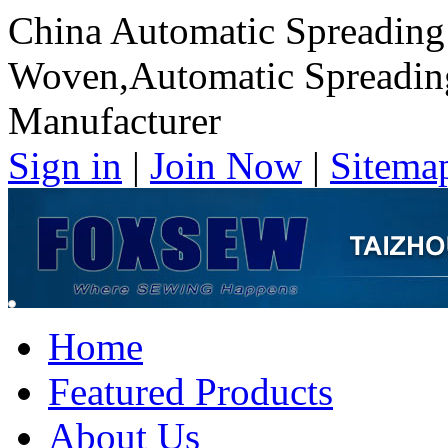
China Automatic Spreading
Woven,Automatic Spreadin
Manufacturer
Sign in
|
Join Now
|
Sitema
Home
Featured Products
About Us