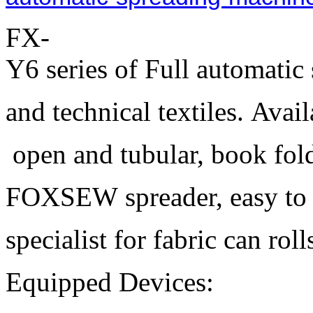
FX-
Y6 series of Full automatic 
and technical textiles. Avai
open and tubular, book fold
FOXSEW spreader, easy to le
specialist for fabric can rol
Equipped Devices: