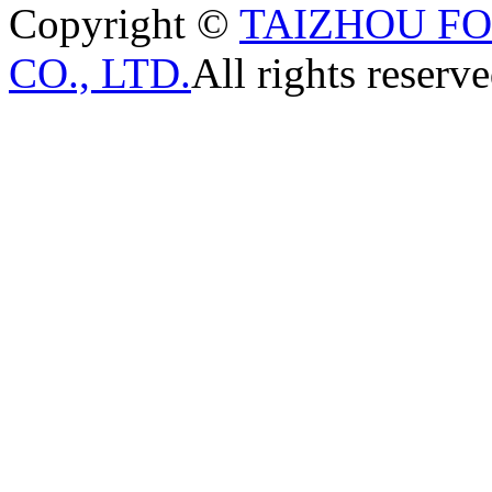
Copyright ©
TAIZHOU F
CO., LTD.
All rights reserve