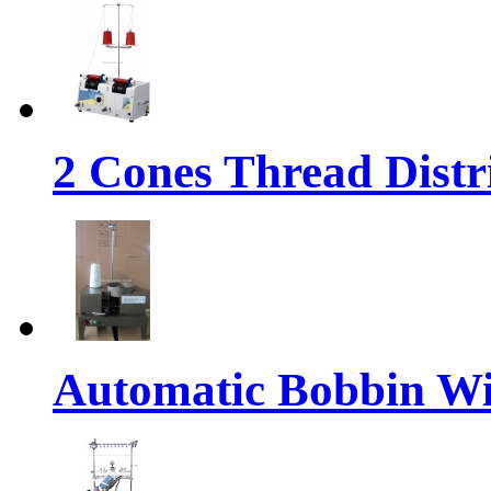
2 Cones Thread Dist
Automatic Bobbin W