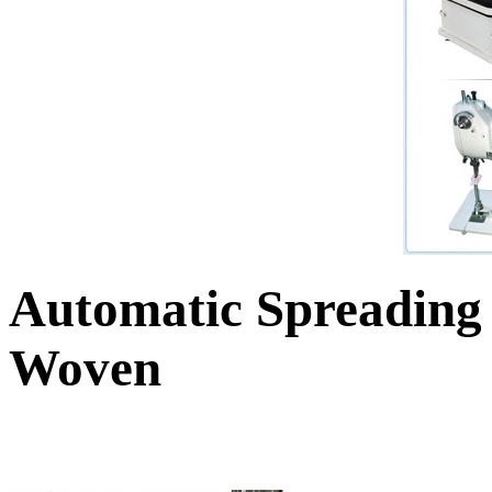
Automatic Spreading
Woven