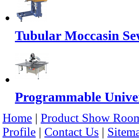
Tubular Moccasin Se
Programmable Univers
Home
|
Product Show Roo
Profile
|
Contact Us
|
Sitem