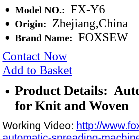
FX-Y6
Model NO.:
Zhejiang,China
Origin:
FOXSEW
Brand Name:
Contact Now
Add to Basket
Product Details: Au
for Knit and Woven
Working Video:
http://www.f
automatic-spreading-machine