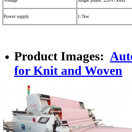
Voltage
Single phase, 220V/50Hz
Power supply
1.7kw
Product Images:
Aut
for Knit and Woven