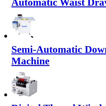
Automatic Waist Dra
Semi-Automatic Down
Machine