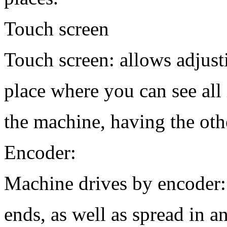
Touch screen
Touch screen: allows adjust
place where you can see all 
the machine, having the oth
Encoder:
Machine drives by encoder:
ends, as well as spread in a