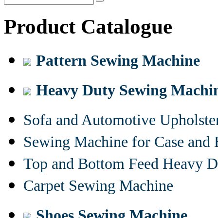
Product Catalogue
Pattern Sewing Machine
Heavy Duty Sewing Machi
Sofa and Automotive Upholst
Sewing Machine for Case and 
Top and Bottom Feed Heavy D
Carpet Sewing Machine
Shoes Sewing Machine