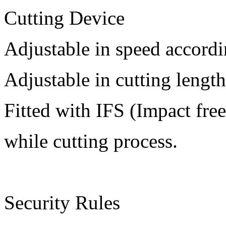
Cutting Device
Adjustable in speed accordi
Adjustable in cutting length
Fitted with IFS (Impact free
while cutting process.
Security Rules