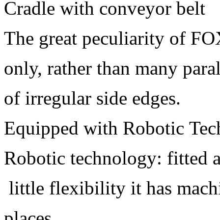
Cradle with conveyor belt
The great peculiarity of FO
only, rather than many paral
of irregular side edges.
Equipped with Robotic Tec
Robotic technology: fitted 
little flexibility it has ma
places.