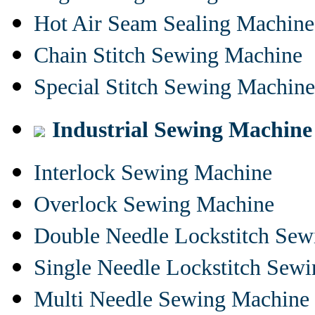
Hot Air Seam Sealing Machine
Chain Stitch Sewing Machine
Special Stitch Sewing Machine
Industrial Sewing Machine
Interlock Sewing Machine
Overlock Sewing Machine
Double Needle Lockstitch Se
Single Needle Lockstitch Sew
Multi Needle Sewing Machine