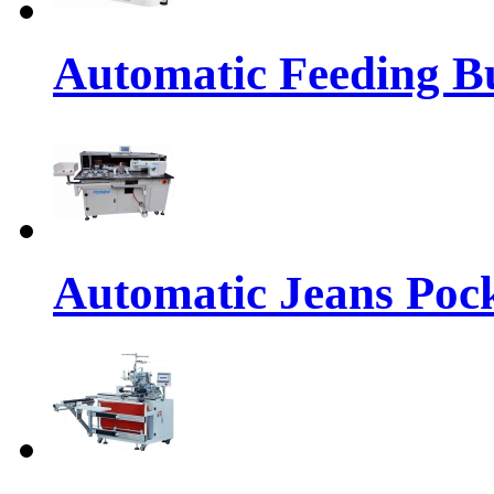
Automatic Feeding Bu
Automatic Jeans Pock