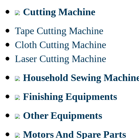
Cutting Machine
Tape Cutting Machine
Cloth Cutting Machine
Laser Cutting Machine
Household Sewing Machin
Finishing Equipments
Other Equipments
Motors And Spare Parts