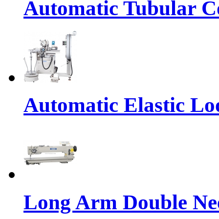
Automatic Tubular Co
Automatic Elastic Lo
Long Arm Double Nee