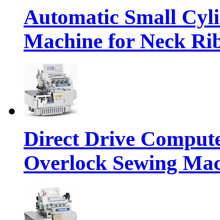
Automatic Small Cyl
Machine for Neck Rib
Direct Drive Compute
Overlock Sewing Ma