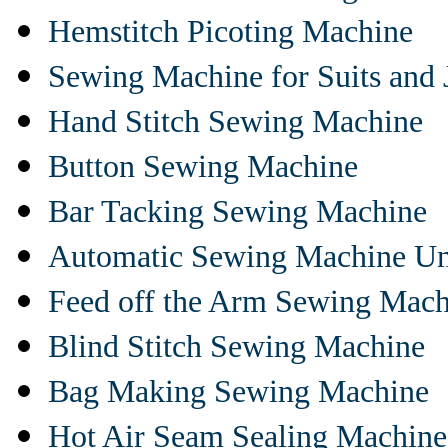
Hemstitch Picoting Machine
Sewing Machine for Suits and 
Hand Stitch Sewing Machine
Button Sewing Machine
Bar Tacking Sewing Machine
Automatic Sewing Machine Un
Feed off the Arm Sewing Mach
Blind Stitch Sewing Machine
Bag Making Sewing Machine
Hot Air Seam Sealing Machine