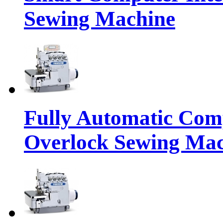
Sewing Machine
Fully Automatic Com
Overlock Sewing Ma