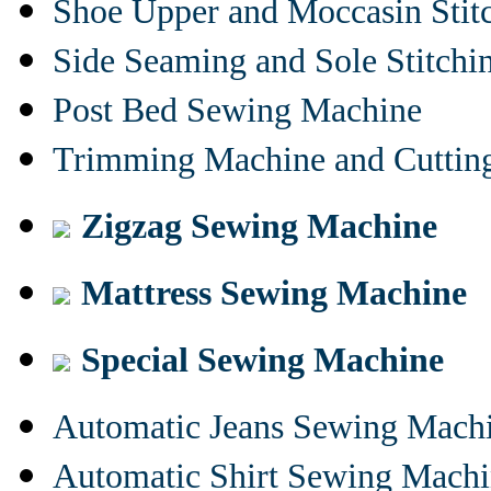
Shoe Upper and Moccasin Stit
Side Seaming and Sole Stitch
Post Bed Sewing Machine
Trimming Machine and Cuttin
Zigzag Sewing Machine
Mattress Sewing Machine
Special Sewing Machine
Automatic Jeans Sewing Mach
Automatic Shirt Sewing Mach