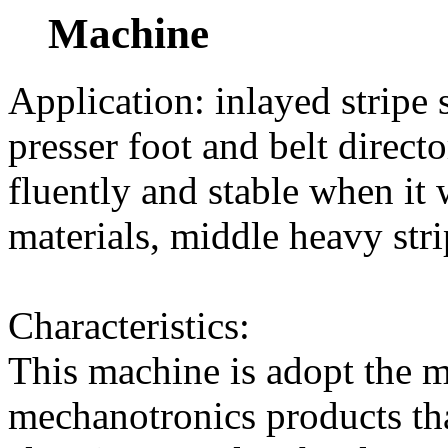
Machine
Application: inlayed stripe 
presser foot and belt direc
fluently and stable when it w
materials, middle heavy stri
Characteristics:
This machine is adopt the 
mechanotronics products th