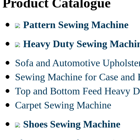
Product Catalogue
Pattern Sewing Machine
Heavy Duty Sewing Machi
Sofa and Automotive Upholst
Sewing Machine for Case and 
Top and Bottom Feed Heavy D
Carpet Sewing Machine
Shoes Sewing Machine