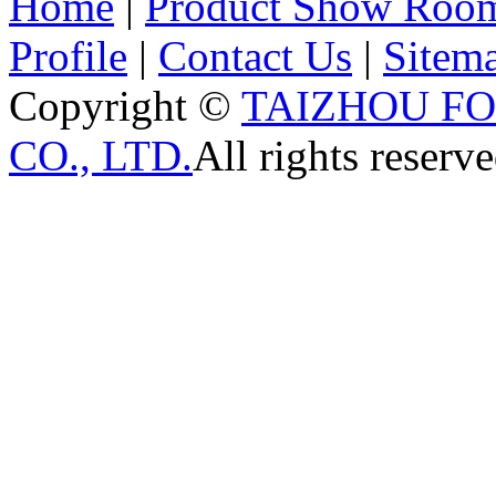
Home
|
Product Show Roo
Profile
|
Contact Us
|
Sitem
Copyright ©
TAIZHOU F
CO., LTD.
All rights reserve