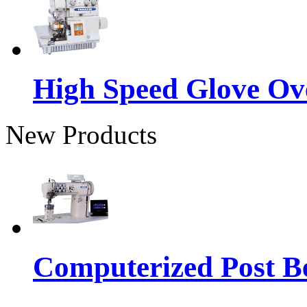
High Speed Glove Ov
New Products
Computerized Post Be