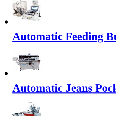
Automatic Feeding Bu
Automatic Jeans Pock