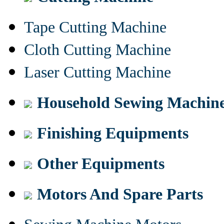
Tape Cutting Machine
Cloth Cutting Machine
Laser Cutting Machine
Household Sewing Machin
Finishing Equipments
Other Equipments
Motors And Spare Parts