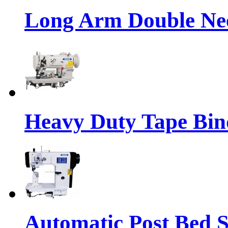
Long Arm Double Nee
Heavy Duty Tape Bin
Automatic Post Bed 