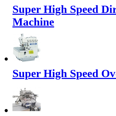
Super High Speed Dir
Machine
Super High Speed Ov