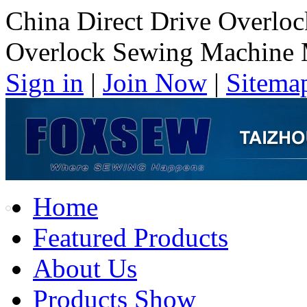
China Direct Drive Overlo
Overlock Sewing Machine 
Sign in
|
Join Now
|
Sitema
Home
Featured Products
About Us
Products Show