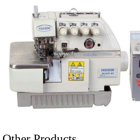
Other Products