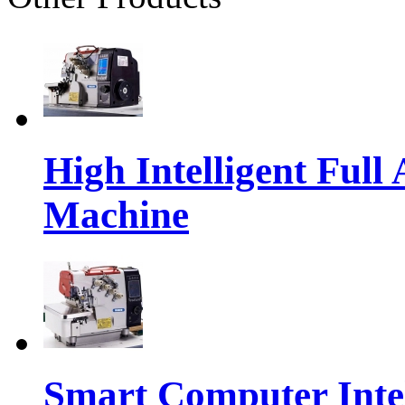
High Intelligent Ful
Machine
Smart Computer Intel