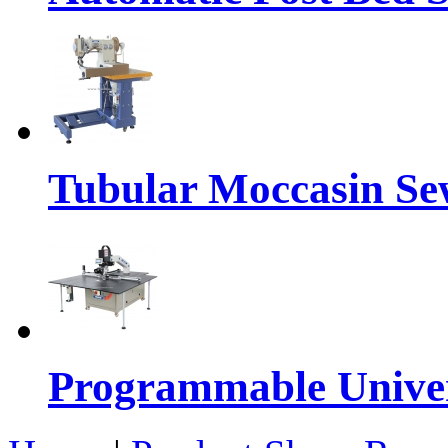
Tubular Moccasin Se
Programmable Univers