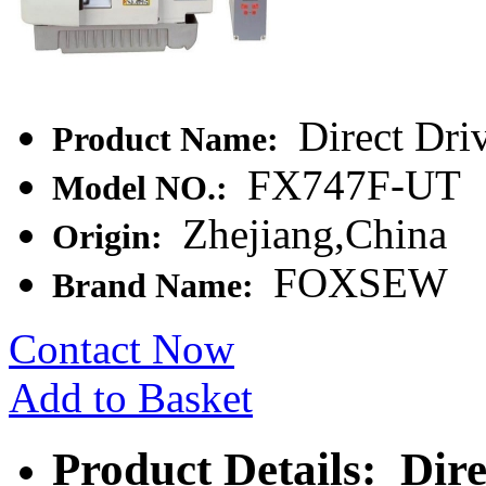
Direct Dri
Product Name:
FX747F-UT
Model NO.:
Zhejiang,China
Origin:
FOXSEW
Brand Name:
Contact Now
Add to Basket
Product Details: Dir