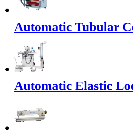
Automatic Tubular Co
Automatic Elastic Lo