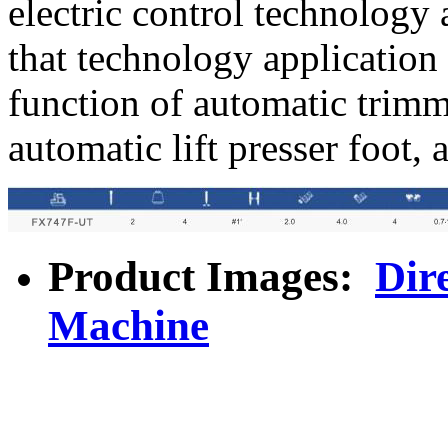
electric control technology
that technology application
function of automatic trimm
automatic lift presser foot, 
Product Images:
Dir
Machine