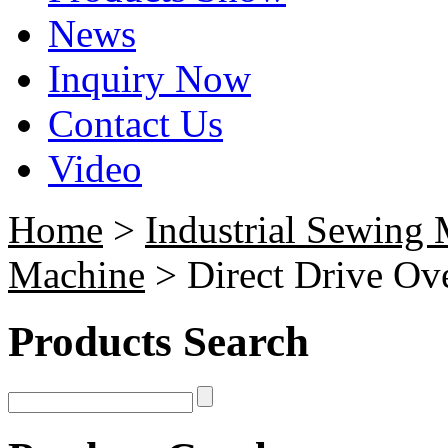
News
Inquiry Now
Contact Us
Video
Home
>
Industrial Sewing
Machine
> Direct Drive Ov
Products Search