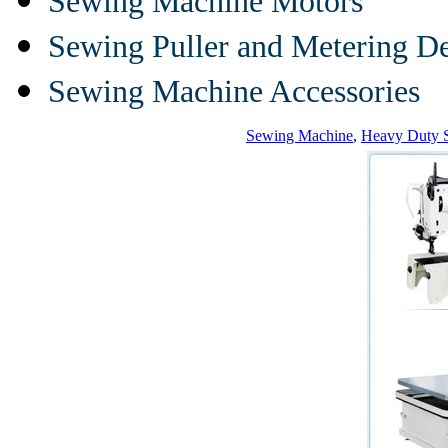
Sewing Machine Motors
Sewing Puller and Metering D
Sewing Machine Accessories
Sewing Machine
,
Heavy Duty 