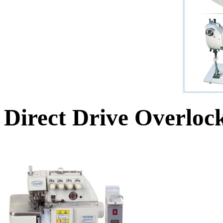
Direct Drive Overloc