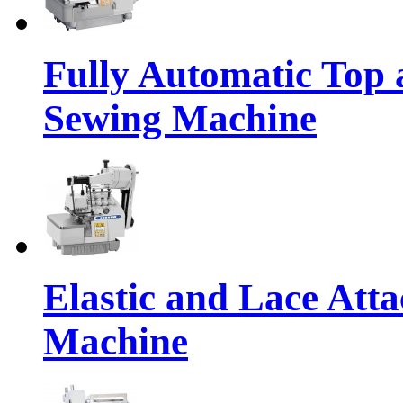
Fully Automatic Top
Sewing Machine
Elastic and Lace Att
Machine