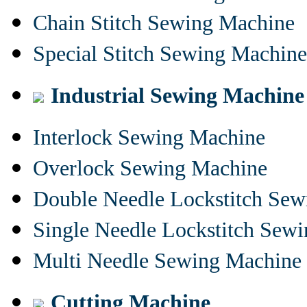
Chain Stitch Sewing Machine
Special Stitch Sewing Machine
Industrial Sewing Machine
Interlock Sewing Machine
Overlock Sewing Machine
Double Needle Lockstitch Se
Single Needle Lockstitch Sew
Multi Needle Sewing Machine
Cutting Machine