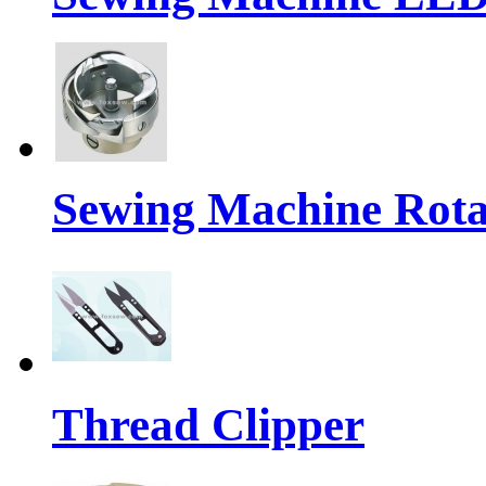
Sewing Machine Rot
Thread Clipper