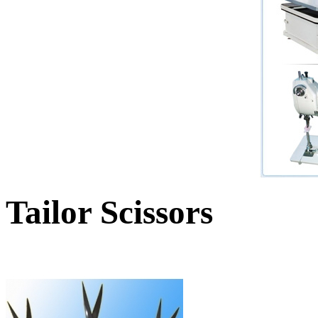
Tailor Scissors