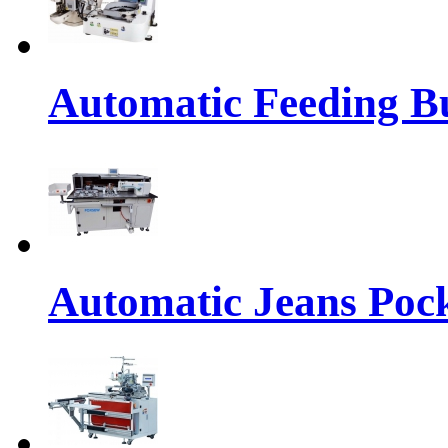
Automatic Feeding Bu
Automatic Jeans Pock