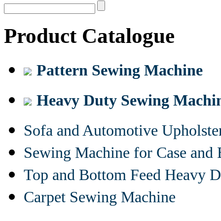
Product Catalogue
Pattern Sewing Machine
Heavy Duty Sewing Machi
Sofa and Automotive Upholst
Sewing Machine for Case and 
Top and Bottom Feed Heavy D
Carpet Sewing Machine