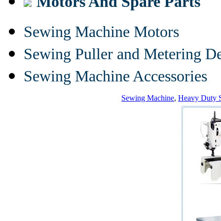
Motors And Spare Parts
Sewing Machine Motors
Sewing Puller and Metering D
Sewing Machine Accessories
Sewing Machine
,
Heavy Duty 