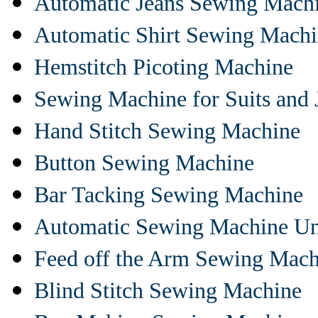
Automatic Jeans Sewing Mach
Automatic Shirt Sewing Mach
Hemstitch Picoting Machine
Sewing Machine for Suits and 
Hand Stitch Sewing Machine
Button Sewing Machine
Bar Tacking Sewing Machine
Automatic Sewing Machine Un
Feed off the Arm Sewing Mach
Blind Stitch Sewing Machine