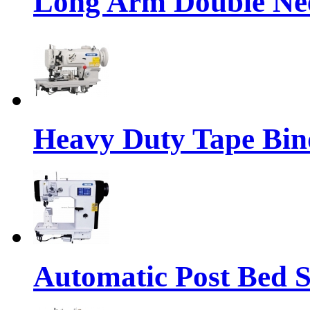
Long Arm Double Nee
Heavy Duty Tape Bin
Automatic Post Bed 