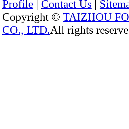
Profile
|
Contact Us
|
Sitem
Copyright ©
TAIZHOU F
CO., LTD.
All rights reserve