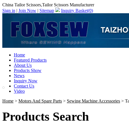
China Tailor Scissors,Tailor Scissors Manufacturer
Sign in
|
Join Now
|
Sitemap
Inquiry Basket(
0
)
Home
Featured Products
About Us
Products Show
News
Inquiry Now
Contact Us
Video
Home
>
Motors And Spare Parts
>
Sewing Machine Accessories
> Ta
Products Search