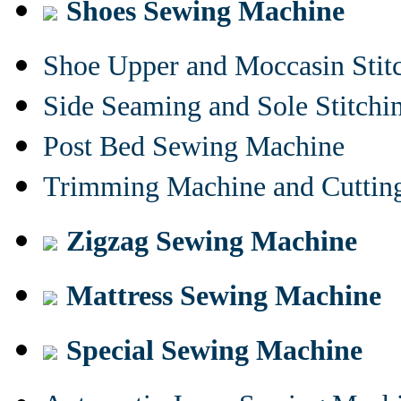
Shoes Sewing Machine
Shoe Upper and Moccasin Stit
Side Seaming and Sole Stitch
Post Bed Sewing Machine
Trimming Machine and Cuttin
Zigzag Sewing Machine
Mattress Sewing Machine
Special Sewing Machine