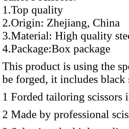
1.Top quality
2.Origin: Zhejiang, China
3.Material: High quality ste
4.Package:Box package
This product is using the sp
be forged, it includes black 
1 Forded tailoring scissors i
2 Made by professional scis