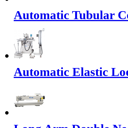
Automatic Tubular Co
Automatic Elastic Lo