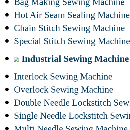
Bag Making Sewing Machine
Hot Air Seam Sealing Machine
Chain Stitch Sewing Machine
Special Stitch Sewing Machine
Industrial Sewing Machine
Interlock Sewing Machine
Overlock Sewing Machine
Double Needle Lockstitch Se
Single Needle Lockstitch Sew
Multi Needle Sewing Machine