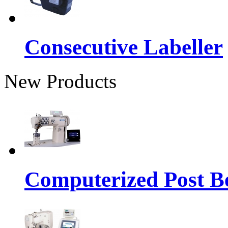
Consecutive Labeller
New Products
Computerized Post Be