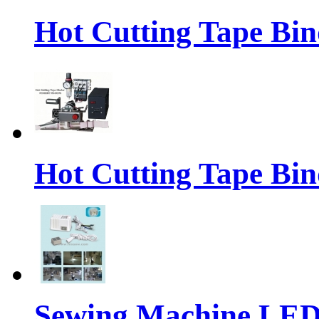
Hot Cutting Tape Bin
Hot Cutting Tape Bin
Sewing Machine LE