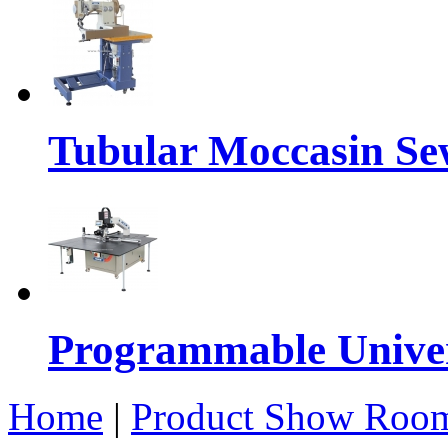
Tubular Moccasin Se
Programmable Univers
Home
|
Product Show Roo