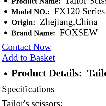
Tailor Scis
Product Name:
FX120 Series
Model NO.:
Zhejiang,China
Origin:
FOXSEW
Brand Name:
Contact Now
Add to Basket
Product Details: Tail
Specifications
Tailor's scissors: