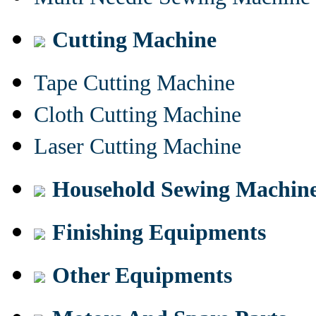
Cutting Machine
Tape Cutting Machine
Cloth Cutting Machine
Laser Cutting Machine
Household Sewing Machin
Finishing Equipments
Other Equipments