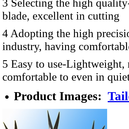
3 Selecting the high qualit
blade, excellent in cutting
4 Adopting the high precisi
industry, having comfortabl
5 Easy to use-Lightweight,
comfortable to even in quie
Product Images:
Tail