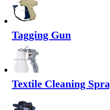
Tagging Gun
Textile Cleaning Spr