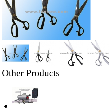
Other Products