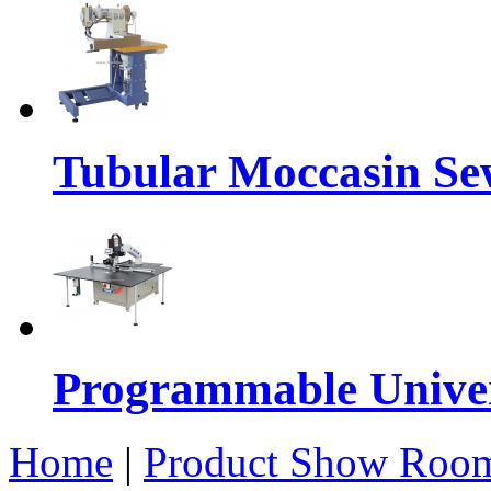
Tubular Moccasin Se
Programmable Univers
Home
|
Product Show Roo