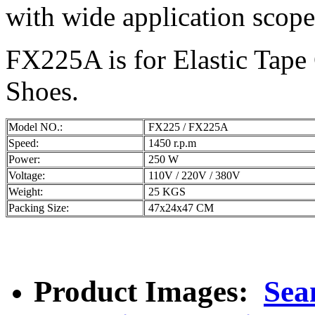
with wide application scope.
FX225A is for Elastic Tape 
Shoes.
Model NO.:
FX225 / FX225A
Speed:
1450 r.p.m
Power:
250 W
Voltage:
110V / 220V / 380V
Weight:
25 KGS
Packing Size:
47x24x47 CM
Product Images:
Sea