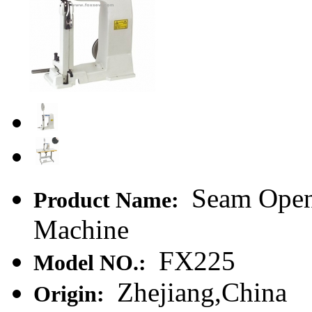
Seam Openi
Product Name:
Machine
FX225
Model NO.:
Zhejiang,China
Origin: