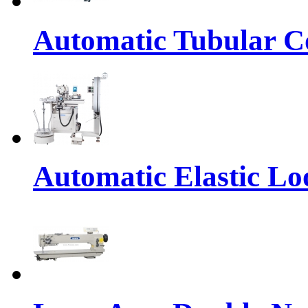
Automatic Tubular Co
Automatic Elastic Lo