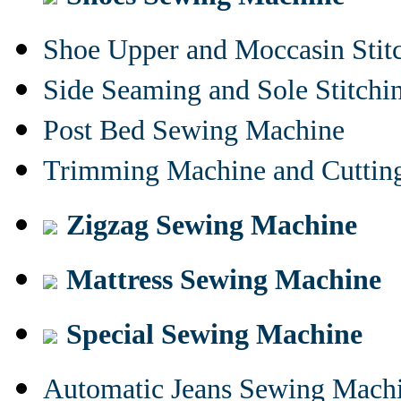
Shoe Upper and Moccasin Stit
Side Seaming and Sole Stitch
Post Bed Sewing Machine
Trimming Machine and Cuttin
Zigzag Sewing Machine
Mattress Sewing Machine
Special Sewing Machine
Automatic Jeans Sewing Mach