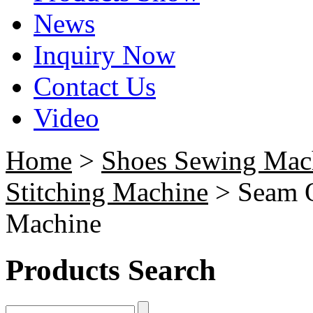
News
Inquiry Now
Contact Us
Video
Home
>
Shoes Sewing Mac
Stitching Machine
> Seam O
Machine
Products Search