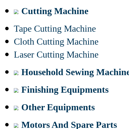
Cutting Machine
Tape Cutting Machine
Cloth Cutting Machine
Laser Cutting Machine
Household Sewing Machin
Finishing Equipments
Other Equipments
Motors And Spare Parts