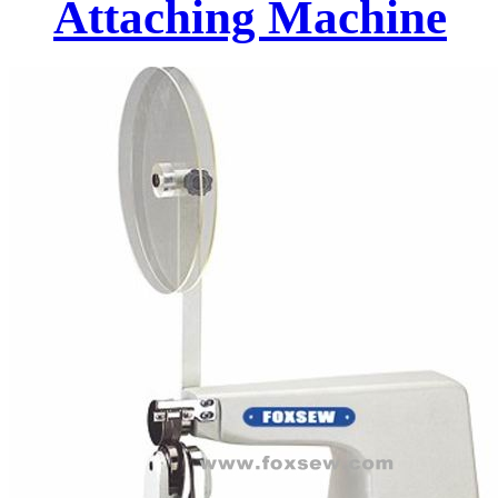
Attaching Machine