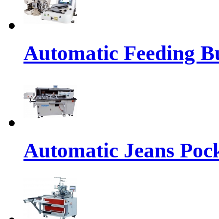
Automatic Feeding Bu
Automatic Jeans Pock