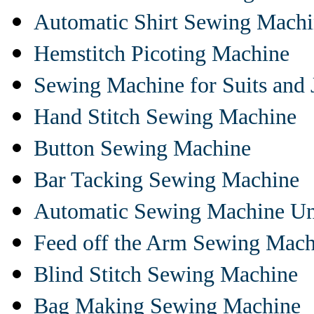
Automatic Shirt Sewing Mach
Hemstitch Picoting Machine
Sewing Machine for Suits and 
Hand Stitch Sewing Machine
Button Sewing Machine
Bar Tacking Sewing Machine
Automatic Sewing Machine Un
Feed off the Arm Sewing Mach
Blind Stitch Sewing Machine
Bag Making Sewing Machine