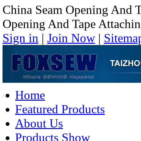
China Seam Opening And T
Opening And Tape Attachi
Sign in
|
Join Now
|
Sitema
Home
Featured Products
About Us
Products Show