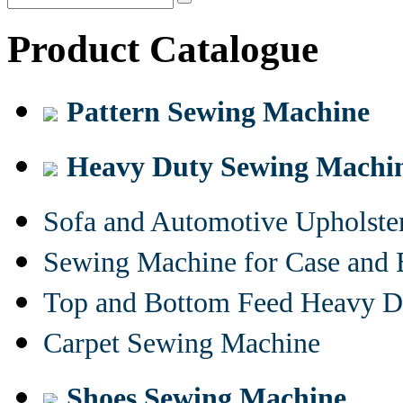
Product Catalogue
Pattern Sewing Machine
Heavy Duty Sewing Machi
Sofa and Automotive Upholst
Sewing Machine for Case and 
Top and Bottom Feed Heavy D
Carpet Sewing Machine
Shoes Sewing Machine