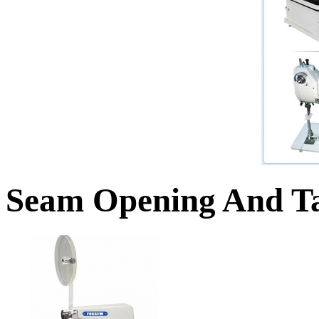
Seam Opening And Ta