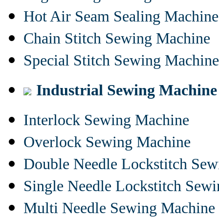
Hot Air Seam Sealing Machine
Chain Stitch Sewing Machine
Special Stitch Sewing Machine
Industrial Sewing Machine
Interlock Sewing Machine
Overlock Sewing Machine
Double Needle Lockstitch Se
Single Needle Lockstitch Sew
Multi Needle Sewing Machine