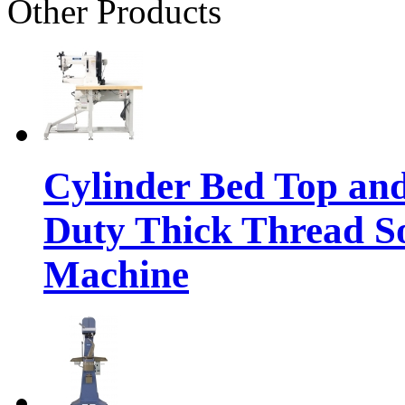
Other Products
Cylinder Bed Top an
Duty Thick Thread So
Machine