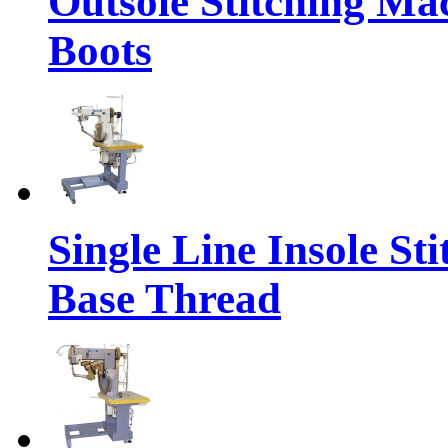
Outsole Stitching Ma
Boots
Single Line Insole St
Base Thread