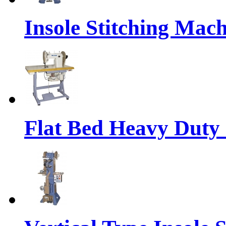
Insole Stitching Mach
Flat Bed Heavy Duty 