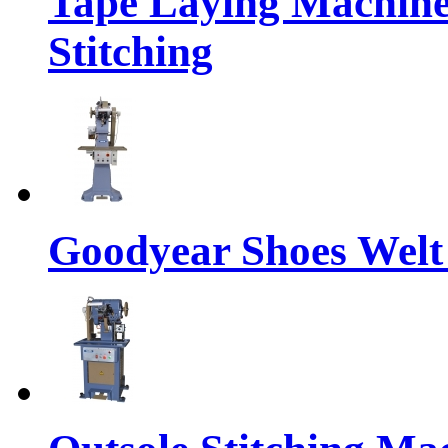
Tape Laying Machine
Stitching
Goodyear Shoes Welt