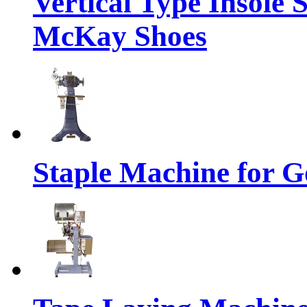
Vertical Type Insole 
McKay Shoes
Staple Machine for 