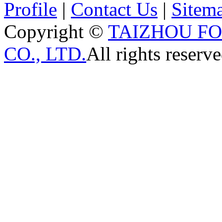
Profile
|
Contact Us
|
Sitem
Copyright ©
TAIZHOU F
CO., LTD.
All rights reserve