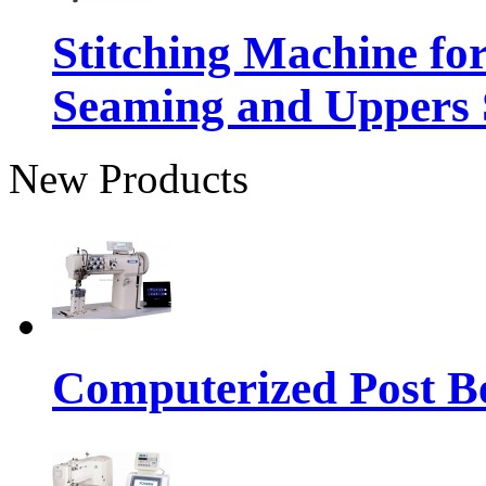
Stitching Machine fo
Seaming and Uppers
New Products
Computerized Post Be