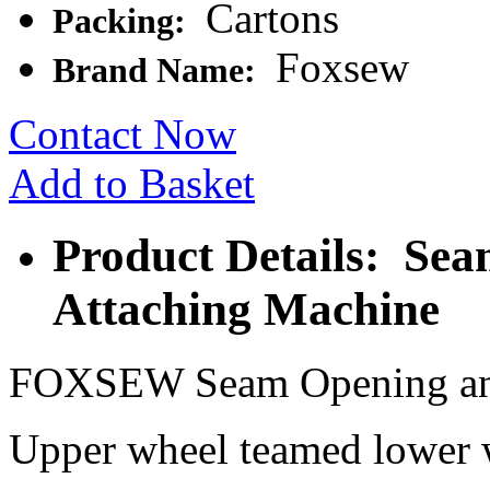
Cartons
Packing:
Foxsew
Brand Name:
Contact Now
Add to Basket
Product Details: Se
Attaching Machine
FOXSEW Seam Opening and
Upper wheel teamed lower wh