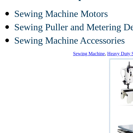
Sewing Machine Motors
Sewing Puller and Metering D
Sewing Machine Accessories
Sewing Machine
,
Heavy Duty 