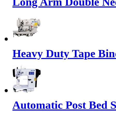
Long Arm Double Nee
Heavy Duty Tape Bin
Automatic Post Bed 