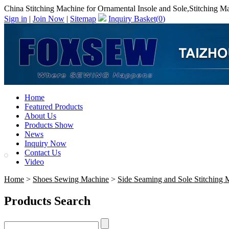
China Stitching Machine for Ornamental Insole and Sole,Stitching M
Sign in
|
Join Now
|
Sitemap
Inquiry Basket(
0
)
Home
Featured Products
About Us
Products Show
News
Inquiry Now
Contact Us
Video
Home
>
Shoes Sewing Machine
>
Side Seaming and Sole Stitching 
Products Search