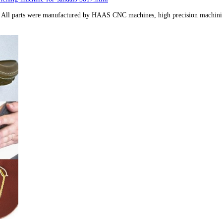
s. All parts were manufactured by HAAS CNC machines, high precision machining