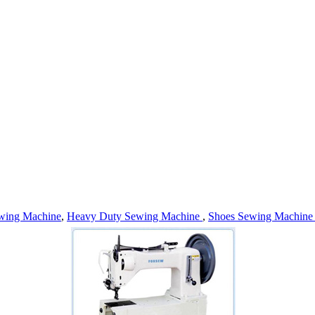
wing Machine
,
Heavy Duty Sewing Machine
,
Shoes Sewing Machin