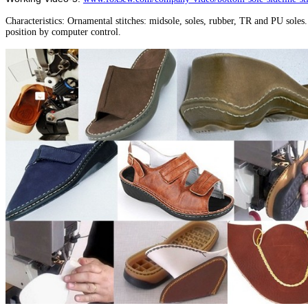
Characteristics: Ornamental stitches: midsole, soles, rubber, TR and PU sole
position by computer control.