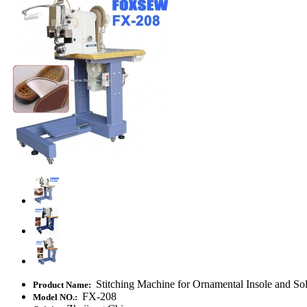
Stitching Machine for Ornamental Insole and So
Product Name:
FX-208
Model NO.: