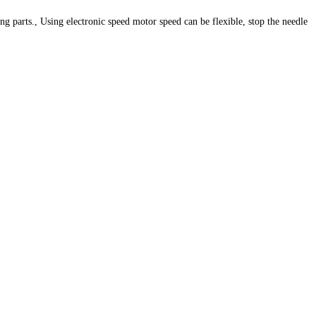
 parts., Using electronic speed motor speed can be flexible, stop the needle