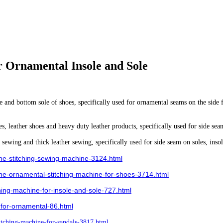
r Ornamental Insole and Sole
e and bottom sole of shoes, specifically used for ornamental seams on the side 
, leather shoes and heavy duty leather products, specifically used for side seam
sewing and thick leather sewing, specifically used for side seam on soles, insol
ne-stitching-sewing-machine-3124.html
e-ornamental-stitching-machine-for-shoes-3714.html
ng-machine-for-insole-and-sole-727.html
for-ornamental-86.html
tching-machine-for-sandals-3817.html