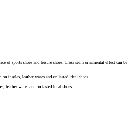
face of sports shoes and leisure shoes. Cross seam ornamental effect can be
 on insoles, leather wares and on lasted ideal shoes.
es, leather wares and on lasted ideal shoes.