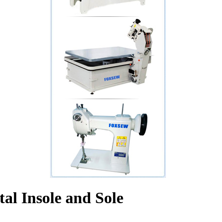
al Insole and Sole