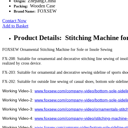
Zhejiang,China
Origin:
Wooden Case
Packing:
FOXSEW
Brand Name:
Contact Now
Add to Basket
Product Details: Stitching Machine fo
FOXSEW Ornamental Stitching Machine for Sole or Insole Sewing
FX-208: Suitable for ornamental and decorative stitching line sewing of insol
realized by cross device.
FX-203: Suitable for ornamental and decorative sewing sideline of sports shoes
FX-202: Suitable for outside line sewing of casual shoes, bottom sole sideline 
Working Video-1:
www.foxsew.com/company-video/bottom-sole-sideli
Working Video-2:
www.foxsew.com/company-video/bottom-sole-sidelin
Working Video-3:
www.foxsew.com/company-video/ornamentals-stitchi
Working Video-4:
www.foxsew.com/company-video/stitching-machine-
Working Video-5:
www.foxsew.com/company-video/bottom-sole-sideline-sti