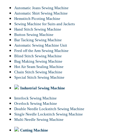
Automatic Jeans Sewing Machine
Automatic Shirt Sewing Machine
Hemstitch Picoting Machine
Sewing Machine for Suits and Jackets
Hand Stitch Sewing Machine
Button Sewing Machine
Bar Tacking Sewing Machine
Automatic Sewing Machine Unit
Feed off the Arm Sewing Machine
Blind Stitch Sewing Machine
Bag Making Sewing Machine
Hot Air Seam Sealing Machine
Chain Stitch Sewing Machine
Special Stitch Sewing Machine
Industrial Sewing Machine
Interlock Sewing Machine
Overlock Sewing Machine
Double Needle Lockstitch Sewing Machine
Single Needle Lockstitch Sewing Machine
Multi Needle Sewing Machine
Cutting Machine