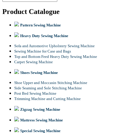
Product Catalogue
Pattern Sewing Machine
Heavy Duty Sewing Machine
Sofa and Automotive Upholstery Sewing Machine
Sewing Machine for Case and Bags
Top and Bottom Feed Heavy Duty Sewing Machine
Carpet Sewing Machine
Shoes Sewing Machine
Shoe Upper and Moccasin Stitching Machine
Side Seaming and Sole Stitching Machine
Post Bed Sewing Machine
Trimming Machine and Cutting Machine
Zigzag Sewing Machine
Mattress Sewing Machine
Special Sewing Machine