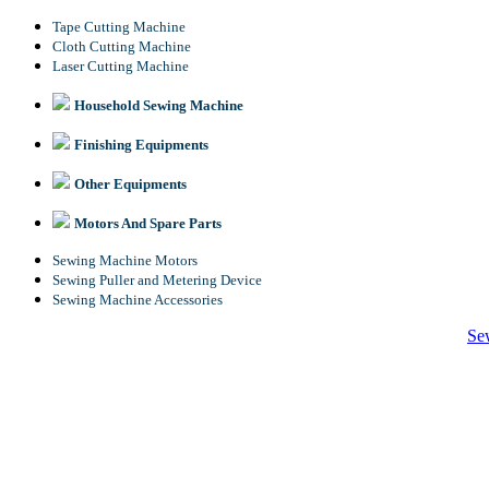
Tape Cutting Machine
Cloth Cutting Machine
Laser Cutting Machine
Household Sewing Machine
Finishing Equipments
Other Equipments
Motors And Spare Parts
Sewing Machine Motors
Sewing Puller and Metering Device
Sewing Machine Accessories
Se