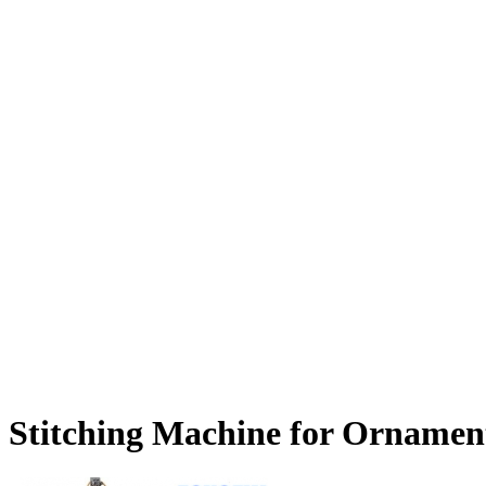
Stitching Machine for Ornament