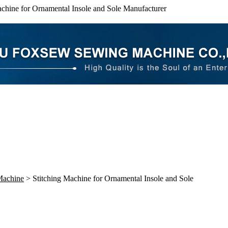
achine for Ornamental Insole and Sole Manufacturer
Machine
> Stitching Machine for Ornamental Insole and Sole