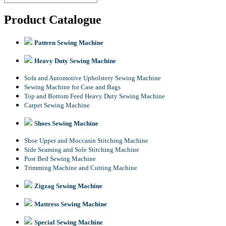
Product Catalogue
Pattern Sewing Machine
Heavy Duty Sewing Machine
Sofa and Automotive Upholstery Sewing Machine
Sewing Machine for Case and Bags
Top and Bottom Feed Heavy Duty Sewing Machine
Carpet Sewing Machine
Shoes Sewing Machine
Shoe Upper and Moccasin Stitching Machine
Side Seaming and Sole Stitching Machine
Post Bed Sewing Machine
Trimming Machine and Cutting Machine
Zigzag Sewing Machine
Mattress Sewing Machine
Special Sewing Machine