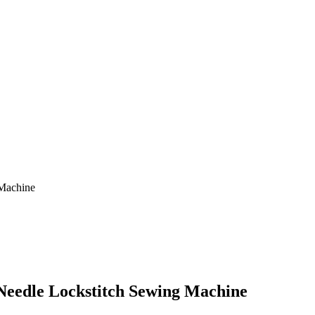
 Machine
 Needle Lockstitch Sewing Machine