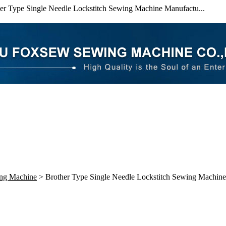
er Type Single Needle Lockstitch Sewing Machine Manufactu...
ing Machine
> Brother Type Single Needle Lockstitch Sewing Machine