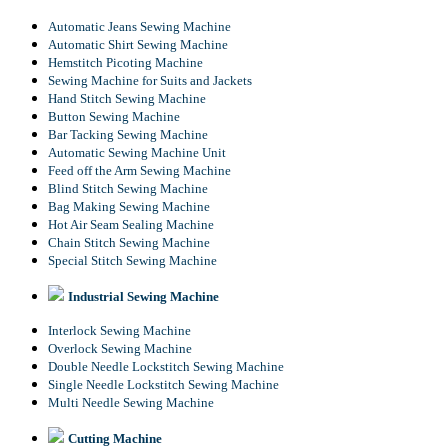
Automatic Jeans Sewing Machine
Automatic Shirt Sewing Machine
Hemstitch Picoting Machine
Sewing Machine for Suits and Jackets
Hand Stitch Sewing Machine
Button Sewing Machine
Bar Tacking Sewing Machine
Automatic Sewing Machine Unit
Feed off the Arm Sewing Machine
Blind Stitch Sewing Machine
Bag Making Sewing Machine
Hot Air Seam Sealing Machine
Chain Stitch Sewing Machine
Special Stitch Sewing Machine
Industrial Sewing Machine
Interlock Sewing Machine
Overlock Sewing Machine
Double Needle Lockstitch Sewing Machine
Single Needle Lockstitch Sewing Machine
Multi Needle Sewing Machine
Cutting Machine