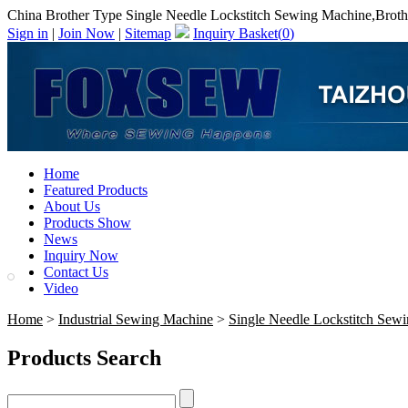
China Brother Type Single Needle Lockstitch Sewing Machine,Broth
Sign in
|
Join Now
|
Sitemap
Inquiry Basket(
0
)
Home
Featured Products
About Us
Products Show
News
Inquiry Now
Contact Us
Video
Home
>
Industrial Sewing Machine
>
Single Needle Lockstitch Sew
Products Search