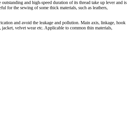
e outstanding and high-speed duration of its thread take up lever and is
ul for the sewing of some thick materials, such as leathers,
brication and avoid the leakage and pollution. Main axis, linkage, hook
 jacket, velvet wear etc. Applicable to common thin materials,