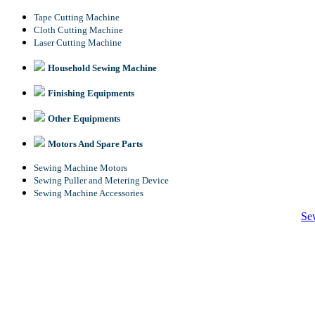
Tape Cutting Machine
Cloth Cutting Machine
Laser Cutting Machine
Household Sewing Machine
Finishing Equipments
Other Equipments
Motors And Spare Parts
Sewing Machine Motors
Sewing Puller and Metering Device
Sewing Machine Accessories
Se