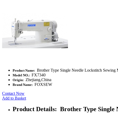
Brother Type Single Needle Lockstitch Sewing
Product Name:
FX7340
Model NO.:
Zhejiang,China
Origin:
FOXSEW
Brand Name:
Contact Now
Add to Basket
Product Details: Brother Type Single