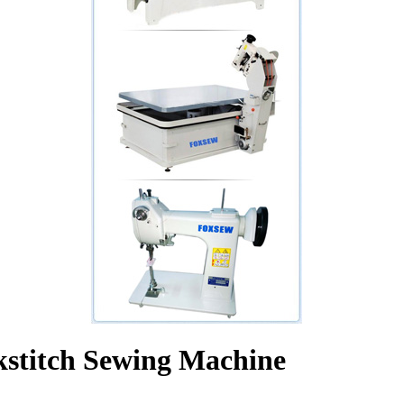
kstitch Sewing Machine