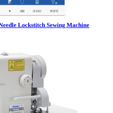
 Needle Lockstitch Sewing Machine