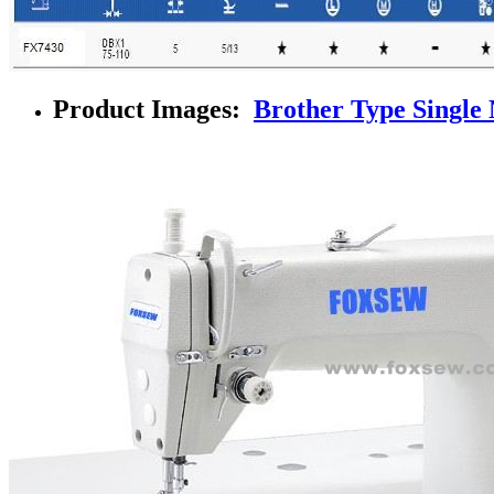
Product Images:
Brother Type Single