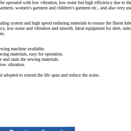
an be operated with low vibration, low noise but high efficiency due to th
arment, women's garment and children's garment etc., and also very usef
sealing system and high speed enduring materials to ensure the fluent lu
y, low noise and vibration and smooth. Ideal equipment for shirt, suits,
ns.
sewing machine available.
wing materials, easy for operation.
e and stain the sewing materials.
low vibration.
d adopted to extend the life span and reduce the noise.