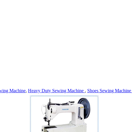
wing Machine
,
Heavy Duty Sewing Machine
,
Shoes Sewing Machin