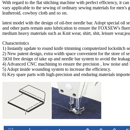
With regard to the flat stitching machine with perfect efficiency, it c
vary applicable to the sewing of ordinary sewing materials for men's g
leatheroid, cowboy cloth and so on.
latest model with the design of oil-free needle bar. Adopt special oil 
and other parts remain auto lubrication to ensure the FOXSEW's fluenc
medium heavy materials such as Knit wear, shirt, shit, leisure wear,jea
Characteristics
1) Instantly update to round knife trimming computerized lockstitch 
2) New patent design, extra width space convenient for the store of se
3)Oil free design of take up and needle bar system to avoid the leakag
4) Advanced CNC machining to ensure the precision , low noise and 
5) Adopt inside wounding system to increase the efficiency.
6) Key spare parts with high-precision and enduring materials importe