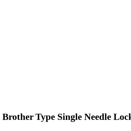
Brother Type Single Needle Loc