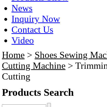
News
Inquiry Now
Contact Us
Video
Home
>
Shoes Sewing Mac
Cutting Machine
> Trimmin
Cutting
Products Search