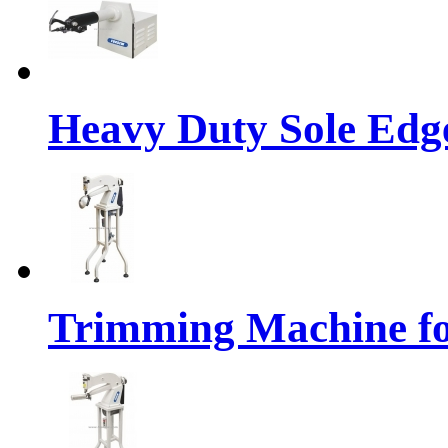
Heavy Duty Sole Ed
Trimming Machine f