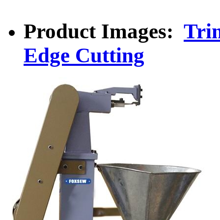
Product Images:
Tri
Edge Cutting