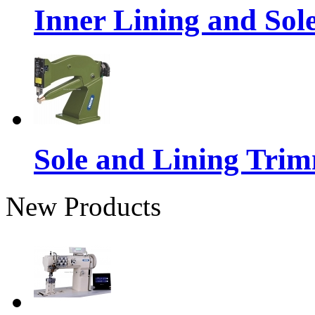
Inner Lining and So
Sole and Lining Tri
New Products