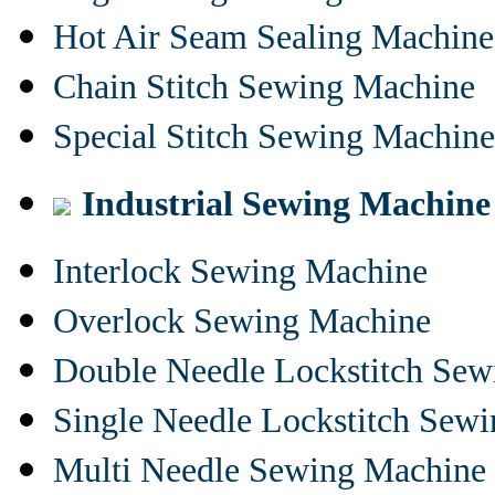
Hot Air Seam Sealing Machine
Chain Stitch Sewing Machine
Special Stitch Sewing Machine
Industrial Sewing Machine
Interlock Sewing Machine
Overlock Sewing Machine
Double Needle Lockstitch Se
Single Needle Lockstitch Sew
Multi Needle Sewing Machine