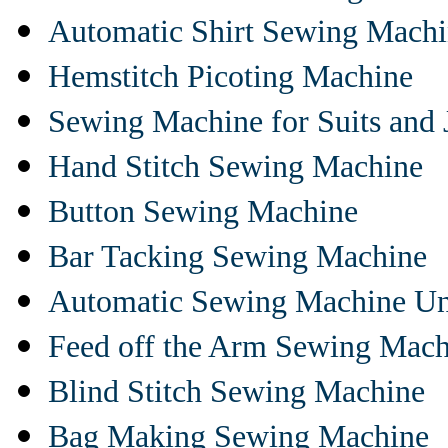
Automatic Shirt Sewing Mach
Hemstitch Picoting Machine
Sewing Machine for Suits and 
Hand Stitch Sewing Machine
Button Sewing Machine
Bar Tacking Sewing Machine
Automatic Sewing Machine Un
Feed off the Arm Sewing Mach
Blind Stitch Sewing Machine
Bag Making Sewing Machine