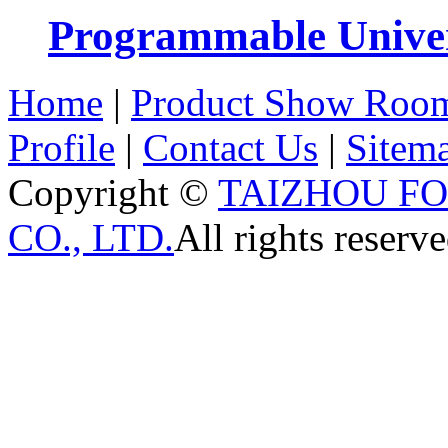
Programmable Univers
Home
|
Product Show Roo
Profile
|
Contact Us
|
Sitem
Copyright ©
TAIZHOU F
CO., LTD.
All rights reserve