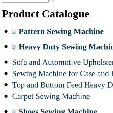
Product Catalogue
Pattern Sewing Machine
Heavy Duty Sewing Machi
Sofa and Automotive Upholst
Sewing Machine for Case and 
Top and Bottom Feed Heavy D
Carpet Sewing Machine
Shoes Sewing Machine