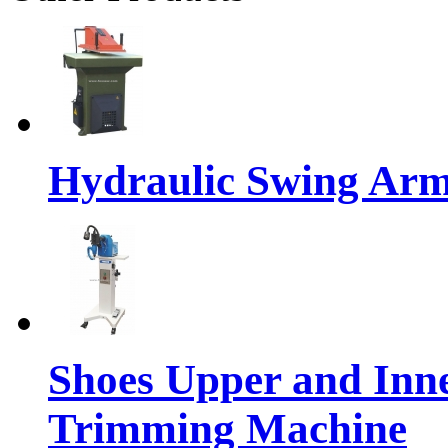
Hydraulic Swing Arm
Shoes Upper and Inn
Trimming Machine