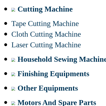
Cutting Machine
Tape Cutting Machine
Cloth Cutting Machine
Laser Cutting Machine
Household Sewing Machin
Finishing Equipments
Other Equipments
Motors And Spare Parts