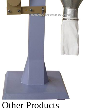
Other Products