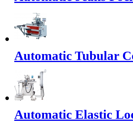
Automatic Tubular Co
Automatic Elastic Lo