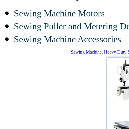
Sewing Machine Motors
Sewing Puller and Metering D
Sewing Machine Accessories
Sewing Machine
,
Heavy Duty 