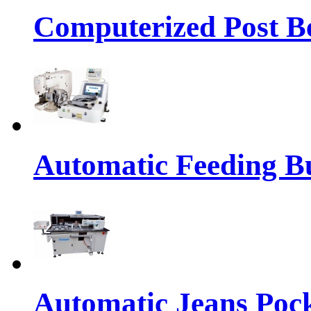
Computerized Post Be
Automatic Feeding Bu
Automatic Jeans Pock