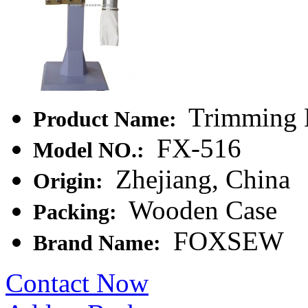
Trimming M
Product Name:
FX-516
Model NO.:
Zhejiang, China
Origin:
Wooden Case
Packing:
FOXSEW
Brand Name:
Contact Now