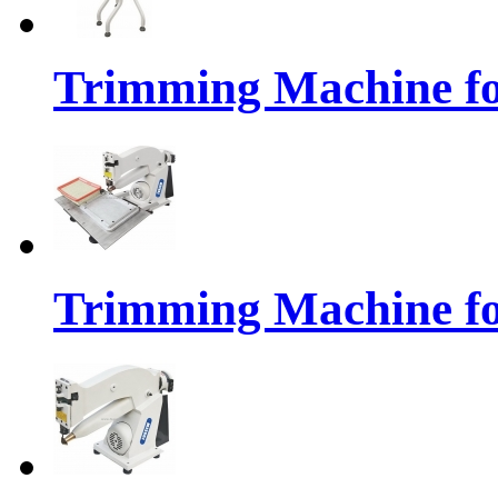
Trimming Machine fo
Trimming Machine for