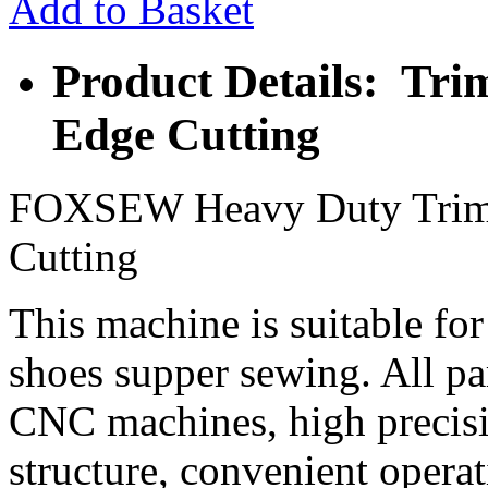
Add to Basket
Product Details: Tri
Edge Cutting
FOXSEW Heavy Duty Trimm
Cutting
This machine is suitable for
shoes supper sewing. All 
CNC machines, high precisi
structure, convenient opera