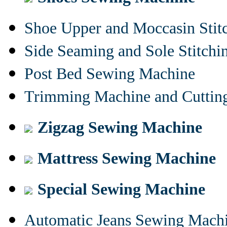
Shoe Upper and Moccasin Stit
Side Seaming and Sole Stitch
Post Bed Sewing Machine
Trimming Machine and Cuttin
Zigzag Sewing Machine
Mattress Sewing Machine
Special Sewing Machine
Automatic Jeans Sewing Mach