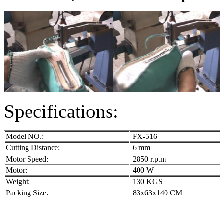
Specifications:
Model NO.:
FX-516
Cutting Distance:
6 mm
Motor Speed:
2850 r.p.m
Motor:
400 W
Weight:
130 KGS
Packing Size:
83x63x140 CM