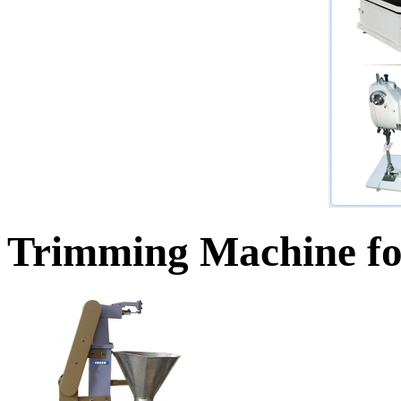
Trimming Machine fo