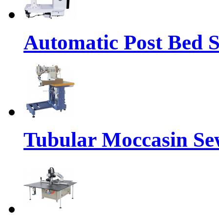
Automatic Post Bed 
Tubular Moccasin Se