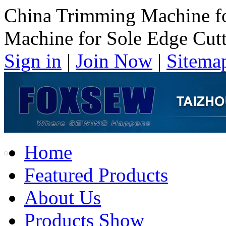
China Trimming Machine fo
Machine for Sole Edge Cut
Sign in
|
Join Now
|
Sitema
Home
Featured Products
About Us
Products Show