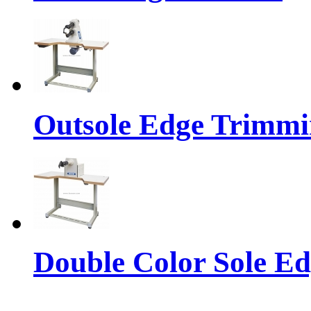
Outsole Edge Trimm
Double Color Sole E