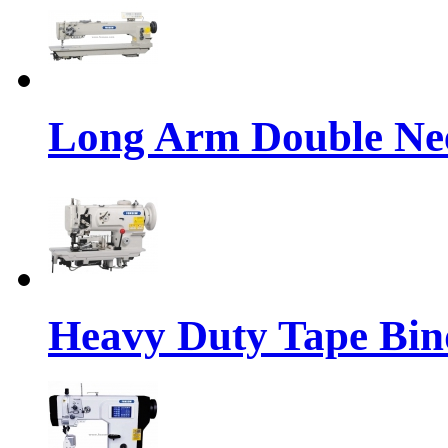
Long Arm Double Nee
Heavy Duty Tape Bin