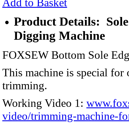
Add to Basket
Product Details: So
Digging Machine
FOXSEW Bottom Sole Edg
This machine is special for
trimming.
Working Video 1:
www.fox
video/trimming-machine-for