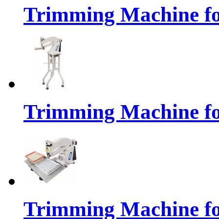
Trimming Machine f
Trimming Machine fo
Trimming Machine for