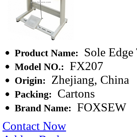
Sole Edge 
Product Name:
FX207
Model NO.:
Zhejiang, China
Origin:
Cartons
Packing:
FOXSEW
Brand Name:
Contact Now