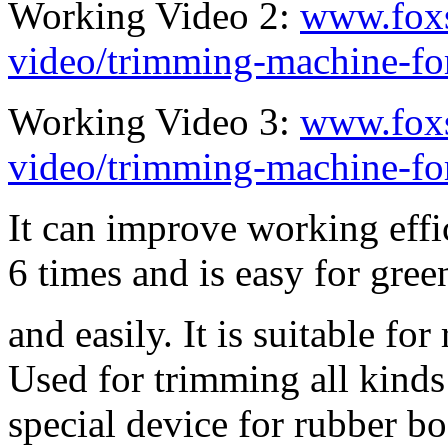
Working Video 2:
www.fox
video/trimming-machine-for
Working Video 3:
www.fox
video/trimming-machine-fo
It can improve working effi
6 times and is easy for gree
and easily. It is suitable fo
Used for trimming all kinds 
special device for rubber boo