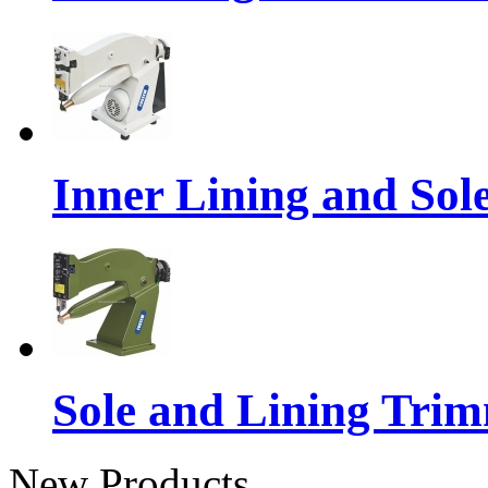
Inner Lining and So
Sole and Lining Tri
New Products