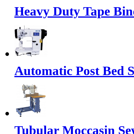
Heavy Duty Tape Bin
Automatic Post Bed 
Tubular Moccasin Se