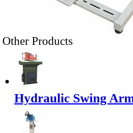
Other Products
Hydraulic Swing Arm