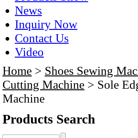
News
Inquiry Now
Contact Us
Video
Home
>
Shoes Sewing Mac
Cutting Machine
> Sole Ed
Machine
Products Search