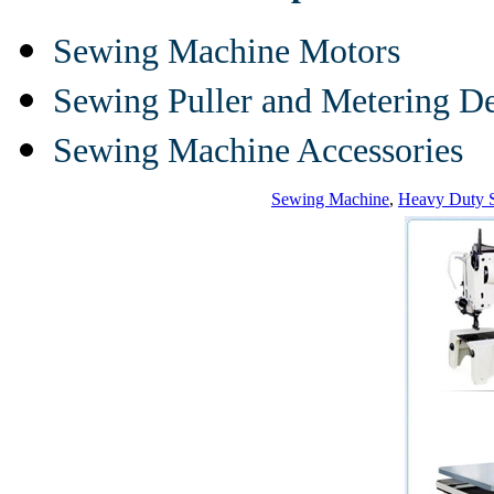
Sewing Machine Motors
Sewing Puller and Metering D
Sewing Machine Accessories
Sewing Machine
,
Heavy Duty 