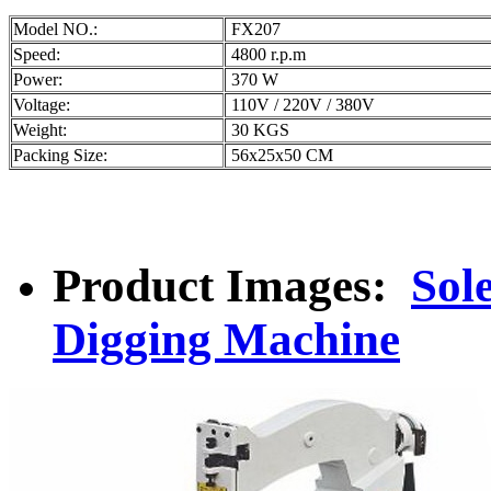
Model NO.:
FX207
Speed:
4800 r.p.m
Power:
370 W
Voltage:
110V / 220V / 380V
Weight:
30 KGS
Packing Size:
56x25x50 CM
Product Images:
Sol
Digging Machine