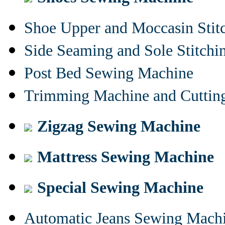
Shoe Upper and Moccasin Stit
Side Seaming and Sole Stitch
Post Bed Sewing Machine
Trimming Machine and Cuttin
Zigzag Sewing Machine
Mattress Sewing Machine
Special Sewing Machine
Automatic Jeans Sewing Mach