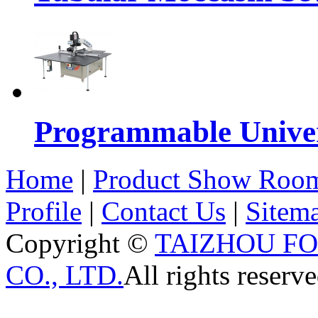
Programmable Univers
Home
|
Product Show Roo
Profile
|
Contact Us
|
Sitem
Copyright ©
TAIZHOU F
CO., LTD.
All rights reserve