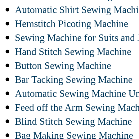
Automatic Shirt Sewing Mach
Hemstitch Picoting Machine
Sewing Machine for Suits and 
Hand Stitch Sewing Machine
Button Sewing Machine
Bar Tacking Sewing Machine
Automatic Sewing Machine Un
Feed off the Arm Sewing Mach
Blind Stitch Sewing Machine
Bag Making Sewing Machine