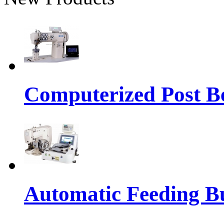
Computerized Post Be
Automatic Feeding Bu