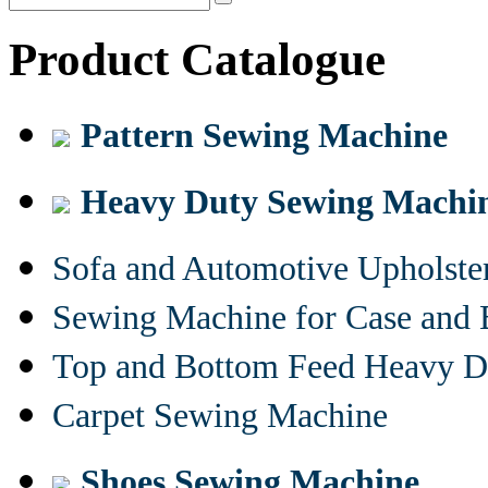
Product Catalogue
Pattern Sewing Machine
Heavy Duty Sewing Machi
Sofa and Automotive Upholst
Sewing Machine for Case and 
Top and Bottom Feed Heavy D
Carpet Sewing Machine
Shoes Sewing Machine