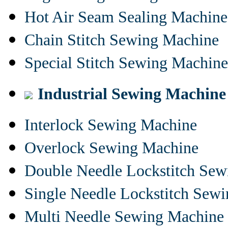
Hot Air Seam Sealing Machine
Chain Stitch Sewing Machine
Special Stitch Sewing Machine
Industrial Sewing Machine
Interlock Sewing Machine
Overlock Sewing Machine
Double Needle Lockstitch Se
Single Needle Lockstitch Sew
Multi Needle Sewing Machine