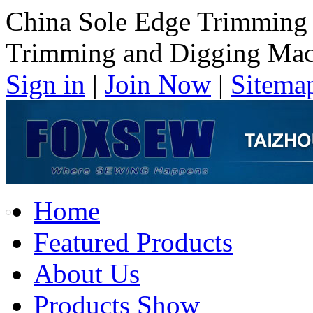
China Sole Edge Trimming
Trimming and Digging Mac
Sign in
|
Join Now
|
Sitema
Home
Featured Products
About Us
Products Show