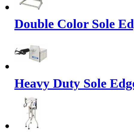
Double Color Sole E
Heavy Duty Sole Ed