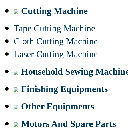
Cutting Machine
Tape Cutting Machine
Cloth Cutting Machine
Laser Cutting Machine
Household Sewing Machin
Finishing Equipments
Other Equipments
Motors And Spare Parts