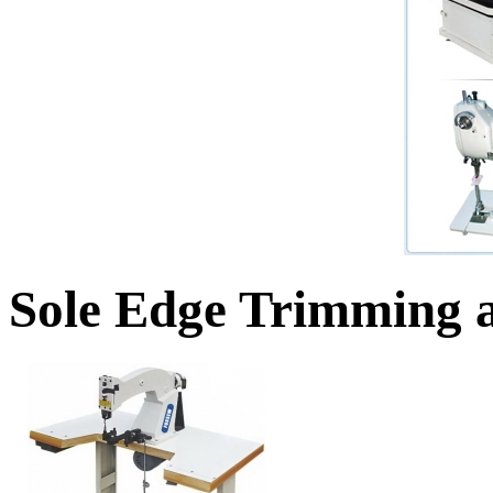
Sole Edge Trimming 