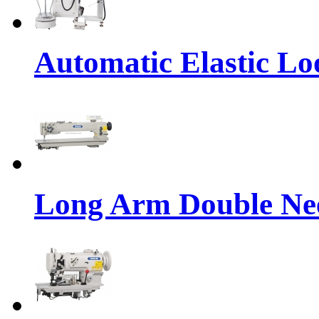
Automatic Elastic Lo
Long Arm Double Nee