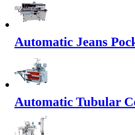
Automatic Jeans Pock
Automatic Tubular Co