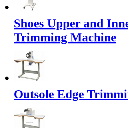
Shoes Upper and Inn
Trimming Machine
Outsole Edge Trimm