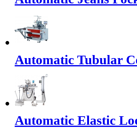
Automatic Tubular Co
Automatic Elastic Lo