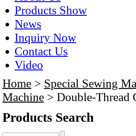
Products Show
News
Inquiry Now
Contact Us
Video
Home
>
Special Sewing Ma
Machine
> Double-Thread 
Products Search