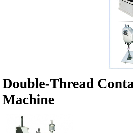
Double-Thread Conta
Machine