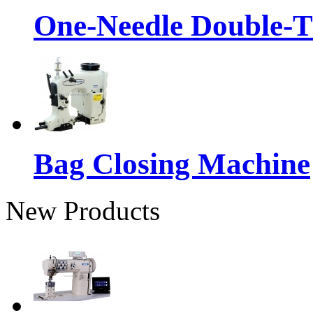
One-Needle Double-T
Bag Closing Machine
New Products