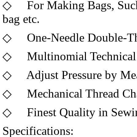
◇ For Making Bags, Such a
bag etc.
◇ One-Needle Double-Th
◇ Multinomial Technical
◇ Adjust Pressure by Mean
◇ Mechanical Thread Cha
◇ Finest Quality in Sewi
Specifications: