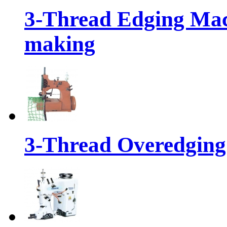
3-Thread Edging Mach
making
3-Thread Overedging