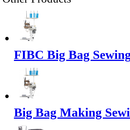
FIBC Big Bag Sewin
Big Bag Making Sew