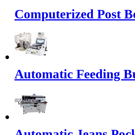
Computerized Post Be
Automatic Feeding Bu
Automatic Jeans Pock