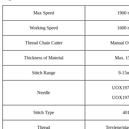
Max Speed
1900 
Working Speed
1600 
Thread Chain Cutter
Manual O
Thickness of Material
Max. 
Stitch Range
9-15
UOX197
Needle
UOX197
Stitch Type
40
Thread
Terylene/plas