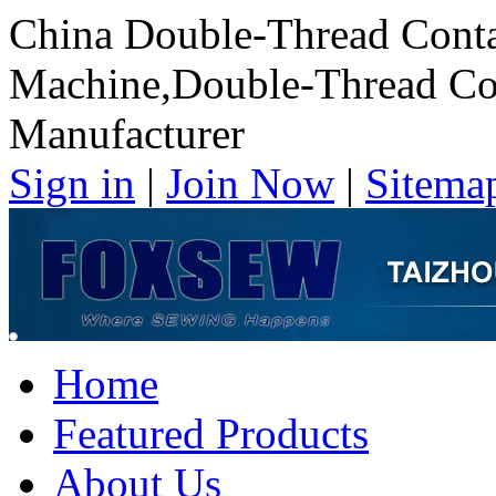
China Double-Thread Cont
Machine,Double-Thread Co
Manufacturer
Sign in
|
Join Now
|
Sitema
Home
Featured Products
About Us