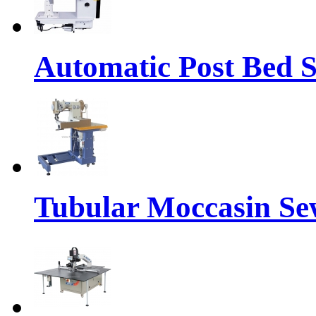
Automatic Post Bed 
Tubular Moccasin Se