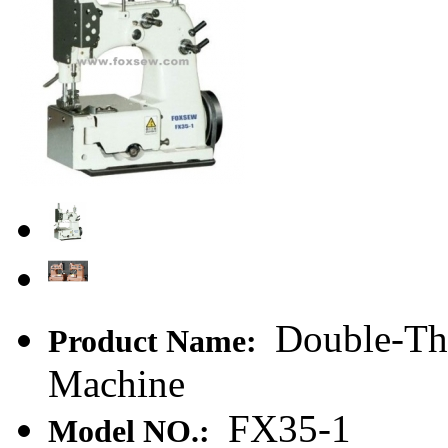
Double-Thr
Product Name:
Machine
FX35-1
Model NO.: