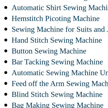
Automatic Shirt Sewing Mach
Hemstitch Picoting Machine
Sewing Machine for Suits and 
Hand Stitch Sewing Machine
Button Sewing Machine
Bar Tacking Sewing Machine
Automatic Sewing Machine Un
Feed off the Arm Sewing Mach
Blind Stitch Sewing Machine
Bag Making Sewing Machine