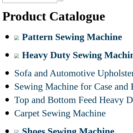
Product Catalogue
Pattern Sewing Machine
Heavy Duty Sewing Machi
Sofa and Automotive Upholst
Sewing Machine for Case and 
Top and Bottom Feed Heavy D
Carpet Sewing Machine
Shoes Sewing Machine