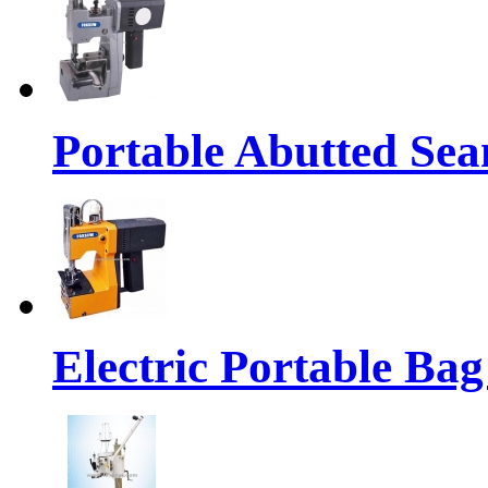
Portable Abutted Se
Electric Portable Ba