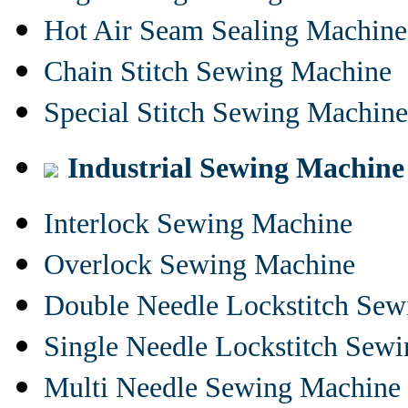
Hot Air Seam Sealing Machine
Chain Stitch Sewing Machine
Special Stitch Sewing Machine
Industrial Sewing Machine
Interlock Sewing Machine
Overlock Sewing Machine
Double Needle Lockstitch Se
Single Needle Lockstitch Sew
Multi Needle Sewing Machine