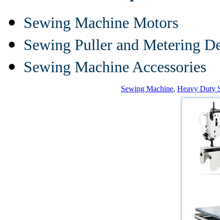
Sewing Machine Motors
Sewing Puller and Metering D
Sewing Machine Accessories
Sewing Machine
,
Heavy Duty 