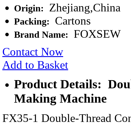
Zhejiang,China
Origin:
Cartons
Packing:
FOXSEW
Brand Name:
Contact Now
Add to Basket
Product Details: Do
Making Machine
FX35-1 Double-Thread Con