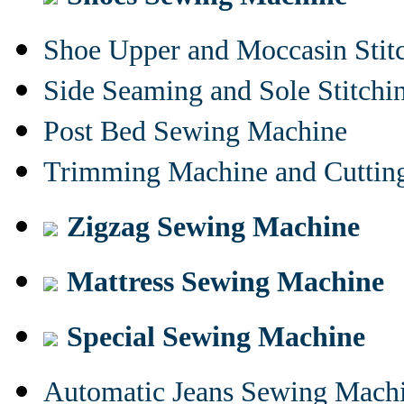
Shoe Upper and Moccasin Stit
Side Seaming and Sole Stitch
Post Bed Sewing Machine
Trimming Machine and Cuttin
Zigzag Sewing Machine
Mattress Sewing Machine
Special Sewing Machine
Automatic Jeans Sewing Mach