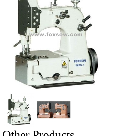
Other Products