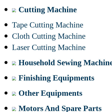
Cutting Machine
Tape Cutting Machine
Cloth Cutting Machine
Laser Cutting Machine
Household Sewing Machin
Finishing Equipments
Other Equipments
Motors And Spare Parts