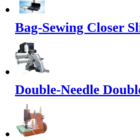
Bag-Sewing Closer S
Double-Needle Double