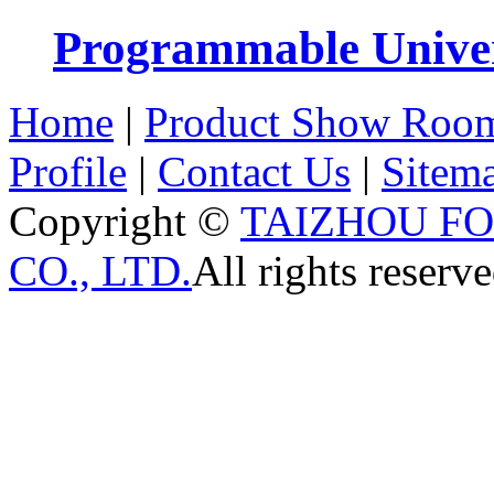
Programmable Univers
Home
|
Product Show Roo
Profile
|
Contact Us
|
Sitem
Copyright ©
TAIZHOU F
CO., LTD.
All rights reserve