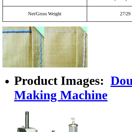
Net/Gross Weight
27/29
Product Images:
Dou
Making Machine