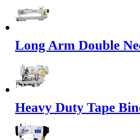
Long Arm Double Nee
Heavy Duty Tape Bin