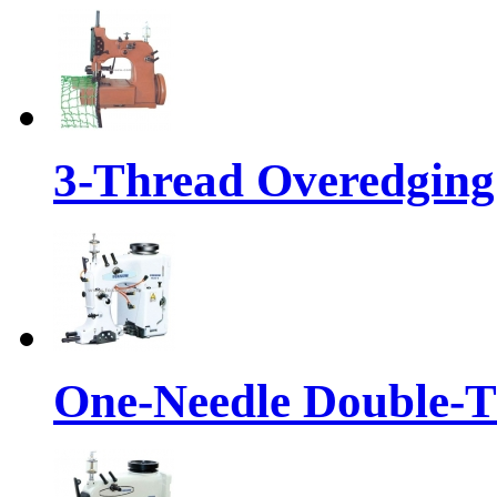
3-Thread Overedging
One-Needle Double-T