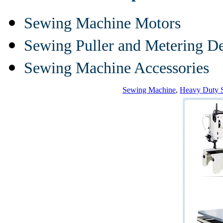
Sewing Machine Motors
Sewing Puller and Metering D
Sewing Machine Accessories
Sewing Machine
,
Heavy Duty 