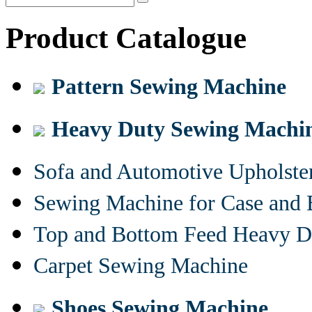
Product Catalogue
Pattern Sewing Machine
Heavy Duty Sewing Machi
Sofa and Automotive Upholst
Sewing Machine for Case and 
Top and Bottom Feed Heavy D
Carpet Sewing Machine
Shoes Sewing Machine