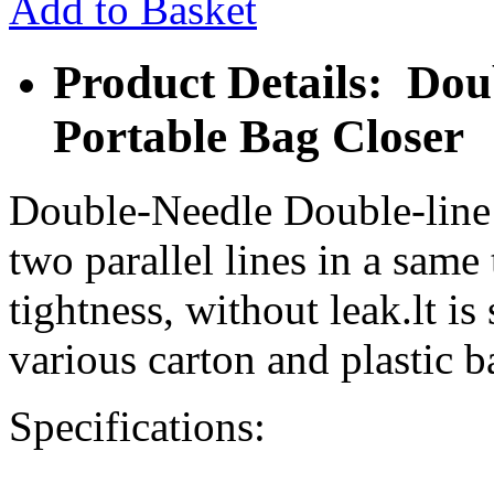
Add to Basket
Product Details: Dou
Portable Bag Closer
Double-Needle Double-line
two parallel lines in a same 
tightness, without leak.lt is
various carton and plastic ba
Specifications: