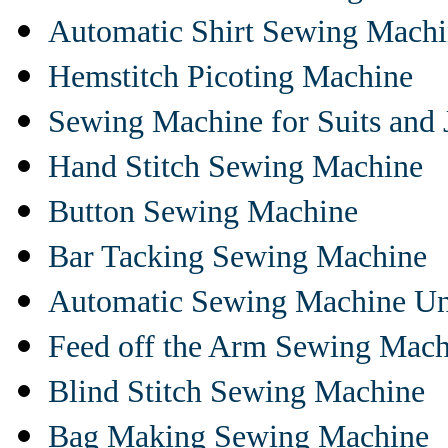
Automatic Shirt Sewing Mach
Hemstitch Picoting Machine
Sewing Machine for Suits and 
Hand Stitch Sewing Machine
Button Sewing Machine
Bar Tacking Sewing Machine
Automatic Sewing Machine Un
Feed off the Arm Sewing Mach
Blind Stitch Sewing Machine
Bag Making Sewing Machine