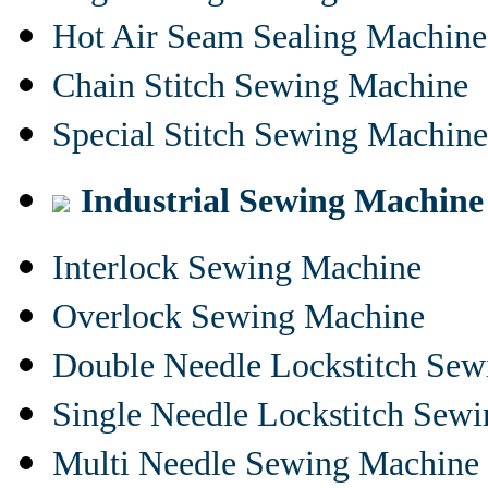
Hot Air Seam Sealing Machine
Chain Stitch Sewing Machine
Special Stitch Sewing Machine
Industrial Sewing Machine
Interlock Sewing Machine
Overlock Sewing Machine
Double Needle Lockstitch Se
Single Needle Lockstitch Sew
Multi Needle Sewing Machine