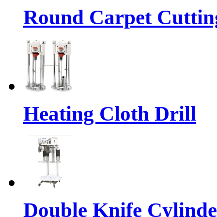
Round Carpet Cuttin
Heating Cloth Drill
Double Knife Cylinde