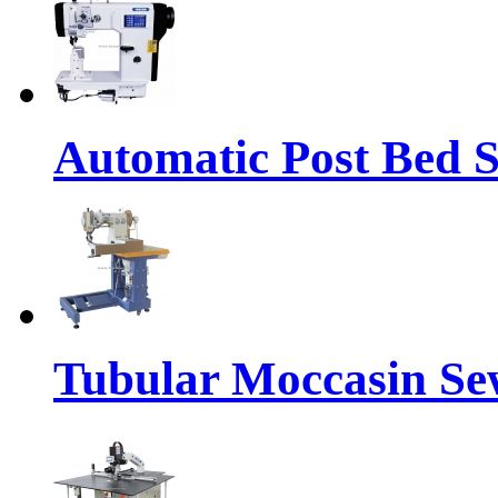
Automatic Post Bed 
Tubular Moccasin Se