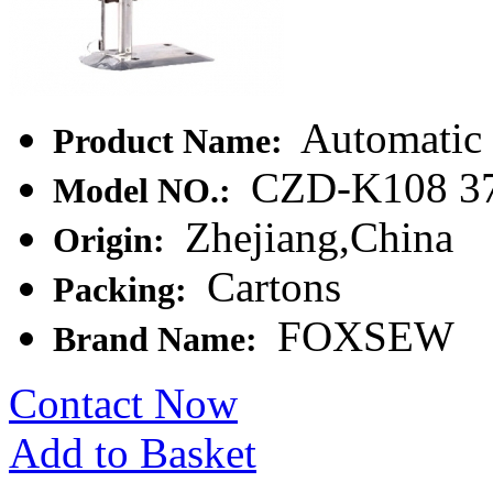
Automatic 
Product Name:
CZD-K108 3
Model NO.:
Zhejiang,China
Origin:
Cartons
Packing:
FOXSEW
Brand Name:
Contact Now
Add to Basket