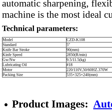
automatic sharpening, flexib
machine is the most ideal cu
Technical parameters:
Model
CZD-K108
Standard
5"
Knife Bar Stroke
90(mm)
Kinfe Speed
2850(R/min)
Gw/Nw
9.5/11.5(kg)
Lubricating Oil
#18
Motor
220/110V,50/60HZ.370W
Packing Size
535×325×240(mm)
Product Images:
Aut