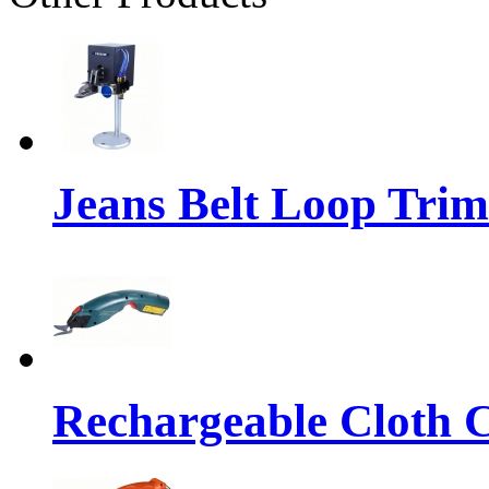
Jeans Belt Loop Tri
Rechargeable Cloth Cu