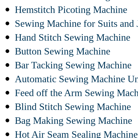
Hemstitch Picoting Machine
Sewing Machine for Suits and 
Hand Stitch Sewing Machine
Button Sewing Machine
Bar Tacking Sewing Machine
Automatic Sewing Machine Un
Feed off the Arm Sewing Mach
Blind Stitch Sewing Machine
Bag Making Sewing Machine
Hot Air Seam Sealing Machine