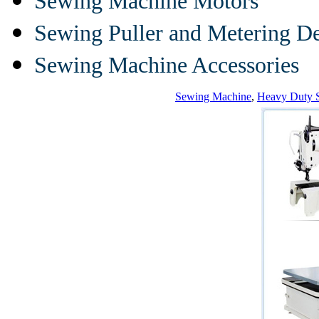
Sewing Machine Motors
Sewing Puller and Metering D
Sewing Machine Accessories
Sewing Machine
,
Heavy Duty 