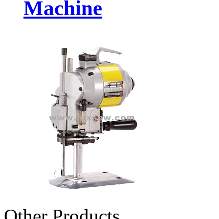
Machine
Other Products