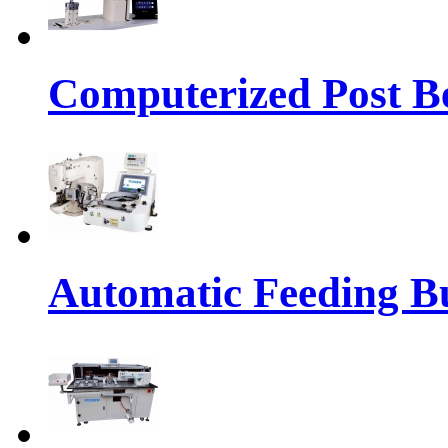
Computerized Post Be
Automatic Feeding Bu