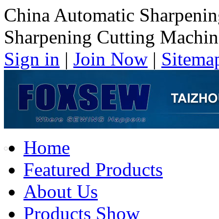
China Automatic Sharpenin
Sharpening Cutting Machin
Sign in
|
Join Now
|
Sitema
Home
Featured Products
About Us
Products Show