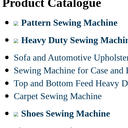
Product Catalogue
Pattern Sewing Machine
Heavy Duty Sewing Machi
Sofa and Automotive Upholst
Sewing Machine for Case and 
Top and Bottom Feed Heavy D
Carpet Sewing Machine
Shoes Sewing Machine