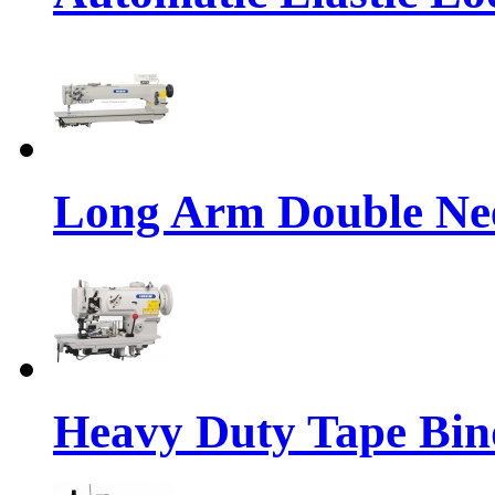
Long Arm Double Nee
Heavy Duty Tape Bin