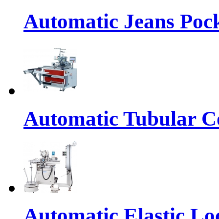
Automatic Jeans Pock
Automatic Tubular Co
Automatic Elastic Lo