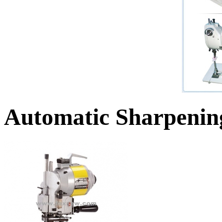
Automatic Sharpenin