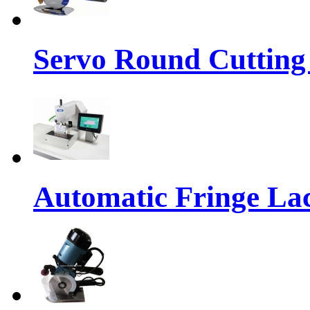
Servo Round Cutting
Automatic Fringe La