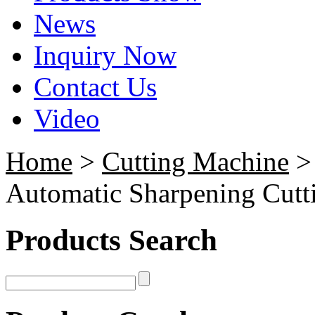
News
Inquiry Now
Contact Us
Video
Home
>
Cutting Machine
Automatic Sharpening Cutt
Products Search