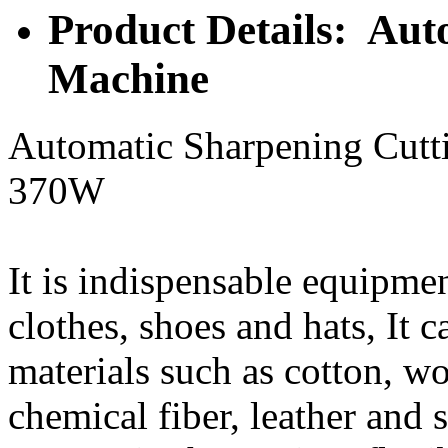
Product Details: Aut
Machine
Automatic Sharpening Cut
370W
It is indispensable equipme
clothes, shoes and hats, It 
materials such as cotton, w
chemical fiber, leather and 