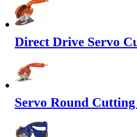
Direct Drive Servo C
Servo Round Cutting