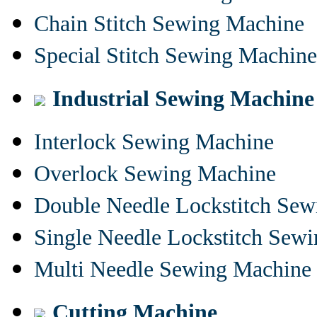
Chain Stitch Sewing Machine
Special Stitch Sewing Machine
Industrial Sewing Machine
Interlock Sewing Machine
Overlock Sewing Machine
Double Needle Lockstitch Se
Single Needle Lockstitch Sew
Multi Needle Sewing Machine
Cutting Machine