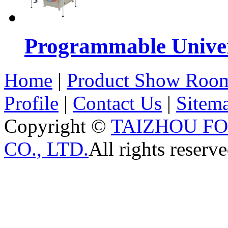
Programmable Univers
Home
|
Product Show Roo
Profile
|
Contact Us
|
Sitem
Copyright ©
TAIZHOU F
CO., LTD.
All rights reserve