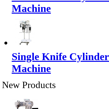
Machine
Single Knife Cylinder
Machine
New Products