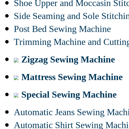
Shoe Upper and Moccasin Stit
Side Seaming and Sole Stitch
Post Bed Sewing Machine
Trimming Machine and Cuttin
Zigzag Sewing Machine
Mattress Sewing Machine
Special Sewing Machine
Automatic Jeans Sewing Mach
Automatic Shirt Sewing Mach