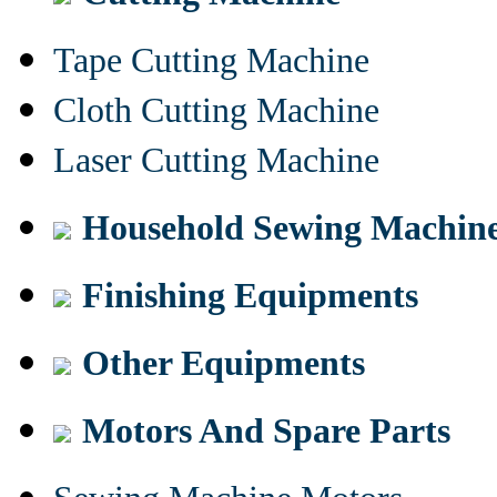
Tape Cutting Machine
Cloth Cutting Machine
Laser Cutting Machine
Household Sewing Machin
Finishing Equipments
Other Equipments
Motors And Spare Parts