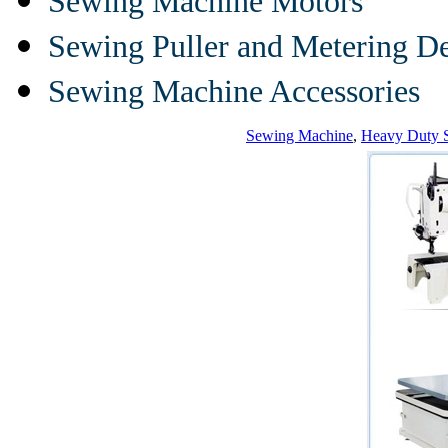
Sewing Machine Motors
Sewing Puller and Metering D
Sewing Machine Accessories
Sewing Machine
,
Heavy Duty 