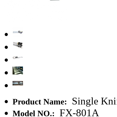
Single Kni
Product Name:
FX-801A
Model NO.: