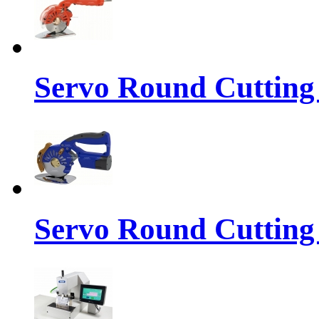
Servo Round Cutting
Servo Round Cutting