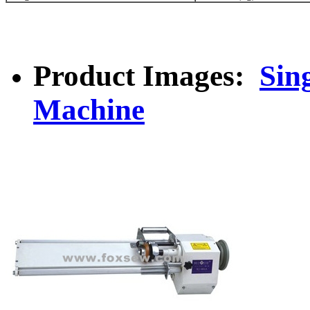
Product Images:
Sin
Machine