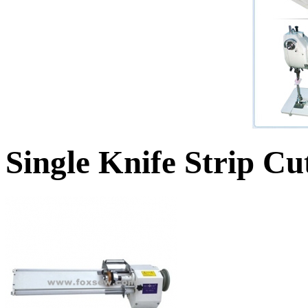
Single Knife Strip C