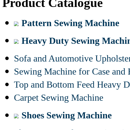
Product Catalogue
Pattern Sewing Machine
Heavy Duty Sewing Machi
Sofa and Automotive Upholst
Sewing Machine for Case and 
Top and Bottom Feed Heavy D
Carpet Sewing Machine
Shoes Sewing Machine