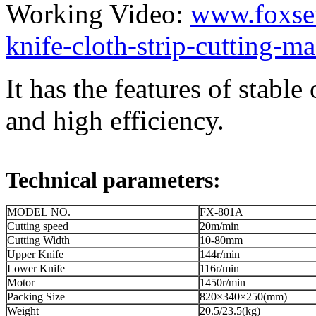
Working Video:
www.foxse
knife-cloth-strip-cutting-m
It has the features of stab
and high efficiency.
Technical parameters:
MODEL NO.
FX-801A
Cutting speed
20m/min
Cutting Width
10-80mm
Upper Knife
144r/min
Lower Knife
116r/min
Motor
1450r/min
Packing Size
820×340×250(mm)
Weight
20.5/23.5(kg)