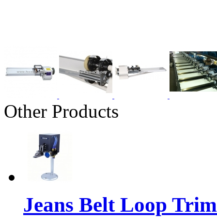
Other Products
Jeans Belt Loop Tri