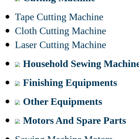
Tape Cutting Machine
Cloth Cutting Machine
Laser Cutting Machine
Household Sewing Machin
Finishing Equipments
Other Equipments
Motors And Spare Parts