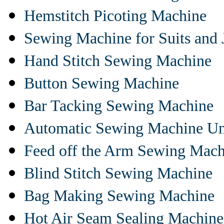
Hemstitch Picoting Machine
Sewing Machine for Suits and 
Hand Stitch Sewing Machine
Button Sewing Machine
Bar Tacking Sewing Machine
Automatic Sewing Machine Un
Feed off the Arm Sewing Mach
Blind Stitch Sewing Machine
Bag Making Sewing Machine
Hot Air Seam Sealing Machine