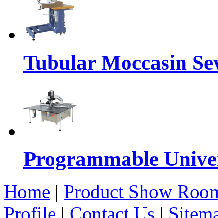
Tubular Moccasin Se
Programmable Univers
Home
|
Product Show Roo
Profile
|
Contact Us
|
Sitem