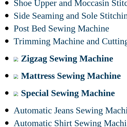
Shoe Upper and Moccasin Stit
Side Seaming and Sole Stitch
Post Bed Sewing Machine
Trimming Machine and Cuttin
Zigzag Sewing Machine
Mattress Sewing Machine
Special Sewing Machine
Automatic Jeans Sewing Mach
Automatic Shirt Sewing Mach