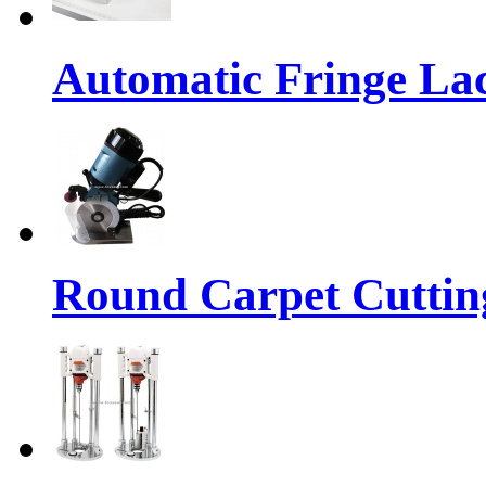
Automatic Fringe La
Round Carpet Cuttin