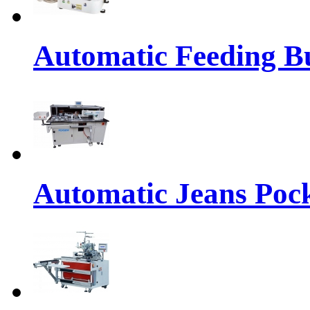
Automatic Feeding Bu
Automatic Jeans Pock