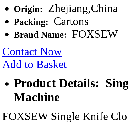
Zhejiang,China
Origin:
Cartons
Packing:
FOXSEW
Brand Name:
Contact Now
Add to Basket
Product Details: Sing
Machine
FOXSEW Single Knife Clot