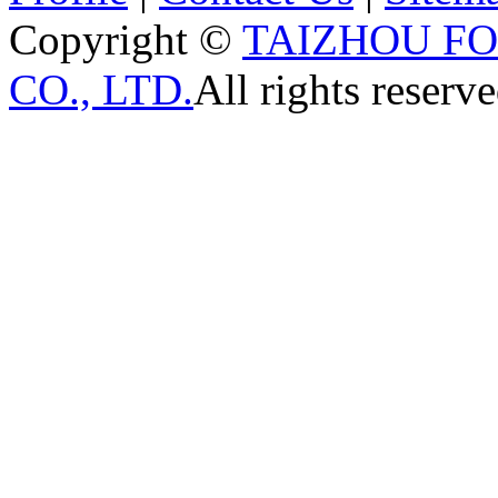
Copyright ©
TAIZHOU F
CO., LTD.
All rights reserve