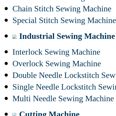
Chain Stitch Sewing Machine
Special Stitch Sewing Machine
Industrial Sewing Machine
Interlock Sewing Machine
Overlock Sewing Machine
Double Needle Lockstitch Se
Single Needle Lockstitch Sew
Multi Needle Sewing Machine
Cutting Machine