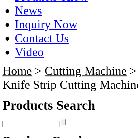
News
Inquiry Now
Contact Us
Video
Home
>
Cutting Machine
Knife Strip Cutting Machin
Products Search