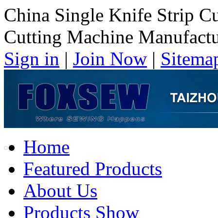
China Single Knife Strip C
Cutting Machine Manufactu
Sign in
|
Join Now
|
Sitema
Home
Featured Products
About Us
Products Show