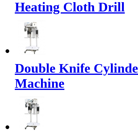
Heating Cloth Drill
Double Knife Cylinde
Machine