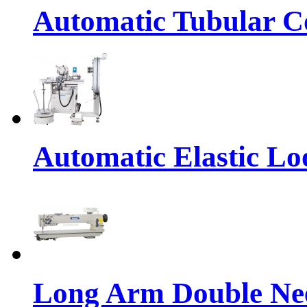
Automatic Tubular Co
Automatic Elastic Lo
Long Arm Double Nee