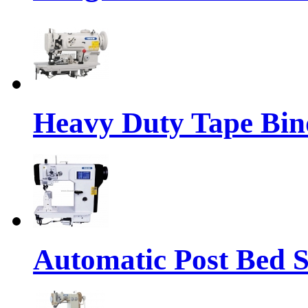
Heavy Duty Tape Bin
Automatic Post Bed 