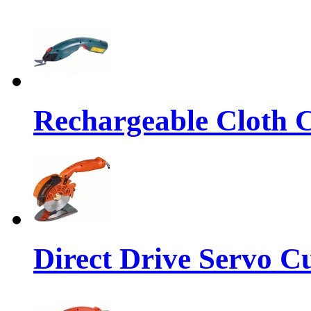
Rechargeable Cloth Cu
Direct Drive Servo C