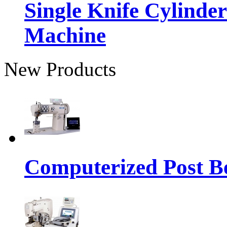
Single Knife Cylinder
Machine
New Products
Computerized Post Be