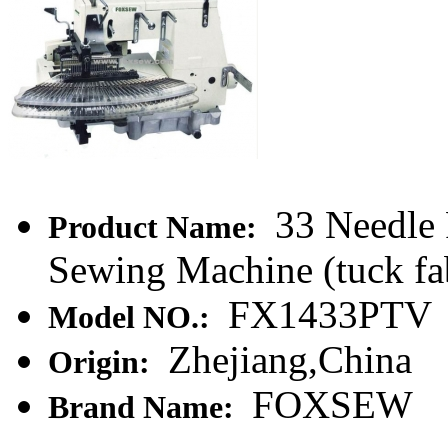
33 Needle 
Product Name:
Sewing Machine (tuck fa
FX1433PTV
Model NO.:
Zhejiang,China
Origin:
FOXSEW
Brand Name: