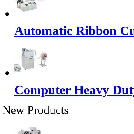
Automatic Ribbon Cu
Computer Heavy Dut
New Products