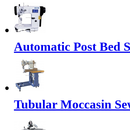
Automatic Post Bed 
Tubular Moccasin Se