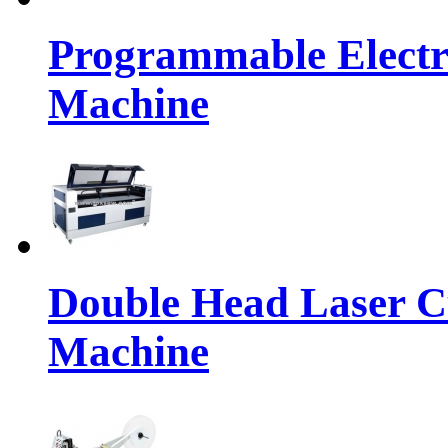
Programmable Electr
Machine
Double Head Laser C
Machine