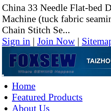
China 33 Needle Flat-bed 
Machine (tuck fabric seami
Chain Stitch Se...
Sign in
|
Join Now
|
Sitema
Home
Featured Products
About Us