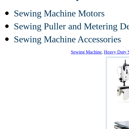
Sewing Machine Motors
Sewing Puller and Metering D
Sewing Machine Accessories
Sewing Machine
,
Heavy Duty 