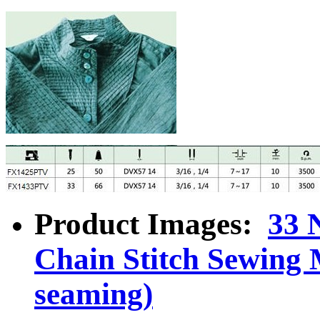
Product Images:
33 
Chain Stitch Sewing 
seaming)