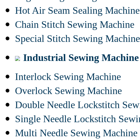
Hot Air Seam Sealing Machine
Chain Stitch Sewing Machine
Special Stitch Sewing Machine
Industrial Sewing Machine
Interlock Sewing Machine
Overlock Sewing Machine
Double Needle Lockstitch Se
Single Needle Lockstitch Sew
Multi Needle Sewing Machine