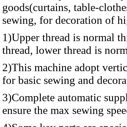
goods(curtains, table-clothes
sewing, for decoration of h
1)Upper thread is normal thr
thread, lower thread is norm
2)This machine adopt vertic
for basic sewing and decora
3)Complete automatic supply
ensure the max sewing spee