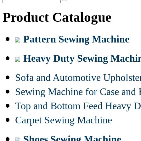
Product Catalogue
Pattern Sewing Machine
Heavy Duty Sewing Machi
Sofa and Automotive Upholst
Sewing Machine for Case and 
Top and Bottom Feed Heavy D
Carpet Sewing Machine
Shoes Sewing Machine