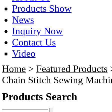
Products Show
News
Inquiry Now
Contact Us
Video
Home
>
Featured Products
>
Chain Stitch Sewing Machin
Products Search