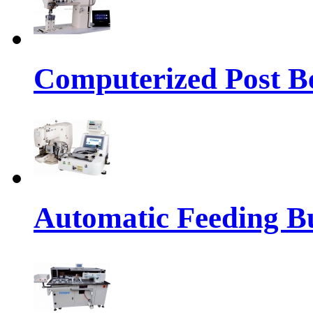
Computerized Post Be
Automatic Feeding Bu