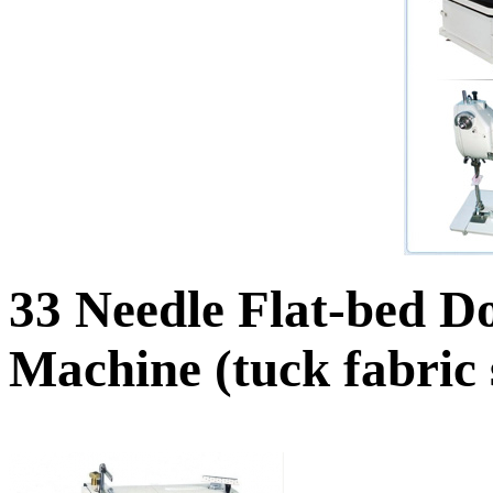
33 Needle Flat-bed D
Machine (tuck fabric