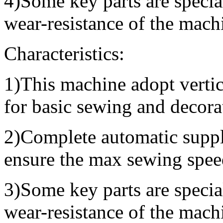
4)Some key parts are specia
wear-resistance of the mach
Characteristics:
1)This machine adopt vertic
for basic sewing and decora
2)Complete automatic supply
ensure the max sewing spee
3)Some key parts are specia
wear-resistance of the mach