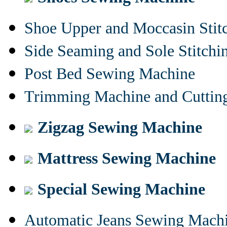
Shoe Upper and Moccasin Stit
Side Seaming and Sole Stitch
Post Bed Sewing Machine
Trimming Machine and Cuttin
Zigzag Sewing Machine
Mattress Sewing Machine
Special Sewing Machine
Automatic Jeans Sewing Mach