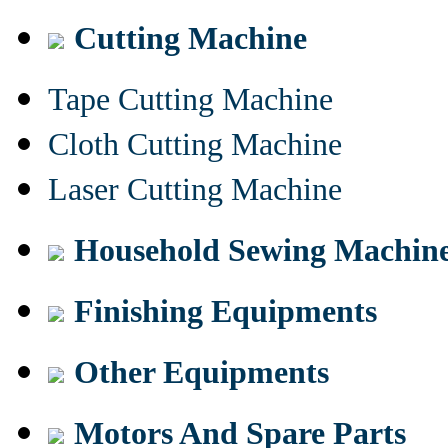
Cutting Machine
Tape Cutting Machine
Cloth Cutting Machine
Laser Cutting Machine
Household Sewing Machin
Finishing Equipments
Other Equipments
Motors And Spare Parts