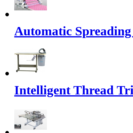
Automatic Spreading
Intelligent Thread 