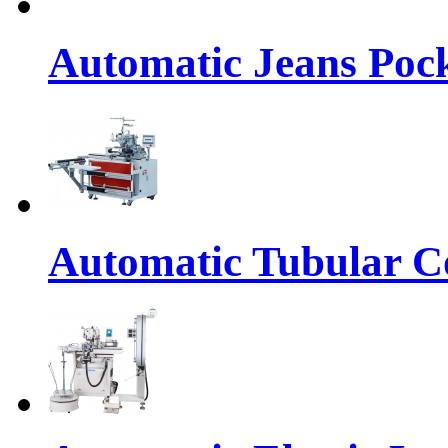
Automatic Jeans Pock
Automatic Tubular Co