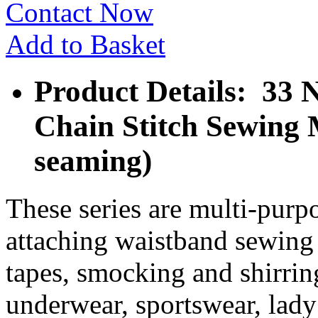
Contact Now
Add to Basket
Product Details: 33 
Chain Stitch Sewing 
seaming)
These series are multi-purpo
attaching waistband sewing t
tapes, smocking and shirring
underwear, sportswear, lady’