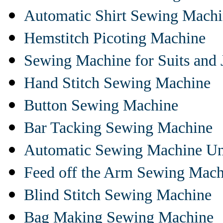
Automatic Shirt Sewing Mach
Hemstitch Picoting Machine
Sewing Machine for Suits and 
Hand Stitch Sewing Machine
Button Sewing Machine
Bar Tacking Sewing Machine
Automatic Sewing Machine Un
Feed off the Arm Sewing Mach
Blind Stitch Sewing Machine
Bag Making Sewing Machine