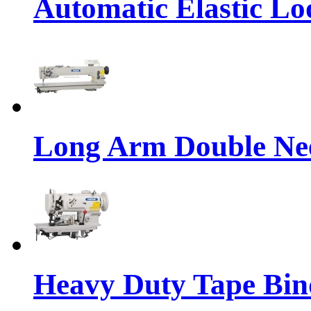
Automatic Elastic Lo
Long Arm Double Nee
Heavy Duty Tape Bin