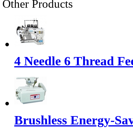
Other Products
4 Needle 6 Thread Fe
Brushless Energy-Sa