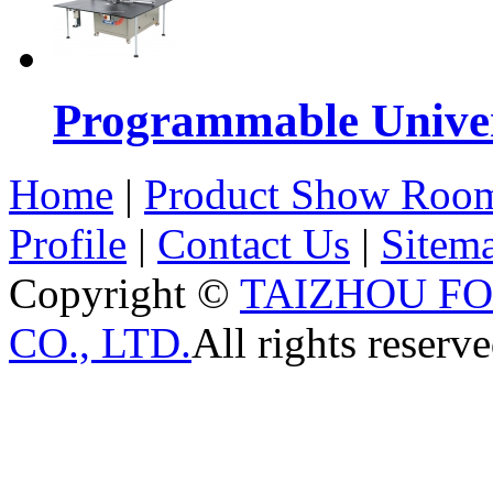
Programmable Univers
Home
|
Product Show Roo
Profile
|
Contact Us
|
Sitem
Copyright ©
TAIZHOU F
CO., LTD.
All rights reserve