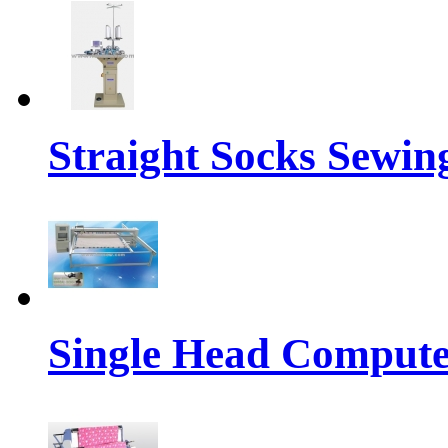
Straight Socks Sewi
Single Head Compute