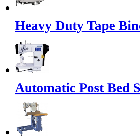
Heavy Duty Tape Bin
Automatic Post Bed 