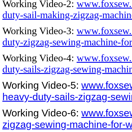
Working Video-2:
www.foxsew.
duty-sail-making-zigzag-machi
Working Video-3:
www.foxsew.
duty-zigzag-sewing-machine-for
Working Video-4:
www.foxsew.
duty-sails-zigzag-sewing-machi
Working Video-5:
www.foxsew
heavy-duty-sails-zigzag-sew
Working Video-6:
www.foxsew
zigzag-sewing-machine-for-wi