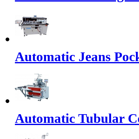
Automatic Jeans Pock
Automatic Tubular Co