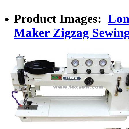
Product Images:
Lon
Maker Zigzag Sewin