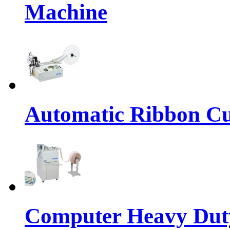
Machine
Automatic Ribbon Cu
Computer Heavy Dut