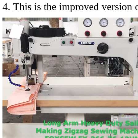
4. This is the improved versio