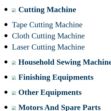
Cutting Machine
Tape Cutting Machine
Cloth Cutting Machine
Laser Cutting Machine
Household Sewing Machin
Finishing Equipments
Other Equipments
Motors And Spare Parts