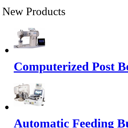
New Products
Computerized Post Be
Automatic Feeding Bu