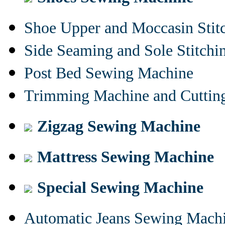
Shoe Upper and Moccasin Stit
Side Seaming and Sole Stitch
Post Bed Sewing Machine
Trimming Machine and Cuttin
Zigzag Sewing Machine
Mattress Sewing Machine
Special Sewing Machine
Automatic Jeans Sewing Mach