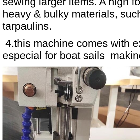
sewing larger items. A high fo
heavy & bulky materials, suc
tarpaulins.
4.this machine comes with ex
especial for boat sails makin