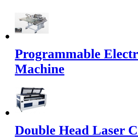
Programmable Electr
Machine
Double Head Laser C