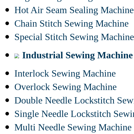
Hot Air Seam Sealing Machine
Chain Stitch Sewing Machine
Special Stitch Sewing Machine
Industrial Sewing Machine
Interlock Sewing Machine
Overlock Sewing Machine
Double Needle Lockstitch Se
Single Needle Lockstitch Sew
Multi Needle Sewing Machine