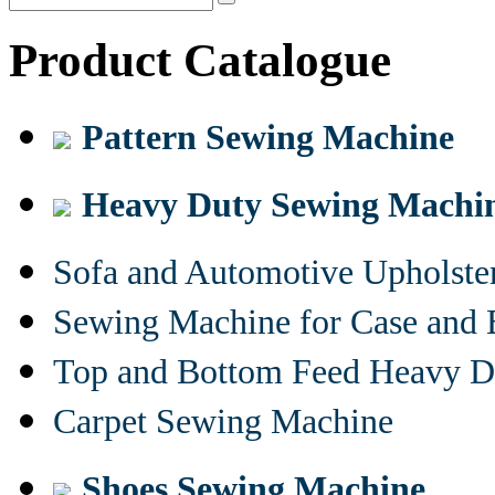
Product Catalogue
Pattern Sewing Machine
Heavy Duty Sewing Machi
Sofa and Automotive Upholst
Sewing Machine for Case and 
Top and Bottom Feed Heavy D
Carpet Sewing Machine
Shoes Sewing Machine