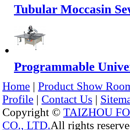
Tubular Moccasin Se
Programmable Univers
Home
|
Product Show Roo
Profile
|
Contact Us
|
Sitem
Copyright ©
TAIZHOU F
CO., LTD.
All rights reserve