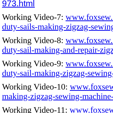
973.html
Working Video-7:
www.foxsew.
duty-sails-making-zigzag-sewi
Working Video-8:
www.foxsew.
duty-sail-making-and-repair-zi
Working Video-9:
www.foxsew.
duty-sail-making-zigzag-sewin
Working Video-10:
www.foxsew.
making-zigzag-sewing-machine
Working Video-11:
www.foxsew