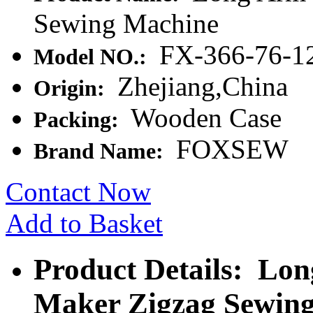
Sewing Machine
FX-366-76-
Model NO.:
Zhejiang,China
Origin:
Wooden Case
Packing:
FOXSEW
Brand Name:
Contact Now
Add to Basket
Product Details: Lo
Maker Zigzag Sewin