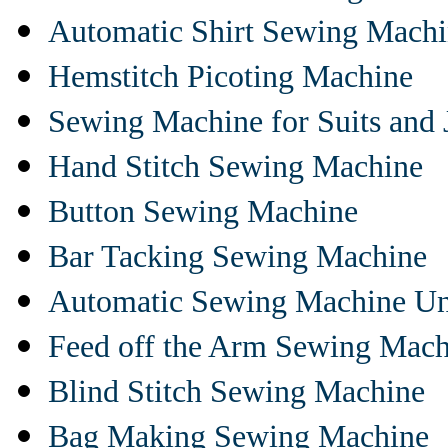
Automatic Shirt Sewing Mach
Hemstitch Picoting Machine
Sewing Machine for Suits and 
Hand Stitch Sewing Machine
Button Sewing Machine
Bar Tacking Sewing Machine
Automatic Sewing Machine Un
Feed off the Arm Sewing Mach
Blind Stitch Sewing Machine
Bag Making Sewing Machine