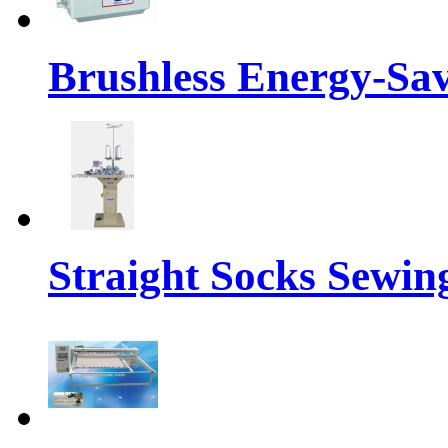
Brushless Energy-Sa
Straight Socks Sewi