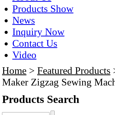
Products Show
News
Inquiry Now
Contact Us
Video
Home
>
Featured Products
Maker Zigzag Sewing Mac
Products Search