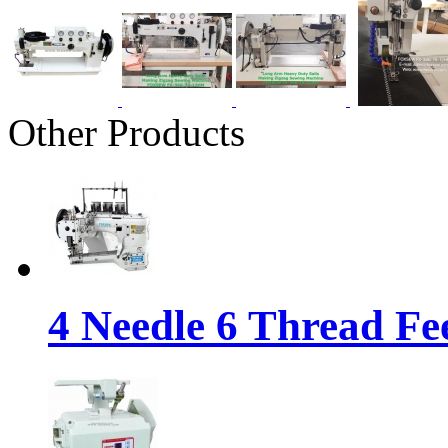
Other Products
4 Needle 6 Thread Fe