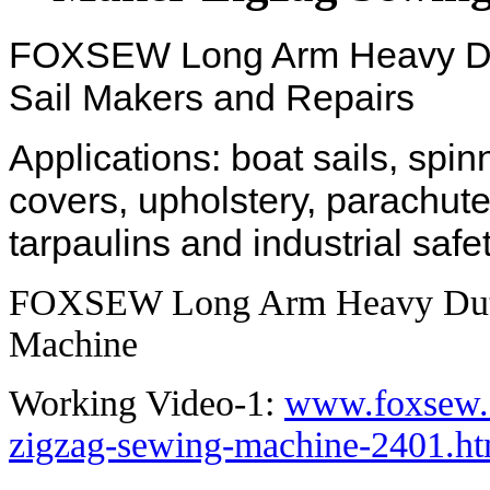
FOXSEW Long Arm Heavy Dut
Sail Makers and Repairs
Applications: boat sails, spi
covers, upholstery, parachute
tarpaulins and industrial safe
FOXSEW Long Arm Heavy Duty
Machine
Working Video-1:
www.foxsew.c
zigzag-sewing-machine-2401.ht