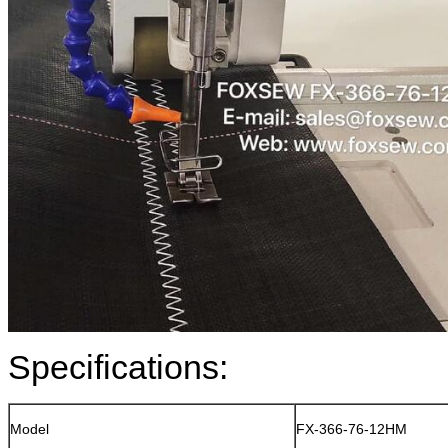
Specifications:
Model
FX-366-76-12HM