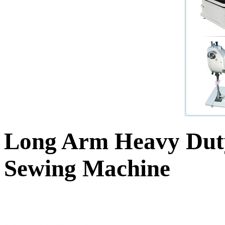
Long Arm Heavy Duty
Sewing Machine