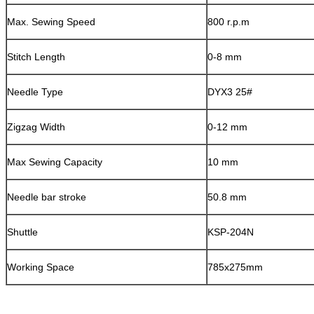
Max. Sewing Speed
800 r.p.m
Stitch Length
0-8 mm
Needle Type
DYX3 25#
Zigzag Width
0-12 mm
Max Sewing Capacity
10 mm
Needle bar stroke
50.8 mm
Shuttle
KSP-204N
Working Space
785x275mm