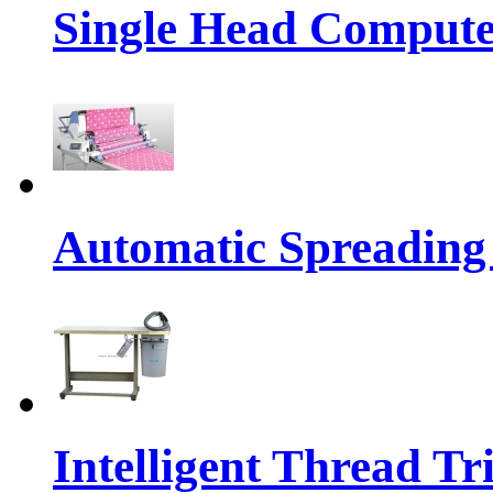
Single Head Compute
Automatic Spreading
Intelligent Thread 