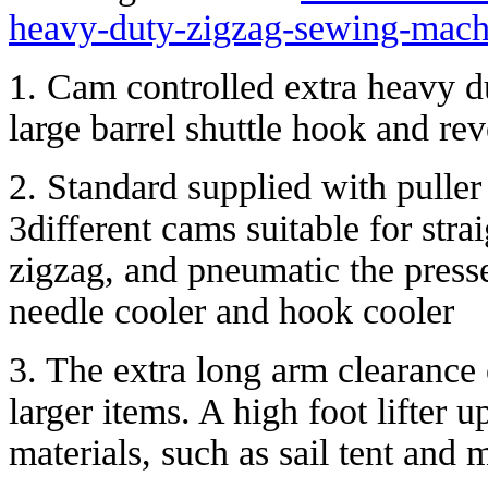
heavy-duty-zigzag-sewing-machi
1. Cam controlled extra heavy 
large barrel shuttle hook and rev
2. Standard supplied with puller
3different cams suitable for strai
zigzag, and pneumatic the presse
needle cooler and hook cooler
3. The extra long arm clearanc
larger items. A high foot lifter
materials, such as sail tent and 