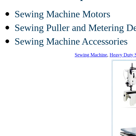
Sewing Machine Motors
Sewing Puller and Metering D
Sewing Machine Accessories
Sewing Machine
,
Heavy Duty 