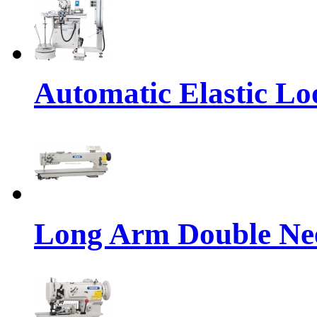
Automatic Elastic Lo
Long Arm Double Nee