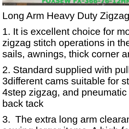
Long Arm Heavy Duty Zigza
1. It is excellent choice for mo
zigzag stitch operations in th
sails, awnings, thick corner
2. Standard supplied with pul
3different cams suitable for s
4step zigzag, and pneumatic t
back tack
3. The extra long arm clear