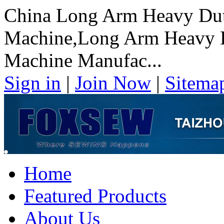
China Long Arm Heavy Dut
Machine,Long Arm Heavy D
Machine Manufac...
Sign in
|
Join Now
|
Sitema
Home
Featured Products
About Us