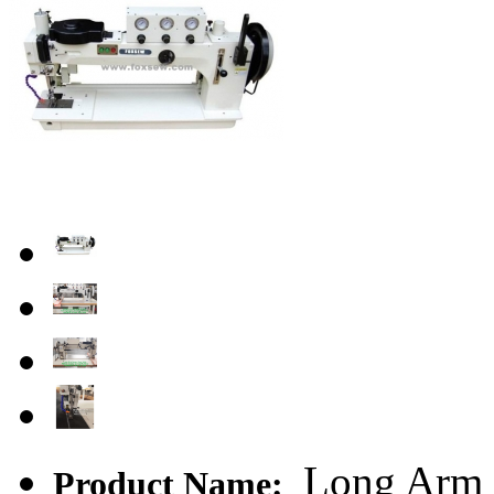
Long Arm H
Product Name: