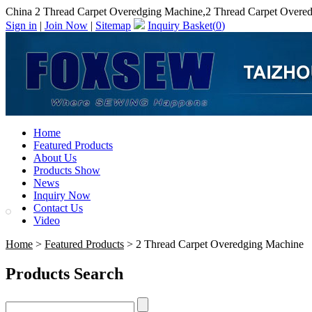
China 2 Thread Carpet Overedging Machine,2 Thread Carpet Overe
Sign in
|
Join Now
|
Sitemap
Inquiry Basket(
0
)
Home
Featured Products
About Us
Products Show
News
Inquiry Now
Contact Us
Video
Home
>
Featured Products
> 2 Thread Carpet Overedging Machine
Products Search