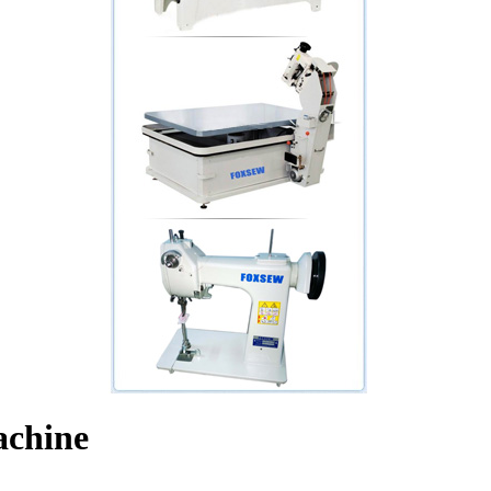
achine