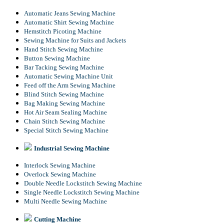
Automatic Jeans Sewing Machine
Automatic Shirt Sewing Machine
Hemstitch Picoting Machine
Sewing Machine for Suits and Jackets
Hand Stitch Sewing Machine
Button Sewing Machine
Bar Tacking Sewing Machine
Automatic Sewing Machine Unit
Feed off the Arm Sewing Machine
Blind Stitch Sewing Machine
Bag Making Sewing Machine
Hot Air Seam Sealing Machine
Chain Stitch Sewing Machine
Special Stitch Sewing Machine
Industrial Sewing Machine
Interlock Sewing Machine
Overlock Sewing Machine
Double Needle Lockstitch Sewing Machine
Single Needle Lockstitch Sewing Machine
Multi Needle Sewing Machine
Cutting Machine