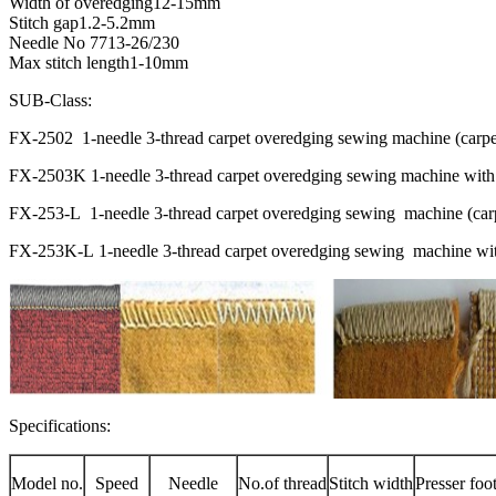
Width of overedging12-15mm
Stitch gap1.2-5.2mm
Needle No 7713-26/230
Max stitch length1-10mm
SUB-Class:
FX-2502 1-needle 3-thread carpet overedging sewing machine (carpe
FX-2503K 1-needle 3-thread carpet overedging sewing machine with
FX-253-L 1-needle 3-thread carpet overedging sewing machine (carpe
FX-253K-L 1-needle 3-thread carpet overedging sewing machine with 
Specifications:
Model no.
Speed
Needle
No.of thread
Stitch width
Presser foo