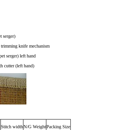
t serger)
 trimming knife mechanism
t serger) left hand
cutter (left hand)
t
Stitch width
N/G Weight
Packing Size