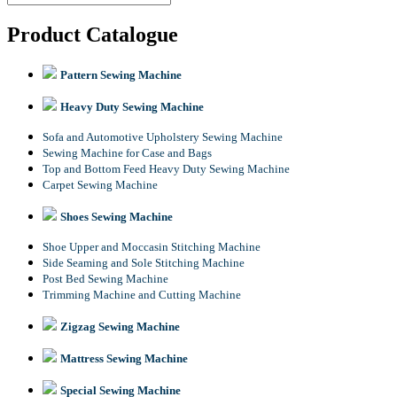
Product Catalogue
Pattern Sewing Machine
Heavy Duty Sewing Machine
Sofa and Automotive Upholstery Sewing Machine
Sewing Machine for Case and Bags
Top and Bottom Feed Heavy Duty Sewing Machine
Carpet Sewing Machine
Shoes Sewing Machine
Shoe Upper and Moccasin Stitching Machine
Side Seaming and Sole Stitching Machine
Post Bed Sewing Machine
Trimming Machine and Cutting Machine
Zigzag Sewing Machine
Mattress Sewing Machine
Special Sewing Machine