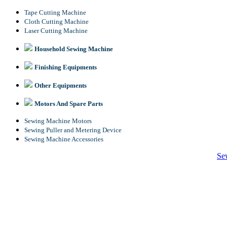
Tape Cutting Machine
Cloth Cutting Machine
Laser Cutting Machine
Household Sewing Machine
Finishing Equipments
Other Equipments
Motors And Spare Parts
Sewing Machine Motors
Sewing Puller and Metering Device
Sewing Machine Accessories
Se