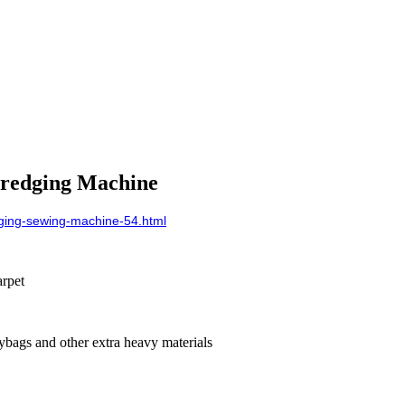
eredging Machine
ging-sewing-machine-54.html
rpet
olybags and other extra heavy materials