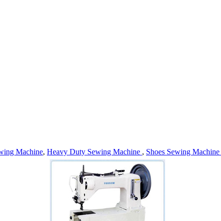
wing Machine
,
Heavy Duty Sewing Machine
,
Shoes Sewing Machin