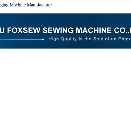
dging Machine Manufacturer