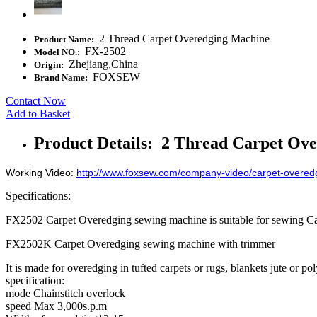
2 Thread Carpet Overedging Machine
Product Name:
FX-2502
Model NO.:
Zhejiang,China
Origin:
FOXSEW
Brand Name:
Contact Now
Add to Basket
Product Details: 2 Thread Carpet Ov
Working Video:
http://www.foxsew.com/company-video/carpet-overed
Specifications:
FX2502 Carpet Overedging sewing machine is suitable for sewing Ca
FX2502K Carpet Overedging sewing machine with trimmer
It is made for overedging in tufted carpets or rugs, blankets jute or p
specification:
mode Chainstitch overlock
speed Max 3,000s.p.m