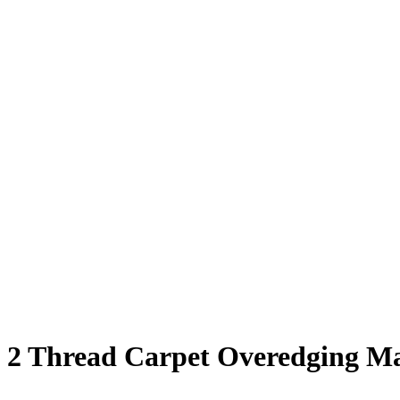
2 Thread Carpet Overedging M