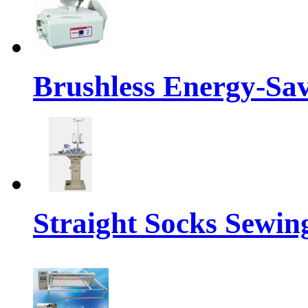
Brushless Energy-Sa
Straight Socks Sewi