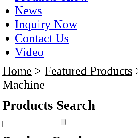
News
Inquiry Now
Contact Us
Video
Home
>
Featured Products
>
Machine
Products Search