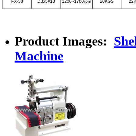
FX-38
DBx5#18
1200~1700rpm
20KGS
22
Product Images:
She
Machine