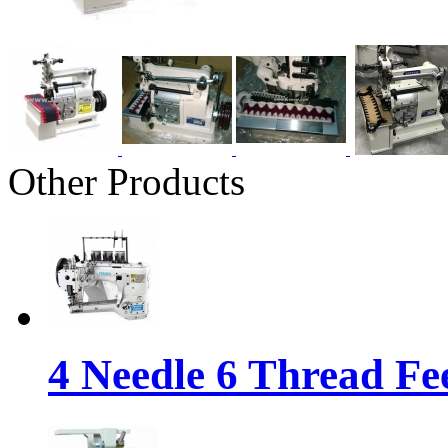
Other Products
4 Needle 6 Thread Fe