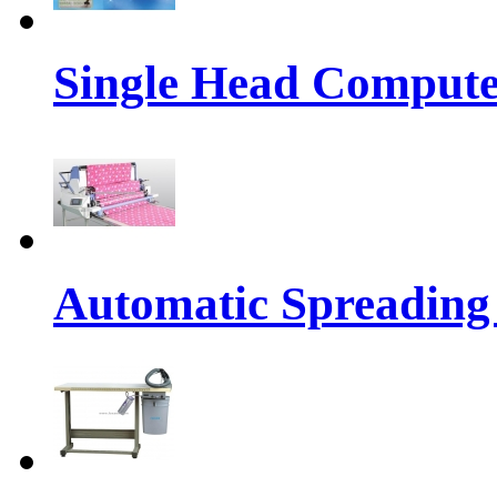
Single Head Compute
Automatic Spreading