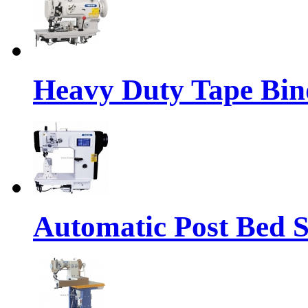
Heavy Duty Tape Bin
Automatic Post Bed 