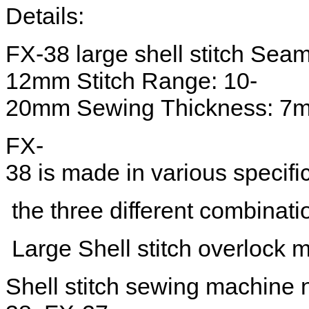
Details:
FX-38 large shell stitch Sea
12mm Stitch Range: 10-
20mm Sewing Thickness: 7
FX-
38 is made in various specific
the three different combinatio
Large Shell stitch overlock m
Shell stitch sewing machine n