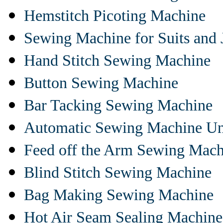
Hemstitch Picoting Machine
Sewing Machine for Suits and 
Hand Stitch Sewing Machine
Button Sewing Machine
Bar Tacking Sewing Machine
Automatic Sewing Machine Un
Feed off the Arm Sewing Mach
Blind Stitch Sewing Machine
Bag Making Sewing Machine
Hot Air Seam Sealing Machine