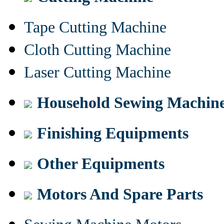
Tape Cutting Machine
Cloth Cutting Machine
Laser Cutting Machine
Household Sewing Machin
Finishing Equipments
Other Equipments
Motors And Spare Parts