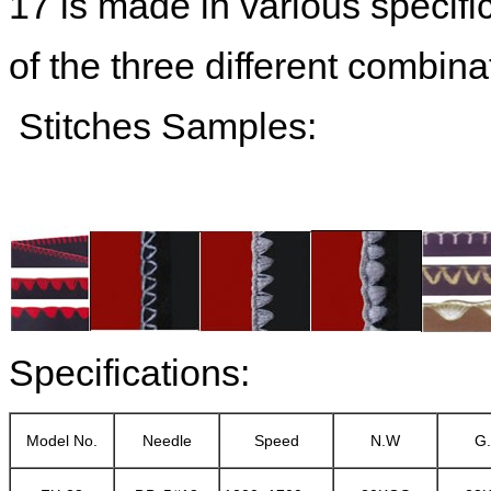
17 is made in various specific
of the three different combinat
Stitches Samples:
Specifications:
Model No.
Needle
Speed
N.W
G