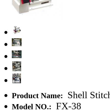
Shell Stit
Product Name:
FX-38
Model NO.: