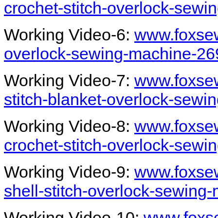
crochet-stitch-overlock-sew
Working Video-6:
www.foxsew
overlock-sewing-machine-26
Working Video-7:
www.foxsew
stitch-blanket-overlock-sew
Working Video-8:
www.foxsew
crochet-stitch-overlock-sewi
Working Video-9:
www.foxse
shell-stitch-overlock-sewing
Working Video-10:
www.foxse