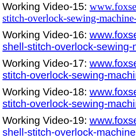
Working Video-15:
www.foxsew
stitch-overlock-sewing-machine
Working Video-16:
www.foxs
shell-stitch-overlock-sewing
Working Video-17:
www.foxse
stitch-overlock-sewing-mach
Working Video-18:
www.foxse
stitch-overlock-sewing-mach
Working Video-19:
www.foxs
shell-stitch-overlock-machin