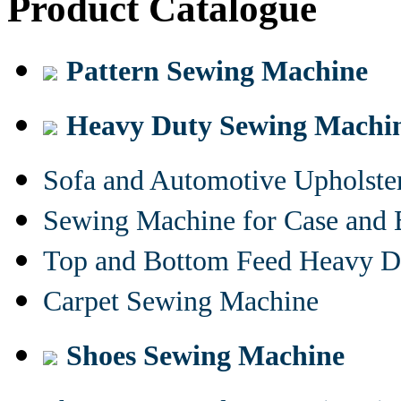
Product Catalogue
Pattern Sewing Machine
Heavy Duty Sewing Machi
Sofa and Automotive Upholst
Sewing Machine for Case and 
Top and Bottom Feed Heavy D
Carpet Sewing Machine
Shoes Sewing Machine