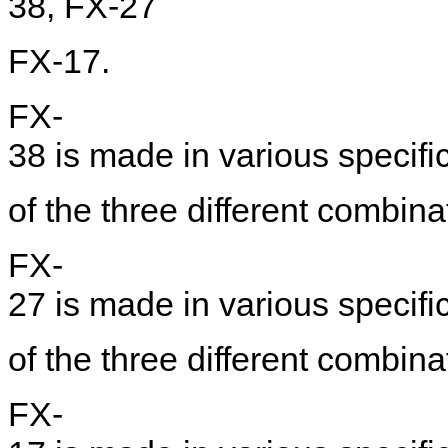
38, FX-27
FX-17.
FX-
38 is made in various specific
of the three different combinat
FX-
27 is made in various specific
of the three different combinat
FX-