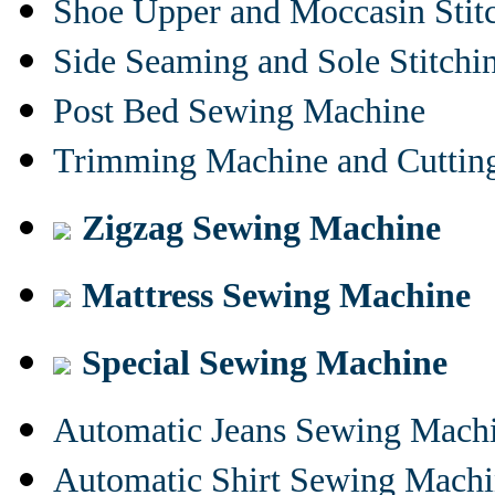
Shoe Upper and Moccasin Stit
Side Seaming and Sole Stitch
Post Bed Sewing Machine
Trimming Machine and Cuttin
Zigzag Sewing Machine
Mattress Sewing Machine
Special Sewing Machine
Automatic Jeans Sewing Mach
Automatic Shirt Sewing Mach