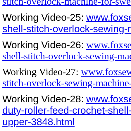
stitch-overlock-machine-for-swe
Working Video-25:
www.foxs
shell-stitch-overlock-sewing
Working Video-26:
www.foxsew
shell-stitch-overlock-sewing-m
Working Video-27:
www.foxsew.
stitch-overlock-sewing-machine
Working Video-28:
www.foxs
duty-roller-feed-crochet-shel
upper-3848.html