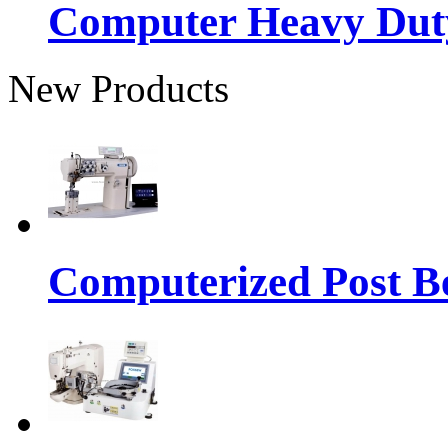
Computer Heavy Dut
New Products
Computerized Post Be