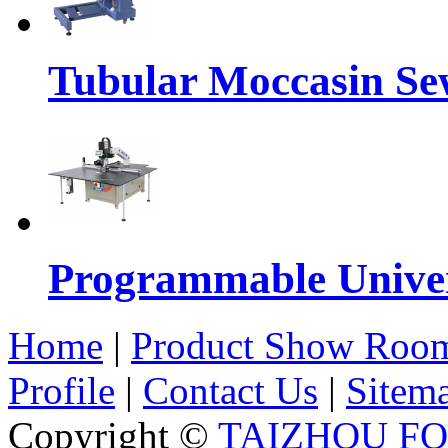
Tubular Moccasin Se
Programmable Univers
Home
|
Product Show Roo
Profile
|
Contact Us
|
Sitem
Copyright ©
TAIZHOU F