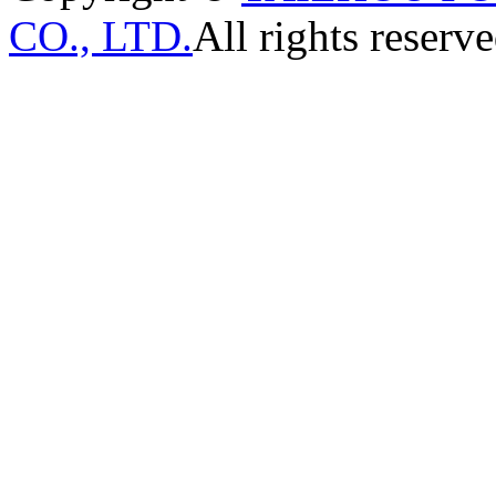
CO., LTD.
All rights reserve