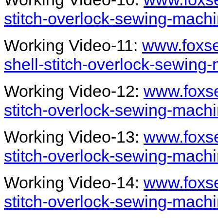
stitch-overlock-sewing-mach
Working Video-11:
www.foxse
shell-stitch-overlock-sewing
Working Video-12:
www.foxse
stitch-overlock-sewing-mach
Working Video-13:
www.foxse
stitch-overlock-sewing-mach
Working Video-14:
www.foxse
stitch-overlock-sewing-mach