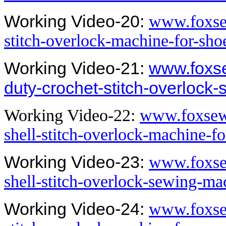
Working Video-20:
www.foxsew
stitch-overlock-machine-for-sh
Working Video-21:
www.foxs
duty-crochet-stitch-overlock
Working Video-22:
www.foxsew.
shell-stitch-overlock-machine-f
Working Video-23:
www.foxsew
shell-stitch-overlock-sewing-m
Working Video-24:
www.foxse