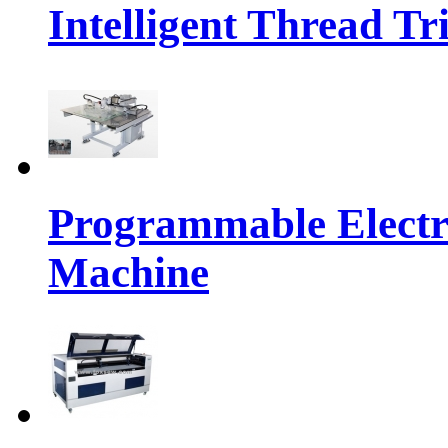
Intelligent Thread 
Programmable Electr
Machine