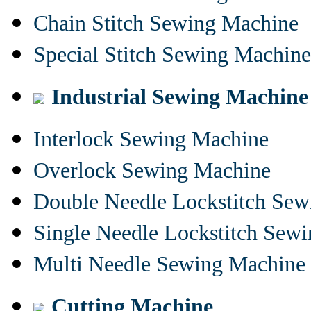
Chain Stitch Sewing Machine
Special Stitch Sewing Machine
Industrial Sewing Machine
Interlock Sewing Machine
Overlock Sewing Machine
Double Needle Lockstitch Se
Single Needle Lockstitch Sew
Multi Needle Sewing Machine
Cutting Machine