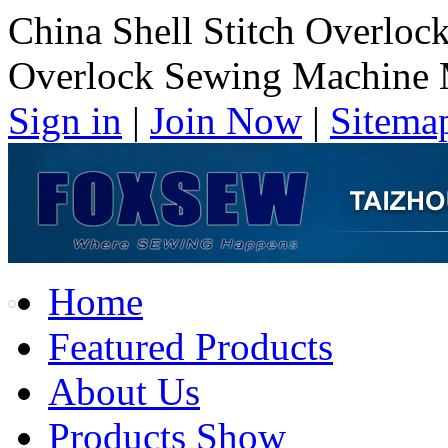
China Shell Stitch Overloc
Overlock Sewing Machine 
Sign in
|
Join Now
|
Sitema
Home
Featured Products
About Us
Products Show