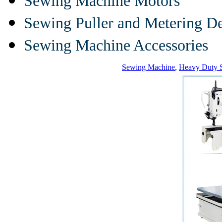
Sewing Machine Motors
Sewing Puller and Metering D
Sewing Machine Accessories
Sewing Machine
,
Heavy Duty 