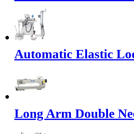
Automatic Elastic Lo
Long Arm Double Nee