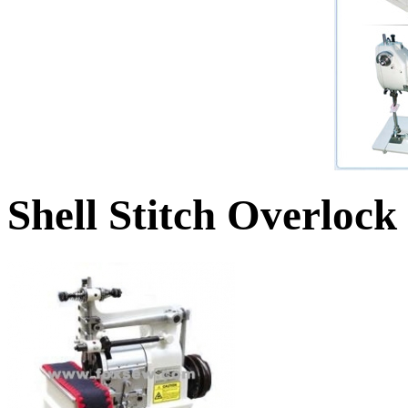
Shell Stitch Overloc