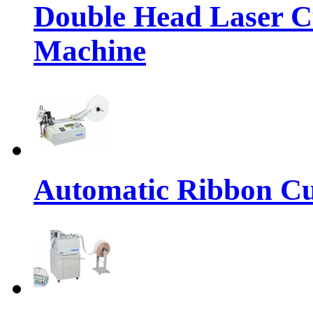
Double Head Laser C
Machine
Automatic Ribbon Cu