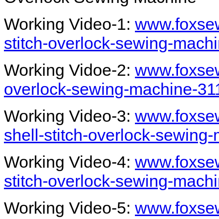
Working Video-1:
www.foxsew
stitch-overlock-sewing-mach
Working Vidoe-2:
www.foxsew
overlock-sewing-machine-31
Working Video-3:
www.foxsew
shell-stitch-overlock-sewing
Working Video-4:
www.foxsew
stitch-overlock-sewing-mach
Working Video-5:
www.foxsew