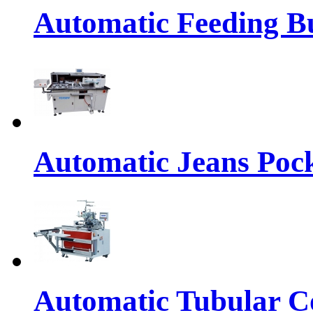
Automatic Feeding Bu
Automatic Jeans Pock
Automatic Tubular Co