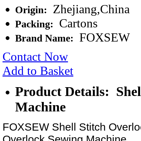
Zhejiang,China
Origin:
Cartons
Packing:
FOXSEW
Brand Name:
Contact Now
Add to Basket
Product Details: Shel
Machine
FOXSEW Shell Stitch Overlo
Overlock Sewing Machine