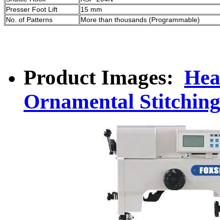
Presser Foot Lift
15 mm
No. of Patterns
More than thousands (Programmable)
Product Images:
Hea
Ornamental Stitchin