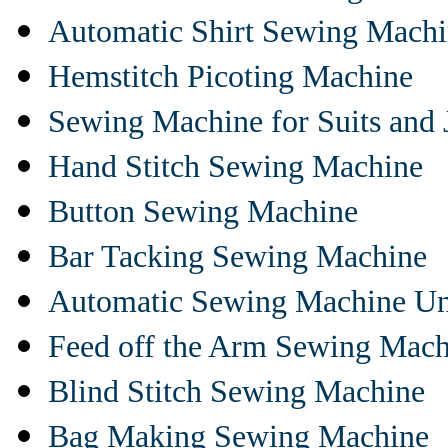
Automatic Shirt Sewing Mach
Hemstitch Picoting Machine
Sewing Machine for Suits and 
Hand Stitch Sewing Machine
Button Sewing Machine
Bar Tacking Sewing Machine
Automatic Sewing Machine Un
Feed off the Arm Sewing Mach
Blind Stitch Sewing Machine
Bag Making Sewing Machine