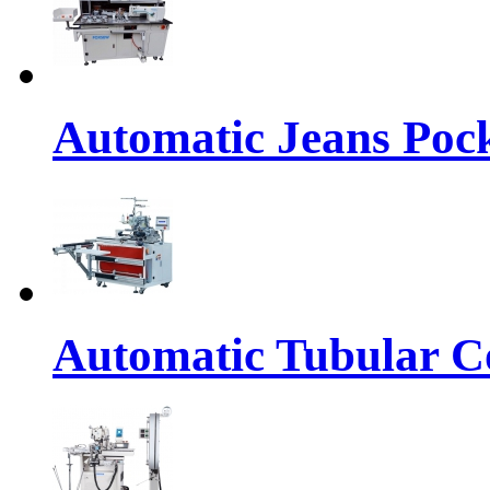
Automatic Jeans Pock
Automatic Tubular Co