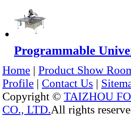
Programmable Univers
Home
|
Product Show Roo
Profile
|
Contact Us
|
Sitem
Copyright ©
TAIZHOU F
CO., LTD.
All rights reserve