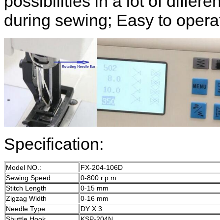
possibilities in a lot of diffe
during sewing; Easy to opera
Specification:
Model NO.:
FX-204-106D
Sewing Speed
0-800 r.p.m
Stitch Length
0-15 mm
Zigzag Width
0-16 mm
Needle Type
DY X 3
Shuttle Hook
KSP-204N