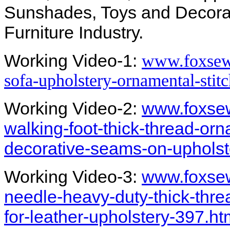
Sunshades, Toys and Decorat
Furniture Industry.
Working Video-1:
www.foxsew
sofa-upholstery-ornamental-sti
Working Video-2:
www.foxsew
walking-foot-thick-thread-orn
decorative-seams-on-upholst
Working Video-3:
www.foxse
needle-heavy-duty-thick-thre
for-leather-upholstery-397.ht