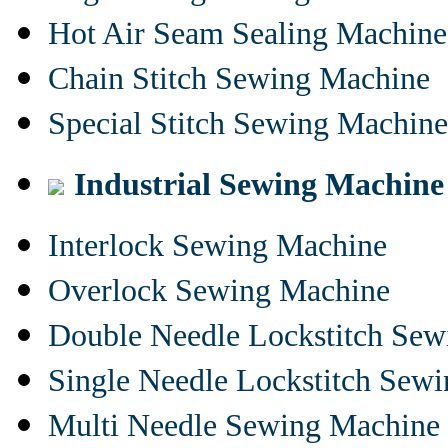
Hot Air Seam Sealing Machine
Chain Stitch Sewing Machine
Special Stitch Sewing Machine
Industrial Sewing Machine
Interlock Sewing Machine
Overlock Sewing Machine
Double Needle Lockstitch Se
Single Needle Lockstitch Sew
Multi Needle Sewing Machine