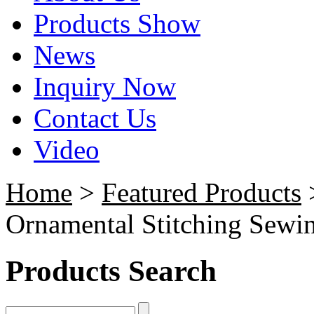
Products Show
News
Inquiry Now
Contact Us
Video
Home
>
Featured Products
Ornamental Stitching Sewi
Products Search