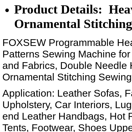
Product Details: He
Ornamental Stitchin
FOXSEW Programmable Heav
Patterns Sewing Machine for
and Fabrics, Double Needle 
Ornamental Stitching Sewin
Application: Leather Sofas, 
Upholstery, Car Interiors, L
end Leather Handbags, Hot 
Tents, Footwear, Shoes Uppe