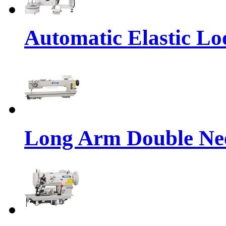
Automatic Elastic Lo
Long Arm Double Nee