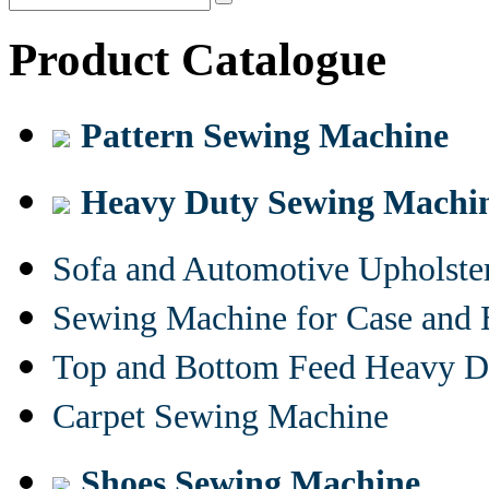
Product Catalogue
Pattern Sewing Machine
Heavy Duty Sewing Machi
Sofa and Automotive Upholst
Sewing Machine for Case and 
Top and Bottom Feed Heavy D
Carpet Sewing Machine
Shoes Sewing Machine