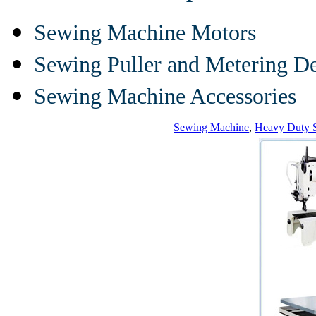
Sewing Machine Motors
Sewing Puller and Metering D
Sewing Machine Accessories
Sewing Machine
,
Heavy Duty 