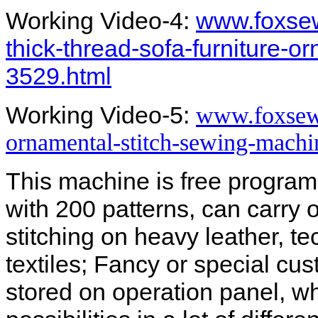
Working Video-4:
www.foxsew
thick-thread-sofa-furniture-
3529.html
Working Video-5:
www.foxsew
ornamental-stitch-sewing-machin
This machine is free program
with 200 patterns, can carry 
stitching on heavy leather, tec
textiles; Fancy or special cu
stored on operation panel, wh