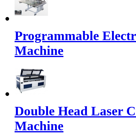
Programmable Electr
Machine
Double Head Laser C
Machine