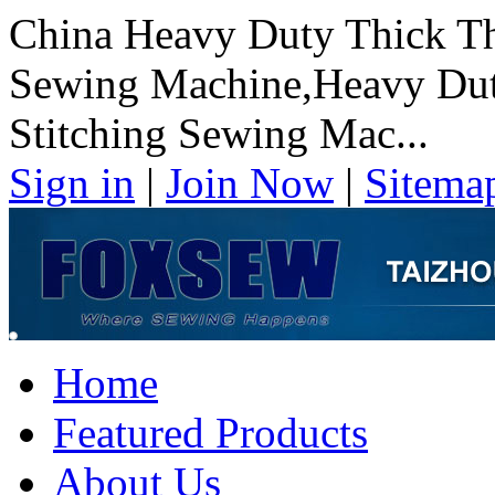
China Heavy Duty Thick Th
Sewing Machine,Heavy Dut
Stitching Sewing Mac...
Sign in
|
Join Now
|
Sitema
Home
Featured Products
About Us