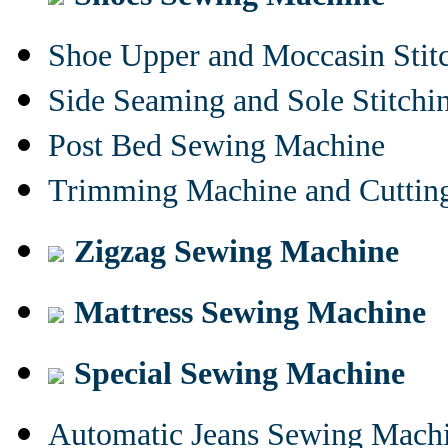
Shoe Upper and Moccasin Stit
Side Seaming and Sole Stitch
Post Bed Sewing Machine
Trimming Machine and Cuttin
Zigzag Sewing Machine
Mattress Sewing Machine
Special Sewing Machine
Automatic Jeans Sewing Mach