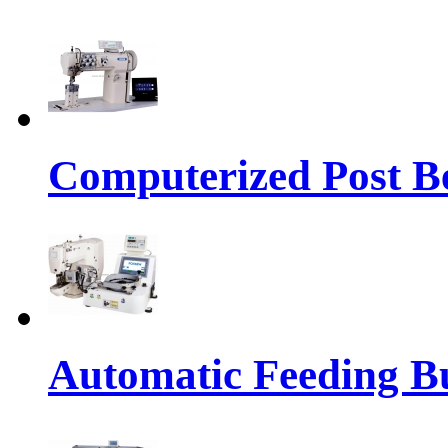
Computerized Post Be
Automatic Feeding Bu