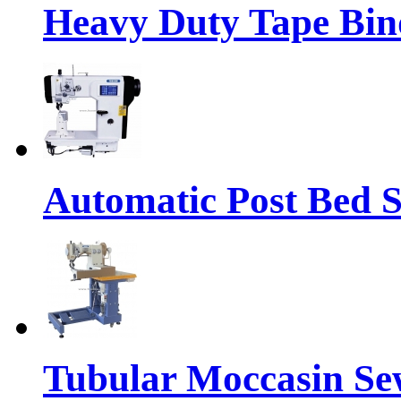
Heavy Duty Tape Bin
Automatic Post Bed 
Tubular Moccasin Se