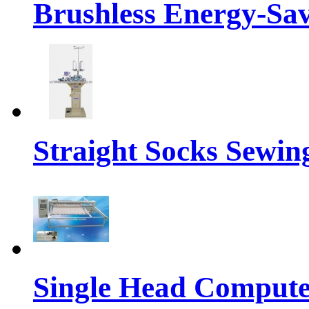
Brushless Energy-Sa
Straight Socks Sewi
Single Head Compute