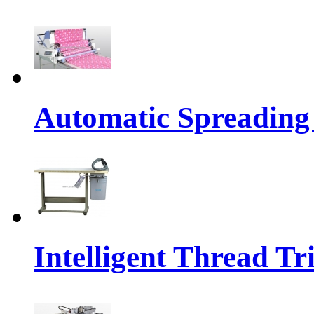
Automatic Spreading
Intelligent Thread 