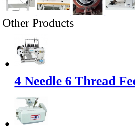
Other Products
4 Needle 6 Thread Fe