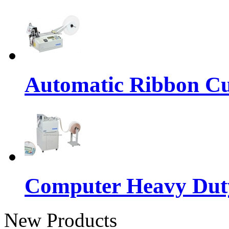
Automatic Ribbon Cu
Computer Heavy Dut
New Products