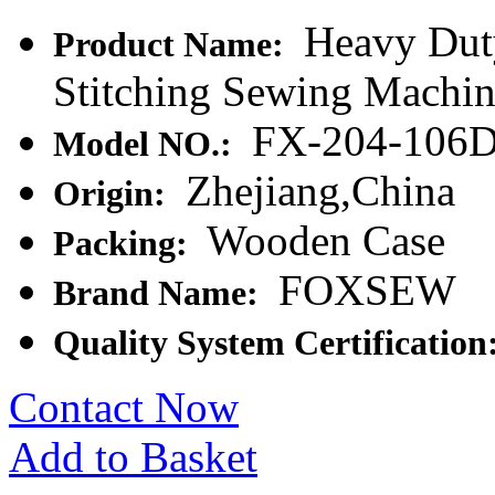
Heavy Duty
Product Name:
Stitching Sewing Machi
FX-204-106
Model NO.:
Zhejiang,China
Origin:
Wooden Case
Packing:
FOXSEW
Brand Name:
Quality System Certification
Contact Now
Add to Basket