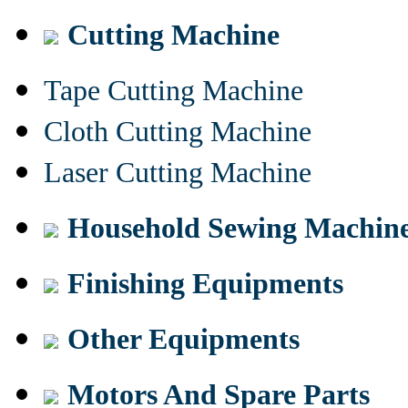
Cutting Machine
Tape Cutting Machine
Cloth Cutting Machine
Laser Cutting Machine
Household Sewing Machin
Finishing Equipments
Other Equipments
Motors And Spare Parts