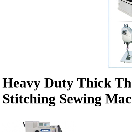
Heavy Duty Thick T
Stitching Sewing Mac