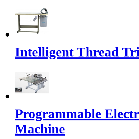
Intelligent Thread 
Programmable Electr
Machine