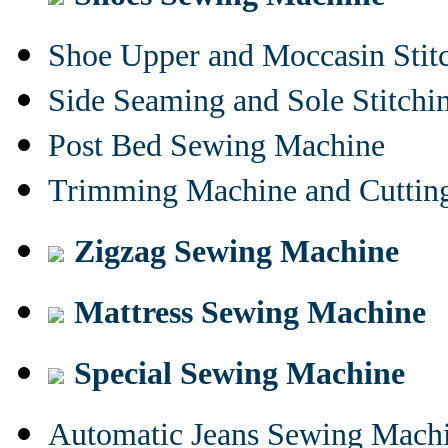
Shoe Upper and Moccasin Stit
Side Seaming and Sole Stitch
Post Bed Sewing Machine
Trimming Machine and Cuttin
Zigzag Sewing Machine
Mattress Sewing Machine
Special Sewing Machine
Automatic Jeans Sewing Mach