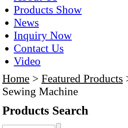
Products Show
News
Inquiry Now
Contact Us
Video
Home
>
Featured Products
>
Sewing Machine
Products Search