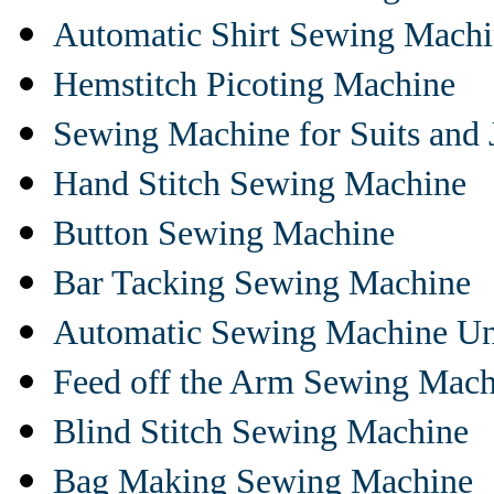
Automatic Shirt Sewing Mach
Hemstitch Picoting Machine
Sewing Machine for Suits and 
Hand Stitch Sewing Machine
Button Sewing Machine
Bar Tacking Sewing Machine
Automatic Sewing Machine Un
Feed off the Arm Sewing Mach
Blind Stitch Sewing Machine
Bag Making Sewing Machine