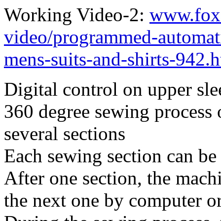
Working Video-2:
www.fox
video/programmed-automati
mens-suits-and-shirts-942.
Digital control on upper sl
360 degree sewing process o
several sections
Each sewing section can be 
After one section, the mach
the next one by computer o