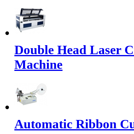
Double Head Laser C
Machine
Automatic Ribbon Cu