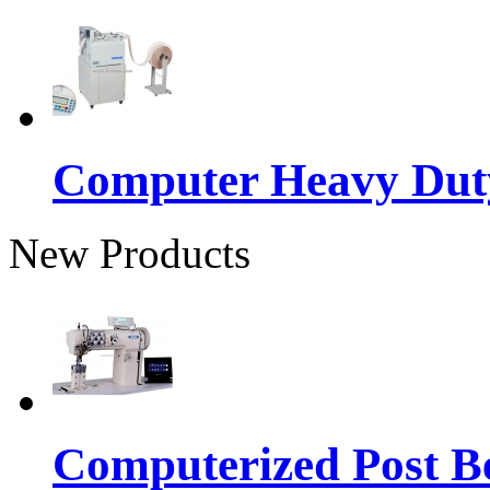
Computer Heavy Dut
New Products
Computerized Post Be