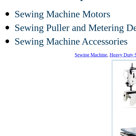
Sewing Machine Motors
Sewing Puller and Metering D
Sewing Machine Accessories
Sewing Machine
,
Heavy Duty 