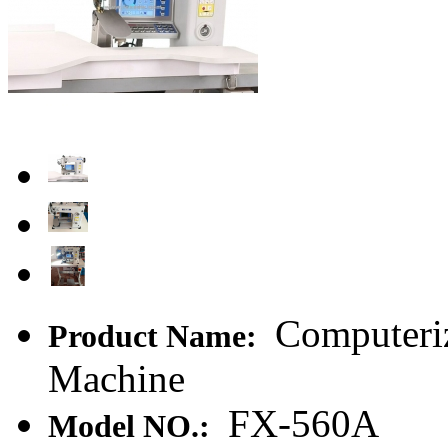
Computeriz
Product Name:
Machine
FX-560A
Model NO.: