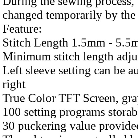
During the sewing process, 
changed temporarily by the 
Feature:
Stitch Length 1.5mm - 5.
Minimum stitch length adj
Left sleeve setting can be 
right
True Color TFT Screen, gra
100 setting programs storab
30 puckering value provide