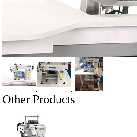
Other Products