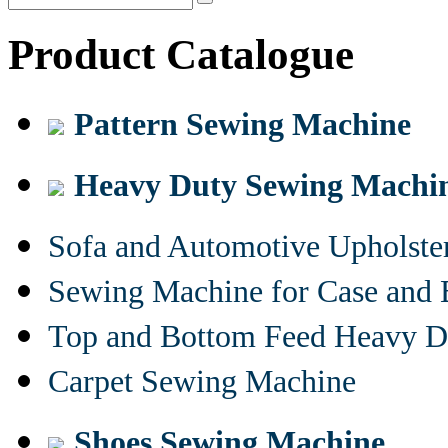
Product Catalogue
Pattern Sewing Machine
Heavy Duty Sewing Machi
Sofa and Automotive Upholst
Sewing Machine for Case and 
Top and Bottom Feed Heavy D
Carpet Sewing Machine
Shoes Sewing Machine