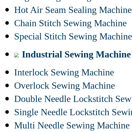
Hot Air Seam Sealing Machine
Chain Stitch Sewing Machine
Special Stitch Sewing Machine
Industrial Sewing Machine
Interlock Sewing Machine
Overlock Sewing Machine
Double Needle Lockstitch Se
Single Needle Lockstitch Sew
Multi Needle Sewing Machine