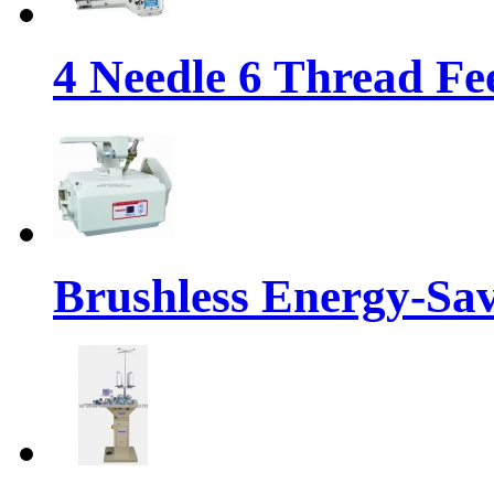
4 Needle 6 Thread Fe
Brushless Energy-Sa