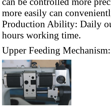
can be controlled more prec
more easily can convenientl
Production Ability: Daily o
hours working time.
Upper Feeding Mechanism: