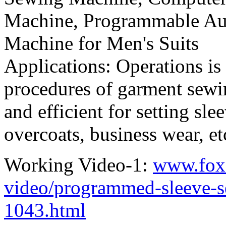
Machine, Programmable Aut
Machine for Men's Suits
Applications: Operations is
procedures of garment sewin
and efficient for setting sle
overcoats, business wear, etc
Working Video-1:
www.fox
video/programmed-sleeve-s
1043.html