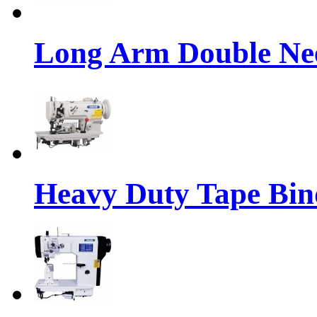
Long Arm Double Nee
Heavy Duty Tape Bin