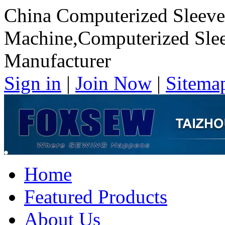
China Computerized Sleeve
Machine,Computerized Slee
Manufacturer
Sign in
|
Join Now
|
Sitema
Home
Featured Products
About Us