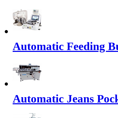
Automatic Feeding Bu
Automatic Jeans Pock