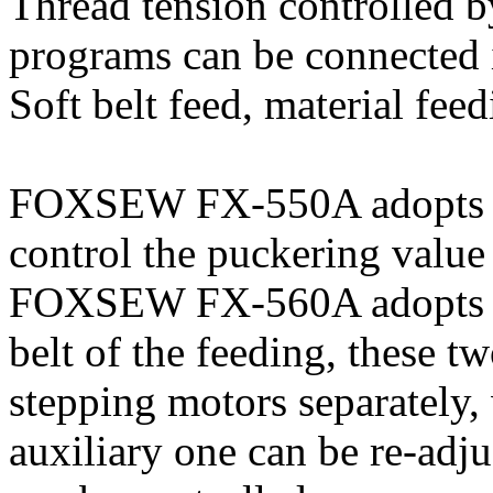
Thread tension controlled b
programs can be connected i
Soft belt feed, material fee
FOXSEW FX-550A adopts do
control the puckering value
FOXSEW FX-560A adopts the
belt of the feeding, these t
stepping motors separately,
auxiliary one can be re-adju