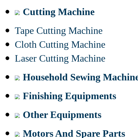
Cutting Machine
Tape Cutting Machine
Cloth Cutting Machine
Laser Cutting Machine
Household Sewing Machin
Finishing Equipments
Other Equipments
Motors And Spare Parts