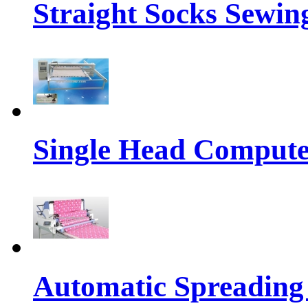
Straight Socks Sewi
Single Head Compute
Automatic Spreading