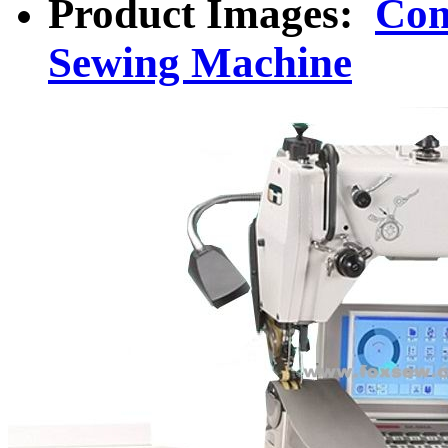
Product Images:
Com
Sewing Machine