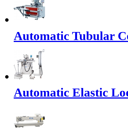
Automatic Tubular Co
Automatic Elastic Lo