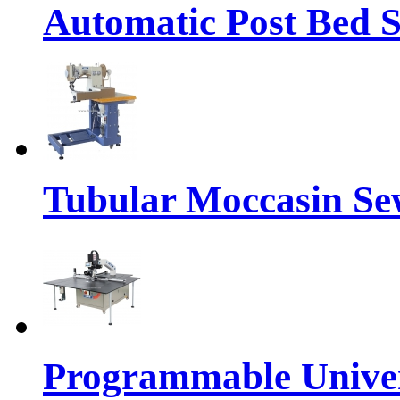
Automatic Post Bed 
Tubular Moccasin Se
Programmable Univers