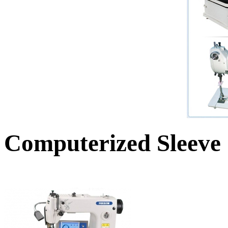
Computerized Sleeve 