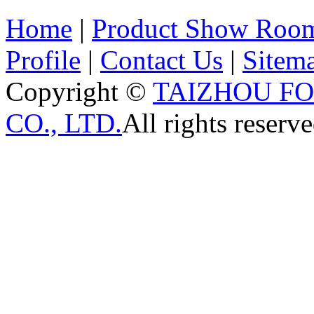
Home
|
Product Show Roo
Profile
|
Contact Us
|
Sitem
Copyright ©
TAIZHOU F
CO., LTD.
All rights reserve