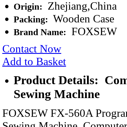
Zhejiang,China
Origin:
Wooden Case
Packing:
FOXSEW
Brand Name:
Contact Now
Add to Basket
Product Details: Com
Sewing Machine
FOXSEW FX-560A Programm
Sewing Machine, Computeri