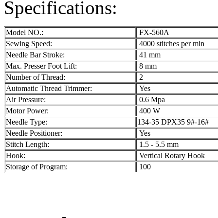
Specifications:
Model NO.:
FX-560A
Sewing Speed:
4000 stitches per min
Needle Bar Stroke:
41 mm
Max. Presser Foot Lift:
8 mm
Number of Thread:
2
Automatic Thread Trimmer:
Yes
Air Pressure:
0.6 Mpa
Motor Power:
400 W
Needle Type:
134-35 DPX35 9#-16#
Needle Positioner:
Yes
Stitch Length:
1.5 - 5.5 mm
Hook:
Vertical Rotary Hook
Storage of Program:
100