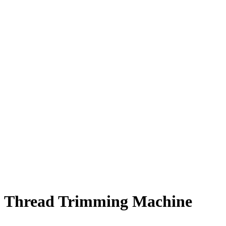
Thread Trimming Machine