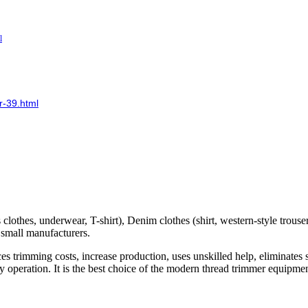
l
r-39.html
clothes, underwear, T-shirt), Denim clothes (shirt, western-style trouser
d small manufacturers.
es trimming costs, increase production, uses unskilled help, eliminates
sy operation. It is the best choice of the modern thread trimmer equipm