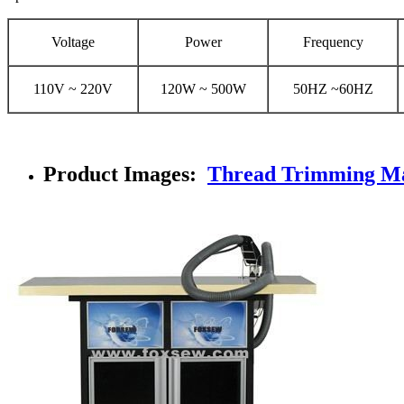
Voltage
Power
Frequency
110V ~ 220V
120W ~ 500W
50HZ ~60HZ
Product Images:
Thread Trimming M