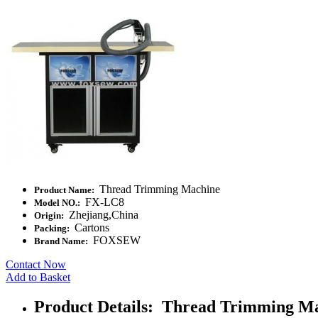
Thread Trimming Machine
Product Name:
FX-LC8
Model NO.:
Zhejiang,China
Origin:
Cartons
Packing:
FOXSEW
Brand Name:
Contact Now
Add to Basket
Product Details: Thread Trimming M