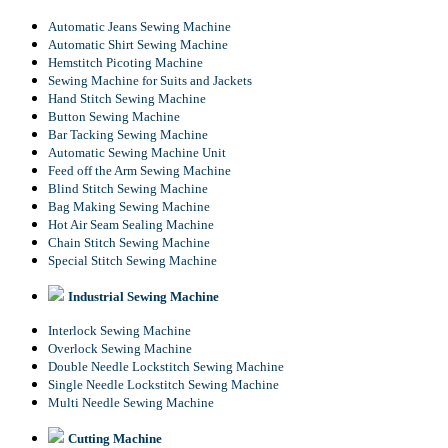
Automatic Jeans Sewing Machine
Automatic Shirt Sewing Machine
Hemstitch Picoting Machine
Sewing Machine for Suits and Jackets
Hand Stitch Sewing Machine
Button Sewing Machine
Bar Tacking Sewing Machine
Automatic Sewing Machine Unit
Feed off the Arm Sewing Machine
Blind Stitch Sewing Machine
Bag Making Sewing Machine
Hot Air Seam Sealing Machine
Chain Stitch Sewing Machine
Special Stitch Sewing Machine
Industrial Sewing Machine
Interlock Sewing Machine
Overlock Sewing Machine
Double Needle Lockstitch Sewing Machine
Single Needle Lockstitch Sewing Machine
Multi Needle Sewing Machine
Cutting Machine