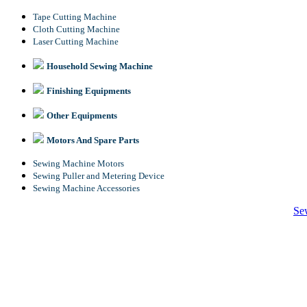
Tape Cutting Machine
Cloth Cutting Machine
Laser Cutting Machine
Household Sewing Machine
Finishing Equipments
Other Equipments
Motors And Spare Parts
Sewing Machine Motors
Sewing Puller and Metering Device
Sewing Machine Accessories
Se