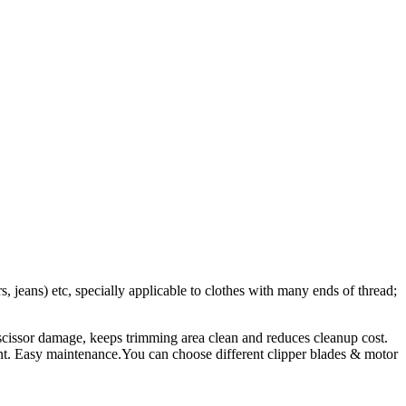
s, jeans) etc, specially applicable to clothes with many ends of thread;
 scissor damage, keeps trimming area clean and reduces cleanup cost.
ent. Easy maintenance.You can choose different clipper blades & motor