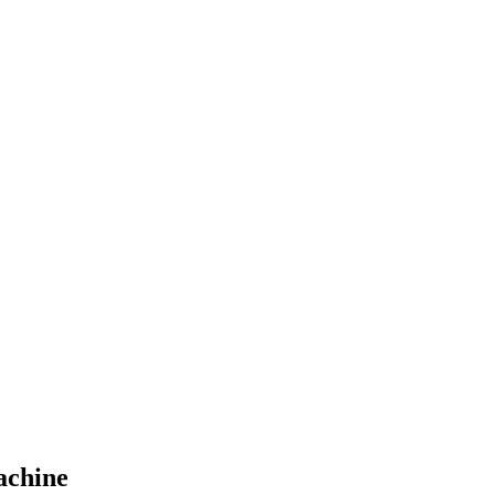
achine