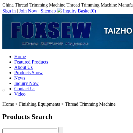
China Thread Trimming Machine,Thread Trimming Machine Manufac
Sign in
|
Join Now
|
Sitemap
Inquiry Basket(
0
)
Home
Featured Products
About Us
Products Show
News
Inquiry Now
Contact Us
Video
Home
>
Finishing Equipments
> Thread Trimming Machine
Products Search