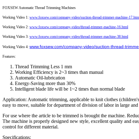
FOXSEW Automatic Thread Trimming Machines
Working Video 1:
www.foxsew.com/company-video/suction-thread-trimmer-machine-17.htm
Working Video 2:
www.foxsew.com/company-video/thread-trimmer-machine-16.html
Working Video 3:
www.foxsew.com/company-video/thread-trimmer-machine-38.html
www.foxsew.com/company-video/suction-thread-trimme
Working Video 4:
Features:
Thread Trimming Less 1 mm
Working Efficiency is 2~3 times than manual
Automatic Oil-lubrication
Energy-Saving more than 30%
Intelligent blade life will be 1~2 times than normal blade
Application: Automatic trimming, applicable to knit clothes (children's 
easy to move, suitable for department of division of labor in large an
For use where the article to be trimmed is brought the machine. Reduc
The machine is properly designed new style, excellent quality and ea
control for different material.
Specifications: