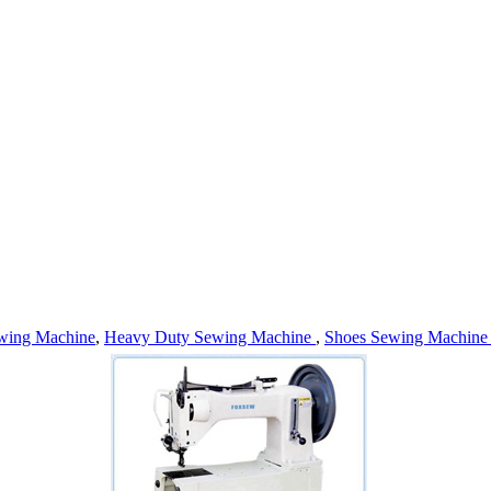
wing Machine
,
Heavy Duty Sewing Machine
,
Shoes Sewing Machin