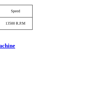
Speed
13500 R.P.M
achine