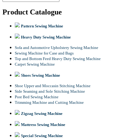
Product Catalogue
Pattern Sewing Machine
Heavy Duty Sewing Machine
Sofa and Automotive Upholstery Sewing Machine
Sewing Machine for Case and Bags
Top and Bottom Feed Heavy Duty Sewing Machine
Carpet Sewing Machine
Shoes Sewing Machine
Shoe Upper and Moccasin Stitching Machine
Side Seaming and Sole Stitching Machine
Post Bed Sewing Machine
Trimming Machine and Cutting Machine
Zigzag Sewing Machine
Mattress Sewing Machine
Special Sewing Machine