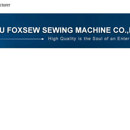
turer