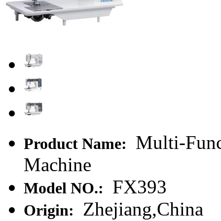
Multi-Func
Product Name:
Machine
FX393
Model NO.:
Zhejiang,China
Origin: