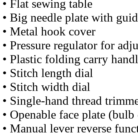
• Flat sewing table
• Big needle plate with guid
• Metal hook cover
• Pressure regulator for adj
• Plastic folding carry hand
• Stitch length dial
• Stitch width dial
• Single-hand thread trimm
• Openable face plate (bulb
• Manual lever reverse func