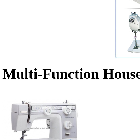
Multi-Function Hous