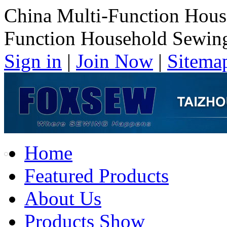
China Multi-Function Hous
Function Household Sewin
Sign in
|
Join Now
|
Sitema
Home
Featured Products
About Us
Products Show