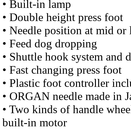
• Built-in lamp
• Double height press foot
• Needle position at mid or 
• Feed dog dropping
• Shuttle hook system and 
• Fast changing press foot
• Plastic foot controller inc
• ORGAN needle made in J
• Two kinds of handle wheel 
built-in motor