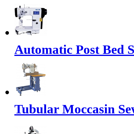
Automatic Post Bed 
Tubular Moccasin Se