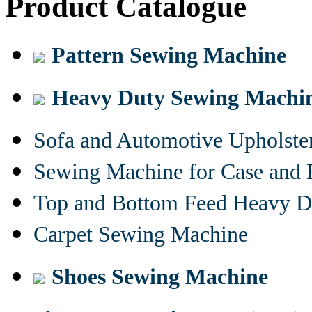
Product Catalogue
Pattern Sewing Machine
Heavy Duty Sewing Machi
Sofa and Automotive Upholst
Sewing Machine for Case and 
Top and Bottom Feed Heavy D
Carpet Sewing Machine
Shoes Sewing Machine