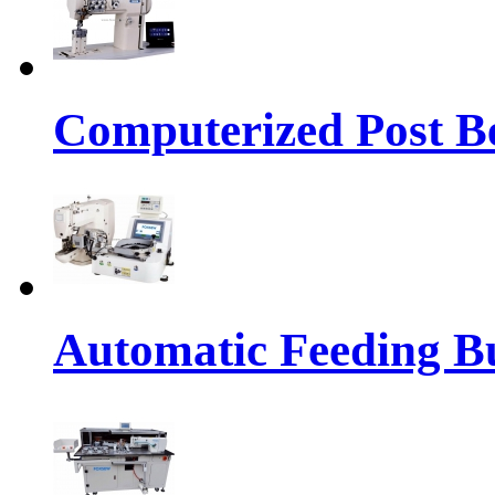
Computerized Post Be
Automatic Feeding Bu