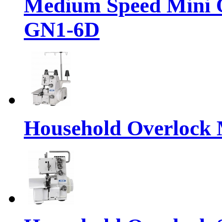
Medium Speed Mini 
GN1-6D
Household Overlock