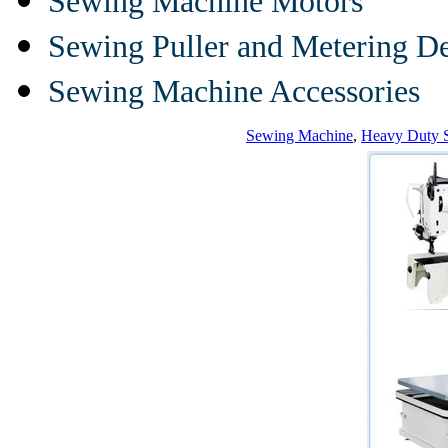
Sewing Machine Motors
Sewing Puller and Metering D
Sewing Machine Accessories
Sewing Machine
,
Heavy Duty 