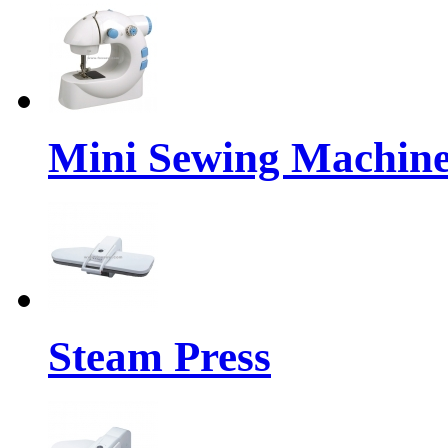
Mini Sewing Machin
Steam Press