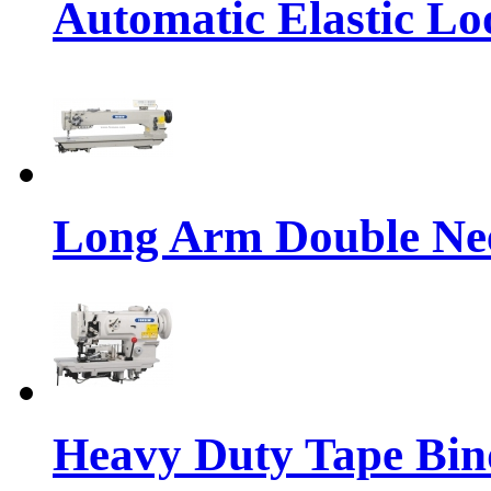
Automatic Elastic Lo
Long Arm Double Nee
Heavy Duty Tape Bin