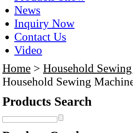
News
Inquiry Now
Contact Us
Video
Home
>
Household Sewing
Household Sewing Machin
Products Search