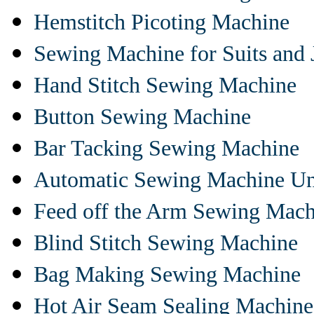
Hemstitch Picoting Machine
Sewing Machine for Suits and 
Hand Stitch Sewing Machine
Button Sewing Machine
Bar Tacking Sewing Machine
Automatic Sewing Machine Un
Feed off the Arm Sewing Mach
Blind Stitch Sewing Machine
Bag Making Sewing Machine
Hot Air Seam Sealing Machine