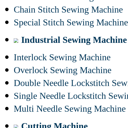
Chain Stitch Sewing Machine
Special Stitch Sewing Machine
Industrial Sewing Machine
Interlock Sewing Machine
Overlock Sewing Machine
Double Needle Lockstitch Se
Single Needle Lockstitch Sew
Multi Needle Sewing Machine
Cutting Machine