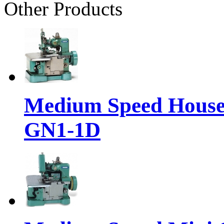
Other Products
Medium Speed House
GN1-1D