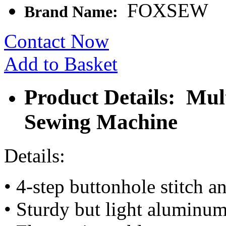
FOXSEW
Brand Name:
Contact Now
Add to Basket
Product Details: Mul
Sewing Machine
Details:
• 4-step buttonhole stitch a
• Sturdy but light aluminu