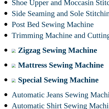
Shoe Upper and Moccasin Stit
Side Seaming and Sole Stitch
Post Bed Sewing Machine
Trimming Machine and Cuttin
Zigzag Sewing Machine
Mattress Sewing Machine
Special Sewing Machine
Automatic Jeans Sewing Mach
Automatic Shirt Sewing Mach