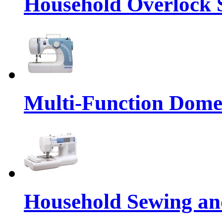
Household Overlock
Multi-Function Dome
Household Sewing a