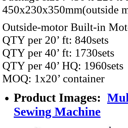
450x230x350mm(outside m
Outside-motor Built-in Mot
QTY per 20’ ft: 840sets
QTY per 40’ ft: 1730sets
QTY per 40’ HQ: 1960sets
MOQ: 1x20’ container
Product Images:
Mul
Sewing Machine