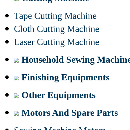
Tape Cutting Machine
Cloth Cutting Machine
Laser Cutting Machine
Household Sewing Machin
Finishing Equipments
Other Equipments
Motors And Spare Parts