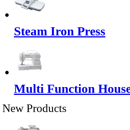
Steam Iron Press
Multi Function Hous
New Products