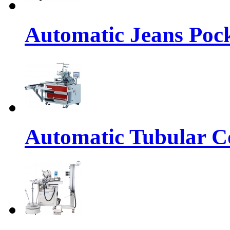
Automatic Jeans Pock
Automatic Tubular Co