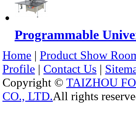
Programmable Univers
Home
|
Product Show Roo
Profile
|
Contact Us
|
Sitem
Copyright ©
TAIZHOU F
CO., LTD.
All rights reserve