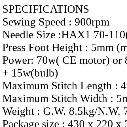
SPECIFICATIONS
Sewing Speed : 900rpm
Needle Size :HAX1 70-110
Press Foot Height : 5mm 
Power: 70w( CE motor) or 
+ 15w(bulb)
Maximum Stitch Length :
Maximum Stitch Width : 
Weight : G.W. 8.5kg/N.W. 
Package size : 430 x 220 x