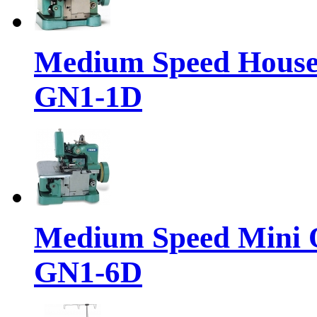
Medium Speed House
GN1-1D
Medium Speed Mini 
GN1-6D