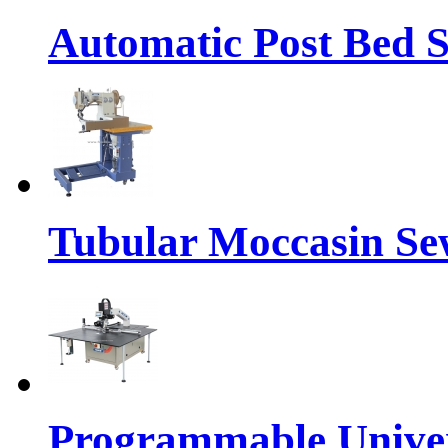
Automatic Post Bed 
Tubular Moccasin Se
Programmable Univers