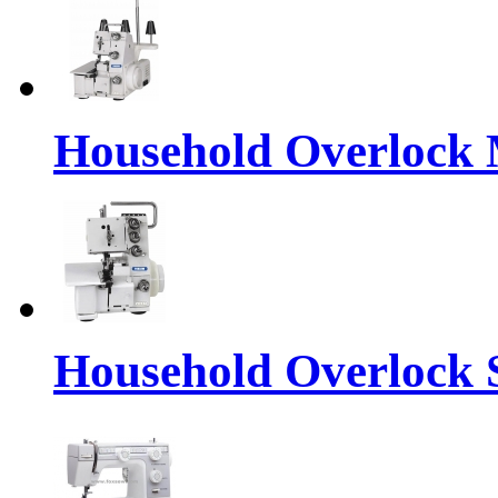
Household Overlock
Household Overlock