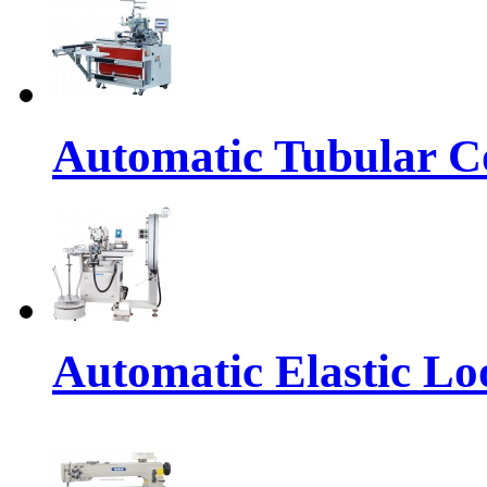
Automatic Tubular Co
Automatic Elastic Lo