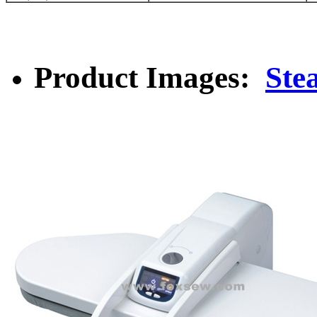
Product Images:
Ste