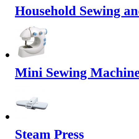
Household Sewing a
Mini Sewing Machin
Steam Press