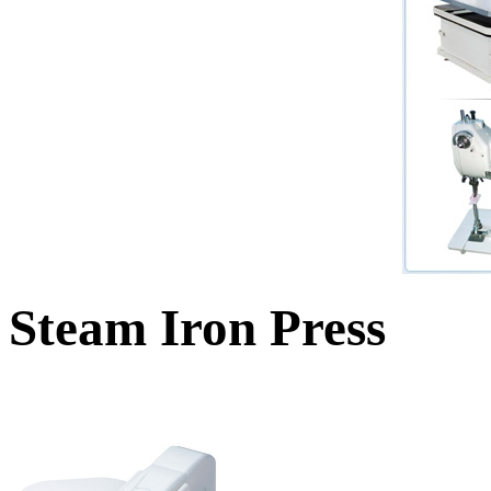
Steam Iron Press