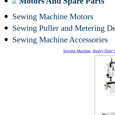
Motors And Spare Parts
Sewing Machine Motors
Sewing Puller and Metering D
Sewing Machine Accessories
Sewing Machine
,
Heavy Duty 