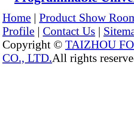
Home
|
Product Show Roo
Profile
|
Contact Us
|
Sitem
Copyright ©
TAIZHOU F
CO., LTD.
All rights reserve