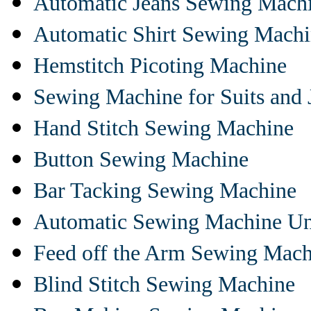
Automatic Jeans Sewing Mach
Automatic Shirt Sewing Mach
Hemstitch Picoting Machine
Sewing Machine for Suits and 
Hand Stitch Sewing Machine
Button Sewing Machine
Bar Tacking Sewing Machine
Automatic Sewing Machine Un
Feed off the Arm Sewing Mach
Blind Stitch Sewing Machine