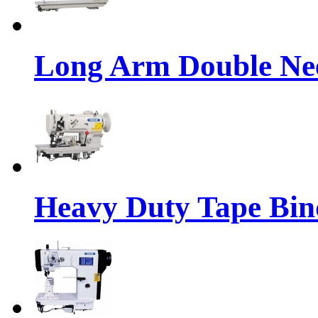
Long Arm Double Nee
Heavy Duty Tape Bin