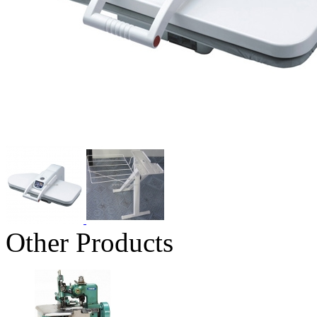
Other Products