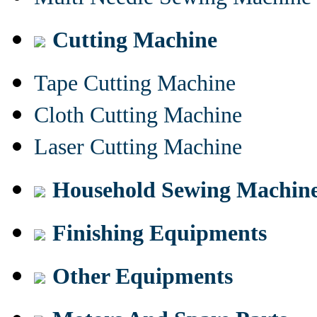
Cutting Machine
Tape Cutting Machine
Cloth Cutting Machine
Laser Cutting Machine
Household Sewing Machin
Finishing Equipments
Other Equipments