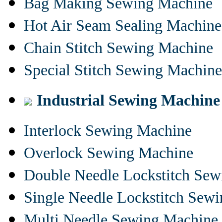
Bag Making Sewing Machine
Hot Air Seam Sealing Machine
Chain Stitch Sewing Machine
Special Stitch Sewing Machine
Industrial Sewing Machine
Interlock Sewing Machine
Overlock Sewing Machine
Double Needle Lockstitch Se
Single Needle Lockstitch Sew
Multi Needle Sewing Machine