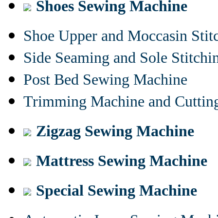
Shoes Sewing Machine
Shoe Upper and Moccasin Stit
Side Seaming and Sole Stitch
Post Bed Sewing Machine
Trimming Machine and Cuttin
Zigzag Sewing Machine
Mattress Sewing Machine
Special Sewing Machine