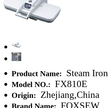
Steam Iron
Product Name:
FX810E
Model NO.:
Zhejiang,China
Origin:
FOXSEW
Brand Name: