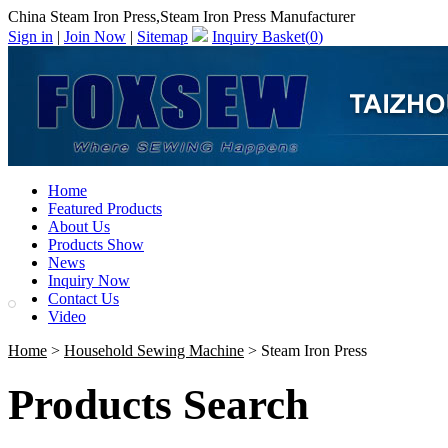
China Steam Iron Press,Steam Iron Press Manufacturer
Sign in
|
Join Now
|
Sitemap
Inquiry Basket(
0
)
Home
Featured Products
About Us
Products Show
News
Inquiry Now
Contact Us
Video
Home
>
Household Sewing Machine
> Steam Iron Press
Products Search