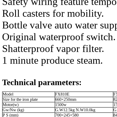
Safety wiring feature tempor
Roll casters for mobility.
Bottle valve auto water sup
Original waterproof switch.
Shatterproof vapor filter.
1 minute produce steam.
Technical parameters:
Model
FX810E
F
Size for the iron plate
660×250mm
8
Motor(w)
1500w
1
Gw/Nw (kg)
G.W12.5kg N.W10.0kg
G
P S (mm)
700×245×580
8