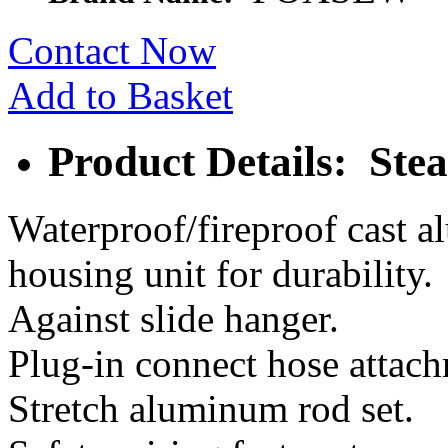
Contact Now
Add to Basket
Product Details: Ste
Waterproof/fireproof cast 
housing unit for durability.
Against slide hanger.
Plug-in connect hose attac
Stretch aluminum rod set.