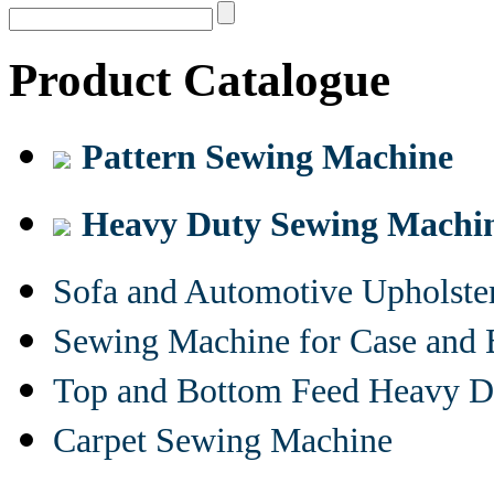
Product Catalogue
Pattern Sewing Machine
Heavy Duty Sewing Machi
Sofa and Automotive Upholst
Sewing Machine for Case and 
Top and Bottom Feed Heavy D
Carpet Sewing Machine