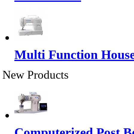
Multi Function Hous
New Products
Computerized Post Be