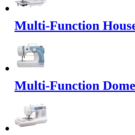
Multi-Function Hous
Multi-Function Dome