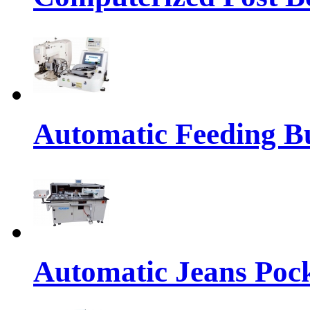
Automatic Feeding Bu
Automatic Jeans Pock