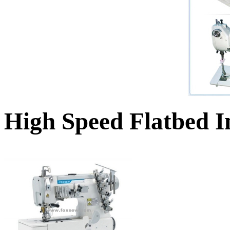
High Speed Flatbed I