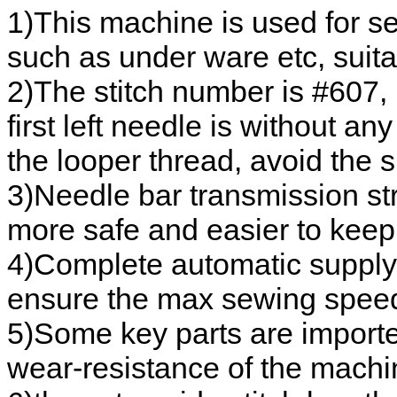
1)This machine is used for s
such as under ware etc, suitab
2)The stitch number is #607, b
first left needle is without an
the looper thread, avoid the s
3)Needle bar transmission str
more safe and easier to keep
4)Complete automatic supply s
ensure the max sewing speed
5)Some key parts are import
wear-resistance of the machi