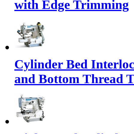
with Edge Trimming
Cylinder Bed Interlo
and Bottom Thread 