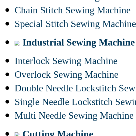
Chain Stitch Sewing Machine
Special Stitch Sewing Machine
Industrial Sewing Machine
Interlock Sewing Machine
Overlock Sewing Machine
Double Needle Lockstitch Se
Single Needle Lockstitch Sew
Multi Needle Sewing Machine
Cutting Machine