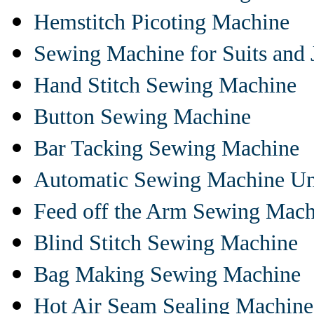
Hemstitch Picoting Machine
Sewing Machine for Suits and 
Hand Stitch Sewing Machine
Button Sewing Machine
Bar Tacking Sewing Machine
Automatic Sewing Machine Un
Feed off the Arm Sewing Mach
Blind Stitch Sewing Machine
Bag Making Sewing Machine
Hot Air Seam Sealing Machine