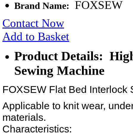
FOXSEW
Brand Name:
Contact Now
Add to Basket
Product Details: Hig
Sewing Machine
FOXSEW Flat Bed Interlock
Applicable to knit wear, unde
materials.
Characteristics: