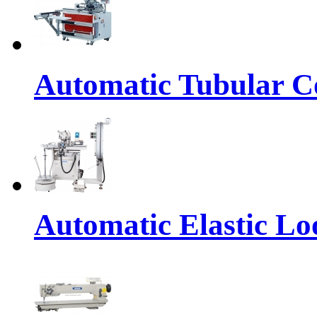
Automatic Tubular Co
Automatic Elastic Lo