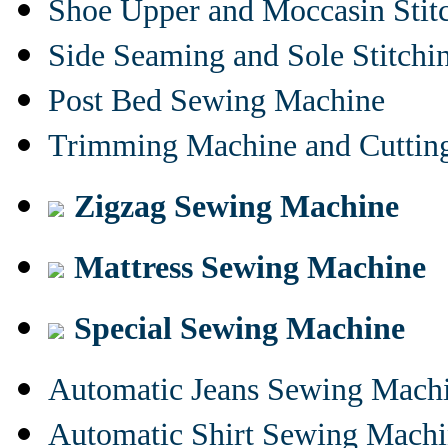
Shoe Upper and Moccasin Stit
Side Seaming and Sole Stitch
Post Bed Sewing Machine
Trimming Machine and Cuttin
Zigzag Sewing Machine
Mattress Sewing Machine
Special Sewing Machine
Automatic Jeans Sewing Mach
Automatic Shirt Sewing Mach