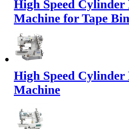
High Speed Cylinder 
Machine for Tape Bi
High Speed Cylinder 
Machine