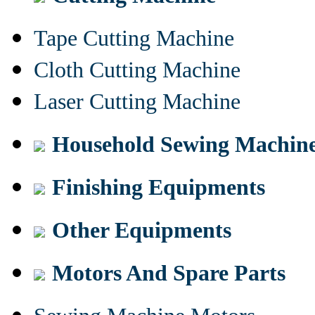
Tape Cutting Machine
Cloth Cutting Machine
Laser Cutting Machine
Household Sewing Machin
Finishing Equipments
Other Equipments
Motors And Spare Parts