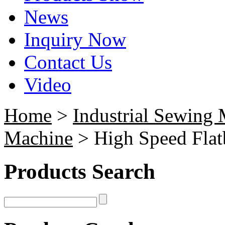
News
Inquiry Now
Contact Us
Video
Home
>
Industrial Sewing
Machine
> High Speed Flat
Products Search