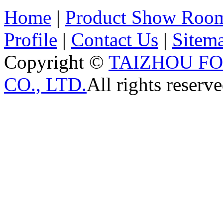
Home
|
Product Show Roo
Profile
|
Contact Us
|
Sitem
Copyright ©
TAIZHOU F
CO., LTD.
All rights reserve