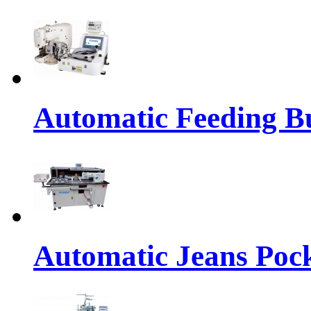
Automatic Feeding Bu
Automatic Jeans Pock