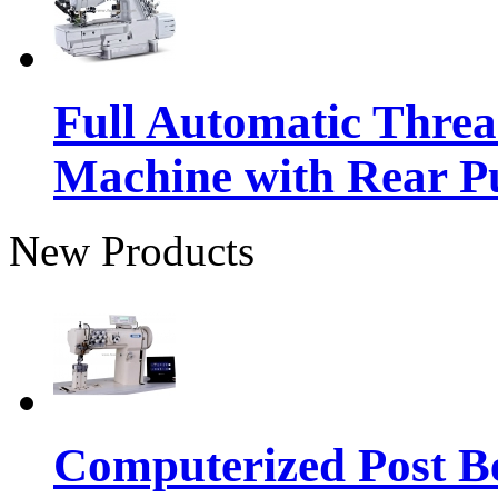
Full Automatic Thre
Machine with Rear Pu
New Products
Computerized Post Be