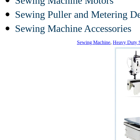
Sewing Machine Motors
Sewing Puller and Metering D
Sewing Machine Accessories
Sewing Machine
,
Heavy Duty 