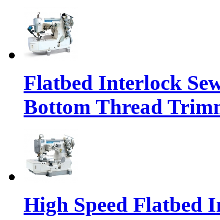
Flatbed Interlock Se
Bottom Thread Trim
High Speed Flatbed I