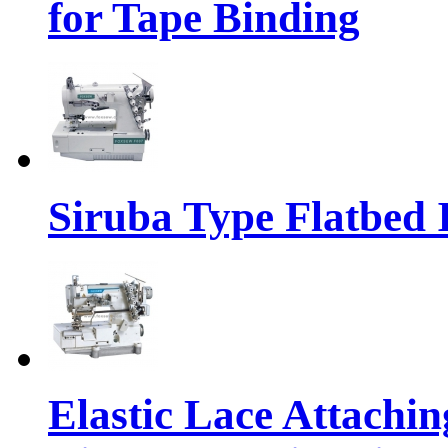
for Tape Binding
Siruba Type Flatbed 
Elastic Lace Attachi