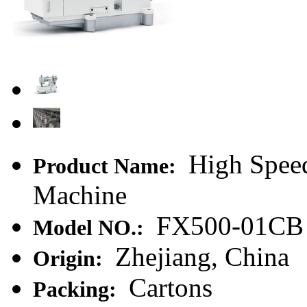
High Speed
Product Name:
Machine
FX500-01CB
Model NO.:
Zhejiang, China
Origin:
Cartons
Packing: