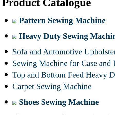
Product Catalogue
Pattern Sewing Machine
Heavy Duty Sewing Machi
Sofa and Automotive Upholst
Sewing Machine for Case and 
Top and Bottom Feed Heavy D
Carpet Sewing Machine
Shoes Sewing Machine