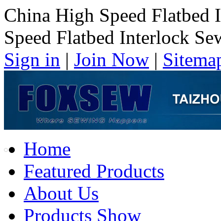
China High Speed Flatbed 
Speed Flatbed Interlock S
Sign in
|
Join Now
|
Sitema
Home
Featured Products
About Us
Products Show