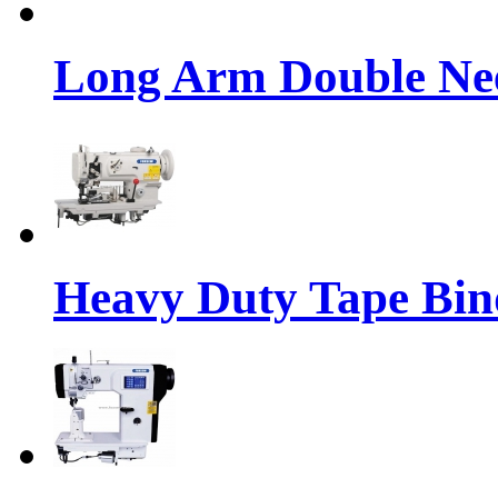
Long Arm Double Nee
Heavy Duty Tape Bin