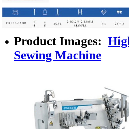
Product Images:
Hig
Sewing Machine