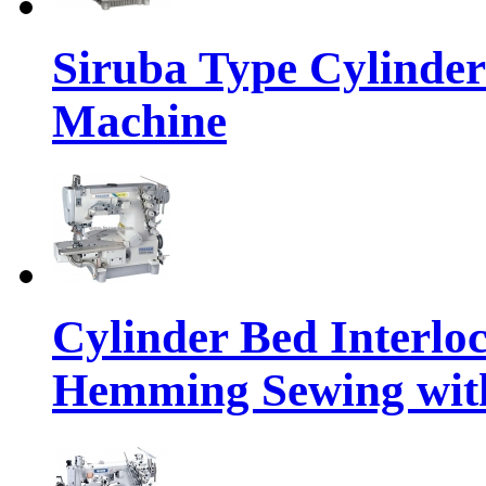
Siruba Type Cylinder
Machine
Cylinder Bed Interlo
Hemming Sewing wit