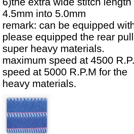
6)the extra wide stitch leng
4.5mm into 5.0mm
remark: can be equipped with
please equipped the rear pul
super heavy materials.
maximum speed at 4500 R.P.
speed at 5000 R.P.M for the
heavy materials.