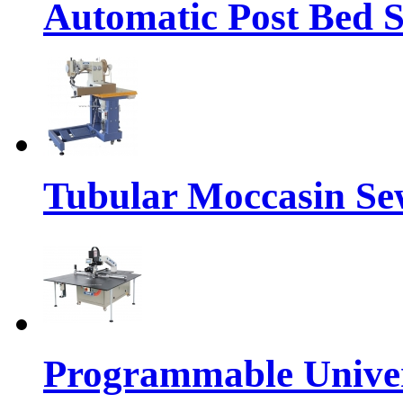
Automatic Post Bed 
Tubular Moccasin Se
Programmable Univers