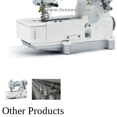
Other Products