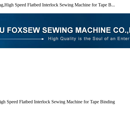
g,High Speed Flatbed Interlock Sewing Machine for Tape B...
gh Speed Flatbed Interlock Sewing Machine for Tape Binding