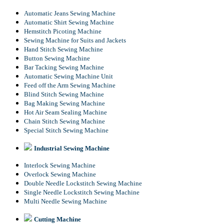
Automatic Jeans Sewing Machine
Automatic Shirt Sewing Machine
Hemstitch Picoting Machine
Sewing Machine for Suits and Jackets
Hand Stitch Sewing Machine
Button Sewing Machine
Bar Tacking Sewing Machine
Automatic Sewing Machine Unit
Feed off the Arm Sewing Machine
Blind Stitch Sewing Machine
Bag Making Sewing Machine
Hot Air Seam Sealing Machine
Chain Stitch Sewing Machine
Special Stitch Sewing Machine
Industrial Sewing Machine
Interlock Sewing Machine
Overlock Sewing Machine
Double Needle Lockstitch Sewing Machine
Single Needle Lockstitch Sewing Machine
Multi Needle Sewing Machine
Cutting Machine