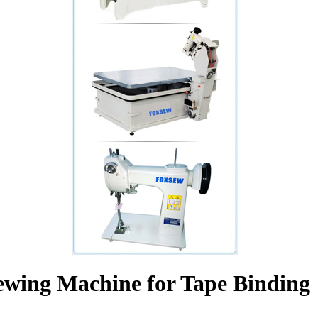
ewing Machine for Tape Binding