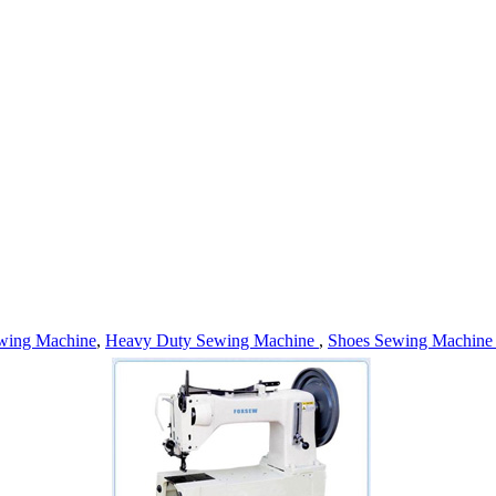
wing Machine
,
Heavy Duty Sewing Machine
,
Shoes Sewing Machin