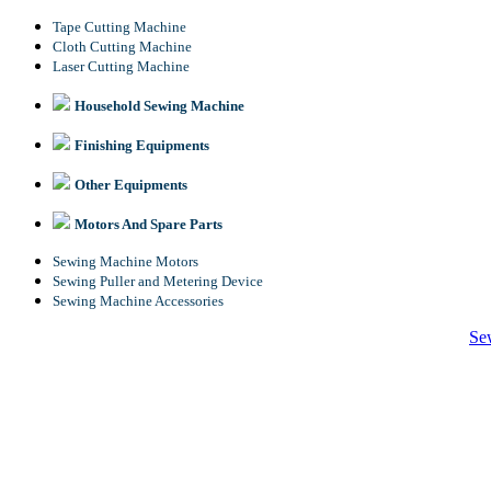
Tape Cutting Machine
Cloth Cutting Machine
Laser Cutting Machine
Household Sewing Machine
Finishing Equipments
Other Equipments
Motors And Spare Parts
Sewing Machine Motors
Sewing Puller and Metering Device
Sewing Machine Accessories
Se