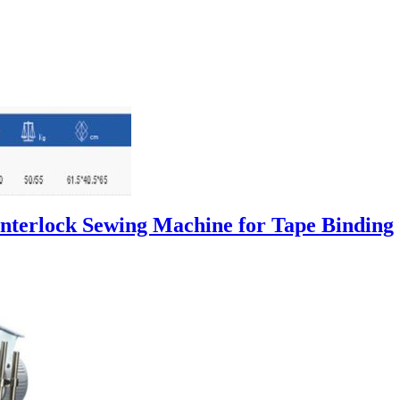
Interlock Sewing Machine for Tape Binding