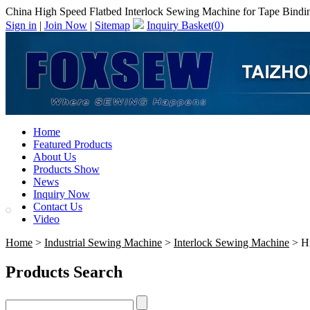
China High Speed Flatbed Interlock Sewing Machine for Tape Bindin
Sign in
|
Join Now
|
Sitemap
Inquiry Basket(
0
)
Home
Featured Products
About Us
Products Show
News
Inquiry Now
Contact Us
Video
Home
>
Industrial Sewing Machine
>
Interlock Sewing Machine
> Hi
Products Search