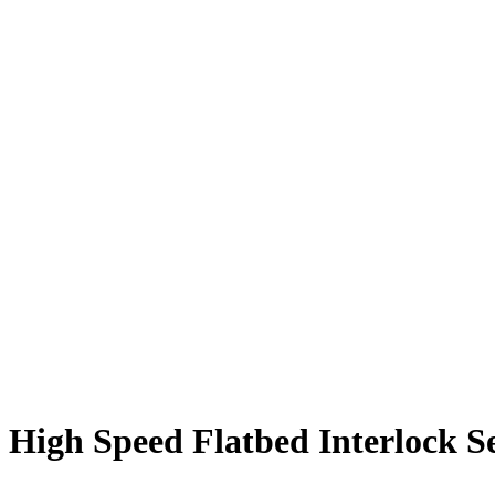
High Speed Flatbed Interlock S