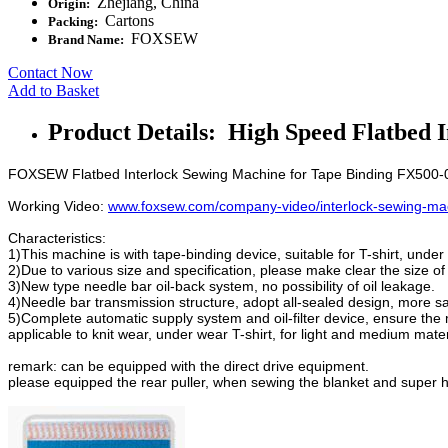
Zhejiang, China
Origin:
Cartons
Packing:
FOXSEW
Brand Name:
Contact Now
Add to Basket
Product Details: High Speed Flatbed 
FOXSEW Flatbed Interlock Sewing Machine for Tape Binding FX500
Working Video:
www.foxsew.com/company-video/interlock-sewing-mac
Characteristics:
1)This machine is with tape-binding device, suitable for T-shirt, under
2)Due to various size and specification, please make clear the size of 
3)New type needle bar oil-back system, no possibility of oil leakage.
4)Needle bar transmission structure, adopt all-sealed design, more sa
5)Complete automatic supply system and oil-filter device, ensure th
applicable to knit wear, under wear T-shirt, for light and medium mater
remark: can be equipped with the direct drive equipment.
please equipped the rear puller, when sewing the blanket and super h