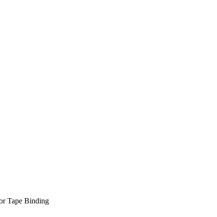
or Tape Binding