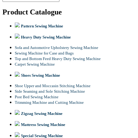
Product Catalogue
Pattern Sewing Machine
Heavy Duty Sewing Machine
Sofa and Automotive Upholstery Sewing Machine
Sewing Machine for Case and Bags
Top and Bottom Feed Heavy Duty Sewing Machine
Carpet Sewing Machine
Shoes Sewing Machine
Shoe Upper and Moccasin Stitching Machine
Side Seaming and Sole Stitching Machine
Post Bed Sewing Machine
Trimming Machine and Cutting Machine
Zigzag Sewing Machine
Mattress Sewing Machine
Special Sewing Machine