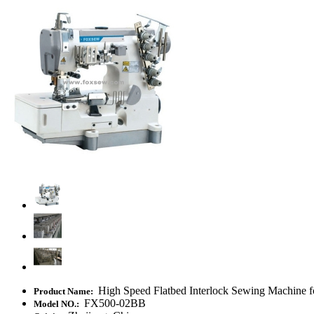
High Speed Flatbed Interlock Sewing Machine f
Product Name:
FX500-02BB
Model NO.: