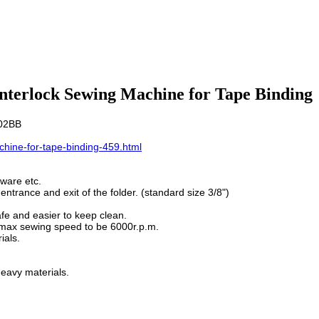
Interlock Sewing Machine for Tape Binding
-02BB
hine-for-tape-binding-459.html
 ware etc.
entrance and exit of the folder. (standard size 3/8")
fe and easier to keep clean.
e max sewing speed to be 6000r.p.m.
ials.
eavy materials.