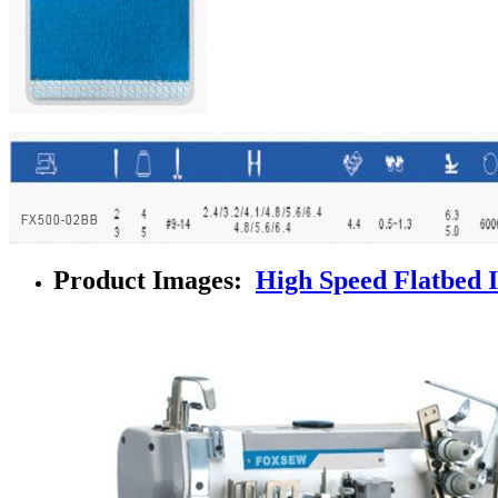
Product Images:
High Speed Flatbed 