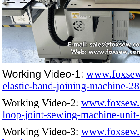
Working Video-1:
www.foxsew
elastic-band-joining-machine-2
Working Video-2:
www.foxsew.c
loop-joint-sewing-machine-unit
Working Video-3:
www.foxsew.c