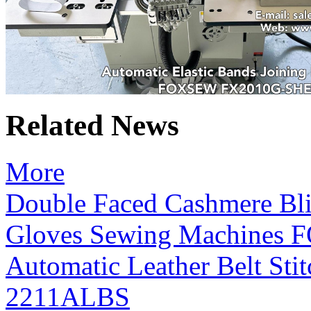
Related News
More
Double Faced Cashmere Bli
Gloves Sewing Machines
Automatic Leather Belt S
2211ALBS