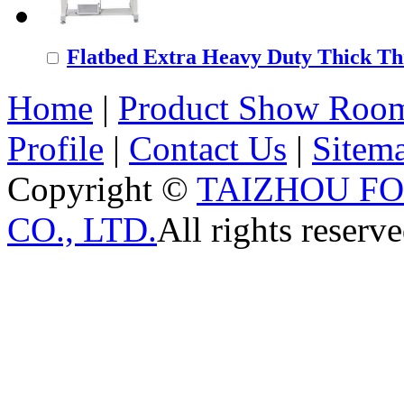
Flatbed Extra Heavy Duty Thick Thr
Home
|
Product Show Roo
Profile
|
Contact Us
|
Sitem
Copyright ©
TAIZHOU F
CO., LTD.
All rights reserve