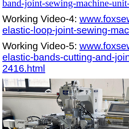
band-joint-sewing-machine-unit
Working Video-4:
www.foxsew
elastic-loop-joint-sewing-ma
Working Video-5:
www.foxsew
elastic-bands-cutting-and-jo
2416.html