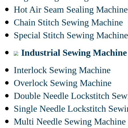
Hot Air Seam Sealing Machine
Chain Stitch Sewing Machine
Special Stitch Sewing Machine
Industrial Sewing Machine
Interlock Sewing Machine
Overlock Sewing Machine
Double Needle Lockstitch Se
Single Needle Lockstitch Sew
Multi Needle Sewing Machine