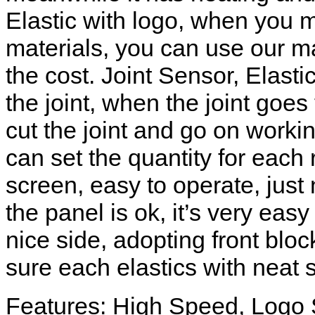
Elastic with logo, when you 
materials, you can use our m
the cost. Joint Sensor, Elasti
the joint, when the joint goe
cut the joint and go on worki
can set the quantity for each
screen, easy to operate, just
the panel is ok, it’s very ea
nice side, adopting front blo
sure each elastics with neat s
Features: High Speed, Logo 