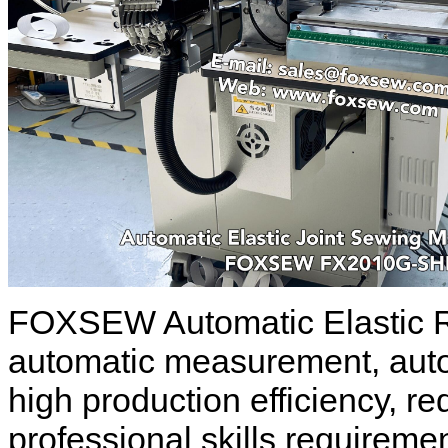
FOXSEW Automatic Elastic R
automatic measurement, autom
high production efficiency, re
professional skills requireme