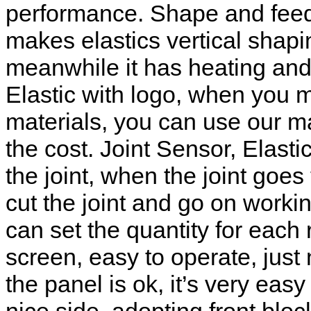
performance. Shape and feedi
makes elastics vertical shap
meanwhile it has heating and 
Elastic with logo, when you 
materials, you can use our m
the cost. Joint Sensor, Elasti
the joint, when the joint goe
cut the joint and go on worki
can set the quantity for each
screen, easy to operate, just
the panel is ok, it’s very ea