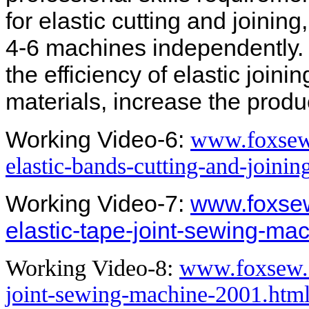
for elastic cutting and joinin
4-6 machines independently.
the efficiency of elastic join
materials, increase the produc
Working Video-6:
www.foxsew
elastic-bands-cutting-and-joini
Working Video-7:
www.foxsew
elastic-tape-joint-sewing-ma
Working Video-8:
www.foxsew.c
joint-sewing-machine-2001.htm