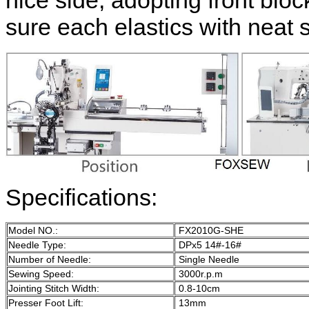
nice side, adopting front blo
sure each elastics with neat s
Specifications:
Model NO.:
FX2010G-SHE
Needle Type:
DPx5 14#-16#
Number of Needle:
Single Needle
Sewing Speed:
3000r.p.m
Jointing Stitch Width:
0.8-10cm
Presser Foot Lift:
13mm