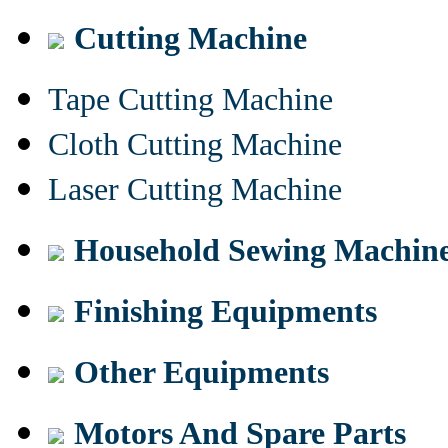
Cutting Machine
Tape Cutting Machine
Cloth Cutting Machine
Laser Cutting Machine
Household Sewing Machin
Finishing Equipments
Other Equipments
Motors And Spare Parts