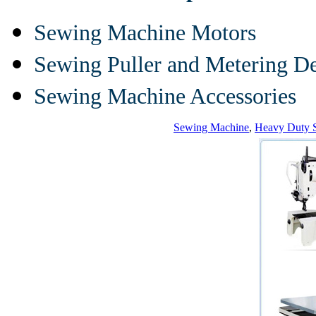
Sewing Machine Motors
Sewing Puller and Metering D
Sewing Machine Accessories
Sewing Machine
,
Heavy Duty 