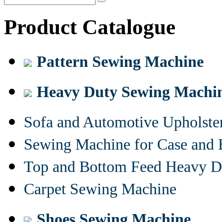
Product Catalogue
Pattern Sewing Machine
Heavy Duty Sewing Machi
Sofa and Automotive Upholst
Sewing Machine for Case and 
Top and Bottom Feed Heavy D
Carpet Sewing Machine
Shoes Sewing Machine