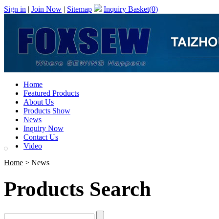
Sign in
|
Join Now
|
Sitemap
Inquiry Basket(
0
)
Home
Featured Products
About Us
Products Show
News
Inquiry Now
Contact Us
Video
Home
> News
Products Search