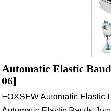
Automatic Elastic Band
06]
FOXSEW Automatic Elastic L
Automatic Elastic Bands Join