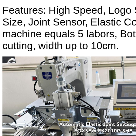
Features: High Speed, Logo 
Size, Joint Sensor, Elastic Co
machine equals 5 labors, Bot
cutting, width up to 10cm.