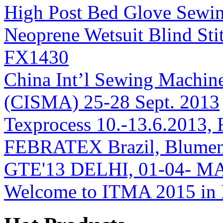
High Post Bed Glove Sew
Neoprene Wetsuit Blind S
FX1430
China Int’l Sewing Machin
(CISMA) 25-28 Sept. 2013
Texprocess 10.-13.6.2013, 
FEBRATEX Brazil, Blumen
GTE'13 DELHI, 01-04- M
Welcome to ITMA 2015 i