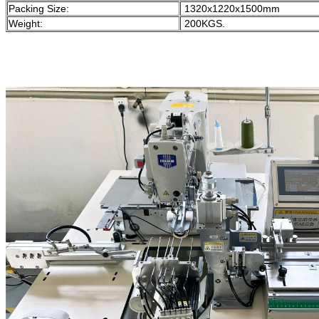
Packing Size:
1320x1220x1500mm
Weight:
200KGS.