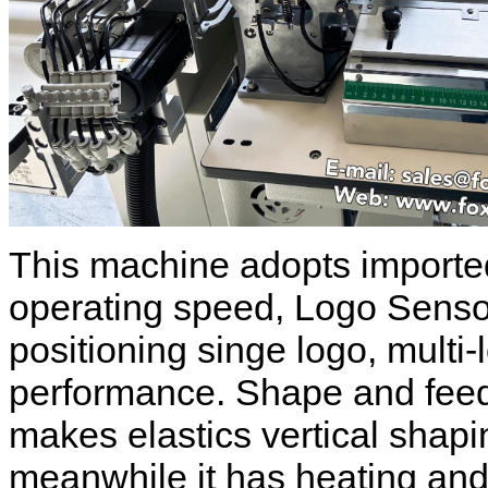
This machine adopts imported
operating speed, Logo Sensor 
positioning singe logo, multi
performance. Shape and feedi
makes elastics vertical shap
meanwhile it has heating and 