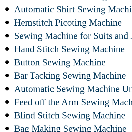
Automatic Shirt Sewing Mach
Hemstitch Picoting Machine
Sewing Machine for Suits and 
Hand Stitch Sewing Machine
Button Sewing Machine
Bar Tacking Sewing Machine
Automatic Sewing Machine Un
Feed off the Arm Sewing Mach
Blind Stitch Sewing Machine
Bag Making Sewing Machine