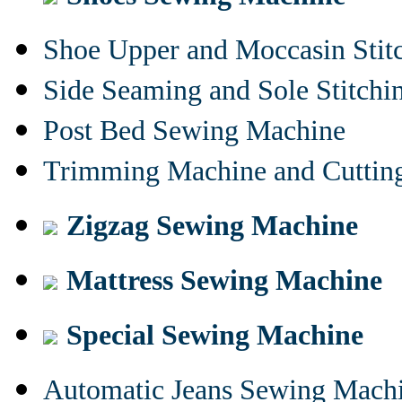
Shoe Upper and Moccasin Stit
Side Seaming and Sole Stitch
Post Bed Sewing Machine
Trimming Machine and Cuttin
Zigzag Sewing Machine
Mattress Sewing Machine
Special Sewing Machine
Automatic Jeans Sewing Mach