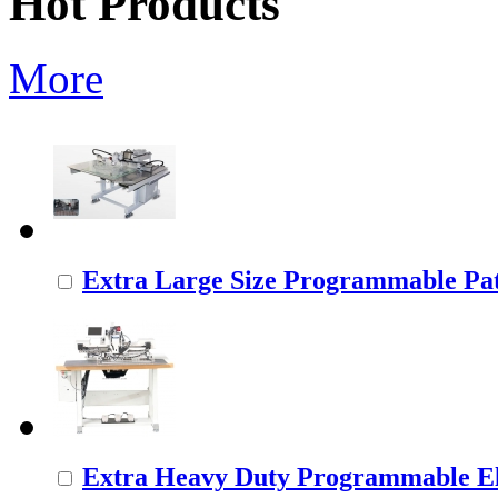
Hot Products
More
Extra Large Size Programmable Pat
Extra Heavy Duty Programmable Ele