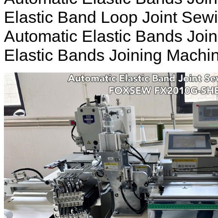
Elastic Band Loop Joint Sew
Automatic Elastic Bands Joi
Elastic Bands Joining Machi