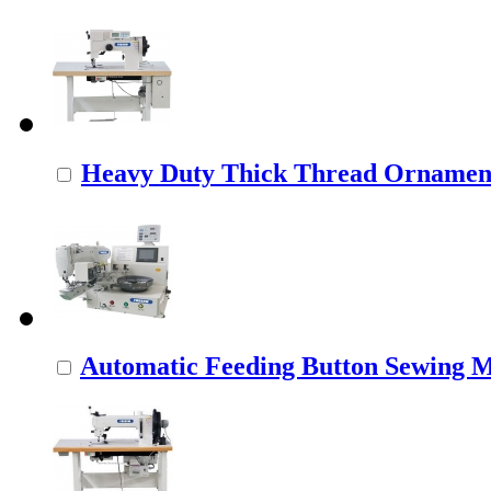
Heavy Duty Thick Thread Ornamenta
Automatic Feeding Button Sewing 