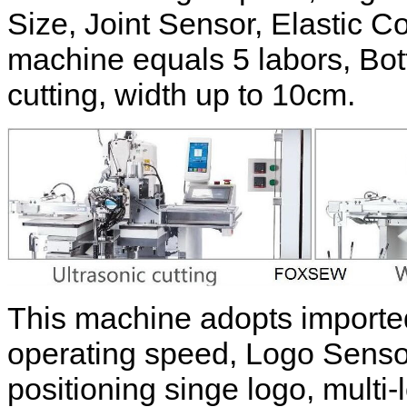
Size, Joint Sensor, Elastic Co
machine equals 5 labors, Bot
cutting, width up to 10cm.
This machine adopts imported
operating speed, Logo Sensor 
positioning singe logo, multi