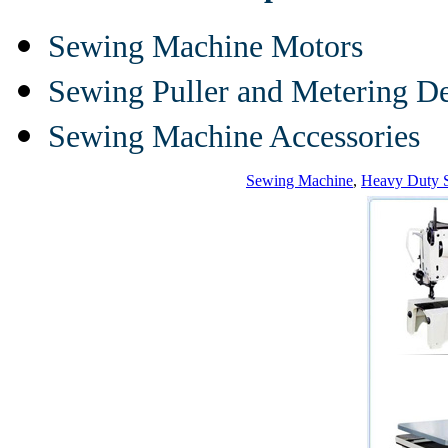
Sewing Machine Motors
Sewing Puller and Metering D
Sewing Machine Accessories
Sewing Machine
,
Heavy Duty 