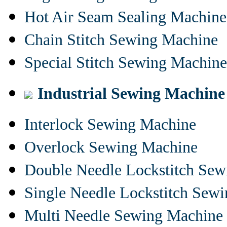
Hot Air Seam Sealing Machine
Chain Stitch Sewing Machine
Special Stitch Sewing Machine
Industrial Sewing Machine
Interlock Sewing Machine
Overlock Sewing Machine
Double Needle Lockstitch Se
Single Needle Lockstitch Sew
Multi Needle Sewing Machine