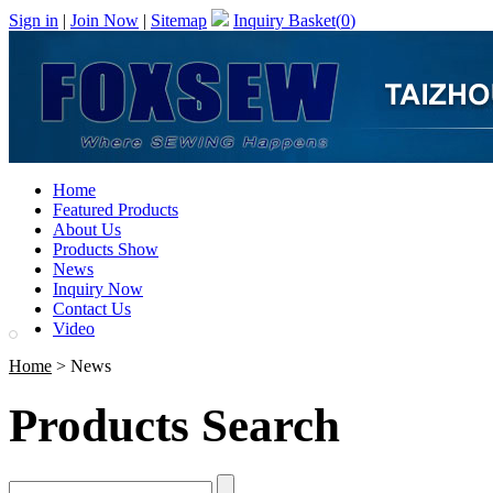
Sign in
|
Join Now
|
Sitemap
Inquiry Basket(
0
)
Home
Featured Products
About Us
Products Show
News
Inquiry Now
Contact Us
Video
Home
> News
Products Search