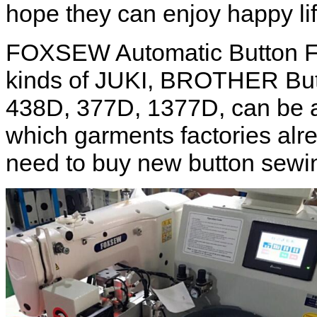
hope they can enjoy happy lif
FOXSEW Automatic Button Fe
kinds of JUKI, BROTHER But
438D, 377D, 1377D, can be a
which garments factories alr
need to buy new button sewi