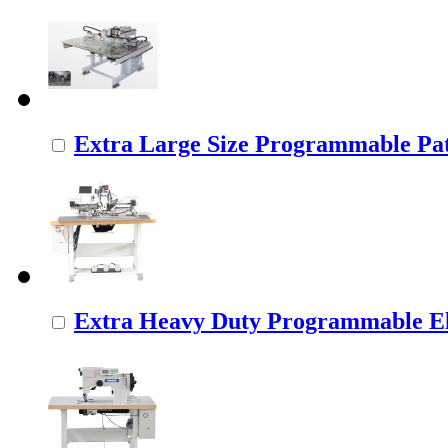
Extra Large Size Programmable Pat
Extra Heavy Duty Programmable Ele