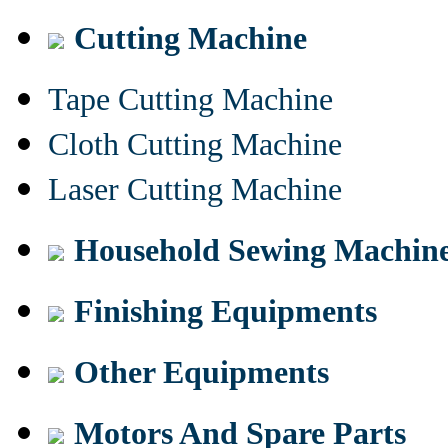
Cutting Machine
Tape Cutting Machine
Cloth Cutting Machine
Laser Cutting Machine
Household Sewing Machin
Finishing Equipments
Other Equipments
Motors And Spare Parts