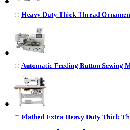
Heavy Duty Thick Thread Ornamenta
Automatic Feeding Button Sewing 
Flatbed Extra Heavy Duty Thick Thr