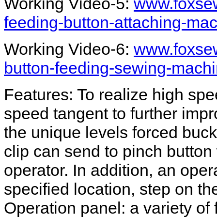
Working Video-5:
www.foxsew
feeding-button-attaching-ma
Working Video-6:
www.foxsew
button-feeding-sewing-machi
Features: To realize high spe
speed tangent to further impr
the unique levels forced buc
clip can send to pinch button 
operator. In addition, an oper
specified location, step on th
Operation panel: a variety of