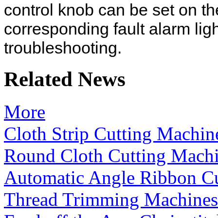
control knob can be set on the
corresponding fault alarm lig
troubleshooting.
Related News
More
Cloth Strip Cutting Machin
Round Cloth Cutting Mach
Automatic Angle Ribbon C
Thread Trimming Machines