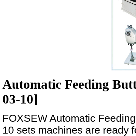
Automatic Feeding But
03-10]
FOXSEW Automatic Feeding 
10 sets machines are ready 