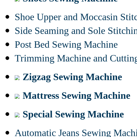
Shoe Upper and Moccasin Stit
Side Seaming and Sole Stitch
Post Bed Sewing Machine
Trimming Machine and Cuttin
Zigzag Sewing Machine
Mattress Sewing Machine
Special Sewing Machine
Automatic Jeans Sewing Mach