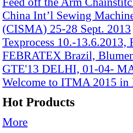
Feed off the Arm Chainsti
China Int’l Sewing Machin
(CISMA) 25-28 Sept. 2013
Texprocess 10.-13.6.2013, 
FEBRATEX Brazil, Blumen
GTE'13 DELHI, 01-04- M
Welcome to ITMA 2015 i
Hot Products
More