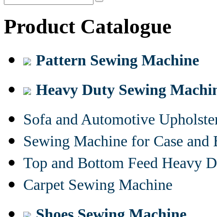
Product Catalogue
Pattern Sewing Machine
Heavy Duty Sewing Machi
Sofa and Automotive Upholst
Sewing Machine for Case and 
Top and Bottom Feed Heavy D
Carpet Sewing Machine
Shoes Sewing Machine