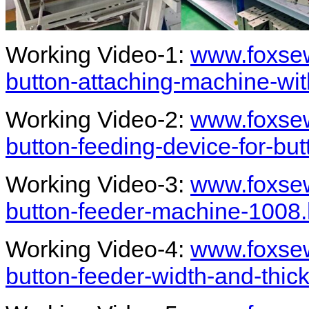
Working Video-1:
www.foxsew
button-attaching-machine-wit
Working Video-2:
www.foxsew
button-feeding-device-for-bu
Working Video-3:
www.foxsew
button-feeder-machine-1008.
Working Video-4:
www.foxsew
button-feeder-width-and-thi