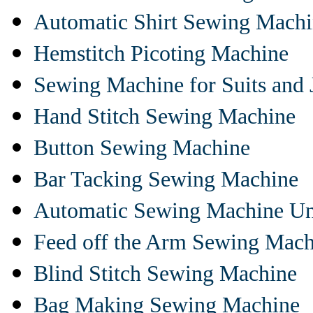
Automatic Shirt Sewing Mach
Hemstitch Picoting Machine
Sewing Machine for Suits and 
Hand Stitch Sewing Machine
Button Sewing Machine
Bar Tacking Sewing Machine
Automatic Sewing Machine Un
Feed off the Arm Sewing Mach
Blind Stitch Sewing Machine
Bag Making Sewing Machine