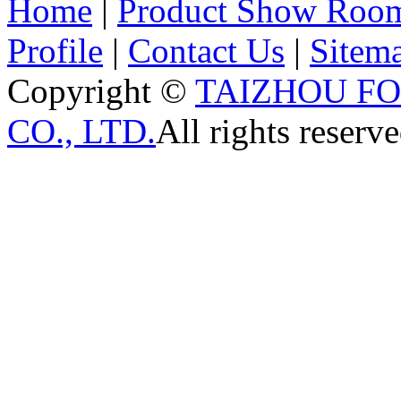
Home
|
Product Show Roo
Profile
|
Contact Us
|
Sitem
Copyright ©
TAIZHOU F
CO., LTD.
All rights reserve