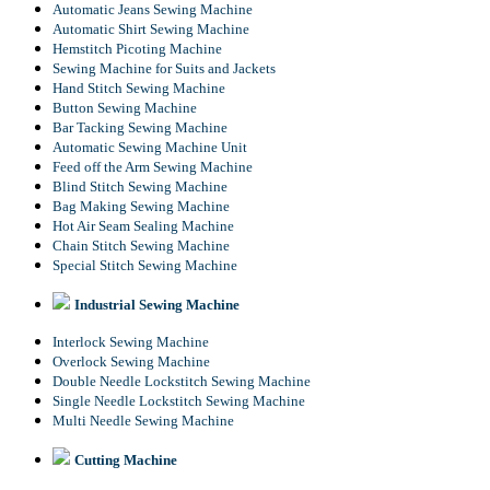
Automatic Jeans Sewing Machine
Automatic Shirt Sewing Machine
Hemstitch Picoting Machine
Sewing Machine for Suits and Jackets
Hand Stitch Sewing Machine
Button Sewing Machine
Bar Tacking Sewing Machine
Automatic Sewing Machine Unit
Feed off the Arm Sewing Machine
Blind Stitch Sewing Machine
Bag Making Sewing Machine
Hot Air Seam Sealing Machine
Chain Stitch Sewing Machine
Special Stitch Sewing Machine
Industrial Sewing Machine
Interlock Sewing Machine
Overlock Sewing Machine
Double Needle Lockstitch Sewing Machine
Single Needle Lockstitch Sewing Machine
Multi Needle Sewing Machine
Cutting Machine