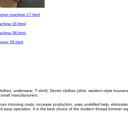
immer-machine-17.html
chine-16.html
chine-38.html
mmer-39.html
clothes, underwear, T-shirt), Denim clothes (shirt, western-style trouser
d small manufacturers.
uces trimming costs, increase production, uses unskilled help, elimina
and easy operation. It is the best choice of the modern thread trimmer