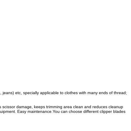
s, jeans) etc, specially applicable to clothes with many ends of thread;
tes scissor damage, keeps trimming area clean and reduces cleanup
 equipment. Easy maintenance.You can choose different clipper blades