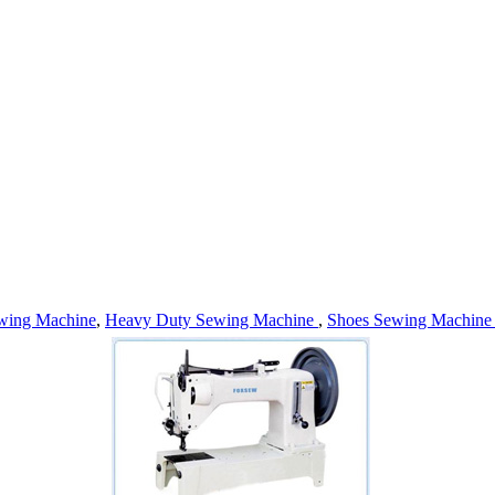
wing Machine
,
Heavy Duty Sewing Machine
,
Shoes Sewing Machin