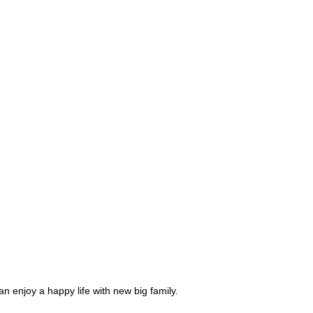
njoy a happy life with new big family.