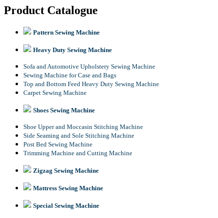
Product Catalogue
Pattern Sewing Machine
Heavy Duty Sewing Machine
Sofa and Automotive Upholstery Sewing Machine
Sewing Machine for Case and Bags
Top and Bottom Feed Heavy Duty Sewing Machine
Carpet Sewing Machine
Shoes Sewing Machine
Shoe Upper and Moccasin Stitching Machine
Side Seaming and Sole Stitching Machine
Post Bed Sewing Machine
Trimming Machine and Cutting Machine
Zigzag Sewing Machine
Mattress Sewing Machine
Special Sewing Machine