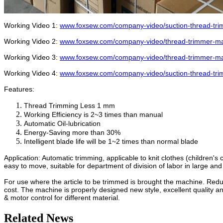
Working Video 1:
www.foxsew.com/company-video/suction-thread-tr
Working Video 2:
www.foxsew.com/company-video/thread-trimmer-ma
Working Video 3:
www.foxsew.com/company-video/thread-trimmer-ma
Working Video 4:
www.foxsew.com/company-video/suction-thread-tri
Features:
Thread Trimming Less 1 mm
Working Efficiency is 2~3 times than manual
Automatic Oil-lubrication
Energy-Saving more than 30%
Intelligent blade life will be 1~2 times than normal blade
Application: Automatic trimming, applicable to knit clothes (children's 
easy to move, suitable for department of division of labor in large an
For use where the article to be trimmed is brought the machine. Red
cost. The machine is properly designed new style, excellent quality 
& motor control for different material.
Related News