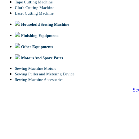
Tape Cutting Machine
Cloth Cutting Machine
Laser Cutting Machine
Household Sewing Machine
Finishing Equipments
Other Equipments
Motors And Spare Parts
Sewing Machine Motors
Sewing Puller and Metering Device
Sewing Machine Accessories
Se