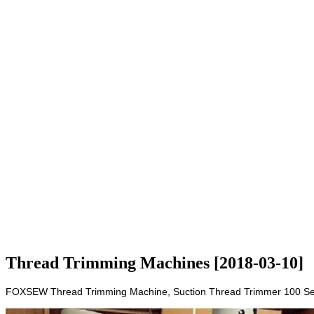
Thread Trimming Machines [2018-03-10]
FOXSEW Thread Trimming Machine, Suction Thread Trimmer 100 Sets M