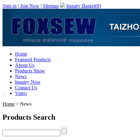
Sign in
|
Join Now
|
Sitemap
Inquiry Basket(
0
)
Home
Featured Products
About Us
Products Show
News
Inquiry Now
Contact Us
Video
Home
> News
Products Search