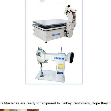
achines are ready for shipment to Turkey Customers, Hope they can e